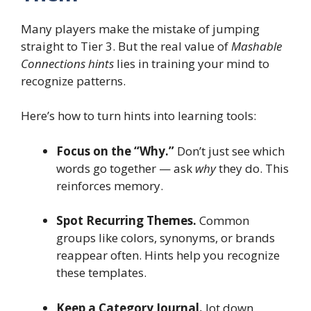
Many players make the mistake of jumping
straight to Tier 3. But the real value of
Mashable
Connections hints
lies in training your mind to
recognize patterns.
Here’s how to turn hints into learning tools:
Focus on the “Why.”
Don’t just see which
words go together — ask
why
they do. This
reinforces memory.
Spot Recurring Themes.
Common
groups like colors, synonyms, or brands
reappear often. Hints help you recognize
these templates.
Keep a Category Journal.
Jot down