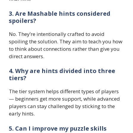
3. Are Mashable hints considered
spoilers?
No. They’re intentionally crafted to avoid
spoiling the solution. They aim to teach you how
to think about connections rather than give you
direct answers.
4. Why are hints divided into three
tiers?
The tier system helps different types of players
— beginners get more support, while advanced
players can stay challenged by sticking to the
early hints.
5. Can I improve my puzzle skills