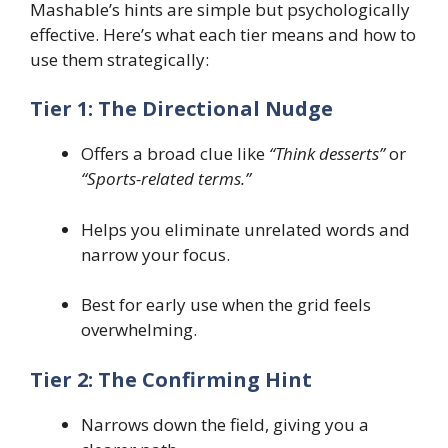
Mashable’s hints are simple but psychologically
effective. Here’s what each tier means and how to
use them strategically:
Tier 1: The Directional Nudge
Offers a broad clue like
“Think desserts”
or
“Sports-related terms.”
Helps you eliminate unrelated words and
narrow your focus.
Best for early use when the grid feels
overwhelming.
Tier 2: The Confirming Hint
Narrows down the field, giving you a