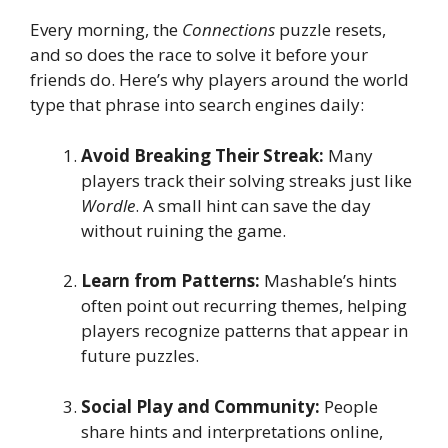
Every morning, the
Connections
puzzle resets,
and so does the race to solve it before your
friends do. Here’s why players around the world
type that phrase into search engines daily:
Avoid Breaking Their Streak:
Many
players track their solving streaks just like
Wordle
. A small hint can save the day
without ruining the game.
Learn from Patterns:
Mashable’s hints
often point out recurring themes, helping
players recognize patterns that appear in
future puzzles.
Social Play and Community:
People
share hints and interpretations online,