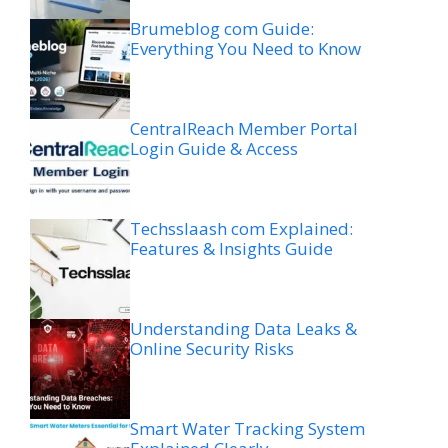
Brumeblog com Guide:
Everything You Need to Know
CentralReach Member Portal
Login Guide & Access
Techsslaash com Explained:
Features & Insights Guide
Understanding Data Leaks &
Online Security Risks
Smart Water Tracking System