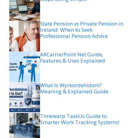
State Pension vs Private Pension in
Ireland: When to Seek
Professional Pension Advice
ARCarrierPoint Net Guide,
Features & Uses Explained
What Is Wyrkordehidom?
Meaning & Explained Guide
Timewarp TaskUs Guide to
Smarter Work Tracking Systems!