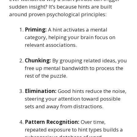
sudden insight? It’s because hints are built
around proven psychological principles:
Priming:
A hint activates a mental
category, helping your brain focus on
relevant associations.
Chunking:
By grouping related ideas, you
free up mental bandwidth to process the
rest of the puzzle.
Elimination:
Good hints reduce the noise,
steering your attention toward possible
sets and away from distractions.
Pattern Recognition:
Over time,
repeated exposure to hint types builds a