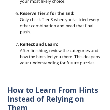
your most likely choice.
Reserve Tier 3 for the End:
Only check Tier 3 when you’ve tried every
other combination and need that final
push.
Reflect and Learn:
After finishing, review the categories and
how the hints led you there. This deepens
your understanding for future puzzles.
How to Learn From Hints
Instead of Relying on
Them