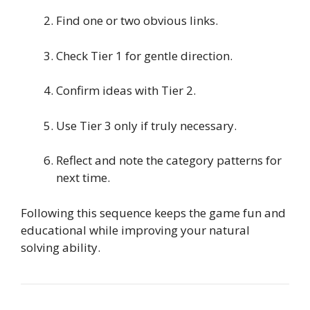
Find one or two obvious links.
Check Tier 1 for gentle direction.
Confirm ideas with Tier 2.
Use Tier 3 only if truly necessary.
Reflect and note the category patterns for
next time.
Following this sequence keeps the game fun and
educational while improving your natural
solving ability.