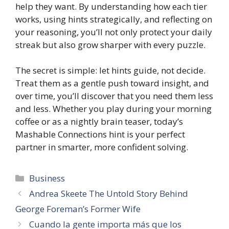
help they want. By understanding how each tier
works, using hints strategically, and reflecting on
your reasoning, you’ll not only protect your daily
streak but also grow sharper with every puzzle.
The secret is simple: let hints guide, not decide.
Treat them as a gentle push toward insight, and
over time, you’ll discover that you need them less
and less. Whether you play during your morning
coffee or as a nightly brain teaser, today’s
Mashable Connections hint is your perfect
partner in smarter, more confident solving.
Categories
Business
Andrea Skeete The Untold Story Behind
George Foreman’s Former Wife
Cuando la gente importa más que los