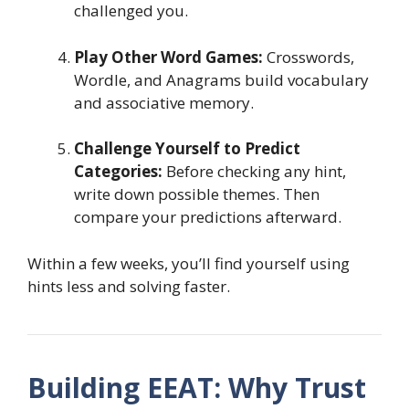
challenged you.
Play Other Word Games:
Crosswords,
Wordle, and Anagrams build vocabulary
and associative memory.
Challenge Yourself to Predict
Categories:
Before checking any hint,
write down possible themes. Then
compare your predictions afterward.
Within a few weeks, you’ll find yourself using
hints less and solving faster.
Building EEAT: Why Trust