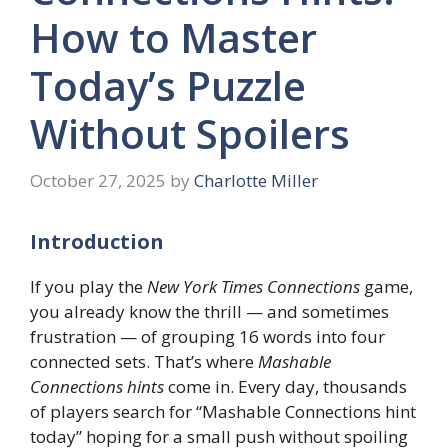
How to Master
Today’s Puzzle
Without Spoilers
October 27, 2025
by
Charlotte Miller
Introduction
If you play the
New York Times Connections
game,
you already know the thrill — and sometimes
frustration — of grouping 16 words into four
connected sets. That’s where
Mashable
Connections hints
come in. Every day, thousands
of players search for “Mashable Connections hint
today” hoping for a small push without spoiling