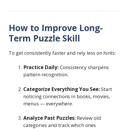
How to Improve Long-
Term Puzzle Skill
To get consistently faster and rely less on hints:
Practice Daily:
Consistency sharpens
pattern recognition.
Categorize Everything You See:
Start
noticing connections in books, movies,
menus — everywhere.
Analyze Past Puzzles:
Review old
categories and track which ones