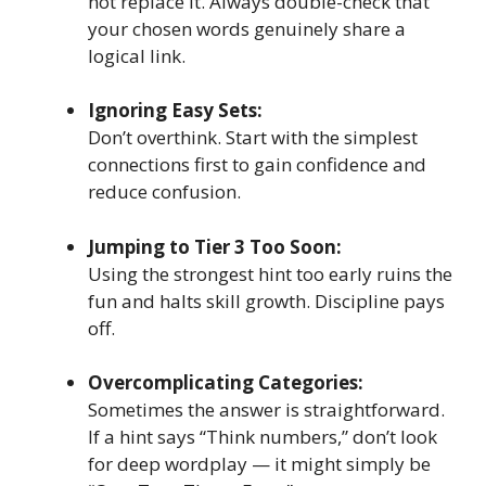
not replace it. Always double-check that
your chosen words genuinely share a
logical link.
Ignoring Easy Sets:
Don’t overthink. Start with the simplest
connections first to gain confidence and
reduce confusion.
Jumping to Tier 3 Too Soon:
Using the strongest hint too early ruins the
fun and halts skill growth. Discipline pays
off.
Overcomplicating Categories:
Sometimes the answer is straightforward.
If a hint says “Think numbers,” don’t look
for deep wordplay — it might simply be