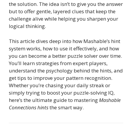
the solution. The idea isn’t to give you the answer
but to offer gentle, layered clues that keep the
challenge alive while helping you sharpen your
logical thinking.
This article dives deep into how Mashable’s hint
system works, how to use it effectively, and how
you can become a better puzzle solver over time.
You’ll learn strategies from expert players,
understand the psychology behind the hints, and
get tips to improve your pattern recognition.
Whether you’re chasing your daily streak or
simply trying to boost your puzzle-solving IQ,
here’s the ultimate guide to mastering
Mashable
Connections hints
the smart way.