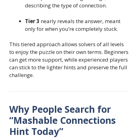
describing the type of connection.
Tier 3
nearly reveals the answer, meant
only for when you’re completely stuck.
This tiered approach allows solvers of all levels
to enjoy the puzzle on their own terms. Beginners
can get more support, while experienced players
can stick to the lighter hints and preserve the full
challenge.
Why People Search for
“Mashable Connections
Hint Today”