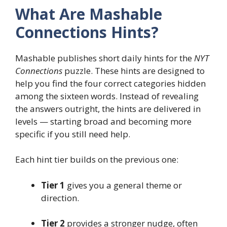
What Are Mashable
Connections Hints?
Mashable publishes short daily hints for the
NYT
Connections
puzzle. These hints are designed to
help you find the four correct categories hidden
among the sixteen words. Instead of revealing
the answers outright, the hints are delivered in
levels — starting broad and becoming more
specific if you still need help.
Each hint tier builds on the previous one:
Tier 1
gives you a general theme or
direction.
Tier 2
provides a stronger nudge, often