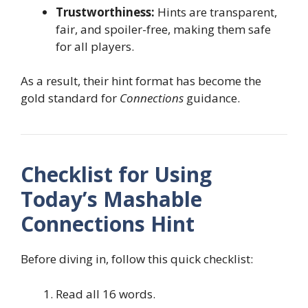
Trustworthiness:
Hints are transparent,
fair, and spoiler-free, making them safe
for all players.
As a result, their hint format has become the
gold standard for
Connections
guidance.
Checklist for Using
Today’s Mashable
Connections Hint
Before diving in, follow this quick checklist:
Read all 16 words.