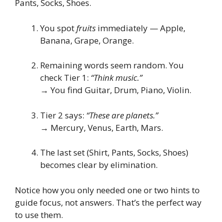
Pants, Socks, Shoes.
You spot
fruits
immediately — Apple,
Banana, Grape, Orange.
Remaining words seem random. You
check Tier 1:
“Think music.”
→ You find Guitar, Drum, Piano, Violin.
Tier 2 says:
“These are planets.”
→ Mercury, Venus, Earth, Mars.
The last set (Shirt, Pants, Socks, Shoes)
becomes clear by elimination.
Notice how you only needed one or two hints to
guide focus, not answers. That’s the perfect way
to use them.