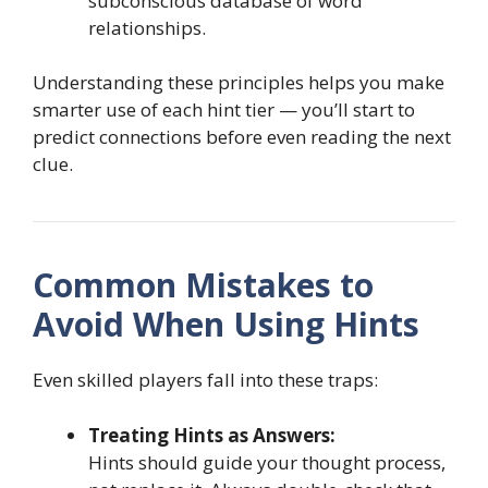
subconscious database of word
relationships.
Understanding these principles helps you make
smarter use of each hint tier — you’ll start to
predict connections before even reading the next
clue.
Common Mistakes to
Avoid When Using Hints
Even skilled players fall into these traps:
Treating Hints as Answers:
Hints should guide your thought process,