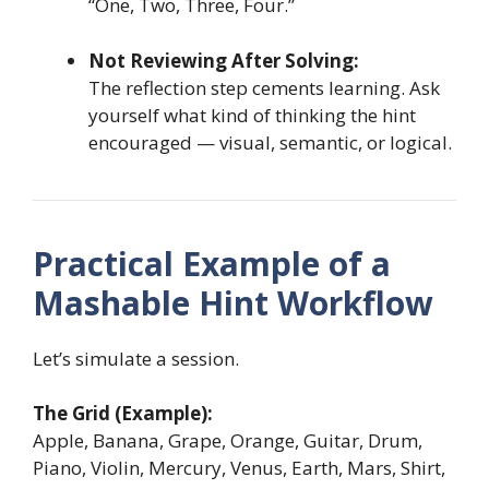
“One, Two, Three, Four.”
Not Reviewing After Solving:
The reflection step cements learning. Ask
yourself what kind of thinking the hint
encouraged — visual, semantic, or logical.
Practical Example of a
Mashable Hint Workflow
Let’s simulate a session.
The Grid (Example):
Apple, Banana, Grape, Orange, Guitar, Drum,
Piano, Violin, Mercury, Venus, Earth, Mars, Shirt,