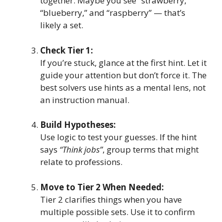
together. Maybe you see “strawberry,”
“blueberry,” and “raspberry” — that’s
likely a set.
Check Tier 1:
If you’re stuck, glance at the first hint. Let it
guide your attention but don’t force it. The
best solvers use hints as a mental lens, not
an instruction manual.
Build Hypotheses:
Use logic to test your guesses. If the hint
says
“Think jobs”
, group terms that might
relate to professions.
Move to Tier 2 When Needed:
Tier 2 clarifies things when you have
multiple possible sets. Use it to confirm