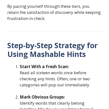
By pacing yourself through these tiers, you
retain the satisfaction of discovery while keeping
frustration in check.
Step-by-Step Strategy for
Using Mashable Hints
Start With a Fresh Scan:
Read all sixteen words once before
checking any hints. Often, one or two
categories will pop out immediately.
Mark Obvious Groups:
Identify words that clearly belong