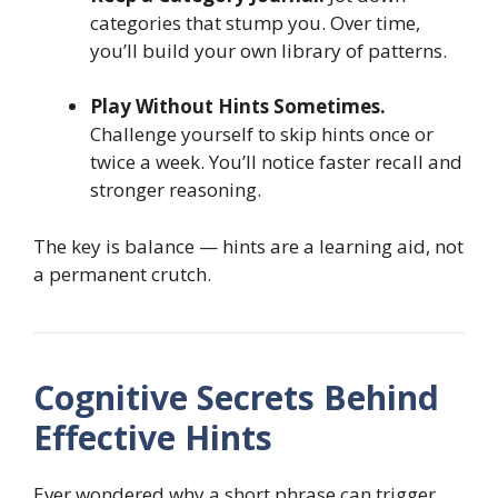
categories that stump you. Over time,
you’ll build your own library of patterns.
Play Without Hints Sometimes.
Challenge yourself to skip hints once or
twice a week. You’ll notice faster recall and
stronger reasoning.
The key is balance — hints are a learning aid, not
a permanent crutch.
Cognitive Secrets Behind
Effective Hints
Ever wondered why a short phrase can trigger