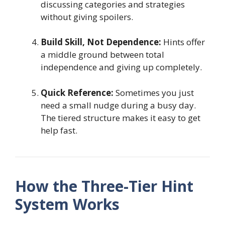
discussing categories and strategies
without giving spoilers.
Build Skill, Not Dependence:
Hints offer
a middle ground between total
independence and giving up completely.
Quick Reference:
Sometimes you just
need a small nudge during a busy day.
The tiered structure makes it easy to get
help fast.
How the Three-Tier Hint
System Works