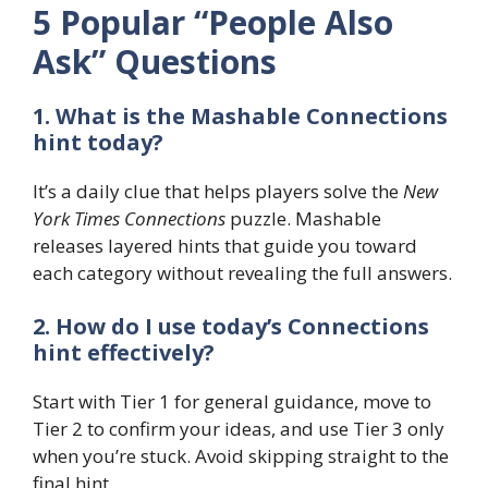
5 Popular “People Also
Ask” Questions
1. What is the Mashable Connections
hint today?
It’s a daily clue that helps players solve the
New
York Times Connections
puzzle. Mashable
releases layered hints that guide you toward
each category without revealing the full answers.
2. How do I use today’s Connections
hint effectively?
Start with Tier 1 for general guidance, move to
Tier 2 to confirm your ideas, and use Tier 3 only
when you’re stuck. Avoid skipping straight to the
final hint.