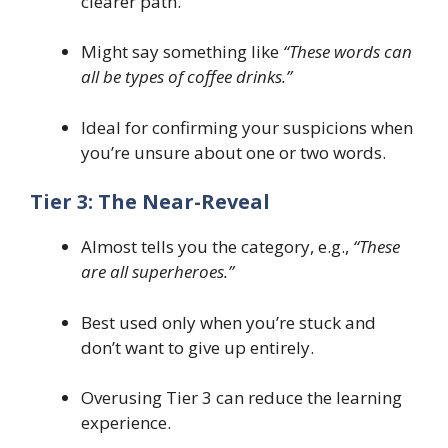
clearer path.
Might say something like
“These words can
all be types of coffee drinks.”
Ideal for confirming your suspicions when
you’re unsure about one or two words.
Tier 3: The Near-Reveal
Almost tells you the category, e.g.,
“These
are all superheroes.”
Best used only when you’re stuck and
don’t want to give up entirely.
Overusing Tier 3 can reduce the learning
experience.