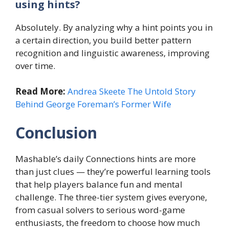
using hints?
Absolutely. By analyzing why a hint points you in
a certain direction, you build better pattern
recognition and linguistic awareness, improving
over time.
Read More:
Andrea Skeete The Untold Story
Behind George Foreman’s Former Wife
Conclusion
Mashable’s daily Connections hints are more
than just clues — they’re powerful learning tools
that help players balance fun and mental
challenge. The three-tier system gives everyone,
from casual solvers to serious word-game
enthusiasts, the freedom to choose how much