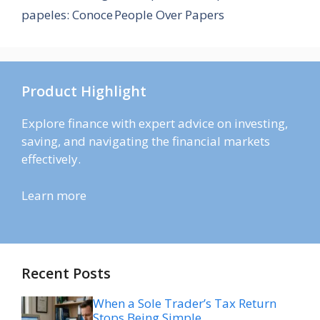
papeles: Conoce People Over Papers
Product Highlight
Explore finance with expert advice on investing,
saving, and navigating the financial markets
effectively.
Learn more
Recent Posts
When a Sole Trader’s Tax Return
Stops Being Simple