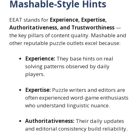
Mashable-Style Hints
EEAT stands for
Experience, Expertise,
Authoritativeness, and Trustworthiness
—
the key pillars of content quality. Mashable and
other reputable puzzle outlets excel because:
Experience:
They base hints on real
solving patterns observed by daily
players.
Expertise:
Puzzle writers and editors are
often experienced word-game enthusiasts
who understand linguistic nuance.
Authoritativeness:
Their daily updates
and editorial consistency build reliability.