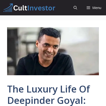
Skip
Menu
to
content
The Luxury Life Of
Deepinder Goyal: