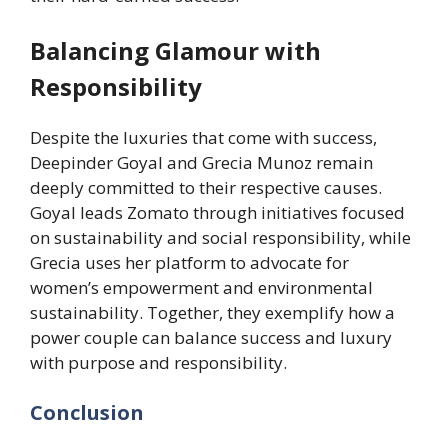
Balancing Glamour with
Responsibility
Despite the luxuries that come with success,
Deepinder Goyal and Grecia Munoz remain
deeply committed to their respective causes.
Goyal leads Zomato through initiatives focused
on sustainability and social responsibility, while
Grecia uses her platform to advocate for
women’s empowerment and environmental
sustainability. Together, they exemplify how a
power couple can balance success and luxury
with purpose and responsibility.
Conclusion