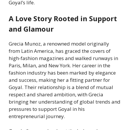
Goyal’s life.
A Love Story Rooted in Support
and Glamour
Grecia Munoz, a renowned model originally
from Latin America, has graced the covers of
high-fashion magazines and walked runways in
Paris, Milan, and New York. Her career in the
fashion industry has been marked by elegance
and success, making her a fitting partner for
Goyal. Their relationship is a blend of mutual
respect and shared ambition, with Grecia
bringing her understanding of global trends and
pressures to support Goyal in his
entrepreneurial journey.