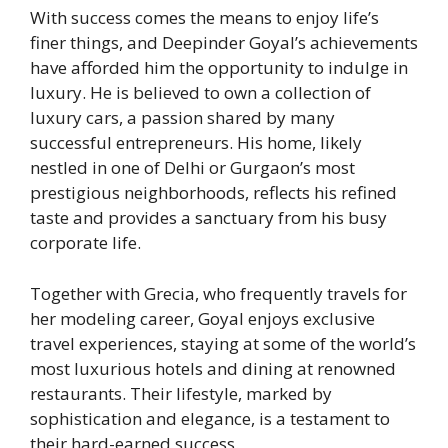
With success comes the means to enjoy life’s
finer things, and Deepinder Goyal’s achievements
have afforded him the opportunity to indulge in
luxury. He is believed to own a collection of
luxury cars, a passion shared by many
successful entrepreneurs. His home, likely
nestled in one of Delhi or Gurgaon’s most
prestigious neighborhoods, reflects his refined
taste and provides a sanctuary from his busy
corporate life.
Together with Grecia, who frequently travels for
her modeling career, Goyal enjoys exclusive
travel experiences, staying at some of the world’s
most luxurious hotels and dining at renowned
restaurants. Their lifestyle, marked by
sophistication and elegance, is a testament to
their hard-earned success.