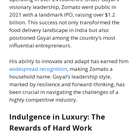
visionary leadership, Zomato went public in
2021 with a landmark IPO, raising over $1.2
billion. This success not only transformed the
food delivery landscape in India but also
positioned Goyal among the country’s most
influential entrepreneurs.
His ability to innovate and adapt has earned him
widespread recognition
, making Zomato a
household name. Goyal’s leadership style,
marked by resilience and forward-thinking, has
been crucial in navigating the challenges of a
highly competitive industry.
Indulgence in Luxury: The
Rewards of Hard Work