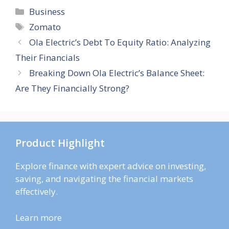
Categories
Business
Tags
Zomato
Ola Electric’s Debt To Equity Ratio: Analyzing
Their Financials
Breaking Down Ola Electric’s Balance Sheet:
Are They Financially Strong?
Product Highlight
Explore finance with expert advice on investing,
saving, and navigating the financial markets
effectively.
Learn more