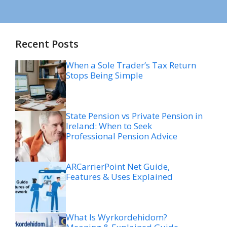
Recent Posts
When a Sole Trader’s Tax Return
Stops Being Simple
State Pension vs Private Pension in
Ireland: When to Seek
Professional Pension Advice
ARCarrierPoint Net Guide,
Features & Uses Explained
What Is Wyrkordehidom?