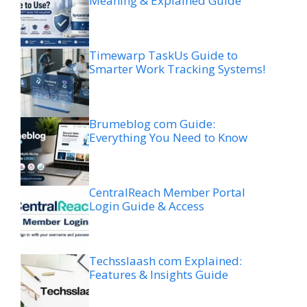
Meaning & Explained Guide
Timewarp TaskUs Guide to
Smarter Work Tracking Systems!
Brumeblog com Guide:
Everything You Need to Know
CentralReach Member Portal
Login Guide & Access
Techsslaash com Explained:
Features & Insights Guide