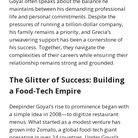
Goyal often speaks about the balance he
maintains between his demanding professional
life and personal commitments. Despite the
pressures of running a billion-dollar company,
his family remains a priority, and Grecia’s
unwavering support has been a cornerstone of
his success. Together, they navigate the
complexities of their careers while ensuring their
relationship remains strong and grounded.
The Glitter of Success: Building
a Food-Tech Empire
Deepinder Goyal’s rise to prominence began with
a simple idea in 2008—to digitize restaurant
menus. What started as a modest venture has
grown into Zomato, a global food-tech giant
operating in over 24 countries. Under Goyal’s