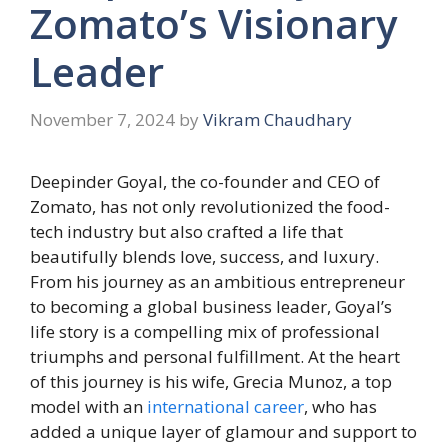
Zomato’s Visionary
Leader
November 7, 2024
by
Vikram Chaudhary
Deepinder Goyal, the co-founder and CEO of
Zomato, has not only revolutionized the food-
tech industry but also crafted a life that
beautifully blends love, success, and luxury.
From his journey as an ambitious entrepreneur
to becoming a global business leader, Goyal’s
life story is a compelling mix of professional
triumphs and personal fulfillment. At the heart
of this journey is his wife, Grecia Munoz, a top
model with an
international career
, who has
added a unique layer of glamour and support to