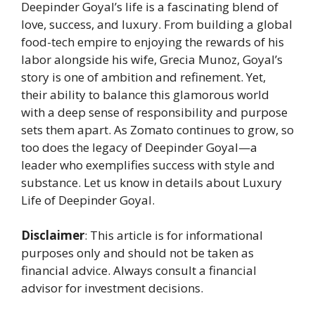
Deepinder Goyal’s life is a fascinating blend of
love, success, and luxury. From building a global
food-tech empire to enjoying the rewards of his
labor alongside his wife, Grecia Munoz, Goyal’s
story is one of ambition and refinement. Yet,
their ability to balance this glamorous world
with a deep sense of responsibility and purpose
sets them apart. As Zomato continues to grow, so
too does the legacy of Deepinder Goyal—a
leader who exemplifies success with style and
substance. Let us know in details about Luxury
Life of Deepinder Goyal.
Disclaimer
: This article is for informational
purposes only and should not be taken as
financial advice. Always consult a financial
advisor for investment decisions.