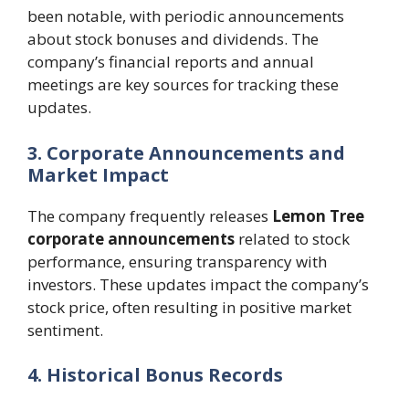
been notable, with periodic announcements
about stock bonuses and dividends. The
company’s financial reports and annual
meetings are key sources for tracking these
updates.
3. Corporate Announcements and
Market Impact
The company frequently releases
Lemon Tree
corporate announcements
related to stock
performance, ensuring transparency with
investors. These updates impact the company’s
stock price, often resulting in positive market
sentiment.
4. Historical Bonus Records