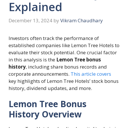
Explained
December 13, 2024
by
Vikram Chaudhary
Investors often track the performance of
established companies like Lemon Tree Hotels to
evaluate their stock potential. One crucial factor
in this analysis is the
Lemon Tree bonus
history
, including share bonus records and
corporate announcements.
This article covers
key highlights of Lemon Tree Hotels’ stock bonus
history, dividend updates, and more.
Lemon Tree Bonus
History Overview