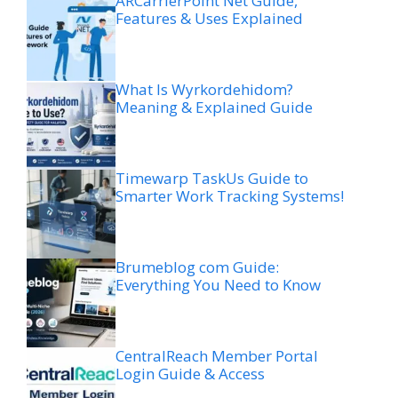
ARCarrierPoint Net Guide,
Features & Uses Explained
What Is Wyrkordehidom?
Meaning & Explained Guide
Timewarp TaskUs Guide to
Smarter Work Tracking Systems!
Brumeblog com Guide:
Everything You Need to Know
CentralReach Member Portal
Login Guide & Access