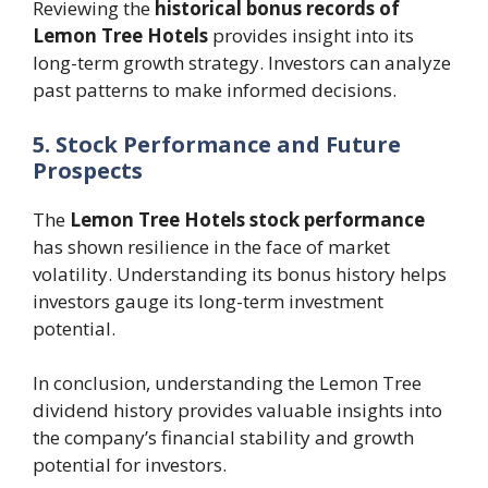
Reviewing the
historical bonus records of
Lemon Tree Hotels
provides insight into its
long-term growth strategy. Investors can analyze
past patterns to make informed decisions.
5. Stock Performance and Future
Prospects
The
Lemon Tree Hotels stock performance
has shown resilience in the face of market
volatility. Understanding its bonus history helps
investors gauge its long-term investment
potential.
In conclusion, understanding the Lemon Tree
dividend history provides valuable insights into
the company’s financial stability and growth
potential for investors.