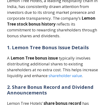
Lemon Tree Hotels, a leading hospitality chain in
India, has consistently drawn attention from
investors due to its strong market presence and
corporate transparency. The company’s
Lemon
Tree stock bonus history
reflects its
commitment to rewarding shareholders through
bonus shares and dividends.
1. Lemon Tree Bonus Issue Details
A
Lemon Tree bonus issue
typically involves
distributing additional shares to existing
shareholders at no extra cost. This helps increase
liquidity and enhance
shareholder value
.
2. Share Bonus Record and Dividend
Announcements
Lemon Tree Hotels’
share bonus record
has