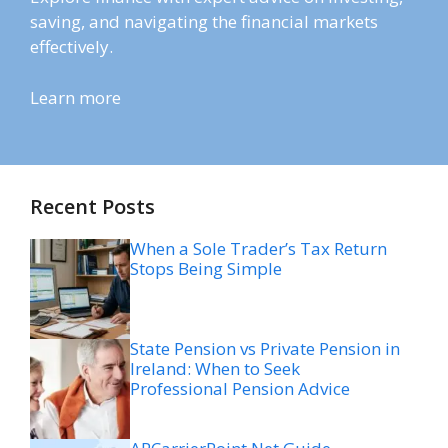
saving, and navigating the financial markets
effectively.
Learn more
Recent Posts
When a Sole Trader’s Tax Return
Stops Being Simple
State Pension vs Private Pension in
Ireland: When to Seek
Professional Pension Advice