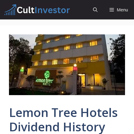
Skip
Menu
to
content
Lemon Tree Hotels
Dividend History