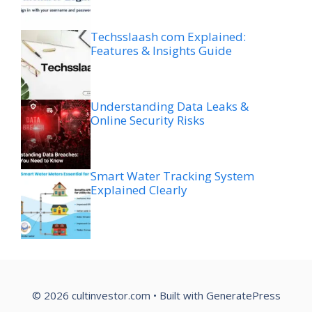
Techsslaash com Explained:
Features & Insights Guide
Understanding Data Leaks &
Online Security Risks
Smart Water Tracking System
Explained Clearly
© 2026 cultinvestor.com
• Built with
GeneratePress