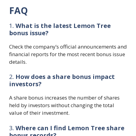
FAQ
1.
What is the latest Lemon Tree
bonus issue?
Check the company’s official announcements and
financial reports for the most recent bonus issue
details.
2.
How does a share bonus impact
investors?
A share bonus increases the number of shares
held by investors without changing the total
value of their investment.
3.
Where can I find Lemon Tree share
bonus records?