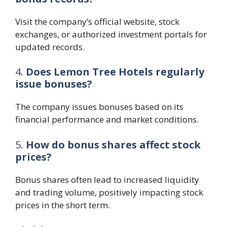
Visit the company’s official website, stock
exchanges, or authorized investment portals for
updated records.
4.
Does Lemon Tree Hotels regularly
issue bonuses?
The company issues bonuses based on its
financial performance and market conditions.
5.
How do bonus shares affect stock
prices?
Bonus shares often lead to increased liquidity
and trading volume, positively impacting stock
prices in the short term.