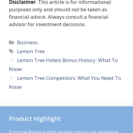
Disclaimer
: This article is for informational
purposes only and should not be taken as
financial advice. Always consult a financial
advisor for investment decisions.
Categories
Business
Tags
Lemon Tree
Lemon Tree Hotels Bonus History: What To
Know
Lemon Tree Competitors: What You Need To
Know
Product Highlight
Explore finance with expert advice on investing,