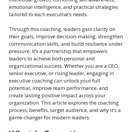
emotional intelligence, and practical strategies
tailored to each executive’s needs.
Through this coaching, leaders gain clarity on
their goals, improve decision-making, strengthen
communication skills, and build resilience under
pressure. It’s a partnership that empowers
leaders to achieve both personal and
organizational success. Whether you are a CEO,
senior executive, or rising leader, engaging in
executive coaching can unlock your full
potential, improve team performance, and
create lasting positive impact across your
organization. This article explores the coaching
process, benefits, target audience, and why it’s a
game-changer for modern leaders.