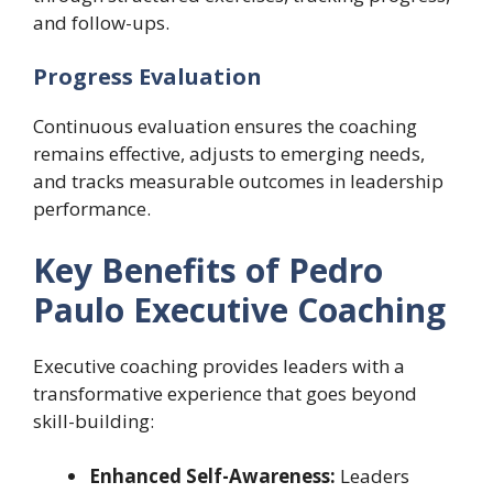
and follow-ups.
Progress Evaluation
Continuous evaluation ensures the coaching
remains effective, adjusts to emerging needs,
and tracks measurable outcomes in leadership
performance.
Key Benefits of Pedro
Paulo Executive Coaching
Executive coaching provides leaders with a
transformative experience that goes beyond
skill-building:
Enhanced Self-Awareness:
Leaders