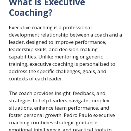
What Is Executive
Coaching?
Executive coaching is a professional
development relationship between a coach and a
leader, designed to improve performance,
leadership skills, and decision-making
capabilities. Unlike mentoring or generic
training, executive coaching is personalized to
address the specific challenges, goals, and
contexts of each leader.
The coach provides insight, feedback, and
strategies to help leaders navigate complex
situations, enhance team performance, and
foster personal growth. Pedro Paulo executive
coaching combines strategic guidance,
emotional intelligence, and practical tools to