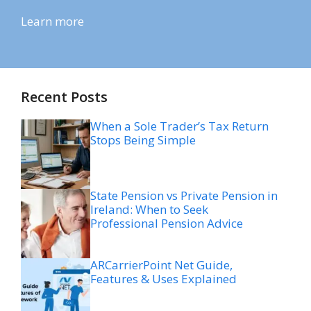
Learn more
Recent Posts
When a Sole Trader’s Tax Return
Stops Being Simple
State Pension vs Private Pension in
Ireland: When to Seek
Professional Pension Advice
ARCarrierPoint Net Guide,
Features & Uses Explained