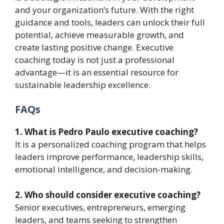
and your organization’s future. With the right
guidance and tools, leaders can unlock their full
potential, achieve measurable growth, and
create lasting positive change. Executive
coaching today is not just a professional
advantage—it is an essential resource for
sustainable leadership excellence.
FAQs
1. What is Pedro Paulo executive coaching?
It is a personalized coaching program that helps
leaders improve performance, leadership skills,
emotional intelligence, and decision-making.
2. Who should consider executive coaching?
Senior executives, entrepreneurs, emerging
leaders, and teams seeking to strengthen