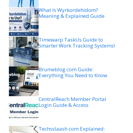
What Is Wyrkordehidom?
Meaning & Explained Guide
Timewarp TaskUs Guide to
Smarter Work Tracking Systems!
Brumeblog com Guide:
Everything You Need to Know
CentralReach Member Portal
Login Guide & Access
Techsslaash com Explained: