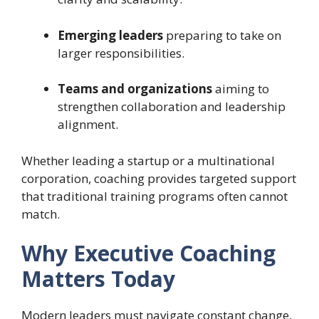
Emerging leaders
preparing to take on
larger responsibilities.
Teams and organizations
aiming to
strengthen collaboration and leadership
alignment.
Whether leading a startup or a multinational
corporation, coaching provides targeted support
that traditional training programs often cannot
match.
Why Executive Coaching
Matters Today
Modern leaders must navigate constant change,