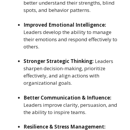
better understand their strengths, blind
spots, and behavior patterns.
Improved Emotional Intelligence:
Leaders develop the ability to manage
their emotions and respond effectively to
others.
Stronger Strategic Thinking:
Leaders
sharpen decision-making, prioritize
effectively, and align actions with
organizational goals.
Better Communication & Influence:
Leaders improve clarity, persuasion, and
the ability to inspire teams.
Resilience & Stress Management: