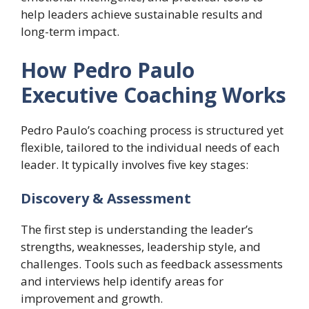
help leaders achieve sustainable results and
long-term impact.
How Pedro Paulo
Executive Coaching Works
Pedro Paulo’s coaching process is structured yet
flexible, tailored to the individual needs of each
leader. It typically involves five key stages:
Discovery & Assessment
The first step is understanding the leader’s
strengths, weaknesses, leadership style, and
challenges. Tools such as feedback assessments
and interviews help identify areas for
improvement and growth.