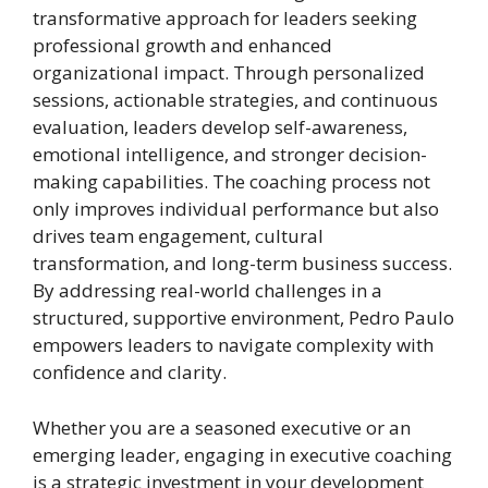
transformative approach for leaders seeking
professional growth and enhanced
organizational impact. Through personalized
sessions, actionable strategies, and continuous
evaluation, leaders develop self-awareness,
emotional intelligence, and stronger decision-
making capabilities. The coaching process not
only improves individual performance but also
drives team engagement, cultural
transformation, and long-term business success.
By addressing real-world challenges in a
structured, supportive environment, Pedro Paulo
empowers leaders to navigate complexity with
confidence and clarity.
Whether you are a seasoned executive or an
emerging leader, engaging in executive coaching
is a strategic investment in your development