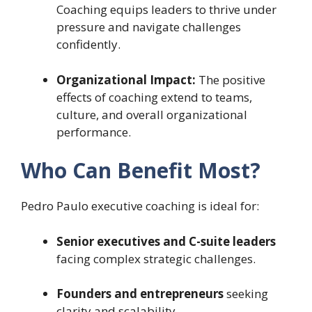
Coaching equips leaders to thrive under
pressure and navigate challenges
confidently.
Organizational Impact:
The positive
effects of coaching extend to teams,
culture, and overall organizational
performance.
Who Can Benefit Most?
Pedro Paulo executive coaching is ideal for:
Senior executives and C-suite leaders
facing complex strategic challenges.
Founders and entrepreneurs
seeking
clarity and scalability.