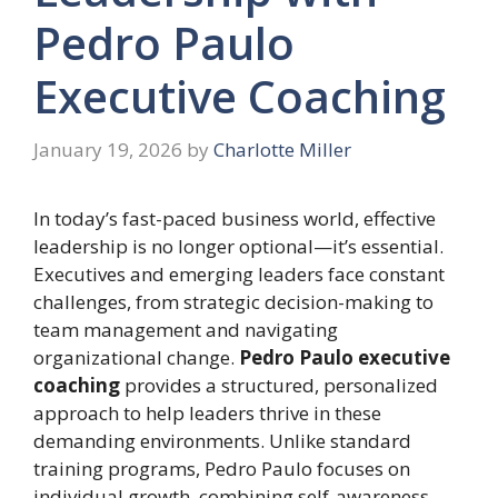
Pedro Paulo
Executive Coaching
January 19, 2026
by
Charlotte Miller
In today’s fast-paced business world, effective
leadership is no longer optional—it’s essential.
Executives and emerging leaders face constant
challenges, from strategic decision-making to
team management and navigating
organizational change.
Pedro Paulo executive
coaching
provides a structured, personalized
approach to help leaders thrive in these
demanding environments. Unlike standard
training programs, Pedro Paulo focuses on
individual growth, combining self-awareness,