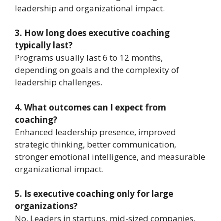
leadership and organizational impact.
3. How long does executive coaching
typically last?
Programs usually last 6 to 12 months,
depending on goals and the complexity of
leadership challenges.
4. What outcomes can I expect from
coaching?
Enhanced leadership presence, improved
strategic thinking, better communication,
stronger emotional intelligence, and measurable
organizational impact.
5. Is executive coaching only for large
organizations?
No. Leaders in startups, mid-sized companies,