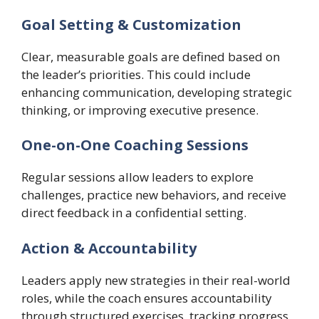
Goal Setting & Customization
Clear, measurable goals are defined based on
the leader’s priorities. This could include
enhancing communication, developing strategic
thinking, or improving executive presence.
One-on-One Coaching Sessions
Regular sessions allow leaders to explore
challenges, practice new behaviors, and receive
direct feedback in a confidential setting.
Action & Accountability
Leaders apply new strategies in their real-world
roles, while the coach ensures accountability
through structured exercises, tracking progress,