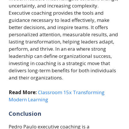
uncertainty, and increasing complexity.
Executive coaching provides the tools and
guidance necessary to lead effectively, make
better decisions, and inspire teams. It offers
personalized attention, measurable results, and
lasting transformation, helping leaders adapt,
perform, and thrive. In an era where strong
leadership can define organizational success,
investing in coaching is a strategic move that
delivers long-term benefits for both individuals
and their organizations.
Read More:
Classroom 15x Transforming
Modern Learning
Conclusion
Pedro Paulo executive coaching is a