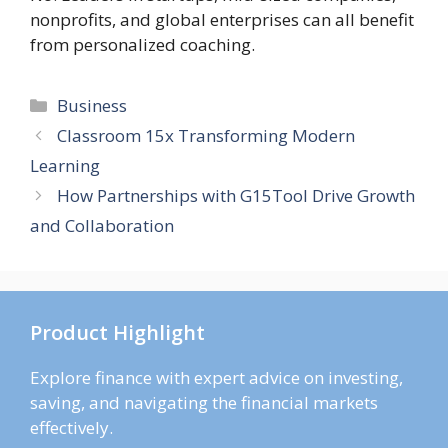
nonprofits, and global enterprises can all benefit
from personalized coaching.
Categories
Business
Classroom 15x Transforming Modern
Learning
How Partnerships with G15Tool Drive Growth
and Collaboration
Product Highlight
Explore finance with expert advice on investing,
saving, and navigating the financial markets
effectively.