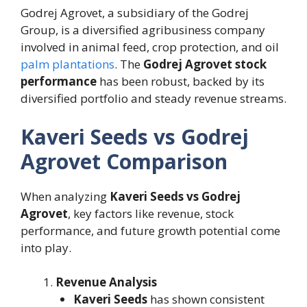
Godrej Agrovet, a subsidiary of the Godrej
Group, is a diversified agribusiness company
involved in animal feed, crop protection, and oil
palm plantations
. The
Godrej Agrovet stock
performance
has been robust, backed by its
diversified portfolio and steady revenue streams.
Kaveri Seeds vs Godrej
Agrovet Comparison
When analyzing
Kaveri Seeds vs Godrej
Agrovet
, key factors like revenue, stock
performance, and future growth potential come
into play.
Revenue Analysis
Kaveri Seeds
has shown consistent