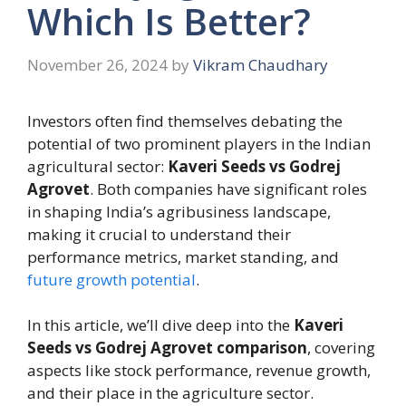
Which Is Better?
November 26, 2024
by
Vikram Chaudhary
Investors often find themselves debating the
potential of two prominent players in the Indian
agricultural sector:
Kaveri Seeds vs Godrej
Agrovet
. Both companies have significant roles
in shaping India’s agribusiness landscape,
making it crucial to understand their
performance metrics, market standing, and
future growth potential
.
In this article, we’ll dive deep into the
Kaveri
Seeds vs Godrej Agrovet comparison
, covering
aspects like stock performance, revenue growth,
and their place in the agriculture sector.