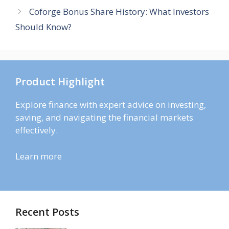
Coforge Bonus Share History: What Investors
Should Know?
Product Highlight
Explore finance with expert advice on investing,
saving, and navigating the financial markets
effectively.
Learn more
Recent Posts