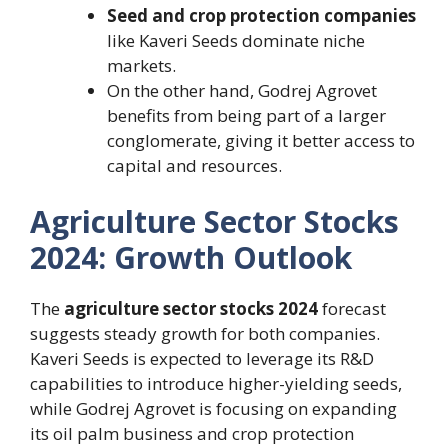
Seed and crop protection companies
like Kaveri Seeds dominate niche
markets.
On the other hand, Godrej Agrovet
benefits from being part of a larger
conglomerate, giving it better access to
capital and resources.
Agriculture Sector Stocks
2024: Growth Outlook
The
agriculture sector stocks 2024
forecast
suggests steady growth for both companies.
Kaveri Seeds is expected to leverage its R&D
capabilities to introduce higher-yielding seeds,
while Godrej Agrovet is focusing on expanding
its oil palm business and crop protection