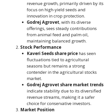
revenue growth, primarily driven by its
focus on high-yield seeds and
innovation in crop protection.
Godrej Agrovet
, with its diverse
offerings, sees steady contributions
from animal feed and palm oil,
maintaining balanced growth.
Stock Performance
Kaveri Seeds share price
has seen
fluctuations tied to agricultural
seasons but remains a strong
contender in the agricultural stocks
market.
Godrej Agrovet share market trends
indicate stability due to its diversified
revenue streams, making it a safer
choice for conservative investors.
Market Position