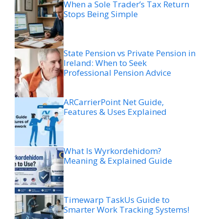
When a Sole Trader’s Tax Return
Stops Being Simple
State Pension vs Private Pension in
Ireland: When to Seek
Professional Pension Advice
ARCarrierPoint Net Guide,
Features & Uses Explained
What Is Wyrkordehidom?
Meaning & Explained Guide
Timewarp TaskUs Guide to
Smarter Work Tracking Systems!