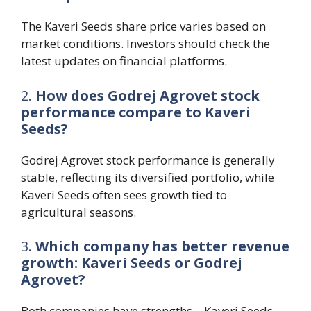
The Kaveri Seeds share price varies based on
market conditions. Investors should check the
latest updates on financial platforms.
2.
How does Godrej Agrovet stock
performance compare to Kaveri
Seeds?
Godrej Agrovet stock performance is generally
stable, reflecting its diversified portfolio, while
Kaveri Seeds often sees growth tied to
agricultural seasons.
3.
Which company has better revenue
growth: Kaveri Seeds or Godrej
Agrovet?
Both companies have strengths—Kaveri Seeds