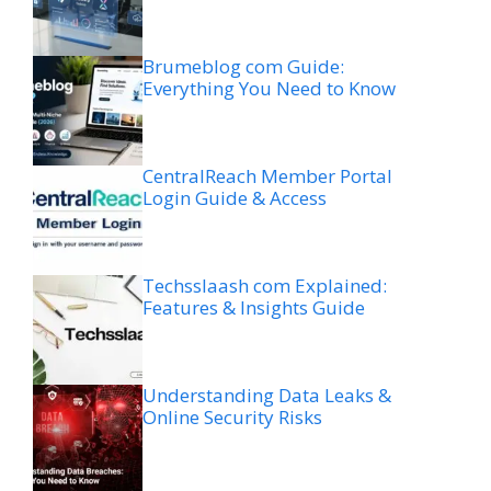
Brumeblog com Guide:
Everything You Need to Know
CentralReach Member Portal
Login Guide & Access
Techsslaash com Explained:
Features & Insights Guide
Understanding Data Leaks &
Online Security Risks