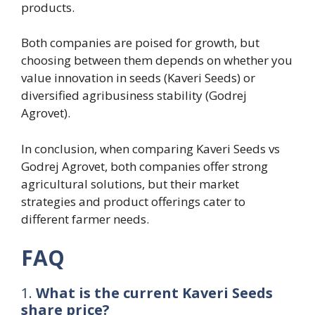
products.
Both companies are poised for growth, but
choosing between them depends on whether you
value innovation in seeds (Kaveri Seeds) or
diversified agribusiness stability (Godrej
Agrovet).
In conclusion, when comparing Kaveri Seeds vs
Godrej Agrovet, both companies offer strong
agricultural solutions, but their market
strategies and product offerings cater to
different farmer needs.
FAQ
1.
What is the current Kaveri Seeds
share price?