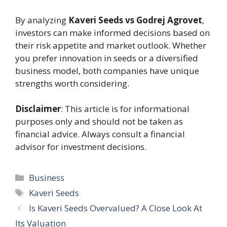
By analyzing
Kaveri Seeds vs Godrej Agrovet
,
investors can make informed decisions based on
their risk appetite and market outlook. Whether
you prefer innovation in seeds or a diversified
business model, both companies have unique
strengths worth considering.
Disclaimer
: This article is for informational
purposes only and should not be taken as
financial advice. Always consult a financial
advisor for investment decisions.
Categories
Business
Tags
Kaveri Seeds
Is Kaveri Seeds Overvalued? A Close Look At
Its Valuation