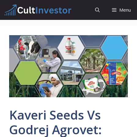
Skip
Menu
to
content
Kaveri Seeds Vs
Godrej Agrovet: