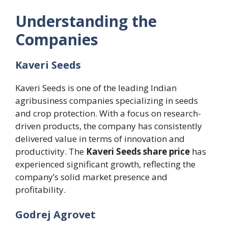
Understanding the
Companies
Kaveri Seeds
Kaveri Seeds is one of the leading Indian
agribusiness companies specializing in seeds
and crop protection. With a focus on research-
driven products, the company has consistently
delivered value in terms of innovation and
productivity. The
Kaveri Seeds share price
has
experienced significant growth, reflecting the
company’s solid market presence and
profitability.
Godrej Agrovet