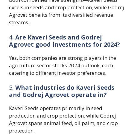
excels in seeds and crop protection, while Godrej
Agrovet benefits from its diversified revenue
streams.
4.
Are Kaveri Seeds and Godrej
Agrovet good investments for 2024?
Yes, both companies are strong players in the
agriculture sector stocks 2024 outlook, each
catering to different investor preferences.
5.
What industries do Kaveri Seeds
and Godrej Agrovet operate in?
Kaveri Seeds operates primarily in seed
production and crop protection, while Godrej
Agrovet spans animal feed, oil palm, and crop
protection.