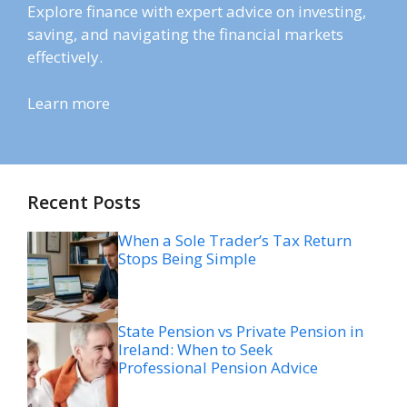
Explore finance with expert advice on investing,
saving, and navigating the financial markets
effectively.
Learn more
Recent Posts
When a Sole Trader’s Tax Return
Stops Being Simple
State Pension vs Private Pension in
Ireland: When to Seek
Professional Pension Advice