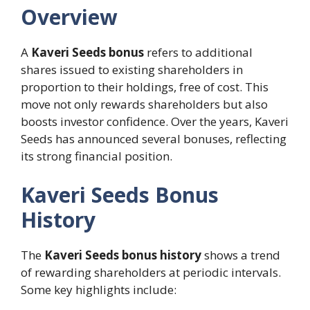
Overview
A
Kaveri Seeds bonus
refers to additional
shares issued to existing shareholders in
proportion to their holdings, free of cost. This
move not only rewards shareholders but also
boosts investor confidence. Over the years, Kaveri
Seeds has announced several bonuses, reflecting
its strong financial position.
Kaveri Seeds Bonus
History
The
Kaveri Seeds bonus history
shows a trend
of rewarding shareholders at periodic intervals.
Some key highlights include: