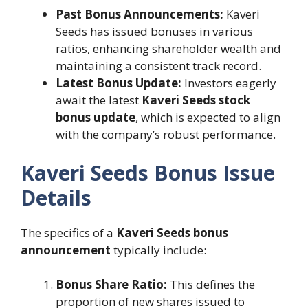
Past Bonus Announcements:
Kaveri
Seeds has issued bonuses in various
ratios, enhancing shareholder wealth and
maintaining a consistent track record.
Latest Bonus Update:
Investors eagerly
await the latest
Kaveri Seeds stock
bonus update
, which is expected to align
with the company’s robust performance.
Kaveri Seeds Bonus Issue
Details
The specifics of a
Kaveri Seeds bonus
announcement
typically include:
Bonus Share Ratio:
This defines the
proportion of new shares issued to