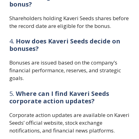
bonus?
Shareholders holding Kaveri Seeds shares before
the record date are eligible for the bonus.
4.
How does Kaveri Seeds decide on
bonuses?
Bonuses are issued based on the company’s
financial performance, reserves, and strategic
goals.
5.
Where can I find Kaveri Seeds
corporate action updates?
Corporate action updates are available on Kaveri
Seeds’ official website, stock exchange
notifications, and financial news platforms.