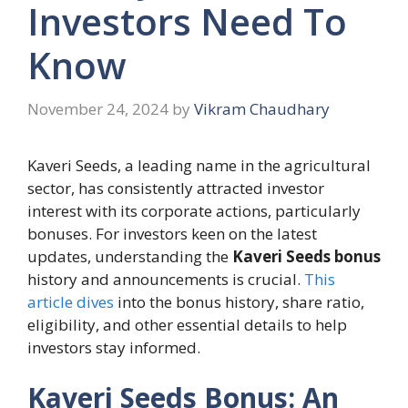
Investors Need To
Know
November 24, 2024
by
Vikram Chaudhary
Kaveri Seeds, a leading name in the agricultural
sector, has consistently attracted investor
interest with its corporate actions, particularly
bonuses. For investors keen on the latest
updates, understanding the
Kaveri Seeds bonus
history and announcements is crucial.
This
article dives
into the bonus history, share ratio,
eligibility, and other essential details to help
investors stay informed.
Kaveri Seeds Bonus: An