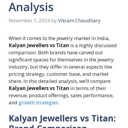
Analysis
November 7, 2024
by
Vikram Chaudhary
When it comes to the jewelry market in India,
Kalyan Jewellers vs Titan
is a highly discussed
comparison. Both brands have carved out
significant spaces for themselves in the jewelry
industry, but they differ in several aspects like
pricing strategy, customer base, and market
share. In this detailed analysis, we’ll compare
Kalyan Jewellers vs Titan
in terms of their
revenue, product offerings, sales performance,
and
growth strategies
.
Kalyan Jewellers vs Titan: