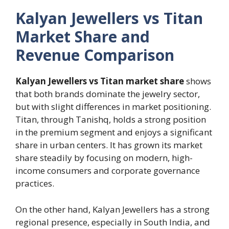
Kalyan Jewellers vs Titan
Market Share and
Revenue Comparison
Kalyan Jewellers vs Titan market share
shows
that both brands dominate the jewelry sector,
but with slight differences in market positioning.
Titan, through Tanishq, holds a strong position
in the premium segment and enjoys a significant
share in urban centers. It has grown its market
share steadily by focusing on modern, high-
income consumers and corporate governance
practices.
On the other hand, Kalyan Jewellers has a strong
regional presence, especially in South India, and