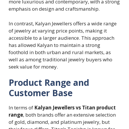
more luxurious and contemporary, with a strong
emphasis on design and craftsmanship.
In contrast, Kalyan Jewellers offers a wide range
of jewelry at varying price points, making it
accessible to a larger audience. This approach
has allowed Kalyan to maintain a strong
foothold in both urban and rural markets, as
well as among traditional jewelry buyers who
seek value for money.
Product Range and
Customer Base
In terms of
Kalyan Jewellers vs Titan product
range
, both brands offer an extensive selection
of gold, diamond, and platinum jewelry, but