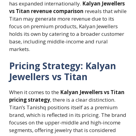
has expanded internationally.
Kalyan Jewellers
vs Titan revenue comparison
reveals that while
Titan may generate more revenue due to its
focus on premium products, Kalyan Jewellers
holds its own by catering to a broader customer
base, including middle-income and rural
markets.
Pricing Strategy: Kalyan
Jewellers vs Titan
When it comes to the
Kalyan Jewellers vs Titan
pricing strategy
, there is a clear distinction.
Titan’s Tanishq positions itself as a premium
brand, which is reflected in its pricing. The brand
focuses on the upper-middle and high-income
segments, offering jewelry that is considered