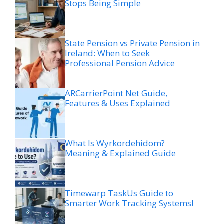
Stops Being Simple
State Pension vs Private Pension in
Ireland: When to Seek
Professional Pension Advice
ARCarrierPoint Net Guide,
Features & Uses Explained
What Is Wyrkordehidom?
Meaning & Explained Guide
Timewarp TaskUs Guide to
Smarter Work Tracking Systems!