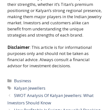
their strengths, whether it’s Titan’s premium
positioning or Kalyan’s strong regional presence,
making them major players in the Indian jewelry
market. Investors and customers alike can
benefit from understanding the unique
strategies and strengths of each brand.
Disclaimer
: This article is for informational
purposes only and should not be taken as
financial advice. Always consult a financial
advisor for investment decisions.
Categories
Business
Tags
Kalyan Jewellers
SWOT Analysis Of Kalyan Jewellers: What
Investors Should Know