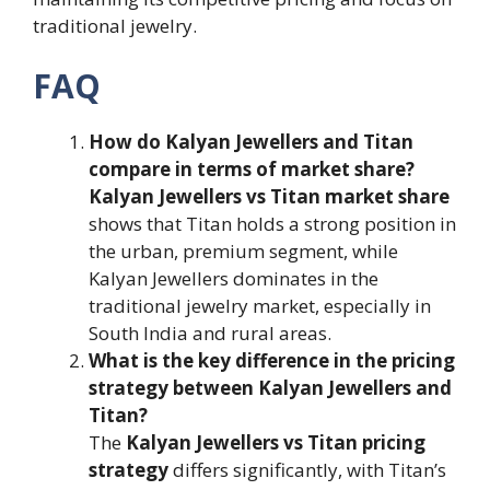
traditional jewelry.
FAQ
How do Kalyan Jewellers and Titan
compare in terms of market share?
Kalyan Jewellers vs Titan market share
shows that Titan holds a strong position in
the urban, premium segment, while
Kalyan Jewellers dominates in the
traditional jewelry market, especially in
South India and rural areas.
What is the key difference in the pricing
strategy between Kalyan Jewellers and
Titan?
The
Kalyan Jewellers vs Titan pricing
strategy
differs significantly, with Titan’s