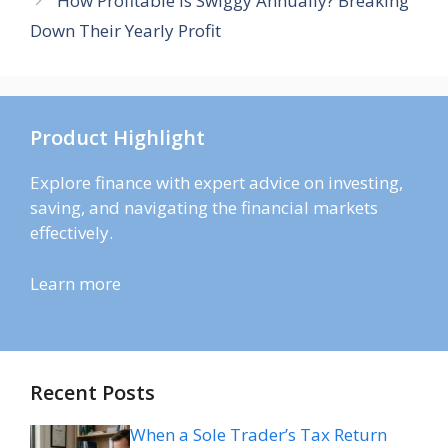
How Profitable Is Swiggy Annually? Breaking
Down Their Yearly Profit
Product Highlight
Explore finance with expert advice on investing,
saving, and navigating the financial markets
effectively.
Learn more
Recent Posts
When a Sole Trader’s Tax Return