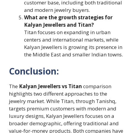
customer base, including both traditional
and modern jewelry buyers.
What are the growth strategies for
Kalyan Jewellers and Titan?
Titan focuses on expanding in urban
centers and international markets, while
Kalyan Jewellers is growing its presence in
the Middle East and smaller Indian towns.
Conclusion:
The
Kalyan Jewellers vs Titan
comparison
highlights two different approaches to the
jewelry market. While Titan, through Tanishq,
targets premium customers with modern and
luxury designs, Kalyan Jewellers focuses on a
broader demographic, offering traditional and
value-for-money products. Both companies have