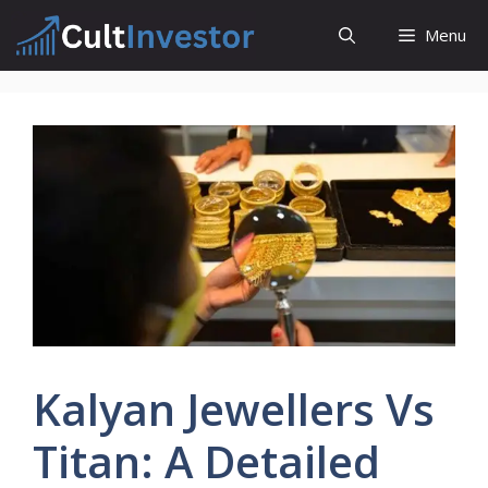
Skip
Menu
to
content
Kalyan Jewellers Vs
Titan: A Detailed