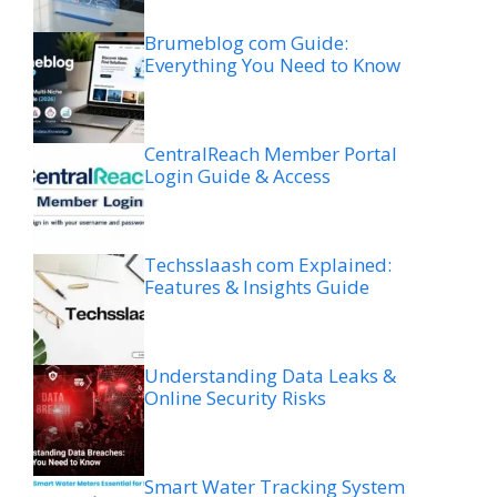
Brumeblog com Guide:
Everything You Need to Know
CentralReach Member Portal
Login Guide & Access
Techsslaash com Explained:
Features & Insights Guide
Understanding Data Leaks &
Online Security Risks
Smart Water Tracking System