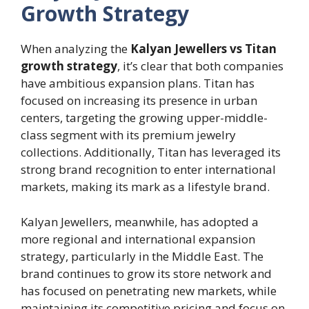
Growth Strategy
When analyzing the
Kalyan Jewellers vs Titan
growth strategy
, it’s clear that both companies
have ambitious expansion plans. Titan has
focused on increasing its presence in urban
centers, targeting the growing upper-middle-
class segment with its premium jewelry
collections. Additionally, Titan has leveraged its
strong brand recognition to enter international
markets, making its mark as a lifestyle brand.
Kalyan Jewellers, meanwhile, has adopted a
more regional and international expansion
strategy, particularly in the Middle East. The
brand continues to grow its store network and
has focused on penetrating new markets, while
maintaining its competitive pricing and focus on