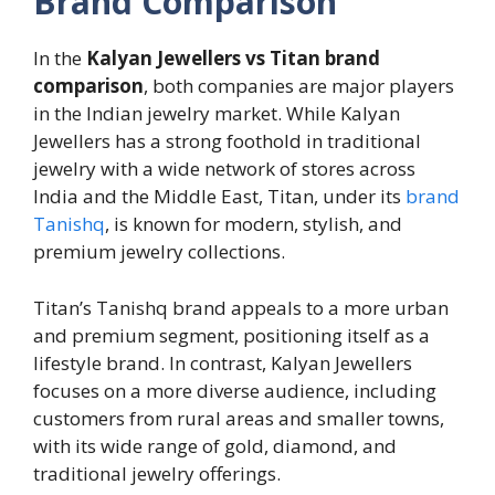
Brand Comparison
In the
Kalyan Jewellers vs Titan brand
comparison
, both companies are major players
in the Indian jewelry market. While Kalyan
Jewellers has a strong foothold in traditional
jewelry with a wide network of stores across
India and the Middle East, Titan, under its
brand
Tanishq
, is known for modern, stylish, and
premium jewelry collections.
Titan’s Tanishq brand appeals to a more urban
and premium segment, positioning itself as a
lifestyle brand. In contrast, Kalyan Jewellers
focuses on a more diverse audience, including
customers from rural areas and smaller towns,
with its wide range of gold, diamond, and
traditional jewelry offerings.