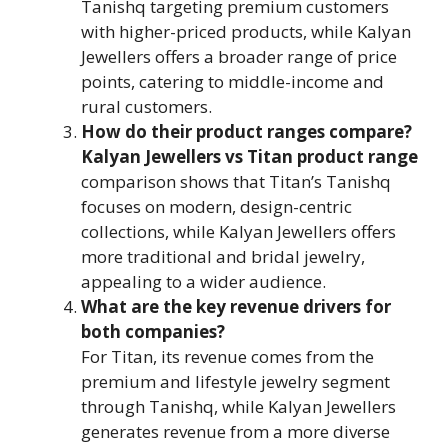
Tanishq targeting premium customers
with higher-priced products, while Kalyan
Jewellers offers a broader range of price
points, catering to middle-income and
rural customers.
How do their product ranges compare?
Kalyan Jewellers vs Titan product range
comparison shows that Titan’s Tanishq
focuses on modern, design-centric
collections, while Kalyan Jewellers offers
more traditional and bridal jewelry,
appealing to a wider audience.
What are the key revenue drivers for
both companies?
For Titan, its revenue comes from the
premium and lifestyle jewelry segment
through Tanishq, while Kalyan Jewellers
generates revenue from a more diverse