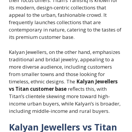
their focus differs. Titan’s Tanishq is known for
its modern, design-centric collections that
appeal to the urban, fashionable crowd. It
frequently launches collections that are
contemporary in nature, catering to the tastes of
its premium customer base.
Kalyan Jewellers, on the other hand, emphasizes
traditional and bridal jewelry, appealing to a
more diverse audience, including customers
from smaller towns and those looking for
timeless, ethnic designs. The
Kalyan Jewellers
vs Titan customer base
reflects this, with
Titan’s clientele skewing more toward high-
income urban buyers, while Kalyan’s is broader,
including middle-income and rural buyers.
Kalyan Jewellers vs Titan