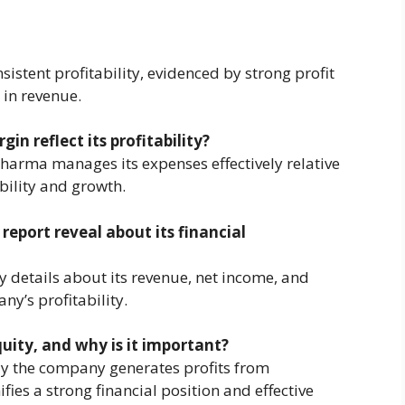
stent profitability, evidenced by strong profit
 in revenue.
n reflect its profitability?
Pharma manages its expenses effectively relative
bility and growth.
eport reveal about its financial
y details about its revenue, net income, and
ny’s profitability.
uity, and why is it important?
y the company generates profits from
ies a strong financial position and effective