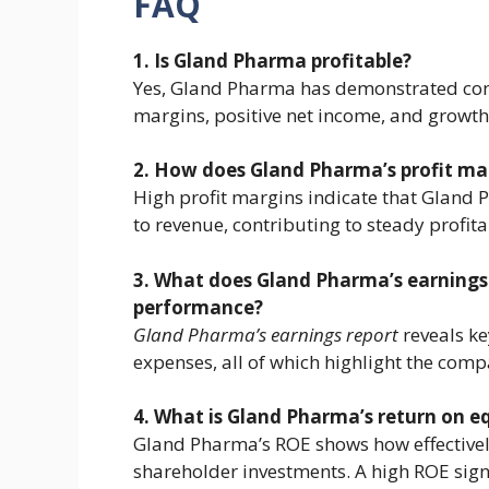
FAQ
1. Is Gland Pharma profitable?
Yes, Gland Pharma has demonstrated consi
margins, positive net income, and growth
2. How does Gland Pharma’s profit margi
High profit margins indicate that Gland 
to revenue, contributing to steady profita
3. What does Gland Pharma’s earnings r
performance?
Gland Pharma’s earnings report
reveals ke
expenses, all of which highlight the compa
4. What is Gland Pharma’s return on eq
Gland Pharma’s ROE shows how effectivel
shareholder investments. A high ROE signif