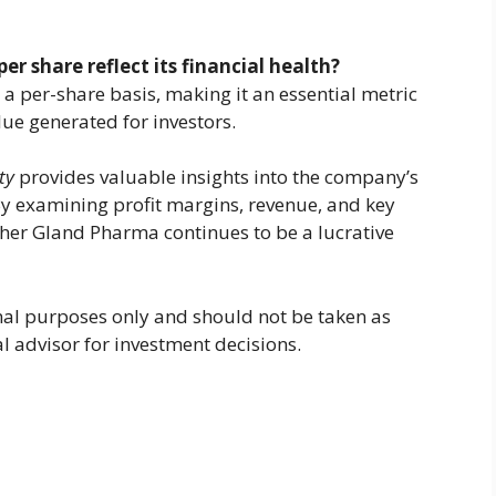
r share reflect its financial health?
n a per-share basis, making it an essential metric
lue generated for investors.
ty
provides valuable insights into the company’s
 By examining profit margins, revenue, and key
ther Gland Pharma continues to be a lucrative
ional purposes only and should not be taken as
al advisor for investment decisions.