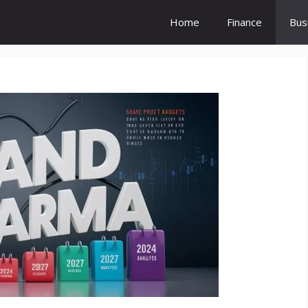
Home
Finance
Bus