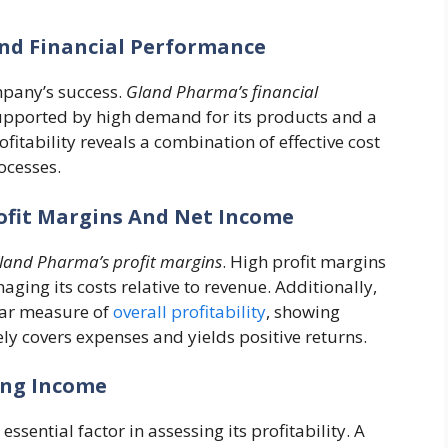
And Financial Performance
ompany’s success.
Gland Pharma’s financial
pported by high demand for its products and a
itability reveals a combination of effective cost
ocesses.
rofit Margins And Net Income
land Pharma’s profit margins
. High profit margins
aging its costs relative to revenue. Additionally,
ear measure of
overall profitability
, showing
y covers expenses and yields positive returns.
ing Income
essential factor in assessing its profitability. A