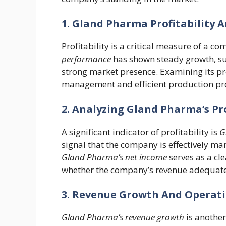
1. Gland Pharma Profitability 
Profitability is a critical measure of a c
performance
has shown steady growth, su
strong market presence. Examining its prof
management and efficient production pr
2. Analyzing Gland Pharma’s P
A significant indicator of profitability is
G
signal that the company is effectively man
Gland Pharma’s net income
serves as a cl
whether the company’s revenue adequatel
3. Revenue Growth And Operat
Gland Pharma’s revenue growth
is another 