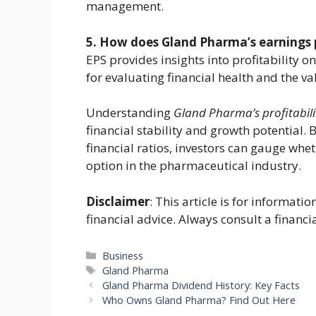
management.
5. How does Gland Pharma’s earnings pe
EPS provides insights into profitability o
for evaluating financial health and the va
Understanding
Gland Pharma’s profitabili
financial stability and growth potential.
financial ratios, investors can gauge whe
option in the pharmaceutical industry.
Disclaimer
: This article is for informat
financial advice. Always consult a financi
Categories
Business
Tags
Gland Pharma
Gland Pharma Dividend History: Key Facts
Who Owns Gland Pharma? Find Out Here