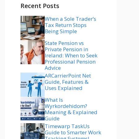
Recent Posts
When a Sole Trader’s
Tax Return Stops
Being Simple
State Pension vs
Private Pension in
Ireland: When to Seek
Professional Pension
Advice
ARCarrierPoint Net
Guide, Features &
Uses Explained
What Is
Wyrkordehidom?
Meaning & Explained
Guide
Timewarp TaskUs
Guide to Smarter Work
Tracking Systems!