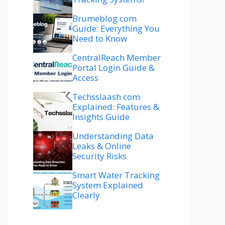
Brumeblog com
Guide: Everything You
Need to Know
CentralReach Member
Portal Login Guide &
Access
Techsslaash com
Explained: Features &
Insights Guide
Understanding Data
Leaks & Online
Security Risks
Smart Water Tracking
System Explained
Clearly