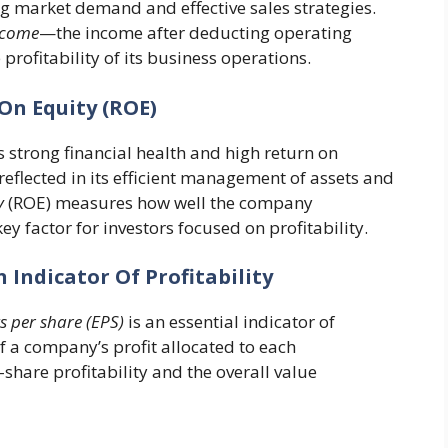
g market demand and effective sales strategies.
ncome
—the income after deducting operating
profitability of its business operations.
On Equity (ROE)
strong financial health and high return on
 reflected in its efficient management of assets and
y
(ROE) measures how well the company
ey factor for investors focused on profitability.
n Indicator Of Profitability
 per share (EPS)
is an essential indicator of
of a company’s profit allocated to each
-share profitability and the overall value