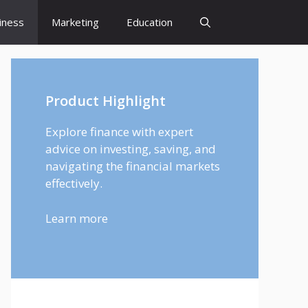
iness
Marketing
Education
Product Highlight
Explore finance with expert
advice on investing, saving, and
navigating the financial markets
effectively.
Learn more