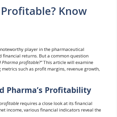
 Profitable? Know
 noteworthy player in the pharmaceutical
nd financial returns. But a common question
d Pharma profitable?”
This article will examine
g metrics such as profit margins, revenue growth,
d Pharma’s Profitability
profitable
requires a close look at its financial
t income, various financial indicators reveal the