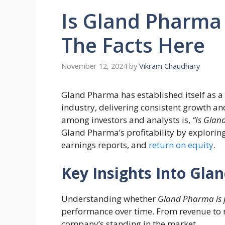
Is Gland Pharma
The Facts Here
November 12, 2024
by
Vikram Chaudhary
Gland Pharma has established itself as a
industry, delivering consistent growth a
among investors and analysts is,
“Is Glan
Gland Pharma’s profitability by explorin
earnings reports, and
return on equity
.
Key Insights Into Glan
Understanding whether
Gland Pharma is 
performance over time. From revenue to ne
company’s standing in the market.