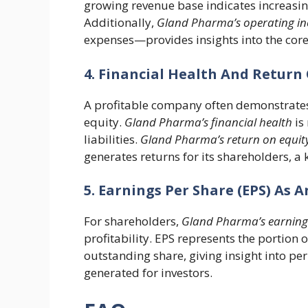
growing revenue base indicates increasin
Additionally,
Gland Pharma’s operating i
expenses—provides insights into the core 
4. Financial Health And Return 
A profitable company often demonstrates 
equity.
Gland Pharma’s financial health
is
liabilities.
Gland Pharma’s return on equit
generates returns for its shareholders, a k
5. Earnings Per Share (EPS) As A
For shareholders,
Gland Pharma’s earnings
profitability. EPS represents the portion 
outstanding share, giving insight into per
generated for investors.