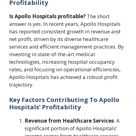
Profitability
Is Apollo Hospitals profitable?
The short
answer is yes. In recent years, Apollo Hospitals
has reported consistent growth in revenue and
net profit, driven by its diverse healthcare
services and efficient management practices. By
investing in state-of-the-art medical
technologies, increasing hospital occupancy
rates, and focusing on operational efficiencies,
Apollo Hospitals has achieved a robust profit
trajectory.
Key Factors Contributing To Apollo
Hospitals’ Profitability
Revenue from Healthcare Services
: A
significant portion of Apollo Hospitals’
income comes from healthcare services,