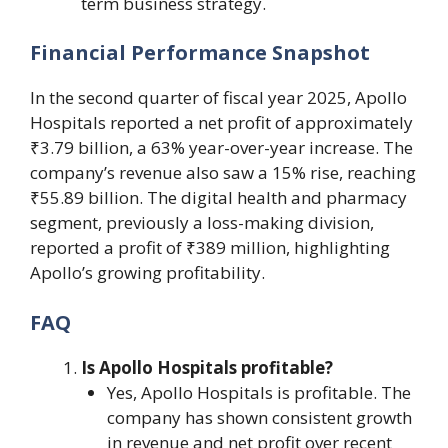
term business strategy.
Financial Performance Snapshot
In the second quarter of fiscal year 2025, Apollo
Hospitals reported a net profit of approximately
₹3.79 billion, a 63% year-over-year increase. The
company’s revenue also saw a 15% rise, reaching
₹55.89 billion. The digital health and pharmacy
segment, previously a loss-making division,
reported a profit of ₹389 million, highlighting
Apollo’s growing profitability.
FAQ
Is Apollo Hospitals profitable?
Yes, Apollo Hospitals is profitable. The
company has shown consistent growth
in revenue and net profit over recent