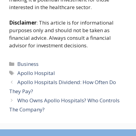
interested in the healthcare sector.
Disclaimer
: This article is for informational
purposes only and should not be taken as
financial advice. Always consult a financial
advisor for investment decisions.
Categories
Business
Tags
Apollo Hospital
Apollo Hospitals Dividend: How Often Do
They Pay?
Who Owns Apollo Hospitals? Who Controls
The Company?