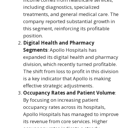
including diagnostics, specialized
treatments, and general medical care. The
company reported substantial growth in
this segment, reinforcing its profitable
position.
Digital Health and Pharmacy
Segments
: Apollo Hospitals has
expanded its digital health and pharmacy
division, which recently turned profitable.
The shift from loss to profit in this division
is a key indicator that Apollo is making
effective strategic adjustments.
Occupancy Rates and Patient Volume
:
By focusing on increasing patient
occupancy rates across its hospitals,
Apollo Hospitals has managed to improve
its revenue from core services. Higher