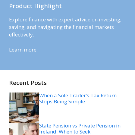
Product Highlight
Explore finance with expert advice on investing,
saving, and navigating the financial markets
effectively.
Learn more
Recent Posts
When a Sole Trader’s Tax Return
Stops Being Simple
State Pension vs Private Pension in
Ireland: When to Seek