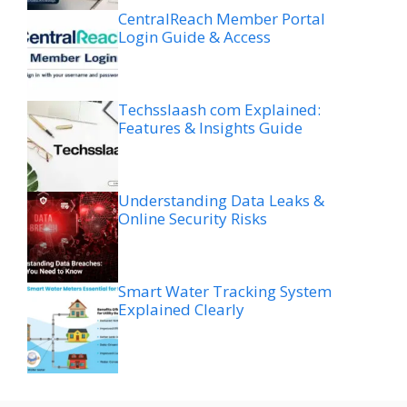
CentralReach Member Portal
Login Guide & Access
Techsslaash com Explained:
Features & Insights Guide
Understanding Data Leaks &
Online Security Risks
Smart Water Tracking System
Explained Clearly