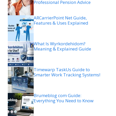
Professional Pension Advice
ARCarrierPoint Net Guide,
Features & Uses Explained
What Is Wyrkordehidom?
Meaning & Explained Guide
Timewarp TaskUs Guide to
Smarter Work Tracking Systems!
Brumeblog com Guide:
Everything You Need to Know