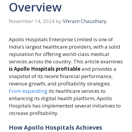
Overview
November 14, 2024
by
Vikram Chaudhary
Apollo Hospitals Enterprise Limited is one of
India’s largest healthcare providers, with a solid
reputation for offering world-class medical
services across the country. This article examines
is Apollo Hospitals profitable
and provides a
snapshot of its recent financial performance,
revenue growth, and profitability strategies.
From expanding
its healthcare services to
enhancing its digital health platform, Apollo
Hospitals has implemented several initiatives to
increase profitability.
How Apollo Hospitals Achieves