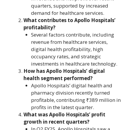
quarters, supported by increased
demand for healthcare services.
What contributes to Apollo Hospitals’
profitability?
Several factors contribute, including
revenue from healthcare services,
digital health profitability, high
occupancy rates, and strategic
investments in healthcare technology.
How has Apollo Hospitals’ digital
health segment performed?
Apollo Hospitals’ digital health and
pharmacy division recently turned
profitable, contributing ₹389 million in
profits in the latest quarter.
What was Apollo Hospitals’ profit
growth in recent quarters?
In Q2 FY25, Apollo Hospitals saw a