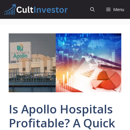
Skip
Menu
to
content
Is Apollo Hospitals
Profitable? A Quick