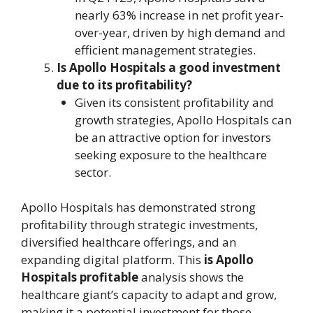
nearly 63% increase in net profit year-
over-year, driven by high demand and
efficient management strategies.
Is Apollo Hospitals a good investment
due to its profitability?
Given its consistent profitability and
growth strategies, Apollo Hospitals can
be an attractive option for investors
seeking exposure to the healthcare
sector.
Apollo Hospitals has demonstrated strong
profitability through strategic investments,
diversified healthcare offerings, and an
expanding digital platform. This
is Apollo
Hospitals profitable
analysis shows the
healthcare giant’s capacity to adapt and grow,
making it a potential investment for those