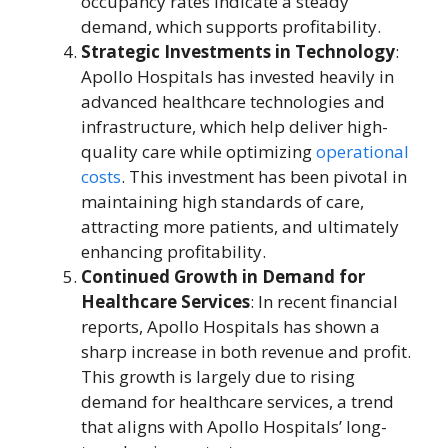
occupancy rates indicate a steady
demand, which supports profitability.
Strategic Investments in Technology
:
Apollo Hospitals has invested heavily in
advanced healthcare technologies and
infrastructure, which help deliver high-
quality care while optimizing
operational
costs
. This investment has been pivotal in
maintaining high standards of care,
attracting more patients, and ultimately
enhancing profitability.
Continued Growth in Demand for
Healthcare Services
: In recent financial
reports, Apollo Hospitals has shown a
sharp increase in both revenue and profit.
This growth is largely due to rising
demand for healthcare services, a trend
that aligns with Apollo Hospitals’ long-