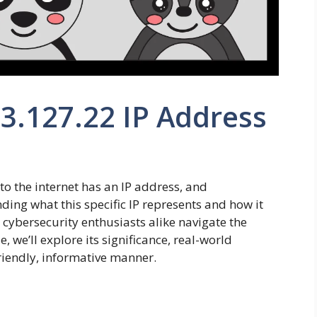
63.127.22 IP Address
 to the internet has an IP address, and
ding what this specific IP represents and how it
 cybersecurity enthusiasts alike navigate the
e, we’ll explore its significance, real-world
friendly, informative manner.