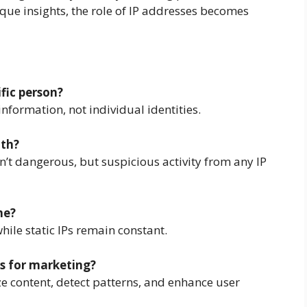
que insights, the role of IP addresses becomes
ific person?
information, not individual identities.
ith?
n’t dangerous, but suspicious activity from any IP
me?
hile static IPs remain constant.
s for marketing?
ize content, detect patterns, and enhance user