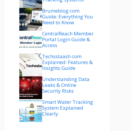
Brumeblog com
Guide: Everything You
Need to Know
CentralReach Member
Portal Login Guide &
Access
Techsslaash com
Explained: Features &
Insights Guide
Understanding Data
Leaks & Online
Security Risks
Smart Water Tracking
System Explained
Clearly