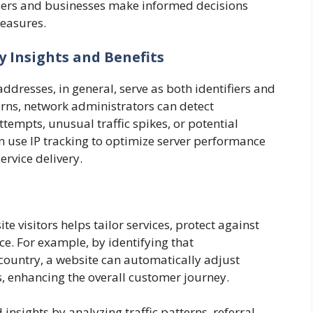
sers and businesses make informed decisions
measures.
y Insights and Benefits
addresses, in general, serve as both identifiers and
erns, network administrators can detect
ttempts, unusual traffic spikes, or potential
 use IP tracking to optimize server performance
ervice delivery.
e visitors helps tailor services, protect against
e. For example, by identifying that
 country, a website can automatically adjust
, enhancing the overall customer journey.
insights by analyzing traffic patterns, referral