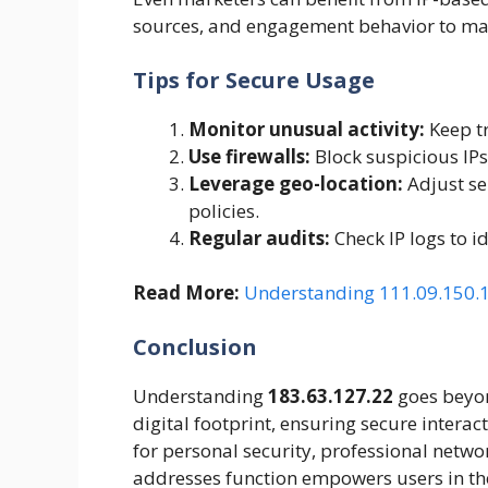
sources, and engagement behavior to mak
Tips for Secure Usage
Monitor unusual activity:
Keep tr
Use firewalls:
Block suspicious IPs 
Leverage geo-location:
Adjust ser
policies.
Regular audits:
Check IP logs to id
Read More:
Understanding 111.09.150.18
Conclusion
Understanding
183.63.127.22
goes beyon
digital footprint, ensuring secure intera
for personal security, professional netwo
addresses function empowers users in the