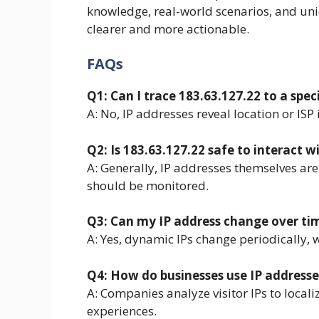
knowledge, real-world scenarios, and uni
clearer and more actionable.
FAQs
Q1: Can I trace 183.63.127.22 to a spec
A: No, IP addresses reveal location or ISP 
Q2: Is 183.63.127.22 safe to interact w
A: Generally, IP addresses themselves are
should be monitored.
Q3: Can my IP address change over ti
A: Yes, dynamic IPs change periodically, w
Q4: How do businesses use IP addresse
A: Companies analyze visitor IPs to local
experiences.