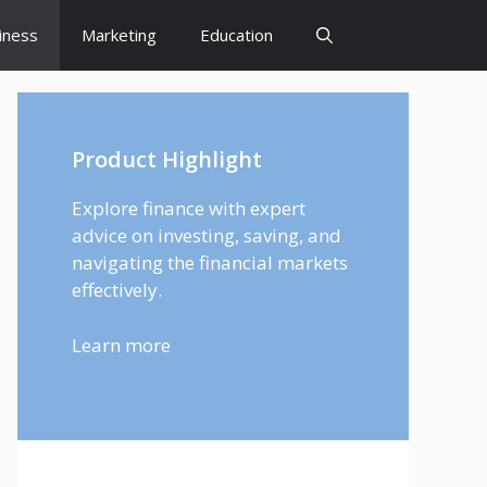
iness
Marketing
Education
Product Highlight
Explore finance with expert
advice on investing, saving, and
navigating the financial markets
effectively.
Learn more