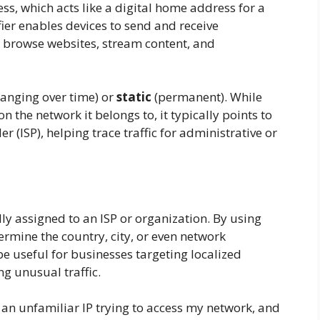
ss, which acts like a digital home address for a
fier enables devices to send and receive
 browse websites, stream content, and
anging over time) or
static
(permanent). While
 the network it belongs to, it typically points to
er (ISP), helping trace traffic for administrative or
ly assigned to an ISP or organization. By using
ermine the country, city, or even network
 be useful for businesses targeting localized
g unusual traffic.
 an unfamiliar IP trying to access my network, and