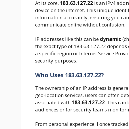
At its core,
183.63.127.22
is an IPv4 addre
device on the internet. This unique identi
information accurately, ensuring you can
communicate online without confusion.
IP addresses like this can be
dynamic
(ch
the exact type of 183.63.127.22 depends on
a specific region or Internet Service Provid
security purposes.
Who Uses 183.63.127.22?
The ownership of an IP address is general
geo-location services, users can often det
associated with
183.63.127.22
. This can
audiences or for security teams monitorin
From personal experience, I once tracked