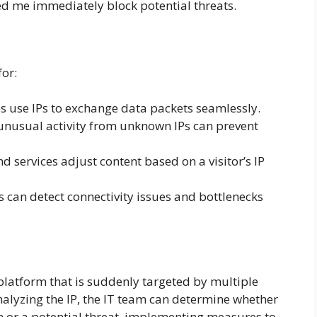
ed me immediately block potential threats.
for:
s use IPs to exchange data packets seamlessly.
unusual activity from unknown IPs can prevent
 services adjust content based on a visitor’s IP
can detect connectivity issues and bottlenecks
latform that is suddenly targeted by multiple
nalyzing the IP, the IT team can determine whether
on or a potential threat, implementing measures to