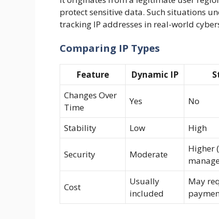
protect sensitive data. Such situations 
tracking IP addresses in real-world cyber
Comparing IP Types
Feature
Dynamic IP
S
Changes Over
Yes
No
Time
Stability
Low
High
Higher (
Security
Moderate
manage
Usually
May req
Cost
included
paymen