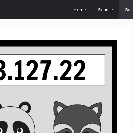
Home
Finance
Bus