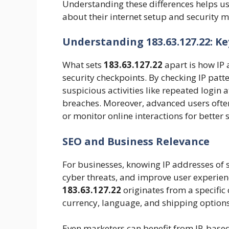
Understanding these differences helps u
about their internet setup and security 
Understanding 183.63.127.22: Ke
What sets
183.63.127.22
apart is how IP 
security checkpoints. By checking IP patt
suspicious activities like repeated login a
breaches. Moreover, advanced users often
or monitor online interactions for better s
SEO and Business Relevance
For businesses, knowing IP addresses of sit
cyber threats, and improve user experienc
183.63.127.22
originates from a specific
currency, language, and shipping options
Even marketers can benefit from IP-based 