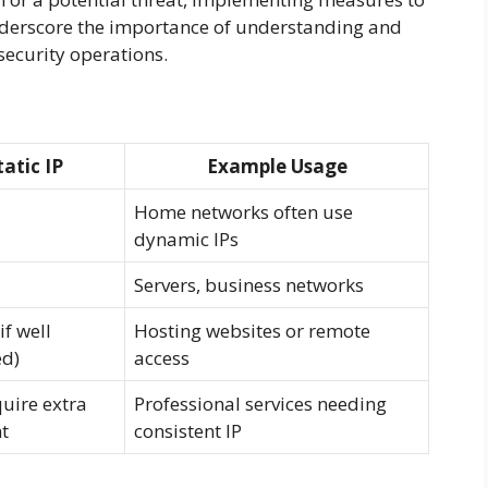
underscore the importance of understanding and
security operations.
tatic IP
Example Usage
Home networks often use
dynamic IPs
Servers, business networks
if well
Hosting websites or remote
d)
access
uire extra
Professional services needing
t
consistent IP