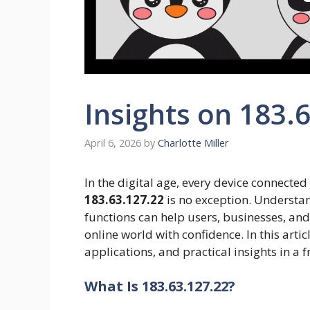
Insights on 183.
April 6, 2026
by
Charlotte Miller
In the digital age, every device connected
183.63.127.22
is no exception. Understan
functions can help users, businesses, and
online world with confidence. In this articl
applications, and practical insights in a 
What Is 183.63.127.22?