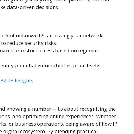
e data-driven decisions.
ack of unknown IPs accessing your network.
to reduce security risks.
vices or restrict access based on regional
entify potential vulnerabilities proactively.
2: IP Insights
d knowing a number—it’s about recognizing the
ctions, and optimizing online experiences. Whether
rks, or business operations, being aware of how IP
 digital ecosystem. By blending practical