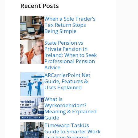
Recent Posts
When a Sole Trader’s
Tax Return Stops
Being Simple
State Pension vs
Private Pension in
Ireland: When to Seek
Professional Pension
Advice
ARCarrierPoint Net
Guide, Features &
Uses Explained
What Is
Wyrkordehidom?
Meaning & Explained
Guide
Timewarp TaskUs
Guide to Smarter Work
Tracking Systems!