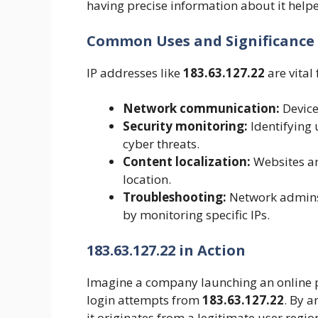
having precise information about it help
Common Uses and Significance
IP addresses like
183.63.127.22
are vital 
Network communication:
Device
Security monitoring:
Identifying 
cyber threats.
Content localization:
Websites and
location.
Troubleshooting:
Network admins 
by monitoring specific IPs.
183.63.127.22 in Action
Imagine a company launching an online p
login attempts from
183.63.127.22
. By a
it originates from a legitimate user regi