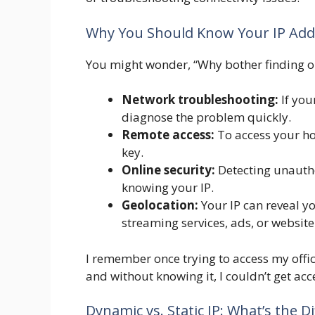
Why You Should Know Your IP Add
You might wonder, “Why bother finding ou
Network troubleshooting:
If you
diagnose the problem quickly.
Remote access:
To access your ho
key.
Online security:
Detecting unautho
knowing your IP.
Geolocation:
Your IP can reveal y
streaming services, ads, or website
I remember once trying to access my offic
and without knowing it, I couldn’t get ac
Dynamic vs. Static IP: What’s the D