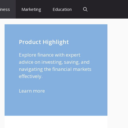
iness
Marketing
Education
Product Highlight
Explore finance with expert
advice on investing, saving, and
navigating the financial markets
effectively.
Learn more