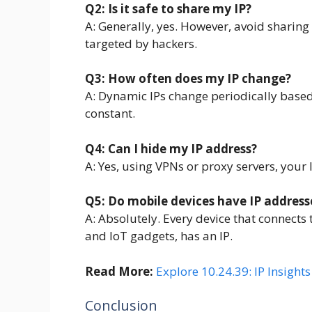
Q2: Is it safe to share my IP?
A: Generally, yes. However, avoid sharing it
targeted by hackers.
Q3: How often does my IP change?
A: Dynamic IPs change periodically based 
constant.
Q4: Can I hide my IP address?
A: Yes, using VPNs or proxy servers, your
Q5: Do mobile devices have IP address
A: Absolutely. Every device that connects 
and IoT gadgets, has an IP.
Read More:
Explore 10.24.39: IP Insight
Conclusion