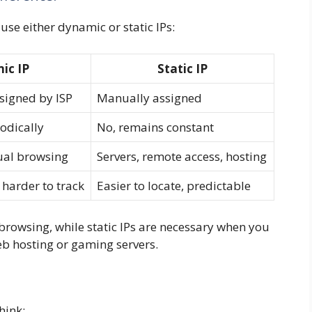
 use either dynamic or static IPs:
ic IP
Static IP
signed by ISP
Manually assigned
odically
No, remains constant
ual browsing
Servers, remote access, hosting
 harder to track
Easier to locate, predictable
browsing, while static IPs are necessary when you
web hosting or gaming servers.
hink: