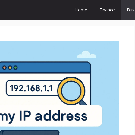
Home
Finance
Bus