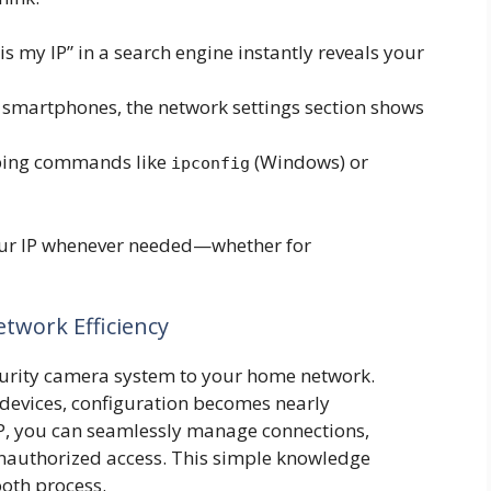
s my IP” in a search engine instantly reveals your
smartphones, the network settings section shows
ing commands like
(Windows) or
ipconfig
our IP whenever needed—whether for
twork Efficiency
curity camera system to your home network.
 devices, configuration becomes nearly
 IP, you can seamlessly manage connections,
nauthorized access. This simple knowledge
ooth process.