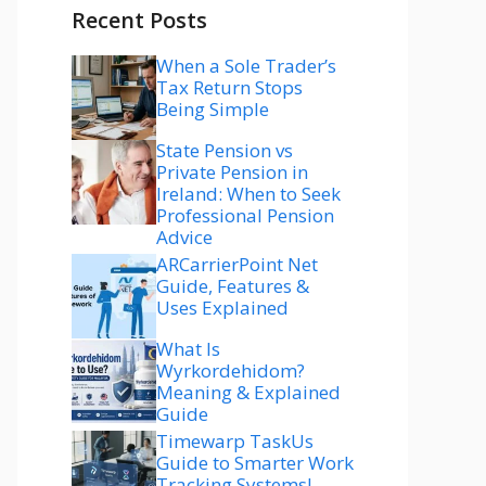
Recent Posts
When a Sole Trader’s
Tax Return Stops
Being Simple
State Pension vs
Private Pension in
Ireland: When to Seek
Professional Pension
Advice
ARCarrierPoint Net
Guide, Features &
Uses Explained
What Is
Wyrkordehidom?
Meaning & Explained
Guide
Timewarp TaskUs
Guide to Smarter Work
Tracking Systems!