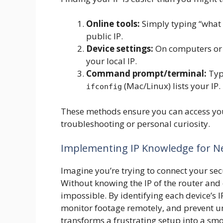
Online tools:
Simply typing “what i
public IP.
Device settings:
On computers or 
your local IP.
Command prompt/terminal:
Typ
(Mac/Linux) lists your IP.
ifconfig
These methods ensure you can access y
troubleshooting or personal curiosity.
Implementing IP Knowledge for Ne
Imagine you’re trying to connect your se
Without knowing the IP of the router and
impossible. By identifying each device’s
monitor footage remotely, and prevent u
transforms a frustrating setup into a sm