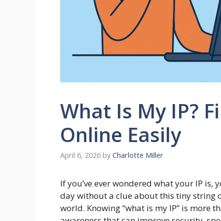
What Is My IP? F
Online Easily
April 6, 2026
by
Charlotte Miller
If you’ve ever wondered what your IP is, y
day without a clue about this tiny string 
world. Knowing “what is my IP” is more tha
awareness that can improve security, spe