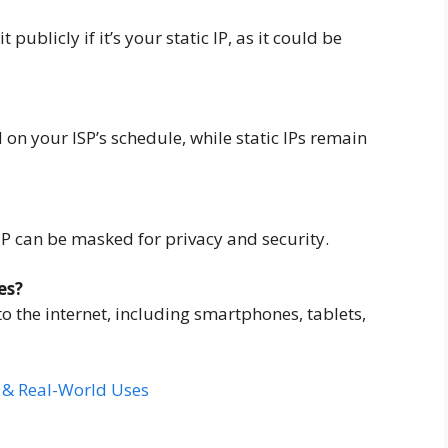
 publicly if it’s your static IP, as it could be
on your ISP’s schedule, while static IPs remain
 IP can be masked for privacy and security.
es?
to the internet, including smartphones, tablets,
s & Real-World Uses