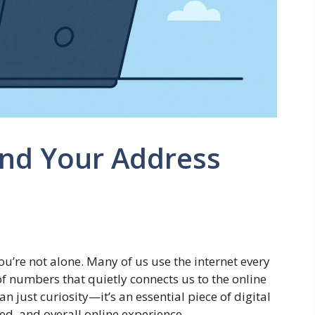
ind Your Address
ou’re not alone. Many of us use the internet every
of numbers that quietly connects us to the online
n just curiosity—it’s an essential piece of digital
ed, and overall online experience.