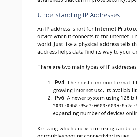
Understanding IP Addresses
An IP address, short for
Internet Protoc
device when it connects to the internet. T
world. Just like a physical address tells t
address helps data find its way to your d
There are two main types of IP addresses
IPv4:
The most common format, l
growing internet use, its availabilit
IPv6:
A newer system using 128 bits
2001:0db8:85a3:0000:0000:8a2e:
expanding number of devices onli
Knowing which one you’re using can be cr
or troubleshooting connectivity issues.