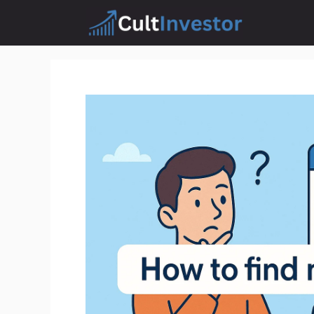
Skip
to
content