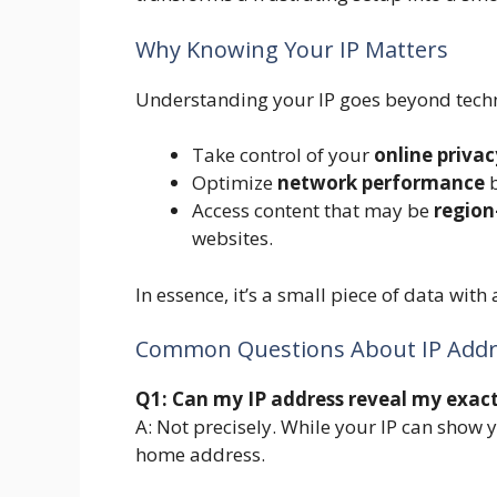
Why Knowing Your IP Matters
Understanding your IP goes beyond techni
Take control of your
online privac
Optimize
network performance
b
Access content that may be
region
websites.
In essence, it’s a small piece of data with
Common Questions About IP Addr
Q1: Can my IP address reveal my exact
A: Not precisely. While your IP can show y
home address.