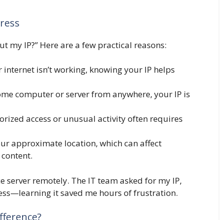
ress
t my IP?” Here are a few practical reasons:
r internet isn’t working, knowing your IP helps
me computer or server from anywhere, your IP is
rized access or unusual activity often requires
our approximate location, which can affect
 content.
e server remotely. The IT team asked for my IP,
cess—learning it saved me hours of frustration.
ifference?