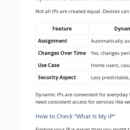
Not all IPs are created equal. Devices can
Feature
Dynam
Assignment
Automatically as
Changes Over Time
Yes, changes peri
Use Case
Home users, cas
Security Aspect
Less predictable,
Dynamic IPs are convenient for everyday 
need consistent access for services like 
How to Check “What Is My IP”
Finding your IP is easier than you might t