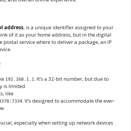
ol address
, is a unique identifier assigned to your
hink of it as your home address, but in the digital
he postal service where to deliver a package, an IP
evice.
:
ike
. It’s a 32-bit number, but due to
192.168.1.1
y is limited.
, like
. It’s designed to accommodate the ever-
0370:7334
ne.
ucial, especially when setting up network devices