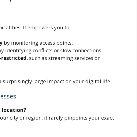
calities. It empowers you to:
y
by monitoring access points.
y identifying conflicts or slow connections.
-restricted
, such as streaming services or
 a surprisingly large impact on your digital life.
esses
 location?
our city or region, it rarely pinpoints your exact