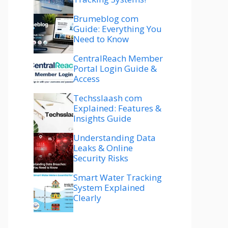
Brumeblog com
Guide: Everything You
Need to Know
CentralReach Member
Portal Login Guide &
Access
Techsslaash com
Explained: Features &
Insights Guide
Understanding Data
Leaks & Online
Security Risks
Smart Water Tracking
System Explained
Clearly