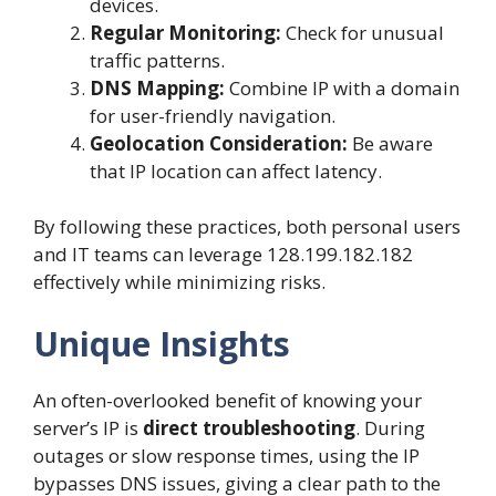
devices.
Regular Monitoring:
Check for unusual
traffic patterns.
DNS Mapping:
Combine IP with a domain
for user-friendly navigation.
Geolocation Consideration:
Be aware
that IP location can affect latency.
By following these practices, both personal users
and IT teams can leverage 128.199.182.182
effectively while minimizing risks.
Unique Insights
An often-overlooked benefit of knowing your
server’s IP is
direct troubleshooting
. During
outages or slow response times, using the IP
bypasses DNS issues, giving a clear path to the