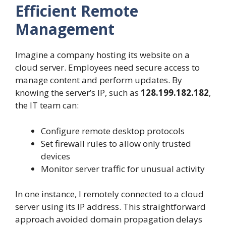
Efficient Remote
Management
Imagine a company hosting its website on a
cloud server. Employees need secure access to
manage content and perform updates. By
knowing the server’s IP, such as
128.199.182.182
,
the IT team can:
Configure remote desktop protocols
Set firewall rules to allow only trusted
devices
Monitor server traffic for unusual activity
In one instance, I remotely connected to a cloud
server using its IP address. This straightforward
approach avoided domain propagation delays