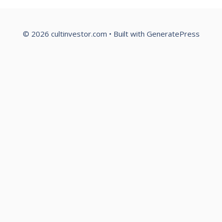
© 2026 cultinvestor.com
• Built with
GeneratePress