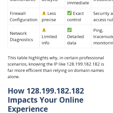
immediate
Firewall
Less
Exact
Security 
Configuration
precise
control
access ru
Ping,
Network
Limited
Detailed
tracerout
Diagnostics
info
data
monitori
This table highlights why, in certain professional
scenarios, knowing the IP like 128.199.182.182 is
far more efficient than relying on domain names
alone.
How 128.199.182.182
Impacts Your Online
Experience