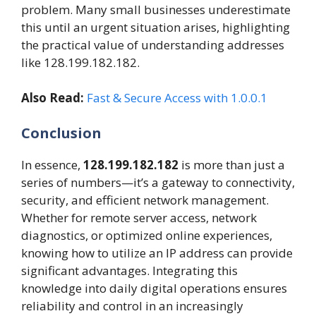
problem. Many small businesses underestimate
this until an urgent situation arises, highlighting
the practical value of understanding addresses
like 128.199.182.182.
Also Read:
Fast & Secure Access with 1.0.0.1
Conclusion
In essence,
128.199.182.182
is more than just a
series of numbers—it’s a gateway to connectivity,
security, and efficient network management.
Whether for remote server access, network
diagnostics, or optimized online experiences,
knowing how to utilize an IP address can provide
significant advantages. Integrating this
knowledge into daily digital operations ensures
reliability and control in an increasingly