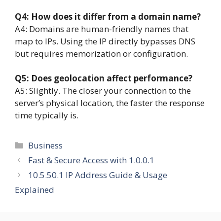
Q4: How does it differ from a domain name?
A4: Domains are human-friendly names that
map to IPs. Using the IP directly bypasses DNS
but requires memorization or configuration.
Q5: Does geolocation affect performance?
A5: Slightly. The closer your connection to the
server’s physical location, the faster the response
time typically is.
Categories
Business
Fast & Secure Access with 1.0.0.1
10.5.50.1 IP Address Guide & Usage
Explained