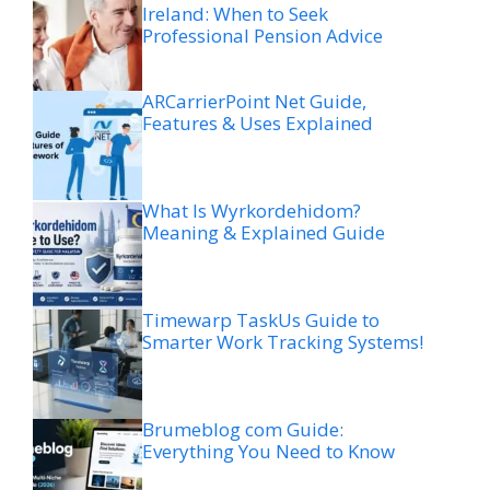
Ireland: When to Seek
Professional Pension Advice
ARCarrierPoint Net Guide,
Features & Uses Explained
What Is Wyrkordehidom?
Meaning & Explained Guide
Timewarp TaskUs Guide to
Smarter Work Tracking Systems!
Brumeblog com Guide:
Everything You Need to Know