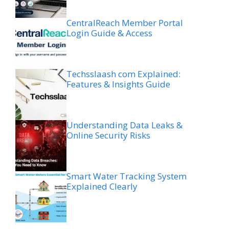
CentralReach Member Portal
Login Guide & Access
Techsslaash com Explained:
Features & Insights Guide
Understanding Data Leaks &
Online Security Risks
Smart Water Tracking System
Explained Clearly