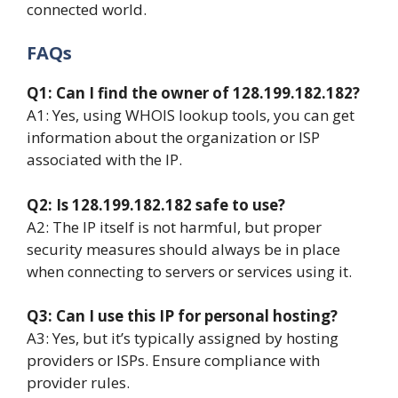
connected world.
FAQs
Q1: Can I find the owner of 128.199.182.182?
A1: Yes, using WHOIS lookup tools, you can get
information about the organization or ISP
associated with the IP.
Q2: Is 128.199.182.182 safe to use?
A2: The IP itself is not harmful, but proper
security measures should always be in place
when connecting to servers or services using it.
Q3: Can I use this IP for personal hosting?
A3: Yes, but it’s typically assigned by hosting
providers or ISPs. Ensure compliance with
provider rules.