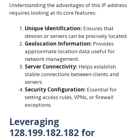
Understanding the advantages of this IP address
requires looking at its core features:
Unique Identification:
Ensures that
devices or servers can be precisely located.
Geolocation Information:
Provides
approximate location data useful for
network management.
Server Connectivity:
Helps establish
stable connections between clients and
servers.
Security Configuration:
Essential for
setting access rules, VPNs, or firewall
exceptions.
Leveraging
128.199.182.182 for