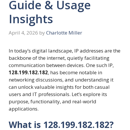
Guide & Usage
Insights
April 4, 2026
by
Charlotte Miller
In today’s digital landscape, IP addresses are the
backbone of the internet, quietly facilitating
communication between devices. One such IP,
128.199.182.182
, has become notable in
networking discussions, and understanding it
can unlock valuable insights for both casual
users and IT professionals. Let’s explore its
purpose, functionality, and real-world
applications.
What is 128.199.182.182?