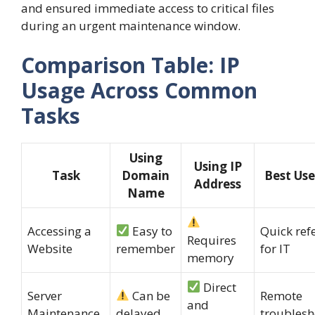
and ensured immediate access to critical files
during an urgent maintenance window.
Comparison Table: IP
Usage Across Common
Tasks
Using
Using IP
Task
Domain
Best Use
Address
Name
Accessing a
Easy to
Quick ref
Requires
Website
remember
for IT
memory
Direct
Server
Can be
Remote
and
Maintenance
delayed
troublesh