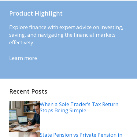
Product Highlight
Explore finance with expert advice on investing,
saving, and navigating the financial markets
effectively.
Learn more
Recent Posts
When a Sole Trader’s Tax Return
Stops Being Simple
State Pension vs Private Pension in