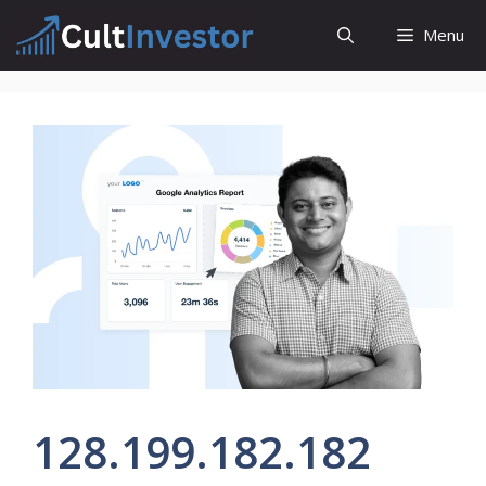
Skip
Menu
to
content
128.199.182.182