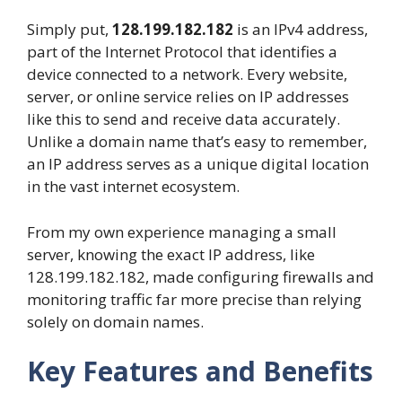
Simply put,
128.199.182.182
is an IPv4 address,
part of the Internet Protocol that identifies a
device connected to a network. Every website,
server, or online service relies on IP addresses
like this to send and receive data accurately.
Unlike a domain name that’s easy to remember,
an IP address serves as a unique digital location
in the vast internet ecosystem.
From my own experience managing a small
server, knowing the exact IP address, like
128.199.182.182, made configuring firewalls and
monitoring traffic far more precise than relying
solely on domain names.
Key Features and Benefits