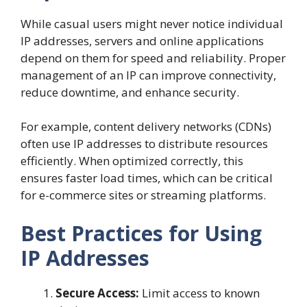
While casual users might never notice individual
IP addresses, servers and online applications
depend on them for speed and reliability. Proper
management of an IP can improve connectivity,
reduce downtime, and enhance security.
For example, content delivery networks (CDNs)
often use IP addresses to distribute resources
efficiently. When optimized correctly, this
ensures faster load times, which can be critical
for e-commerce sites or streaming platforms.
Best Practices for Using
IP Addresses
Secure Access:
Limit access to known