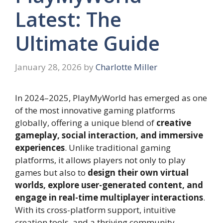
Latest: The
Ultimate Guide
January 28, 2026
by
Charlotte Miller
In 2024–2025, PlayMyWorld has emerged as one
of the most innovative gaming platforms
globally, offering a unique blend of
creative
gameplay, social interaction, and immersive
experiences
. Unlike traditional gaming
platforms, it allows players not only to play
games but also to
design their own virtual
worlds, explore user-generated content, and
engage in real-time multiplayer interactions
.
With its cross-platform support, intuitive
creation tools, and a thriving community,