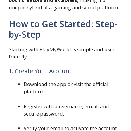
both creators and explorers
, making it a
unique hybrid of a gaming and social platform.
How to Get Started: Step-
by-Step
Starting with PlayMyWorld is simple and user-
friendly:
1. Create Your Account
Download the app or visit the official
platform.
Register with a username, email, and
secure password.
Verify your email to activate the account.