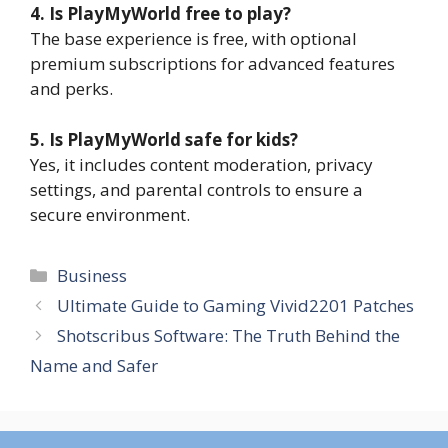
4. Is PlayMyWorld free to play?
The base experience is free, with optional
premium subscriptions for advanced features
and perks.
5. Is PlayMyWorld safe for kids?
Yes, it includes content moderation, privacy
settings, and parental controls to ensure a
secure environment.
Categories
Business
Ultimate Guide to Gaming Vivid2201 Patches
Shotscribus Software: The Truth Behind the
Name and Safer