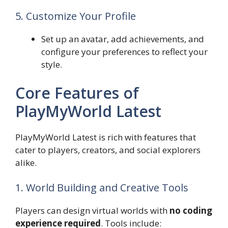
5. Customize Your Profile
Set up an avatar, add achievements, and
configure your preferences to reflect your
style.
Core Features of
PlayMyWorld Latest
PlayMyWorld Latest is rich with features that
cater to players, creators, and social explorers
alike.
1. World Building and Creative Tools
Players can design virtual worlds with
no coding
experience required
. Tools include: