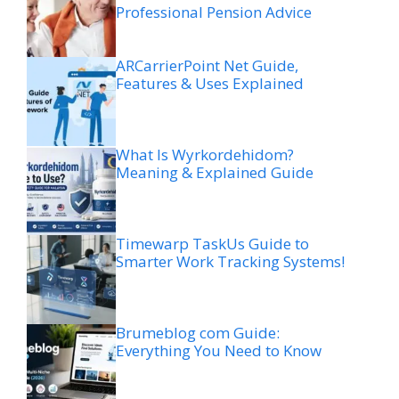
Professional Pension Advice
ARCarrierPoint Net Guide,
Features & Uses Explained
What Is Wyrkordehidom?
Meaning & Explained Guide
Timewarp TaskUs Guide to
Smarter Work Tracking Systems!
Brumeblog com Guide:
Everything You Need to Know