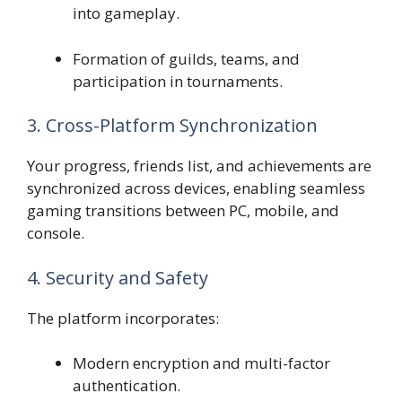
into gameplay.
Formation of guilds, teams, and
participation in tournaments.
3. Cross-Platform Synchronization
Your progress, friends list, and achievements are
synchronized across devices, enabling seamless
gaming transitions between PC, mobile, and
console.
4. Security and Safety
The platform incorporates:
Modern encryption and multi-factor
authentication.