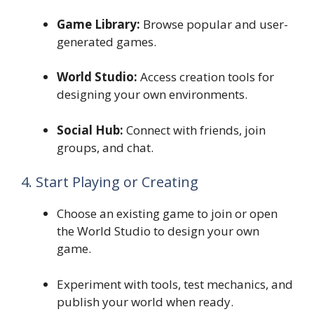
Game Library:
Browse popular and user-
generated games.
World Studio:
Access creation tools for
designing your own environments.
Social Hub:
Connect with friends, join
groups, and chat.
4. Start Playing or Creating
Choose an existing game to join or open
the World Studio to design your own
game.
Experiment with tools, test mechanics, and
publish your world when ready.