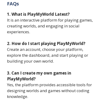
FAQs
1. What is PlayMyWorld Latest?
It is an interactive platform for playing games,
creating worlds, and engaging in social
experiences.
2. How do I start playing PlayMyWorld?
Create an account, choose your platform,
explore the dashboard, and start playing or
building your own world.
3. Can I create my own games in
PlayMyWorld?
Yes, the platform provides accessible tools for
designing worlds and games without coding
knowledge.