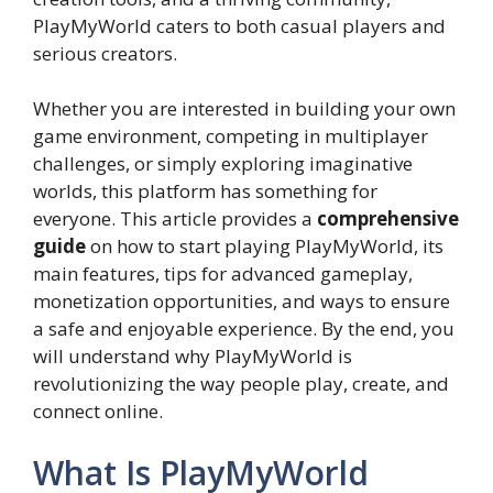
PlayMyWorld caters to both casual players and
serious creators.
Whether you are interested in building your own
game environment, competing in multiplayer
challenges, or simply exploring imaginative
worlds, this platform has something for
everyone. This article provides a
comprehensive
guide
on how to start playing PlayMyWorld, its
main features, tips for advanced gameplay,
monetization opportunities, and ways to ensure
a safe and enjoyable experience. By the end, you
will understand why PlayMyWorld is
revolutionizing the way people play, create, and
connect online.
What Is PlayMyWorld