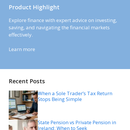
Product Highlight
Explore finance with expert advice on investing,
saving, and navigating the financial markets
effectively.
Learn more
Recent Posts
When a Sole Trader’s Tax Return
Stops Being Simple
State Pension vs Private Pension in
Ireland: When to Seek