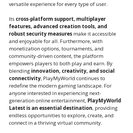
versatile experience for every type of user.
Its
cross-platform support, multiplayer
features, advanced creation tools, and
robust security measures
make it accessible
and enjoyable for all. Furthermore, with
monetization options, tournaments, and
community-driven content, the platform
empowers players to both play and earn. By
blending
innovation, creativity, and social
connectivity
, PlayMyWorld continues to
redefine the modern gaming landscape. For
anyone interested in experiencing next-
generation online entertainment,
PlayMyWorld
Latest is an essential destination
, providing
endless opportunities to explore, create, and
connect in a thriving virtual community.