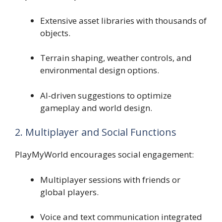
Extensive asset libraries with thousands of
objects.
Terrain shaping, weather controls, and
environmental design options.
AI-driven suggestions to optimize
gameplay and world design.
2. Multiplayer and Social Functions
PlayMyWorld encourages social engagement:
Multiplayer sessions with friends or
global players.
Voice and text communication integrated