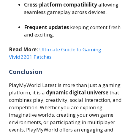
Cross-platform compatibility
allowing
seamless gameplay across devices.
Frequent updates
keeping content fresh
and exciting.
Read More:
Ultimate Guide to Gaming
Vivid2201 Patches
Conclusion
PlayMyWorld Latest is more than just a gaming
platform; it is a
dynamic digital universe
that
combines play, creativity, social interaction, and
competition. Whether you are exploring
imaginative worlds, creating your own game
environments, or participating in multiplayer
events, PlayMyWorld offers an engaging and