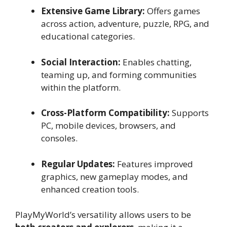
Extensive Game Library:
Offers games
across action, adventure, puzzle, RPG, and
educational categories.
Social Interaction:
Enables chatting,
teaming up, and forming communities
within the platform.
Cross-Platform Compatibility:
Supports
PC, mobile devices, browsers, and
consoles.
Regular Updates:
Features improved
graphics, new gameplay modes, and
enhanced creation tools.
PlayMyWorld’s versatility allows users to be