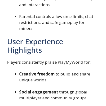
and interactions.
Parental controls allow time limits, chat
restrictions, and safe gameplay for
minors.
User Experience
Highlights
Players consistently praise PlayMyWorld for:
Creative freedom
to build and share
unique worlds.
Social engagement
through global
multiplayer and community groups.