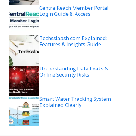
CentralReach Member Portal
Login Guide & Access
Techsslaash com Explained:
Features & Insights Guide
Understanding Data Leaks &
Online Security Risks
Smart Water Tracking System
Explained Clearly