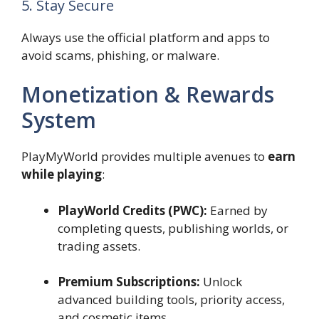
5. Stay Secure
Always use the official platform and apps to
avoid scams, phishing, or malware.
Monetization & Rewards
System
PlayMyWorld provides multiple avenues to
earn
while playing
:
PlayWorld Credits (PWC):
Earned by
completing quests, publishing worlds, or
trading assets.
Premium Subscriptions:
Unlock
advanced building tools, priority access,
and cosmetic items.