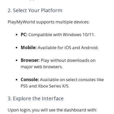
2. Select Your Platform
PlayMyWorld supports multiple devices:
PC:
Compatible with Windows 10/11.
Mobile:
Available for iOS and Android.
Browser:
Play without downloads on
major web browsers.
Console:
Available on select consoles like
PS5 and Xbox Series X/S.
3. Explore the Interface
Upon login, you will see the dashboard with: