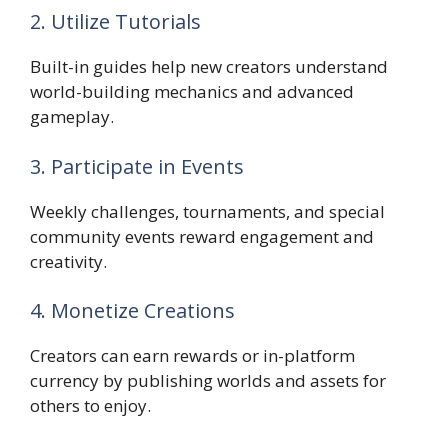
2. Utilize Tutorials
Built-in guides help new creators understand
world-building mechanics and advanced
gameplay.
3. Participate in Events
Weekly challenges, tournaments, and special
community events reward engagement and
creativity.
4. Monetize Creations
Creators can earn rewards or in-platform
currency by publishing worlds and assets for
others to enjoy.