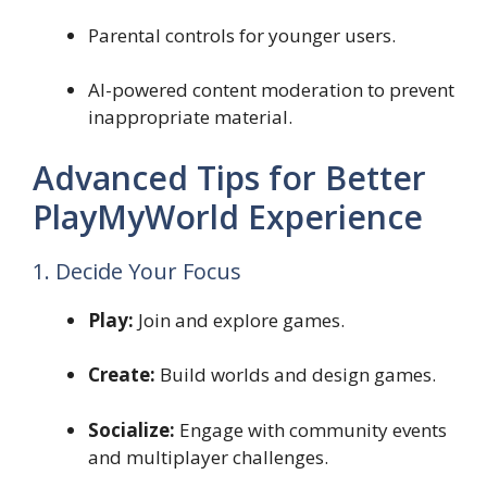
Parental controls for younger users.
AI-powered content moderation to prevent
inappropriate material.
Advanced Tips for Better
PlayMyWorld Experience
1. Decide Your Focus
Play:
Join and explore games.
Create:
Build worlds and design games.
Socialize:
Engage with community events
and multiplayer challenges.