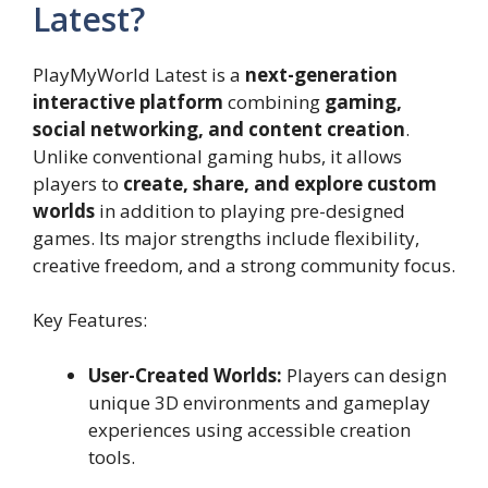
Latest?
PlayMyWorld Latest is a
next-generation
interactive platform
combining
gaming,
social networking, and content creation
.
Unlike conventional gaming hubs, it allows
players to
create, share, and explore custom
worlds
in addition to playing pre-designed
games. Its major strengths include flexibility,
creative freedom, and a strong community focus.
Key Features:
User-Created Worlds:
Players can design
unique 3D environments and gameplay
experiences using accessible creation
tools.