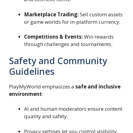
Marketplace Trading:
Sell custom assets
or game worlds for in-platform currency.
Competitions & Events:
Win rewards
through challenges and tournaments.
Safety and Community
Guidelines
PlayMyWorld emphasizes a
safe and inclusive
environment
:
AI and human moderators ensure content
quality and safety.
Privacy settings let you control visibility