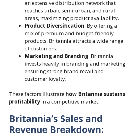
an extensive distribution network that
reaches urban, semi-urban, and rural
areas, maximizing product availability.
Product Diversification
: By offering a
mix of premium and budget-friendly
products, Britannia attracts a wide range
of customers.
Marketing and Branding
: Britannia
invests heavily in branding and marketing,
ensuring strong brand recall and
customer loyalty.
These factors illustrate
how Britannia sustains
profitability
in a competitive market.
Britannia’s Sales and
Revenue Breakdown: