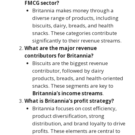
FMCG sector?
Britannia makes money through a
diverse range of products, including
biscuits, dairy, breads, and health
snacks. These categories contribute
significantly to their revenue streams.
What are the major revenue
contributors for Britannia?
Biscuits are the biggest revenue
contributor, followed by dairy
products, breads, and health-oriented
snacks. These segments are key to
Britannia’s income streams
.
What is Britannia’s profit strategy?
Britannia focuses on cost efficiency,
product diversification, strong
distribution, and brand loyalty to drive
profits. These elements are central to