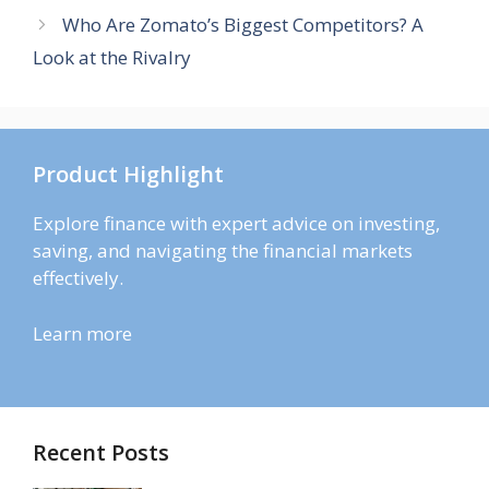
Who Are Zomato’s Biggest Competitors? A
Look at the Rivalry
Product Highlight
Explore finance with expert advice on investing,
saving, and navigating the financial markets
effectively.
Learn more
Recent Posts