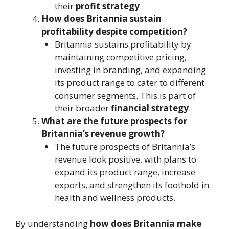
their
profit strategy
.
How does Britannia sustain
profitability despite competition?
Britannia sustains profitability by
maintaining competitive pricing,
investing in branding, and expanding
its product range to cater to different
consumer segments. This is part of
their broader
financial strategy
.
What are the future prospects for
Britannia’s revenue growth?
The future prospects of Britannia’s
revenue look positive, with plans to
expand its product range, increase
exports, and strengthen its foothold in
health and wellness products.
By understanding
how does Britannia make