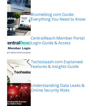
Brumeblog com Guide:
Everything You Need to Know
CentralReach Member Portal
Login Guide & Access
Techsslaash com Explained:
Features & Insights Guide
Understanding Data Leaks &
Online Security Risks