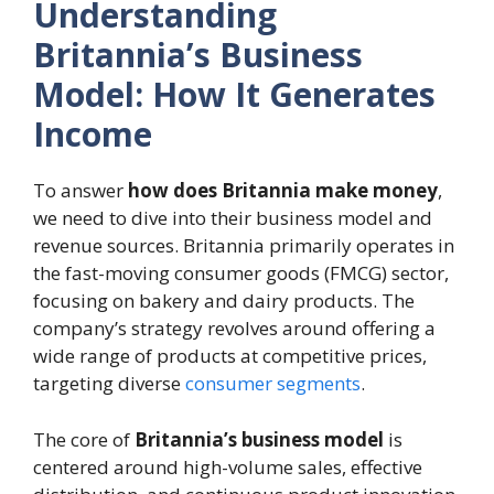
Understanding
Britannia’s Business
Model: How It Generates
Income
To answer
how does Britannia make money
,
we need to dive into their business model and
revenue sources. Britannia primarily operates in
the fast-moving consumer goods (FMCG) sector,
focusing on bakery and dairy products. The
company’s strategy revolves around offering a
wide range of products at competitive prices,
targeting diverse
consumer segments
.
The core of
Britannia’s business model
is
centered around high-volume sales, effective