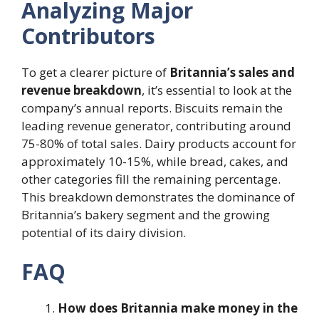
Analyzing Major
Contributors
To get a clearer picture of
Britannia’s sales and
revenue breakdown
, it’s essential to look at the
company’s annual reports. Biscuits remain the
leading revenue generator, contributing around
75-80% of total sales. Dairy products account for
approximately 10-15%, while bread, cakes, and
other categories fill the remaining percentage.
This breakdown demonstrates the dominance of
Britannia’s bakery segment and the growing
potential of its dairy division.
FAQ
How does Britannia make money in the