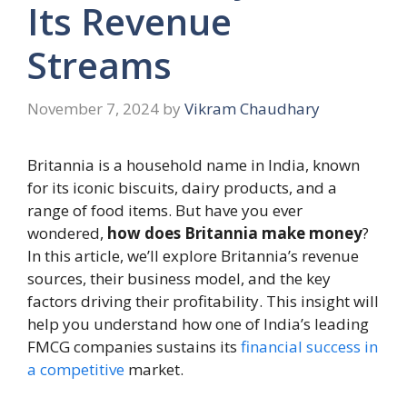
Its Revenue
Streams
November 7, 2024
by
Vikram Chaudhary
Britannia is a household name in India, known
for its iconic biscuits, dairy products, and a
range of food items. But have you ever
wondered,
how does Britannia make money
?
In this article, we’ll explore Britannia’s revenue
sources, their business model, and the key
factors driving their profitability. This insight will
help you understand how one of India’s leading
FMCG companies sustains its
financial success in
a competitive
market.