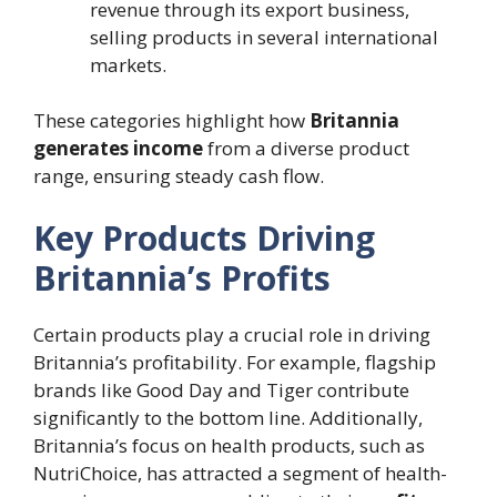
revenue through its export business,
selling products in several international
markets.
These categories highlight how
Britannia
generates income
from a diverse product
range, ensuring steady cash flow.
Key Products Driving
Britannia’s Profits
Certain products play a crucial role in driving
Britannia’s profitability. For example, flagship
brands like Good Day and Tiger contribute
significantly to the bottom line. Additionally,
Britannia’s focus on health products, such as
NutriChoice, has attracted a segment of health-