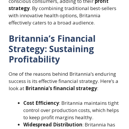
conscious consumers, adding to their
profit
strategy
. By combining traditional best-sellers
with innovative health options, Britannia
effectively caters to a broad audience.
Britannia’s Financial
Strategy: Sustaining
Profitability
One of the reasons behind Britannia’s enduring
success is its effective financial strategy. Here’s a
look at
Britannia’s financial strategy
:
Cost Efficiency
: Britannia maintains tight
control over production costs, which helps
to keep profit margins healthy.
Widespread Distribution
: Britannia has