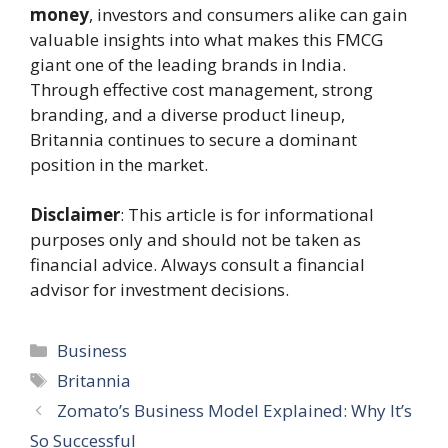
money
, investors and consumers alike can gain
valuable insights into what makes this FMCG
giant one of the leading brands in India.
Through effective cost management, strong
branding, and a diverse product lineup,
Britannia continues to secure a dominant
position in the market.
Disclaimer
: This article is for informational
purposes only and should not be taken as
financial advice. Always consult a financial
advisor for investment decisions.
Categories
Business
Tags
Britannia
Zomato’s Business Model Explained: Why It’s
So Successful