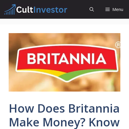
Skip
Menu
to
content
How Does Britannia
Make Money? Know