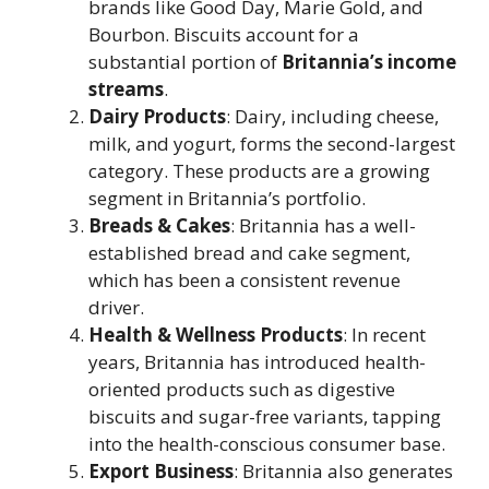
brands like Good Day, Marie Gold, and
Bourbon. Biscuits account for a
substantial portion of
Britannia’s income
streams
.
Dairy Products
: Dairy, including cheese,
milk, and yogurt, forms the second-largest
category. These products are a growing
segment in Britannia’s portfolio.
Breads & Cakes
: Britannia has a well-
established bread and cake segment,
which has been a consistent revenue
driver.
Health & Wellness Products
: In recent
years, Britannia has introduced health-
oriented products such as digestive
biscuits and sugar-free variants, tapping
into the health-conscious consumer base.
Export Business
: Britannia also generates