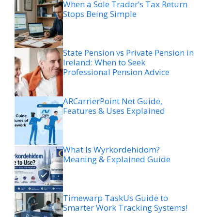
When a Sole Trader’s Tax Return
Stops Being Simple
State Pension vs Private Pension in
Ireland: When to Seek
Professional Pension Advice
ARCarrierPoint Net Guide,
Features & Uses Explained
What Is Wyrkordehidom?
Meaning & Explained Guide
Timewarp TaskUs Guide to
Smarter Work Tracking Systems!