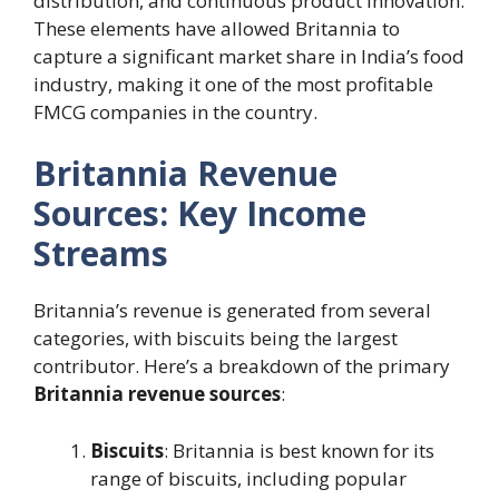
distribution, and continuous product innovation.
These elements have allowed Britannia to
capture a significant market share in India’s food
industry, making it one of the most profitable
FMCG companies in the country.
Britannia Revenue
Sources: Key Income
Streams
Britannia’s revenue is generated from several
categories, with biscuits being the largest
contributor. Here’s a breakdown of the primary
Britannia revenue sources
:
Biscuits
: Britannia is best known for its
range of biscuits, including popular