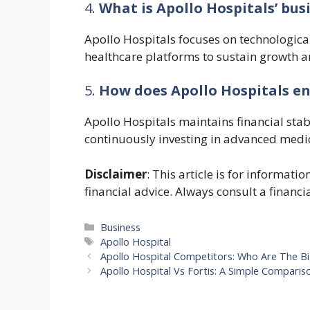
4.
What is Apollo Hospitals’ bus
Apollo Hospitals focuses on technological 
healthcare platforms to sustain growth an
5.
How does Apollo Hospitals ens
Apollo Hospitals maintains financial stab
continuously investing in advanced medic
Disclaimer
: This article is for informat
financial advice. Always consult a financi
Categories
Business
Tags
Apollo Hospital
Apollo Hospital Competitors: Who Are The Bi
Apollo Hospital Vs Fortis: A Simple Comparis