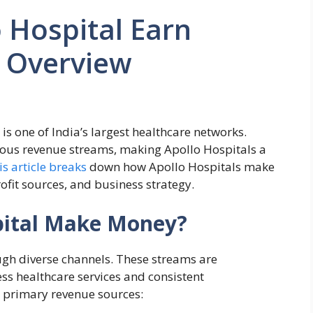
 Hospital Earn
 Overview
 is one of India’s largest healthcare networks.
ious revenue streams, making Apollo Hospitals a
is article breaks
down how Apollo Hospitals make
fit sources, and business strategy.
pital Make Money?
ugh diverse channels. These streams are
ss healthcare services and consistent
ir primary revenue sources: