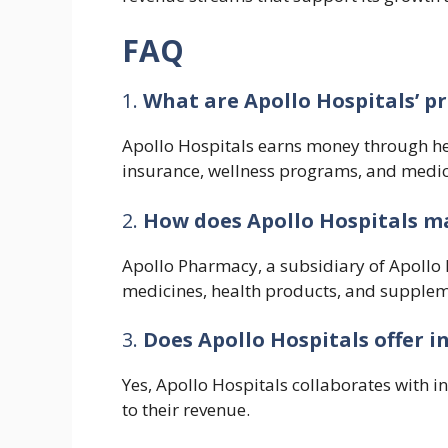
FAQ
1.
What are Apollo Hospitals’ p
Apollo Hospitals earns money through he
insurance, wellness programs, and medic
2.
How does Apollo Hospitals 
Apollo Pharmacy, a subsidiary of Apollo 
medicines, health products, and suppleme
3.
Does Apollo Hospitals offer i
Yes, Apollo Hospitals collaborates with i
to their revenue.