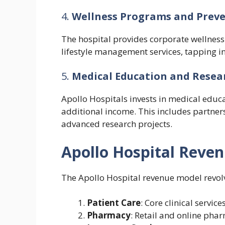
4.
Wellness Programs and Preve
The hospital provides corporate wellness
lifestyle management services, tapping i
5.
Medical Education and Resea
Apollo Hospitals invests in medical educa
additional income. This includes partner
advanced research projects.
Apollo Hospital Reve
The Apollo Hospital revenue model revolv
Patient Care
: Core clinical service
Pharmacy
: Retail and online phar