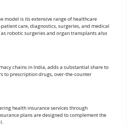
e model is its extensive range of healthcare
-patient care, diagnostics, surgeries, and medical
as robotic surgeries and organ transplants also
macy chains in India, adds a substantial share to
s to prescription drugs, over-the-counter
ering health insurance services through
insurance plans are designed to complement the
l.