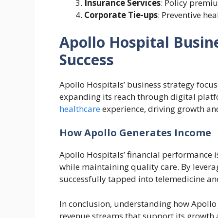
Insurance Services
: Policy premi
Corporate Tie-ups
: Preventive he
Apollo Hospital Busin
Success
Apollo Hospitals’ business strategy focu
expanding its reach through digital plat
healthcare
experience, driving growth an
How Apollo Generates Income
Apollo Hospitals’ financial performance is
while maintaining quality care. By levera
successfully tapped into telemedicine and
In conclusion, understanding how Apollo
revenue streams that support its growth 