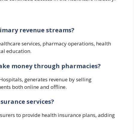
rimary revenue streams?
althcare services, pharmacy operations, health
al education.
make money through pharmacies?
Hospitals, generates revenue by selling
nts both online and offline.
nsurance services?
nsurers to provide health insurance plans, adding