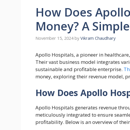
How Does Apollo
Money? A Simple
November 15, 2024
by
Vikram Chaudhary
Apollo Hospitals, a pioneer in healthcare,
Their vast business model integrates var
sustainable and profitable enterprise.
Th
money, exploring their revenue model, pro
How Does Apollo Hos
Apollo Hospitals generates revenue thro
meticulously integrated to ensure seamle
profitability. Below is an overview of the