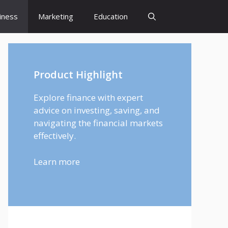
iness
Marketing
Education
Product Highlight
Explore finance with expert
advice on investing, saving, and
navigating the financial markets
effectively.
Learn more