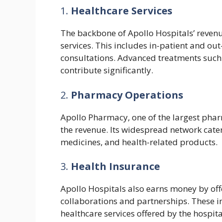
1.
Healthcare Services
The backbone of Apollo Hospitals’ revenu
services. This includes in-patient and out
consultations. Advanced treatments such 
contribute significantly.
2.
Pharmacy Operations
Apollo Pharmacy, one of the largest phar
the revenue. Its widespread network cater
medicines, and health-related products.
3.
Health Insurance
Apollo Hospitals also earns money by off
collaborations and partnerships. These 
healthcare services offered by the hospita