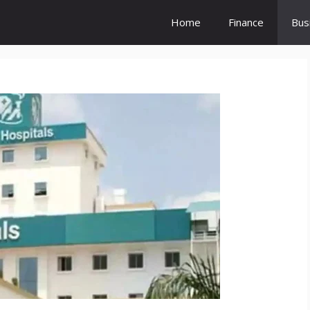
Home
Finance
Bus