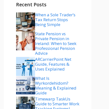
Recent Posts
When a Sole Trader’s
Tax Return Stops
Being Simple
State Pension vs
Private Pension in
Ireland: When to Seek
Professional Pension
Advice
ARCarrierPoint Net
Guide, Features &
Uses Explained
What Is
Wyrkordehidom?
Meaning & Explained
Guide
Timewarp TaskUs
Guide to Smarter Work
Tracking Systems!