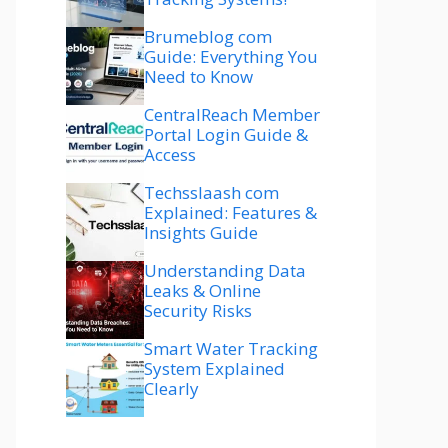
Brumeblog com
Guide: Everything You
Need to Know
CentralReach Member
Portal Login Guide &
Access
Techsslaash com
Explained: Features &
Insights Guide
Understanding Data
Leaks & Online
Security Risks
Smart Water Tracking
System Explained
Clearly