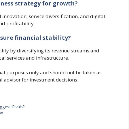
iness strategy for growth?
innovation, service diversification, and digital
d profitability.
ure financial stability?
ility by diversifying its revenue streams and
al services and infrastructure.
ional purposes only and should not be taken as
al advisor for investment decisions.
ggest Rivals?
on