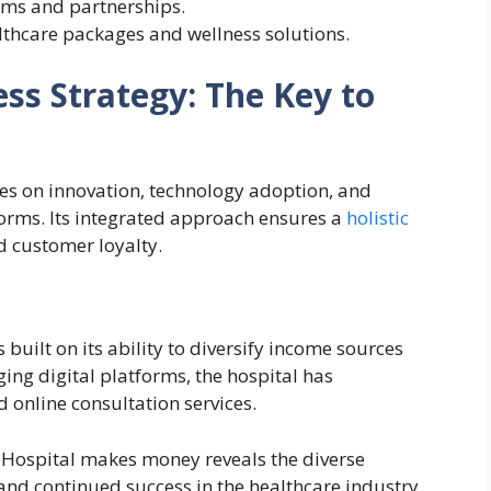
ums and partnerships.
althcare packages and wellness solutions.
ess Strategy: The Key to
ses on innovation, technology adoption, and
forms. Its integrated approach ensures a
holistic
d customer loyalty.
 built on its ability to diversify income sources
ging digital platforms, the hospital has
 online consultation services.
 Hospital makes money reveals the diverse
and continued success in the healthcare industry.