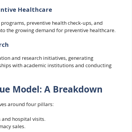
ntive Healthcare
 programs, preventive health check-ups, and
nto the growing demand for preventive healthcare.
rch
tion and research initiatives, generating
ships with academic institutions and conducting
nue Model: A Breakdown
es around four pillars:
s and hospital visits.
macy sales.