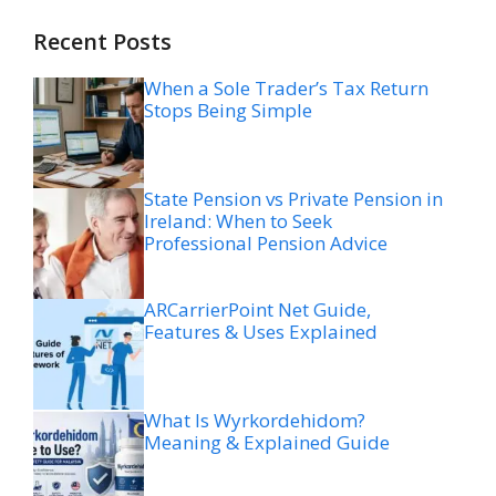
Recent Posts
When a Sole Trader’s Tax Return
Stops Being Simple
State Pension vs Private Pension in
Ireland: When to Seek
Professional Pension Advice
ARCarrierPoint Net Guide,
Features & Uses Explained
What Is Wyrkordehidom?
Meaning & Explained Guide