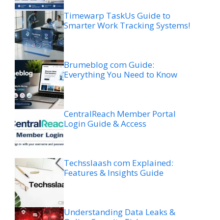
Timewarp TaskUs Guide to
Smarter Work Tracking Systems!
Brumeblog com Guide:
Everything You Need to Know
CentralReach Member Portal
Login Guide & Access
Techsslaash com Explained:
Features & Insights Guide
Understanding Data Leaks &