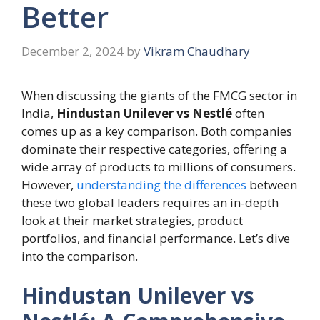
Better
December 2, 2024
by
Vikram Chaudhary
When discussing the giants of the FMCG sector in
India,
Hindustan Unilever vs Nestlé
often
comes up as a key comparison. Both companies
dominate their respective categories, offering a
wide array of products to millions of consumers.
However,
understanding the differences
between
these two global leaders requires an in-depth
look at their market strategies, product
portfolios, and financial performance. Let’s dive
into the comparison.
Hindustan Unilever vs