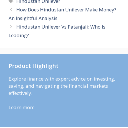
Tags
Hindustan Unilever
How Does Hindustan Unilever Make Money?
An Insightful Analysis
Hindustan Unilever Vs Patanjali: Who Is
Leading?
Product Highlight
Explore finance with expert advice on investing,
saving, and navigating the financial markets
effectively.
Learn more