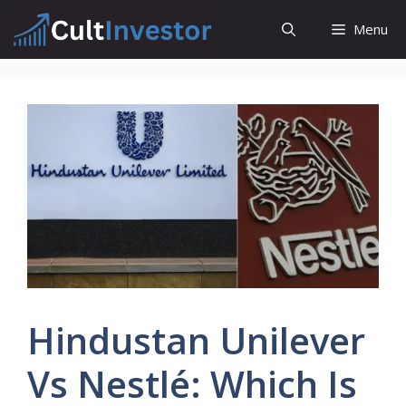
Skip
Menu
to
content
Hindustan Unilever
Vs Nestlé: Which Is