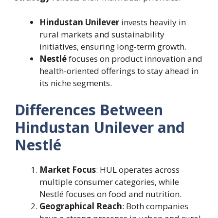
Hindustan Unilever
invests heavily in
rural markets and sustainability
initiatives, ensuring long-term growth.
Nestlé
focuses on product innovation and
health-oriented offerings to stay ahead in
its niche segments.
Differences Between
Hindustan Unilever and
Nestlé
Market Focus
: HUL operates across
multiple consumer categories, while
Nestlé focuses on food and nutrition.
Geographical Reach
: Both companies