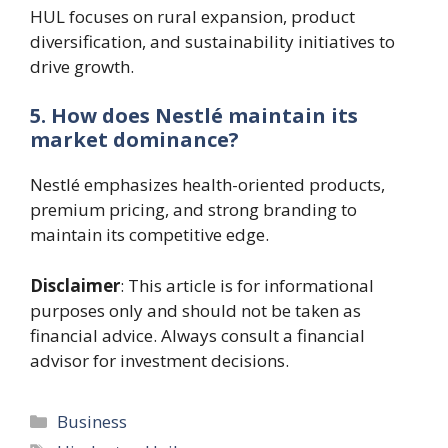
HUL focuses on rural expansion, product
diversification, and sustainability initiatives to
drive growth.
5. How does Nestlé maintain its
market dominance?
Nestlé emphasizes health-oriented products,
premium pricing, and strong branding to
maintain its competitive edge.
Disclaimer
: This article is for informational
purposes only and should not be taken as
financial advice. Always consult a financial
advisor for investment decisions.
Categories
Business