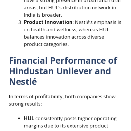
have a strong presence in urban and rural
areas, but HUL’s distribution network in
India is broader.
Product Innovation
: Nestlé’s emphasis is
on health and wellness, whereas HUL
balances innovation across diverse
product categories.
Financial Performance of
Hindustan Unilever and
Nestlé
In terms of profitability, both companies show
strong results:
HUL
consistently posts higher operating
margins due to its extensive product