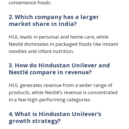
convenience foods.
2. Which company has a larger
market share in India?
HUL leads in personal and home care, while
Nestlé dominates in packaged foods like instant
noodles and infant nutrition.
3. How do Hindustan Unilever and
Nestlé compare in revenue?
HUL generates revenue from a wider range of
products, while Nestlé’s revenue is concentrated
in a few high-performing categories.
4. What is Hindustan Unilever’s
growth strategy?