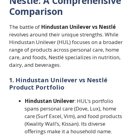
Nestlé: A Comprehensive
Comparison
The battle of
Hindustan Unilever vs Nestlé
revolves around their unique strengths. While
Hindustan Unilever (HUL) focuses on a broader
range of products across personal care, home
care, and foods, Nestlé specializes in nutrition,
dairy, and beverages.
1. Hindustan Unilever vs Nestlé
Product Portfolio
Hindustan Unilever
: HUL’s portfolio
spans personal care (Dove, Lux), home
care (Surf Excel, Vim), and food products
(Kwality Wall’s, Kissan). Its diverse
offerings make it a household name.