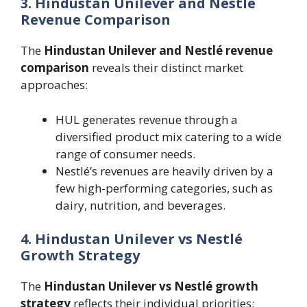
3. Hindustan Unilever and Nestlé
Revenue Comparison
The
Hindustan Unilever and Nestlé revenue
comparison
reveals their distinct market
approaches:
HUL generates revenue through a
diversified product mix catering to a wide
range of consumer needs.
Nestlé’s revenues are heavily driven by a
few high-performing categories, such as
dairy, nutrition, and beverages.
4. Hindustan Unilever vs Nestlé
Growth Strategy
The
Hindustan Unilever vs Nestlé growth
strategy
reflects their individual priorities: