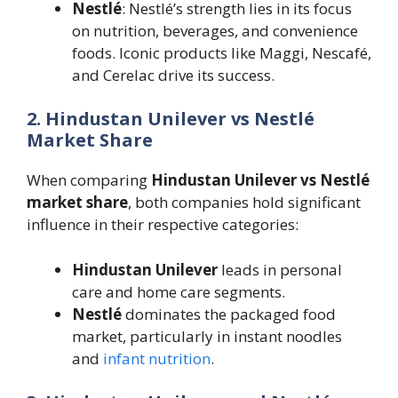
Nestlé
: Nestlé’s strength lies in its focus
on nutrition, beverages, and convenience
foods. Iconic products like Maggi, Nescafé,
and Cerelac drive its success.
2. Hindustan Unilever vs Nestlé
Market Share
When comparing
Hindustan Unilever vs Nestlé
market share
, both companies hold significant
influence in their respective categories:
Hindustan Unilever
leads in personal
care and home care segments.
Nestlé
dominates the packaged food
market, particularly in instant noodles
and
infant nutrition
.