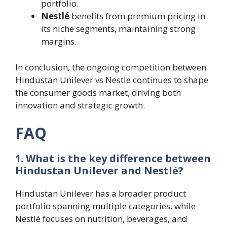
portfolio.
Nestlé
benefits from premium pricing in
its niche segments, maintaining strong
margins.
In conclusion, the ongoing competition between
Hindustan Unilever vs Nestle continues to shape
the consumer goods market, driving both
innovation and strategic growth.
FAQ
1. What is the key difference between
Hindustan Unilever and Nestlé?
Hindustan Unilever has a broader product
portfolio spanning multiple categories, while
Nestlé focuses on nutrition, beverages, and