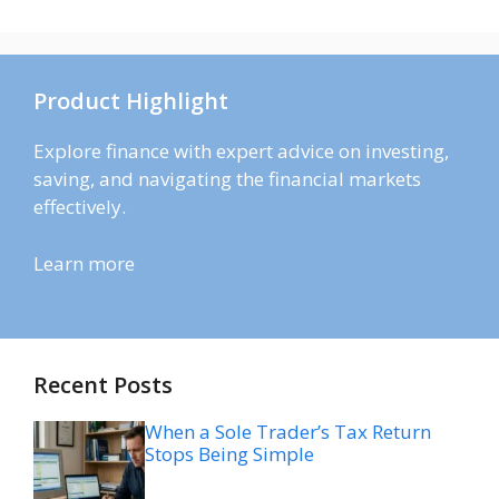
Product Highlight
Explore finance with expert advice on investing,
saving, and navigating the financial markets
effectively.
Learn more
Recent Posts
When a Sole Trader’s Tax Return
Stops Being Simple