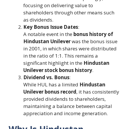
focusing on delivering value to
shareholders through other means such
as dividends.
Key Bonus Issue Dates
:
A notable event in the
bonus history of
Hindustan Unilever
was the bonus issue
in 2001, in which shares were distributed
in the ratio of 1:1. This remains a
significant highlight in the
Hindustan
Unilever stock bonus history
.
Dividend vs. Bonus
:
While HUL has a limited
Hindustan
Unilever bonus record
, it has consistently
provided dividends to shareholders,
maintaining a balance between capital
appreciation and income generation.