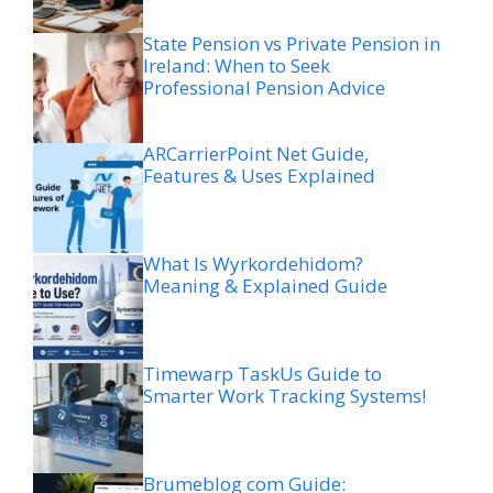
State Pension vs Private Pension in
Ireland: When to Seek
Professional Pension Advice
ARCarrierPoint Net Guide,
Features & Uses Explained
What Is Wyrkordehidom?
Meaning & Explained Guide
Timewarp TaskUs Guide to
Smarter Work Tracking Systems!
Brumeblog com Guide: