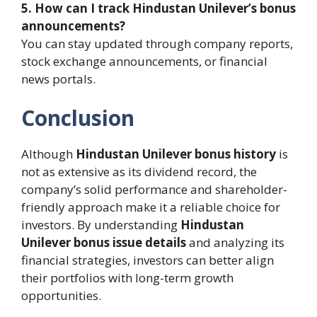
5. How can I track Hindustan Unilever’s bonus
announcements?
You can stay updated through company reports,
stock exchange announcements, or financial
news portals.
Conclusion
Although
Hindustan Unilever bonus history
is
not as extensive as its dividend record, the
company’s solid performance and shareholder-
friendly approach make it a reliable choice for
investors. By understanding
Hindustan
Unilever bonus issue details
and analyzing its
financial strategies, investors can better align
their portfolios with long-term growth
opportunities.