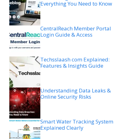
Everything You Need to Know
CentralReach Member Portal
Login Guide & Access
Techsslaash com Explained:
Features & Insights Guide
Understanding Data Leaks &
Online Security Risks
Smart Water Tracking System
Explained Clearly