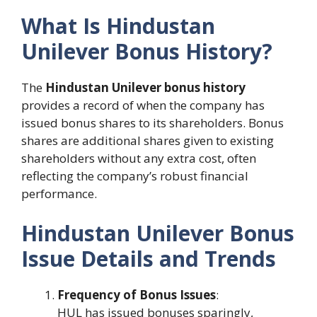
What Is Hindustan
Unilever Bonus History?
The
Hindustan Unilever bonus history
provides a record of when the company has
issued bonus shares to its shareholders. Bonus
shares are additional shares given to existing
shareholders without any extra cost, often
reflecting the company’s robust financial
performance.
Hindustan Unilever Bonus
Issue Details and Trends
Frequency of Bonus Issues
:
HUL has issued bonuses sparingly,