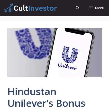
Skip
Menu
to
content
Hindustan
Unilever’s Bonus