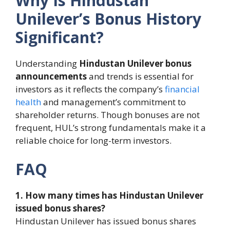
Why Is Hindustan
Unilever’s Bonus History
Significant?
Understanding
Hindustan Unilever bonus
announcements
and trends is essential for
investors as it reflects the company’s
financial
health
and management’s commitment to
shareholder returns. Though bonuses are not
frequent, HUL’s strong fundamentals make it a
reliable choice for long-term investors.
FAQ
1. How many times has Hindustan Unilever
issued bonus shares?
Hindustan Unilever has issued bonus shares