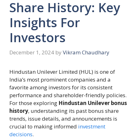
Share History: Key
Insights For
Investors
December 1, 2024
by
Vikram Chaudhary
Hindustan Unilever Limited (HUL) is one of
India’s most prominent companies and a
favorite among investors for its consistent
performance and shareholder-friendly policies.
For those exploring
Hindustan Unilever bonus
history
, understanding its past bonus share
trends, issue details, and announcements is
crucial to making informed
investment
decisions
.