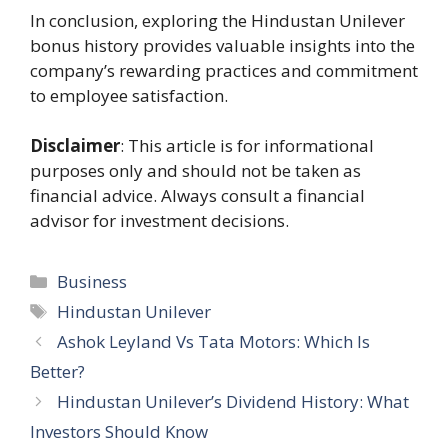
In conclusion, exploring the Hindustan Unilever
bonus history provides valuable insights into the
company’s rewarding practices and commitment
to employee satisfaction.
Disclaimer
: This article is for informational
purposes only and should not be taken as
financial advice. Always consult a financial
advisor for investment decisions.
Categories
Business
Tags
Hindustan Unilever
Ashok Leyland Vs Tata Motors: Which Is
Better?
Hindustan Unilever’s Dividend History: What
Investors Should Know