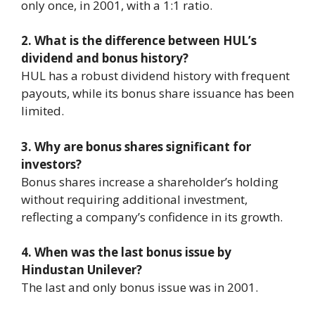
only once, in 2001, with a 1:1 ratio.
2. What is the difference between HUL’s
dividend and bonus history?
HUL has a robust dividend history with frequent
payouts, while its bonus share issuance has been
limited.
3. Why are bonus shares significant for
investors?
Bonus shares increase a shareholder’s holding
without requiring additional investment,
reflecting a company’s confidence in its growth.
4. When was the last bonus issue by
Hindustan Unilever?
The last and only bonus issue was in 2001.