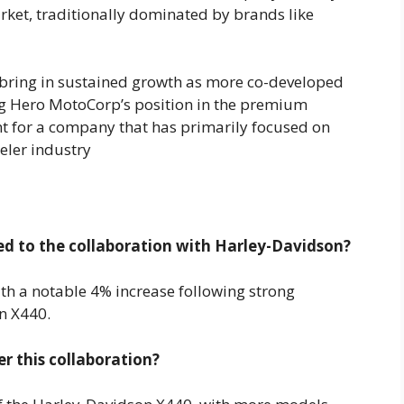
ket, traditionally dominated by brands like
 bring in sustained growth as more co-developed
ng Hero MotoCorp’s position in the premium
nt for a company that has primarily focused on
ler industry​
d to the collaboration with Harley-Davidson?
th a notable 4% increase following strong
n X440.
 this collaboration?