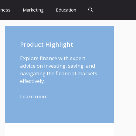
iness
Marketing
Education
Product Highlight
Explore finance with expert
advice on investing, saving, and
navigating the financial markets
effectively.
Learn more