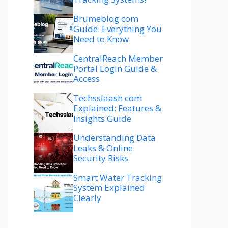
Brumeblog com
Guide: Everything You
Need to Know
CentralReach Member
Portal Login Guide &
Access
Techsslaash com
Explained: Features &
Insights Guide
Understanding Data
Leaks & Online
Security Risks
Smart Water Tracking
System Explained
Clearly