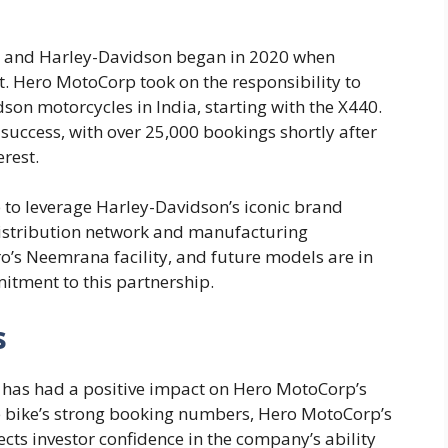
 and Harley-Davidson began in 2020 when
. Hero MotoCorp took on the responsibility to
on motorcycles in India, starting with the X440.
uccess, with over 25,000 bookings shortly after
erest.
 to leverage Harley-Davidson’s iconic brand
 distribution network and manufacturing
o’s Neemrana facility, and future models are in
itment to this partnership.
s
 has had a positive impact on Hero MotoCorp’s
e bike’s strong booking numbers, Hero MotoCorp’s
ects investor confidence in the company’s ability