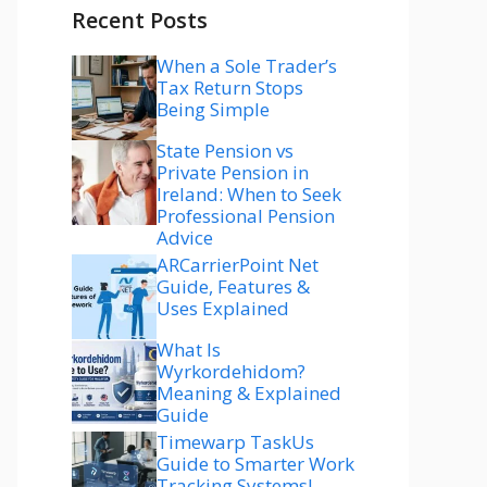
Recent Posts
When a Sole Trader’s
Tax Return Stops
Being Simple
State Pension vs
Private Pension in
Ireland: When to Seek
Professional Pension
Advice
ARCarrierPoint Net
Guide, Features &
Uses Explained
What Is
Wyrkordehidom?
Meaning & Explained
Guide
Timewarp TaskUs
Guide to Smarter Work
Tracking Systems!