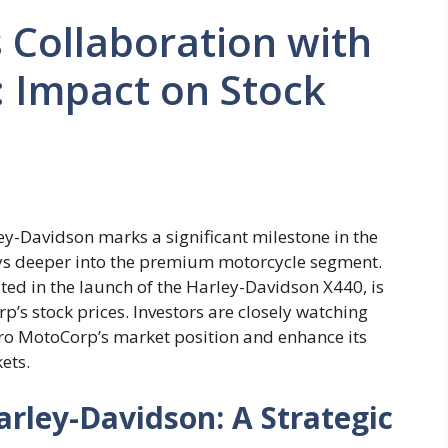
 Collaboration with
 Impact on Stock
y-Davidson marks a significant milestone in the
rays deeper into the premium motorcycle segment.
ted in the launch of the Harley-Davidson X440, is
’s stock prices. Investors are closely watching
Hero MotoCorp’s market position and enhance its
ets.
rley-Davidson: A Strategic