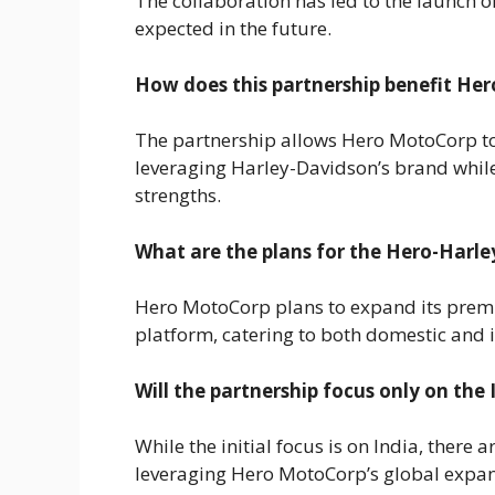
The collaboration has led to the launch 
expected in the future.
How does this partnership benefit He
The partnership allows Hero MotoCorp t
leveraging Harley-Davidson’s brand whil
strengths.
What are the plans for the Hero-Harle
Hero MotoCorp plans to expand its prem
platform, catering to both domestic and 
Will the partnership focus only on the
While the initial focus is on India, there 
leveraging Hero MotoCorp’s global expan