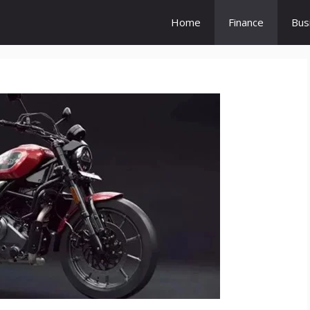
Home
Finance
Bus