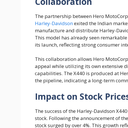
Collaboration
The partnership between Hero MotoCorp
Harley-Davidson
exited the Indian market
manufacture and distribute Harley-Davids
This model has already seen remarkable s
its launch, reflecting strong consumer int
This collaboration allows Hero MotoCorp
appeal while utilizing its own extensive
capabilities. The X440 is produced at Her
the pipeline, indicating a long-term comm
Impact on Stock Price
The success of the Harley-Davidson X440
stock. Following the announcement of th
stock surged by over 4%. This growth refl