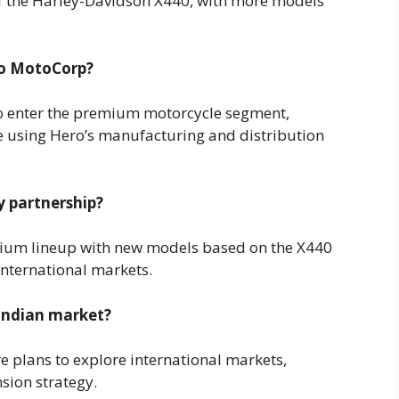
of the Harley-Davidson X440, with more models
ro MotoCorp?
o enter the premium motorcycle segment,
e using Hero’s manufacturing and distribution
y partnership?
ium lineup with new models based on the X440
international markets.
 Indian market?
are plans to explore international markets,
sion strategy.