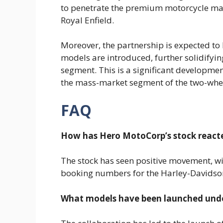
to penetrate the premium motorcycle mar
Royal Enfield.
Moreover, the partnership is expected to
models are introduced, further solidifyi
segment. This is a significant developme
the mass-market segment of the two-whee
FAQ
How has Hero MotoCorp’s stock reacte
The stock has seen positive movement, wi
booking numbers for the Harley-Davidso
What models have been launched under