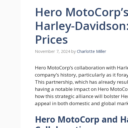
Hero MotoCorp’s
Harley-Davidson:
Prices
November 7, 2024
by
Charlotte Miller
Hero MotoCorp’s collaboration with Harle
company’s history, particularly as it fo
This partnership, which has already resul
having a notable impact on Hero MotoCorp
how this strategic alliance will bolster 
appeal in both domestic and global mark
Hero MotoCorp and Ha