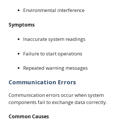
Environmental interference
Symptoms
Inaccurate system readings
Failure to start operations
Repeated warning messages
Communication Errors
Communication errors occur when system
components fail to exchange data correctly.
Common Causes