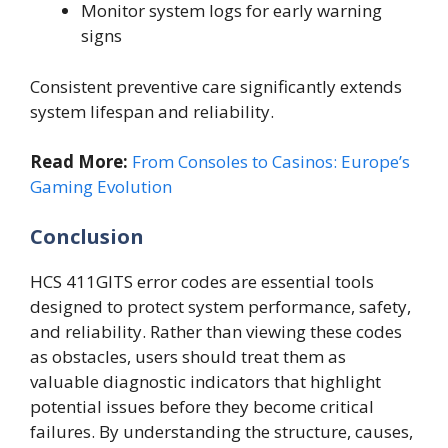
Monitor system logs for early warning
signs
Consistent preventive care significantly extends
system lifespan and reliability.
Read More:
From Consoles to Casinos: Europe’s
Gaming Evolution
Conclusion
HCS 411GITS error codes are essential tools
designed to protect system performance, safety,
and reliability. Rather than viewing these codes
as obstacles, users should treat them as
valuable diagnostic indicators that highlight
potential issues before they become critical
failures. By understanding the structure, causes,