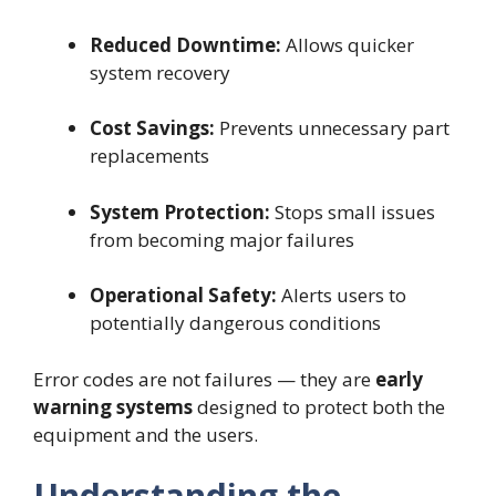
Reduced Downtime:
Allows quicker
system recovery
Cost Savings:
Prevents unnecessary part
replacements
System Protection:
Stops small issues
from becoming major failures
Operational Safety:
Alerts users to
potentially dangerous conditions
Error codes are not failures — they are
early
warning systems
designed to protect both the
equipment and the users.
Understanding the