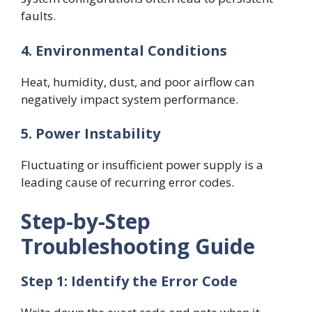
faults.
4. Environmental Conditions
Heat, humidity, dust, and poor airflow can
negatively impact system performance.
5. Power Instability
Fluctuating or insufficient power supply is a
leading cause of recurring error codes.
Step-by-Step
Troubleshooting Guide
Step 1: Identify the Error Code