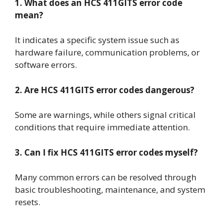
1. What does an HCS 411GITS error code
mean?
It indicates a specific system issue such as
hardware failure, communication problems, or
software errors.
2. Are HCS 411GITS error codes dangerous?
Some are warnings, while others signal critical
conditions that require immediate attention.
3. Can I fix HCS 411GITS error codes myself?
Many common errors can be resolved through
basic troubleshooting, maintenance, and system
resets.