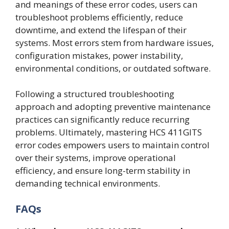
and meanings of these error codes, users can
troubleshoot problems efficiently, reduce
downtime, and extend the lifespan of their
systems. Most errors stem from hardware issues,
configuration mistakes, power instability,
environmental conditions, or outdated software.
Following a structured troubleshooting
approach and adopting preventive maintenance
practices can significantly reduce recurring
problems. Ultimately, mastering HCS 411GITS
error codes empowers users to maintain control
over their systems, improve operational
efficiency, and ensure long-term stability in
demanding technical environments.
FAQs