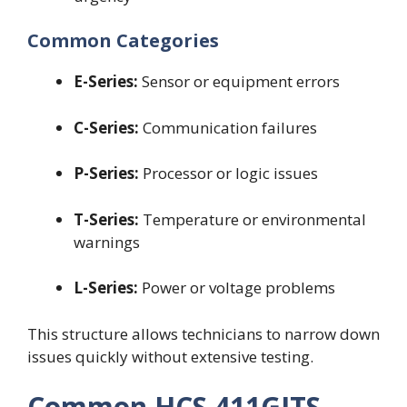
Common Categories
E-Series:
Sensor or equipment errors
C-Series:
Communication failures
P-Series:
Processor or logic issues
T-Series:
Temperature or environmental
warnings
L-Series:
Power or voltage problems
This structure allows technicians to narrow down
issues quickly without extensive testing.
Common HCS 411GITS