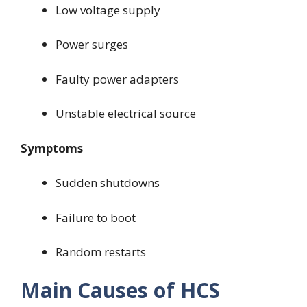
Low voltage supply
Power surges
Faulty power adapters
Unstable electrical source
Symptoms
Sudden shutdowns
Failure to boot
Random restarts
Main Causes of HCS