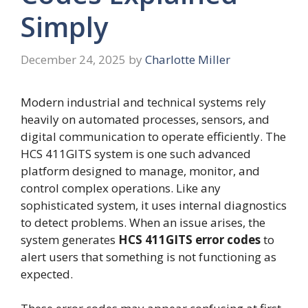
Simply
December 24, 2025
by
Charlotte Miller
Modern industrial and technical systems rely
heavily on automated processes, sensors, and
digital communication to operate efficiently. The
HCS 411GITS system is one such advanced
platform designed to manage, monitor, and
control complex operations. Like any
sophisticated system, it uses internal diagnostics
to detect problems. When an issue arises, the
system generates
HCS 411GITS error codes
to
alert users that something is not functioning as
expected.