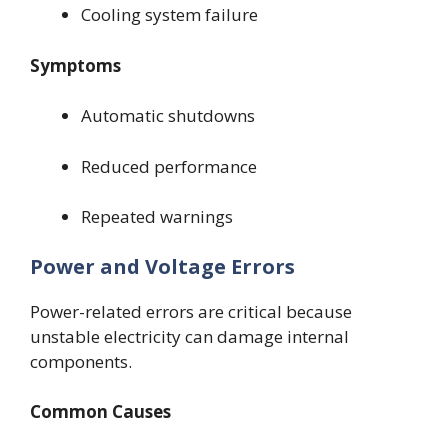
Cooling system failure
Symptoms
Automatic shutdowns
Reduced performance
Repeated warnings
Power and Voltage Errors
Power-related errors are critical because
unstable electricity can damage internal
components.
Common Causes