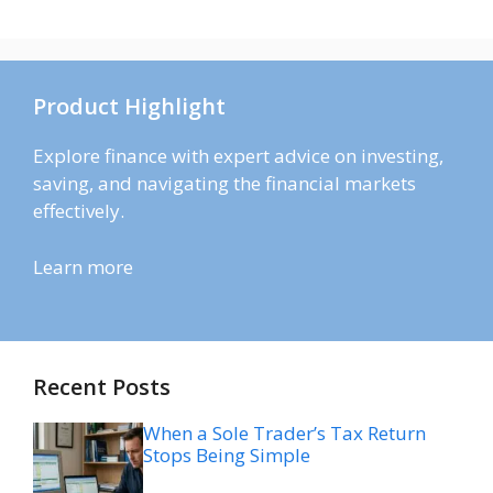
Product Highlight
Explore finance with expert advice on investing,
saving, and navigating the financial markets
effectively.
Learn more
Recent Posts
When a Sole Trader’s Tax Return
Stops Being Simple