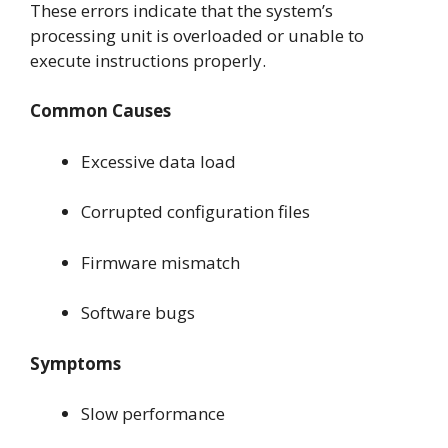
These errors indicate that the system’s
processing unit is overloaded or unable to
execute instructions properly.
Common Causes
Excessive data load
Corrupted configuration files
Firmware mismatch
Software bugs
Symptoms
Slow performance