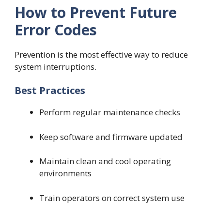
How to Prevent Future
Error Codes
Prevention is the most effective way to reduce
system interruptions.
Best Practices
Perform regular maintenance checks
Keep software and firmware updated
Maintain clean and cool operating
environments
Train operators on correct system use