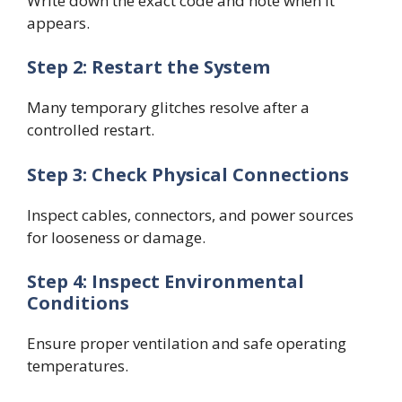
Write down the exact code and note when it
appears.
Step 2: Restart the System
Many temporary glitches resolve after a
controlled restart.
Step 3: Check Physical Connections
Inspect cables, connectors, and power sources
for looseness or damage.
Step 4: Inspect Environmental
Conditions
Ensure proper ventilation and safe operating
temperatures.