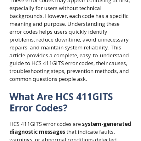
These error codes may appear confusing at first,
especially for users without technical
backgrounds. However, each code has a specific
meaning and purpose. Understanding these
error codes helps users quickly identify
problems, reduce downtime, avoid unnecessary
repairs, and maintain system reliability. This
article provides a complete, easy-to-understand
guide to HCS 411GITS error codes, their causes,
troubleshooting steps, prevention methods, and
common questions people ask.
What Are HCS 411GITS
Error Codes?
HCS 411GITS error codes are
system-generated
diagnostic messages
that indicate faults,
warnings, or abnormal conditions detected