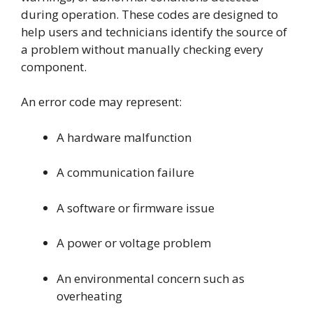
during operation. These codes are designed to
help users and technicians identify the source of
a problem without manually checking every
component.
An error code may represent:
A hardware malfunction
A communication failure
A software or firmware issue
A power or voltage problem
An environmental concern such as
overheating