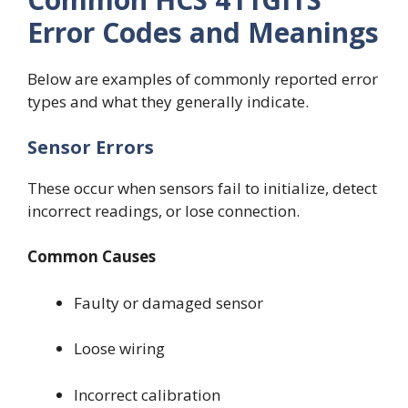
Error Codes and Meanings
Below are examples of commonly reported error
types and what they generally indicate.
Sensor Errors
These occur when sensors fail to initialize, detect
incorrect readings, or lose connection.
Common Causes
Faulty or damaged sensor
Loose wiring
Incorrect calibration