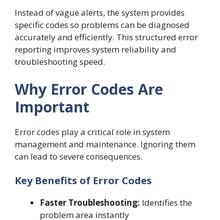
Instead of vague alerts, the system provides
specific codes so problems can be diagnosed
accurately and efficiently. This structured error
reporting improves system reliability and
troubleshooting speed.
Why Error Codes Are
Important
Error codes play a critical role in system
management and maintenance. Ignoring them
can lead to severe consequences.
Key Benefits of Error Codes
Faster Troubleshooting:
Identifies the
problem area instantly