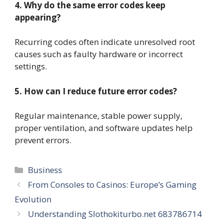
4. Why do the same error codes keep
appearing?
Recurring codes often indicate unresolved root
causes such as faulty hardware or incorrect
settings.
5. How can I reduce future error codes?
Regular maintenance, stable power supply,
proper ventilation, and software updates help
prevent errors.
Categories
Business
From Consoles to Casinos: Europe’s Gaming
Evolution
Understanding Slothokiturbo.net 683786714