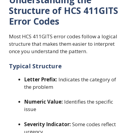
Structure of HCS 411GITS
Error Codes
Most HCS 411GITS error codes follow a logical
structure that makes them easier to interpret
once you understand the pattern.
Typical Structure
Letter Prefix:
Indicates the category of
the problem
Numeric Value:
Identifies the specific
issue
Severity Indicator:
Some codes reflect
urgency