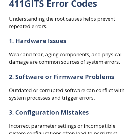
411GITS Error Codes
Understanding the root causes helps prevent
repeated errors.
1. Hardware Issues
Wear and tear, aging components, and physical
damage are common sources of system errors.
2. Software or Firmware Problems
Outdated or corrupted software can conflict with
system processes and trigger errors.
3. Configuration Mistakes
Incorrect parameter settings or incompatible
system configurations often lead to persistent