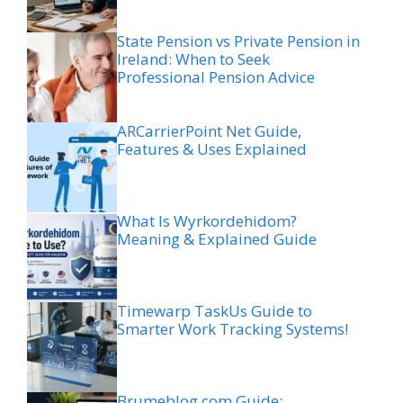
State Pension vs Private Pension in
Ireland: When to Seek
Professional Pension Advice
ARCarrierPoint Net Guide,
Features & Uses Explained
What Is Wyrkordehidom?
Meaning & Explained Guide
Timewarp TaskUs Guide to
Smarter Work Tracking Systems!
Brumeblog com Guide: