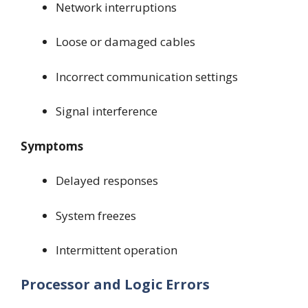
Network interruptions
Loose or damaged cables
Incorrect communication settings
Signal interference
Symptoms
Delayed responses
System freezes
Intermittent operation
Processor and Logic Errors