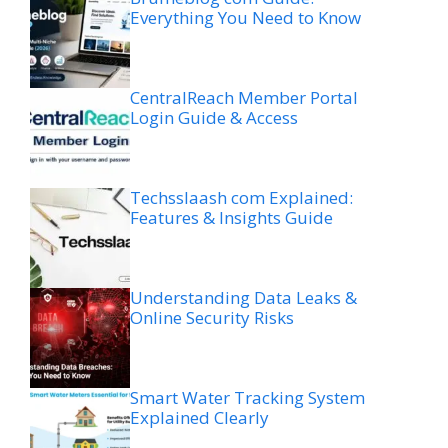
Everything You Need to Know
CentralReach Member Portal
Login Guide & Access
Techsslaash com Explained:
Features & Insights Guide
Understanding Data Leaks &
Online Security Risks
Smart Water Tracking System
Explained Clearly