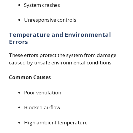
System crashes
Unresponsive controls
Temperature and Environmental
Errors
These errors protect the system from damage
caused by unsafe environmental conditions.
Common Causes
Poor ventilation
Blocked airflow
High ambient temperature