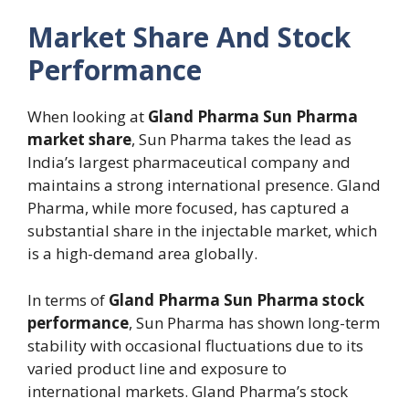
Market Share And Stock
Performance
When looking at
Gland Pharma Sun Pharma
market share
, Sun Pharma takes the lead as
India’s largest pharmaceutical company and
maintains a strong international presence. Gland
Pharma, while more focused, has captured a
substantial share in the injectable market, which
is a high-demand area globally.
In terms of
Gland Pharma Sun Pharma stock
performance
, Sun Pharma has shown long-term
stability with occasional fluctuations due to its
varied product line and exposure to
international markets. Gland Pharma’s stock