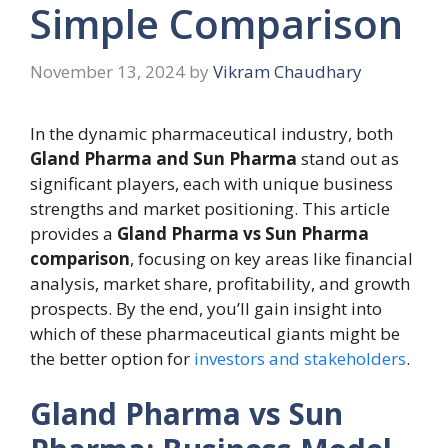
Simple Comparison
November 13, 2024
by
Vikram Chaudhary
In the dynamic pharmaceutical industry, both
Gland Pharma and Sun Pharma
stand out as
significant players, each with unique business
strengths and market positioning. This article
provides a
Gland Pharma vs Sun Pharma
comparison
, focusing on key areas like financial
analysis, market share, profitability, and growth
prospects. By the end, you’ll gain insight into
which of these pharmaceutical giants might be
the better option for
investors and stakeholders
.
Gland Pharma vs Sun