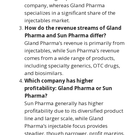
company, whereas Gland Pharma
specializes in a significant share of the
injectables market.
How do the revenue streams of Gland
Pharma and Sun Pharma differ?
Gland Pharma’s revenue is primarily from
injectables, while Sun Pharma’s revenue
comes from a wide range of products,
including specialty generics, OTC drugs,
and biosimilars.
Which company has higher
profitability: Gland Pharma or Sun
Pharma?
Sun Pharma generally has higher
profitability due to its diversified product
line and larger scale, while Gland
Pharma’s injectable focus provides
steadier, though narrower, profit margins.