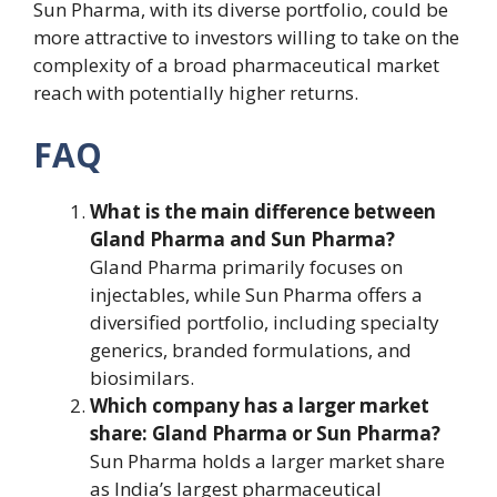
Sun Pharma, with its diverse portfolio, could be
more attractive to investors willing to take on the
complexity of a broad pharmaceutical market
reach with potentially higher returns.
FAQ
What is the main difference between
Gland Pharma and Sun Pharma?
Gland Pharma primarily focuses on
injectables, while Sun Pharma offers a
diversified portfolio, including specialty
generics, branded formulations, and
biosimilars.
Which company has a larger market
share: Gland Pharma or Sun Pharma?
Sun Pharma holds a larger market share
as India’s largest pharmaceutical