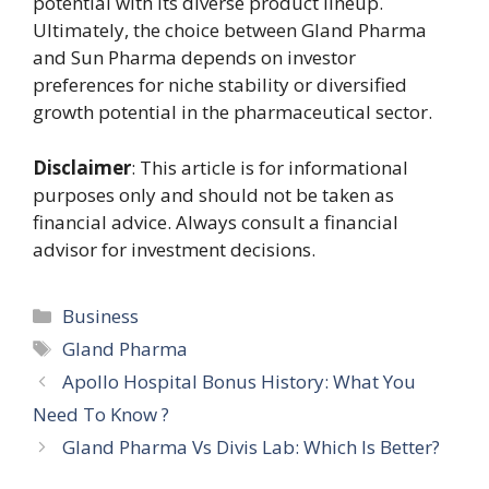
potential with its diverse product lineup.
Ultimately, the choice between Gland Pharma
and Sun Pharma depends on investor
preferences for niche stability or diversified
growth potential in the pharmaceutical sector.
Disclaimer
: This article is for informational
purposes only and should not be taken as
financial advice. Always consult a financial
advisor for investment decisions.
Categories
Business
Tags
Gland Pharma
Apollo Hospital Bonus History: What You
Need To Know ?
Gland Pharma Vs Divis Lab: Which Is Better?