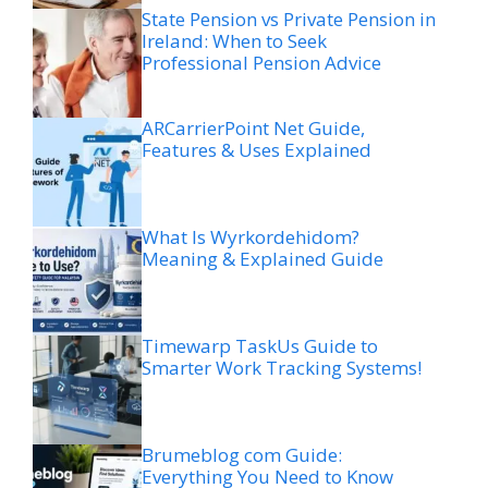
State Pension vs Private Pension in
Ireland: When to Seek
Professional Pension Advice
ARCarrierPoint Net Guide,
Features & Uses Explained
What Is Wyrkordehidom?
Meaning & Explained Guide
Timewarp TaskUs Guide to
Smarter Work Tracking Systems!
Brumeblog com Guide:
Everything You Need to Know