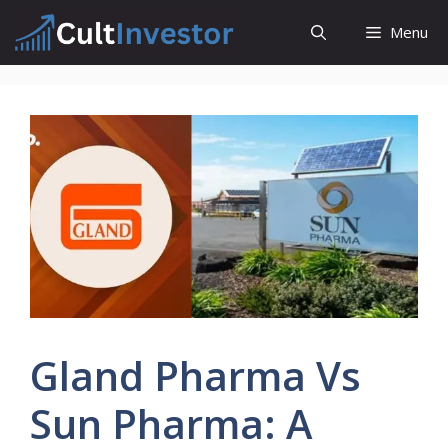
Skip
Menu
to
content
Gland Pharma Vs
Sun Pharma: A