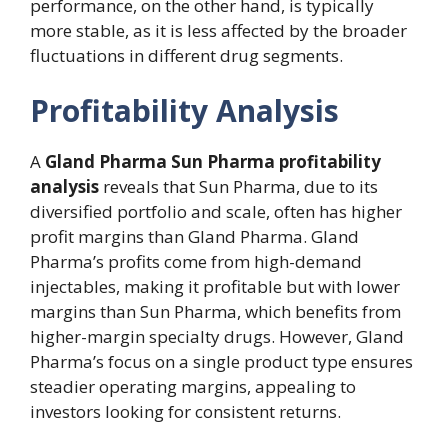
performance, on the other hand, is typically
more stable, as it is less affected by the broader
fluctuations in different drug segments.
Profitability Analysis
A
Gland Pharma Sun Pharma profitability
analysis
reveals that Sun Pharma, due to its
diversified portfolio and scale, often has higher
profit margins than Gland Pharma. Gland
Pharma’s profits come from high-demand
injectables, making it profitable but with lower
margins than Sun Pharma, which benefits from
higher-margin specialty drugs. However, Gland
Pharma’s focus on a single product type ensures
steadier operating margins, appealing to
investors looking for consistent returns.