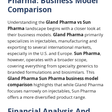
Pharma: Business Model
Comparison
Understanding the
Gland Pharma vs Sun
Pharma
landscape begins with a closer look at
their business models.
Gland Pharma
primarily
specializes in injectables, manufacturing and
exporting to several international markets,
especially in the U.S. and Europe.
Sun Pharma
,
however, operates with a broader scope,
covering everything from specialty generics to
branded formulations and biosimilars. This
Gland Pharma Sun Pharma business model
comparison
highlights that while Gland Pharma
focuses narrowly on injectables, Sun Pharma
offers a more diversified product range.
Financial Analysis And