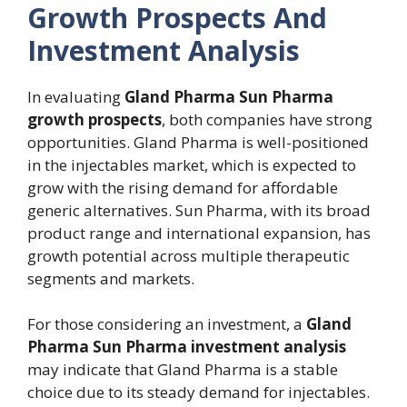
Growth Prospects And
Investment Analysis
In evaluating
Gland Pharma Sun Pharma
growth prospects
, both companies have strong
opportunities. Gland Pharma is well-positioned
in the injectables market, which is expected to
grow with the rising demand for affordable
generic alternatives. Sun Pharma, with its broad
product range and international expansion, has
growth potential across multiple therapeutic
segments and markets.
For those considering an investment, a
Gland
Pharma Sun Pharma investment analysis
may indicate that Gland Pharma is a stable
choice due to its steady demand for injectables.