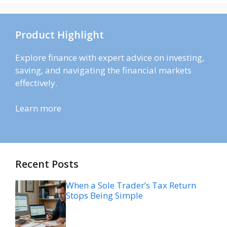
Product Highlight
Explore finance with expert advice on investing,
saving, and navigating the financial markets
effectively.
Learn more
Recent Posts
When a Sole Trader’s Tax Return
Stops Being Simple