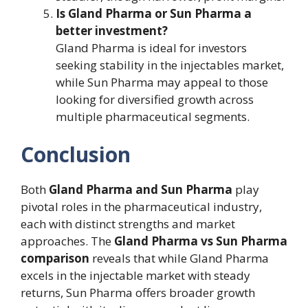
Is Gland Pharma or Sun Pharma a
better investment?
Gland Pharma is ideal for investors
seeking stability in the injectables market,
while Sun Pharma may appeal to those
looking for diversified growth across
multiple pharmaceutical segments.
Conclusion
Both
Gland Pharma and Sun Pharma
play
pivotal roles in the pharmaceutical industry,
each with distinct strengths and market
approaches. The
Gland Pharma vs Sun Pharma
comparison
reveals that while Gland Pharma
excels in the injectable market with steady
returns, Sun Pharma offers broader growth