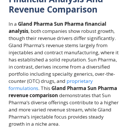
Revenue Comparison
In a
Gland Pharma Sun Pharma financial
analysis
, both companies show robust growth,
though their revenue drivers differ significantly.
Gland Pharma’s revenue stems largely from
injectables and contract manufacturing, where it
has established a solid reputation. Sun Pharma,
in contrast, derives income from a diversified
portfolio including specialty generics, over-the-
counter (OTC) drugs, and
proprietary
formulations
. This
Gland Pharma Sun Pharma
revenue comparison
demonstrates that Sun
Pharma’s diverse offerings contribute to a higher
and more varied revenue stream, while Gland
Pharma’s injectable focus provides steady
growth in a niche area.