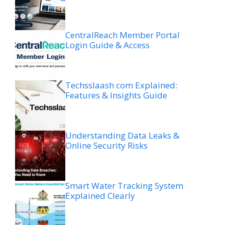
CentralReach Member Portal
Login Guide & Access
Techsslaash com Explained:
Features & Insights Guide
Understanding Data Leaks &
Online Security Risks
Smart Water Tracking System
Explained Clearly