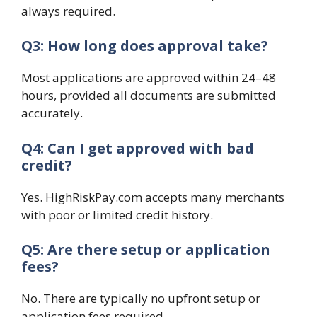
always required.
Q3: How long does approval take?
Most applications are approved within 24–48
hours, provided all documents are submitted
accurately.
Q4: Can I get approved with bad
credit?
Yes. HighRiskPay.com accepts many merchants
with poor or limited credit history.
Q5: Are there setup or application
fees?
No. There are typically no upfront setup or
application fees required.