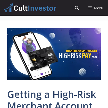
Skip
Menu
to
content
Getting a High-Risk
Merchant Account