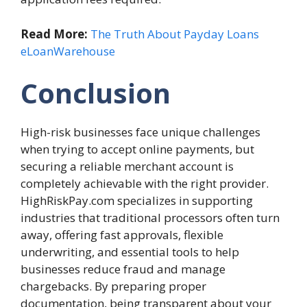
Read More:
The Truth About Payday Loans
eLoanWarehouse
Conclusion
High-risk businesses face unique challenges
when trying to accept online payments, but
securing a reliable merchant account is
completely achievable with the right provider.
HighRiskPay.com specializes in supporting
industries that traditional processors often turn
away, offering fast approvals, flexible
underwriting, and essential tools to help
businesses reduce fraud and manage
chargebacks. By preparing proper
documentation, being transparent about your