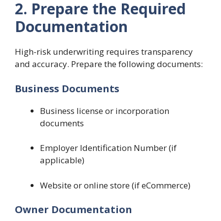
2. Prepare the Required
Documentation
High-risk underwriting requires transparency
and accuracy. Prepare the following documents:
Business Documents
Business license or incorporation
documents
Employer Identification Number (if
applicable)
Website or online store (if eCommerce)
Owner Documentation