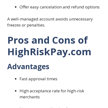
Offer easy cancelation and refund options
A well-managed account avoids unnecessary
freezes or penalties.
Pros and Cons of
HighRiskPay.com
Advantages
Fast approval times
High acceptance rate for high-risk
merchants