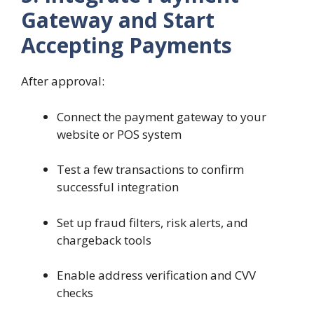
Gateway and Start
Accepting Payments
After approval:
Connect the payment gateway to your
website or POS system
Test a few transactions to confirm
successful integration
Set up fraud filters, risk alerts, and
chargeback tools
Enable address verification and CVV
checks