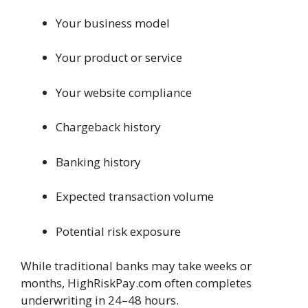
Your business model
Your product or service
Your website compliance
Chargeback history
Banking history
Expected transaction volume
Potential risk exposure
While traditional banks may take weeks or
months, HighRiskPay.com often completes
underwriting in 24–48 hours.