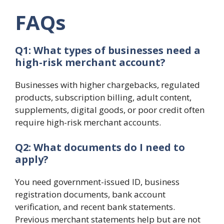
FAQs
Q1: What types of businesses need a
high-risk merchant account?
Businesses with higher chargebacks, regulated
products, subscription billing, adult content,
supplements, digital goods, or poor credit often
require high-risk merchant accounts.
Q2: What documents do I need to
apply?
You need government-issued ID, business
registration documents, bank account
verification, and recent bank statements.
Previous merchant statements help but are not