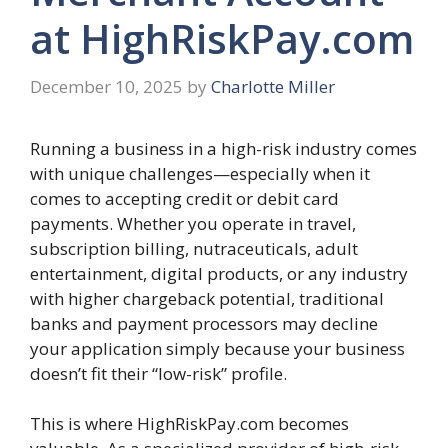
at HighRiskPay.com
December 10, 2025
by
Charlotte Miller
Running a business in a high-risk industry comes
with unique challenges—especially when it
comes to accepting credit or debit card
payments. Whether you operate in travel,
subscription billing, nutraceuticals, adult
entertainment, digital products, or any industry
with higher chargeback potential, traditional
banks and payment processors may decline
your application simply because your business
doesn’t fit their “low-risk” profile.
This is where HighRiskPay.com becomes