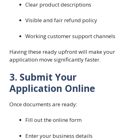
Clear product descriptions
Visible and fair refund policy
Working customer support channels
Having these ready upfront will make your
application move significantly faster.
3. Submit Your
Application Online
Once documents are ready:
Fill out the online form
Enter your business details