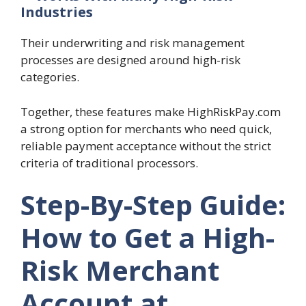
Industries
Their underwriting and risk management
processes are designed around high-risk
categories.
Together, these features make HighRiskPay.com
a strong option for merchants who need quick,
reliable payment acceptance without the strict
criteria of traditional processors.
Step-By-Step Guide:
How to Get a High-
Risk Merchant
Account at