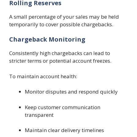
Rolling Reserves
A small percentage of your sales may be held
temporarily to cover possible chargebacks.
Chargeback Monitoring
Consistently high chargebacks can lead to
stricter terms or potential account freezes.
To maintain account health:
Monitor disputes and respond quickly
Keep customer communication
transparent
Maintain clear delivery timelines