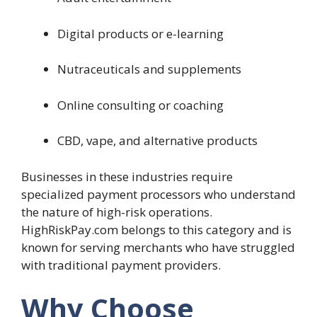
Digital products or e-learning
Nutraceuticals and supplements
Online consulting or coaching
CBD, vape, and alternative products
Businesses in these industries require
specialized payment processors who understand
the nature of high-risk operations.
HighRiskPay.com belongs to this category and is
known for serving merchants who have struggled
with traditional payment providers.
Why Choose