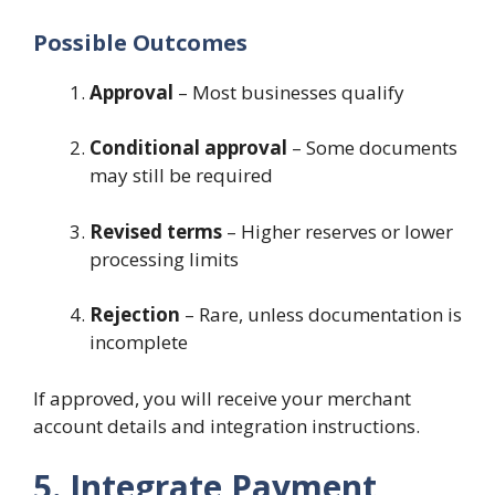
Possible Outcomes
Approval
– Most businesses qualify
Conditional approval
– Some documents
may still be required
Revised terms
– Higher reserves or lower
processing limits
Rejection
– Rare, unless documentation is
incomplete
If approved, you will receive your merchant
account details and integration instructions.
5. Integrate Payment