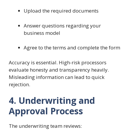
Upload the required documents
Answer questions regarding your
business model
Agree to the terms and complete the form
Accuracy is essential. High-risk processors
evaluate honesty and transparency heavily.
Misleading information can lead to quick
rejection.
4. Underwriting and
Approval Process
The underwriting team reviews: