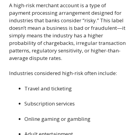
A high-risk merchant account is a type of
payment processing arrangement designed for
industries that banks consider “risky.” This label
doesn’t mean a business is bad or fraudulent—it
simply means the industry has a higher
probability of chargebacks, irregular transaction
patterns, regulatory sensitivity, or higher-than-
average dispute rates.
Industries considered high-risk often include:
Travel and ticketing
Subscription services
Online gaming or gambling
Adult entertainment