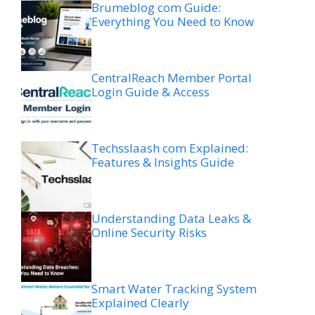
Brumeblog com Guide:
Everything You Need to Know
CentralReach Member Portal
Login Guide & Access
Techsslaash com Explained:
Features & Insights Guide
Understanding Data Leaks &
Online Security Risks
Smart Water Tracking System
Explained Clearly