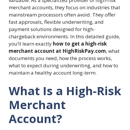
valuable. As a specialized provider of high-risk
merchant accounts, they focus on industries that
mainstream processors often avoid. They offer
fast approvals, flexible underwriting, and
payment solutions designed for high-
chargeback environments. In this detailed guide,
you’ll learn exactly
how to get a high-risk
merchant account at HighRiskPay.com
, what
documents you need, how the process works,
what to expect during underwriting, and how to
maintain a healthy account long-term.
What Is a High-Risk
Merchant
Account?