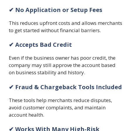
✔ No Application or Setup Fees
This reduces upfront costs and allows merchants
to get started without financial barriers.
✔ Accepts Bad Credit
Even if the business owner has poor credit, the
company may still approve the account based
on business stability and history.
✔ Fraud & Chargeback Tools Included
These tools help merchants reduce disputes,
avoid customer complaints, and maintain
account health.
✔ Works With Many High-Risk