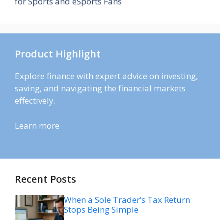
for Sports and eSports Fans
Product Highlight
Explore finance with expert advice on investing,
saving, and navigating the financial markets
effectively.
Learn more
Recent Posts
When a Sole Trader’s Tax Return
Stops Being Simple