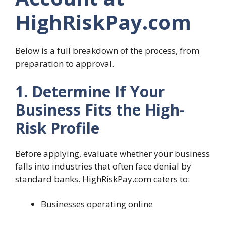
HighRiskPay.com
Below is a full breakdown of the process, from
preparation to approval.
1. Determine If Your
Business Fits the High-
Risk Profile
Before applying, evaluate whether your business
falls into industries that often face denial by
standard banks. HighRiskPay.com caters to:
Businesses operating online