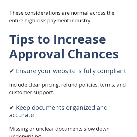
These considerations are normal across the
entire high-risk payment industry.
Tips to Increase
Approval Chances
✔ Ensure your website is fully compliant
Include clear pricing, refund policies, terms, and
customer support.
✔ Keep documents organized and
accurate
Missing or unclear documents slow down
underwriting.