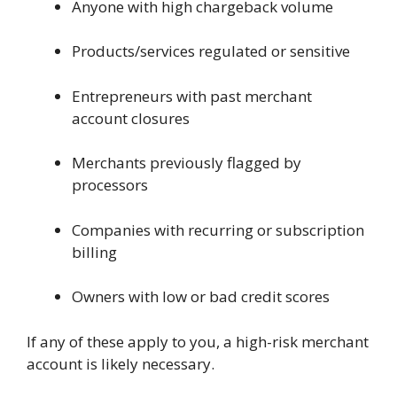
Anyone with high chargeback volume
Products/services regulated or sensitive
Entrepreneurs with past merchant
account closures
Merchants previously flagged by
processors
Companies with recurring or subscription
billing
Owners with low or bad credit scores
If any of these apply to you, a high-risk merchant
account is likely necessary.