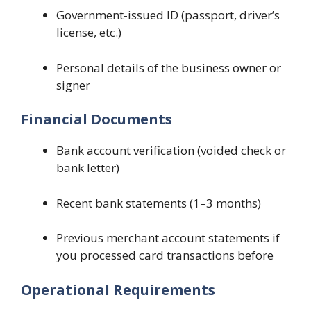
Government-issued ID (passport, driver’s
license, etc.)
Personal details of the business owner or
signer
Financial Documents
Bank account verification (voided check or
bank letter)
Recent bank statements (1–3 months)
Previous merchant account statements if
you processed card transactions before
Operational Requirements