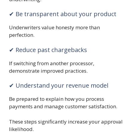
✔ Be transparent about your product
Underwriters value honesty more than
perfection.
✔ Reduce past chargebacks
If switching from another processor,
demonstrate improved practices.
✔ Understand your revenue model
Be prepared to explain how you process
payments and manage customer satisfaction.
These steps significantly increase your approval
likelihood.