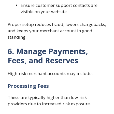
Ensure customer support contacts are
visible on your website
Proper setup reduces fraud, lowers chargebacks,
and keeps your merchant account in good
standing.
6. Manage Payments,
Fees, and Reserves
High-risk merchant accounts may include:
Processing Fees
These are typically higher than low-risk
providers due to increased risk exposure.