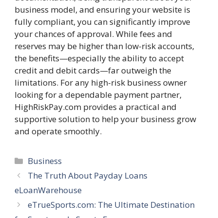
business model, and ensuring your website is
fully compliant, you can significantly improve
your chances of approval. While fees and
reserves may be higher than low-risk accounts,
the benefits—especially the ability to accept
credit and debit cards—far outweigh the
limitations. For any high-risk business owner
looking for a dependable payment partner,
HighRiskPay.com provides a practical and
supportive solution to help your business grow
and operate smoothly.
Categories
Business
The Truth About Payday Loans
eLoanWarehouse
eTrueSports.com: The Ultimate Destination