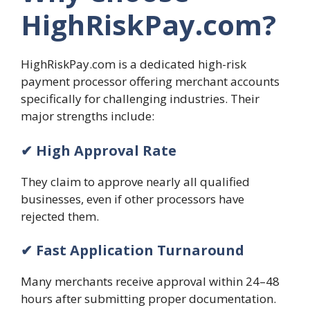
HighRiskPay.com?
HighRiskPay.com is a dedicated high-risk
payment processor offering merchant accounts
specifically for challenging industries. Their
major strengths include:
✔ High Approval Rate
They claim to approve nearly all qualified
businesses, even if other processors have
rejected them.
✔ Fast Application Turnaround
Many merchants receive approval within 24–48
hours after submitting proper documentation.