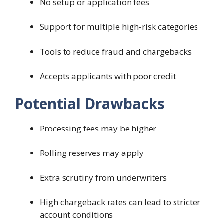
No setup or application fees
Support for multiple high-risk categories
Tools to reduce fraud and chargebacks
Accepts applicants with poor credit
Potential Drawbacks
Processing fees may be higher
Rolling reserves may apply
Extra scrutiny from underwriters
High chargeback rates can lead to stricter
account conditions