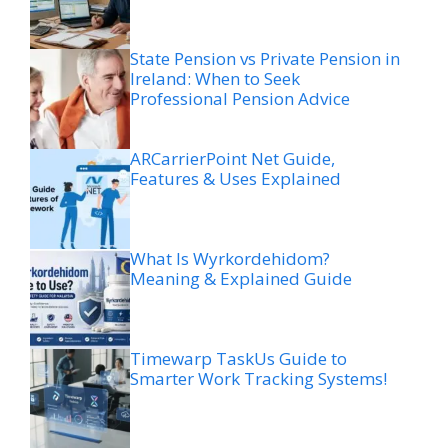
State Pension vs Private Pension in
Ireland: When to Seek
Professional Pension Advice
ARCarrierPoint Net Guide,
Features & Uses Explained
What Is Wyrkordehidom?
Meaning & Explained Guide
Timewarp TaskUs Guide to
Smarter Work Tracking Systems!