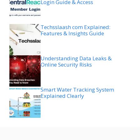
Login Guide & Access
Techsslaash com Explained:
Features & Insights Guide
Understanding Data Leaks &
Online Security Risks
Smart Water Tracking System
Explained Clearly