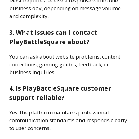
Most inquiries receive a response within one
business day, depending on message volume
and complexity.
3. What issues can I contact
PlayBattleSquare about?
You can ask about website problems, content
corrections, gaming guides, feedback, or
business inquiries.
4. Is PlayBattleSquare customer
support reliable?
Yes, the platform maintains professional
communication standards and responds clearly
to user concerns.