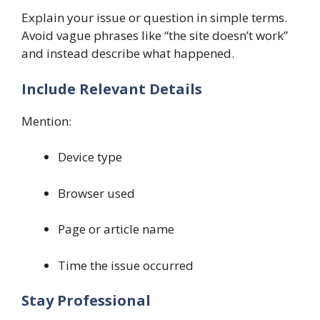
Explain your issue or question in simple terms.
Avoid vague phrases like “the site doesn’t work”
and instead describe what happened.
Include Relevant Details
Mention:
Device type
Browser used
Page or article name
Time the issue occurred
Stay Professional