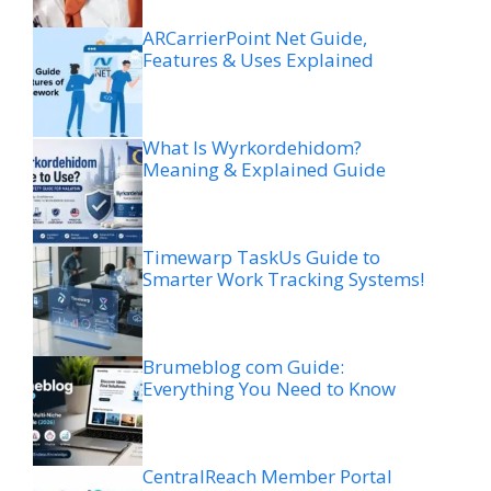
ARCarrierPoint Net Guide,
Features & Uses Explained
What Is Wyrkordehidom?
Meaning & Explained Guide
Timewarp TaskUs Guide to
Smarter Work Tracking Systems!
Brumeblog com Guide:
Everything You Need to Know
CentralReach Member Portal