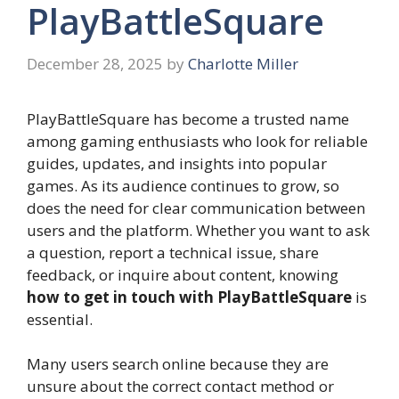
PlayBattleSquare
December 28, 2025
by
Charlotte Miller
PlayBattleSquare has become a trusted name
among gaming enthusiasts who look for reliable
guides, updates, and insights into popular
games. As its audience continues to grow, so
does the need for clear communication between
users and the platform. Whether you want to ask
a question, report a technical issue, share
feedback, or inquire about content, knowing
how to get in touch with PlayBattleSquare
is
essential.
Many users search online because they are
unsure about the correct contact method or