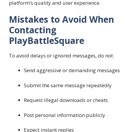
platform’s quality and user experience.
Mistakes to Avoid When
Contacting
PlayBattleSquare
To avoid delays or ignored messages, do not:
Send aggressive or demanding messages
Submit the same message repeatedly
Request illegal downloads or cheats
Post personal information publicly
Expect instant replies