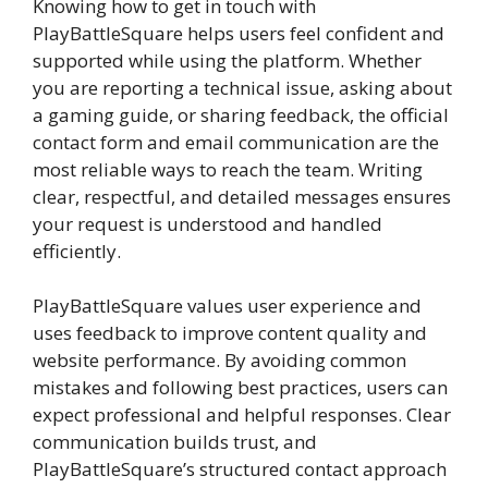
Knowing how to get in touch with
PlayBattleSquare helps users feel confident and
supported while using the platform. Whether
you are reporting a technical issue, asking about
a gaming guide, or sharing feedback, the official
contact form and email communication are the
most reliable ways to reach the team. Writing
clear, respectful, and detailed messages ensures
your request is understood and handled
efficiently.
PlayBattleSquare values user experience and
uses feedback to improve content quality and
website performance. By avoiding common
mistakes and following best practices, users can
expect professional and helpful responses. Clear
communication builds trust, and
PlayBattleSquare’s structured contact approach