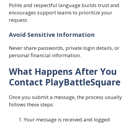
Polite and respectful language builds trust and
encourages support teams to prioritize your
request.
Avoid Sensitive Information
Never share passwords, private login details, or
personal financial information.
What Happens After You
Contact PlayBattleSquare
Once you submit a message, the process usually
follows these steps:
Your message is received and logged