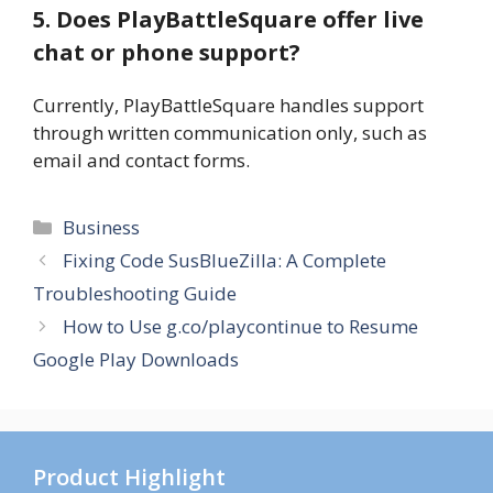
5. Does PlayBattleSquare offer live
chat or phone support?
Currently, PlayBattleSquare handles support
through written communication only, such as
email and contact forms.
Categories
Business
Fixing Code SusBlueZilla: A Complete
Troubleshooting Guide
How to Use g.co/playcontinue to Resume
Google Play Downloads
Product Highlight