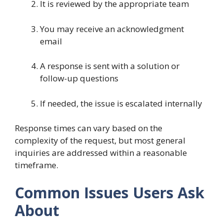
It is reviewed by the appropriate team
You may receive an acknowledgment
email
A response is sent with a solution or
follow-up questions
If needed, the issue is escalated internally
Response times can vary based on the
complexity of the request, but most general
inquiries are addressed within a reasonable
timeframe.
Common Issues Users Ask
About