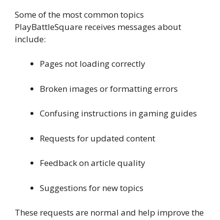
Some of the most common topics
PlayBattleSquare receives messages about
include:
Pages not loading correctly
Broken images or formatting errors
Confusing instructions in gaming guides
Requests for updated content
Feedback on article quality
Suggestions for new topics
These requests are normal and help improve the