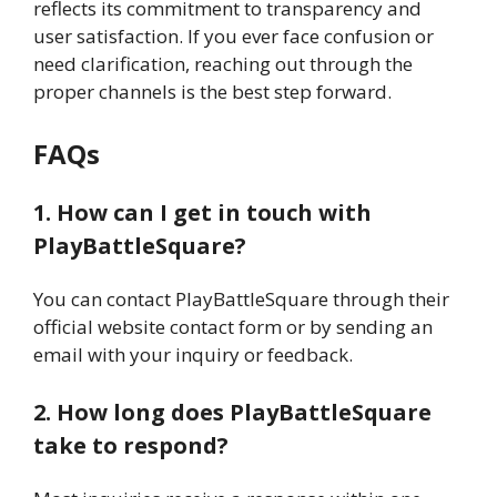
reflects its commitment to transparency and
user satisfaction. If you ever face confusion or
need clarification, reaching out through the
proper channels is the best step forward.
FAQs
1. How can I get in touch with
PlayBattleSquare?
You can contact PlayBattleSquare through their
official website contact form or by sending an
email with your inquiry or feedback.
2. How long does PlayBattleSquare
take to respond?