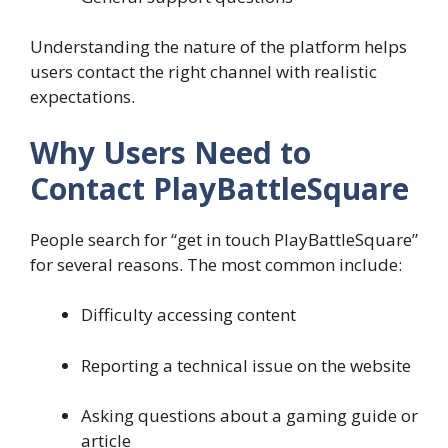
Understanding the nature of the platform helps
users contact the right channel with realistic
expectations.
Why Users Need to
Contact PlayBattleSquare
People search for “get in touch PlayBattleSquare”
for several reasons. The most common include:
Difficulty accessing content
Reporting a technical issue on the website
Asking questions about a gaming guide or
article