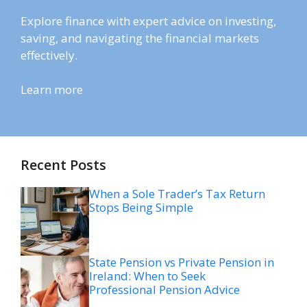
Explore finance with expert advice on investing,
saving, and navigating the financial markets
effectively.
Learn more
Recent Posts
When a Sole Trader’s Tax Return
Stops Being Simple
State Pension vs Private Pension in
Ireland: When to Seek
Professional Pension Advice