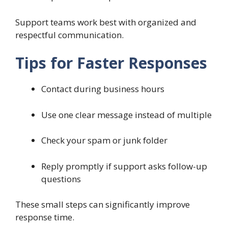
Support teams work best with organized and
respectful communication.
Tips for Faster Responses
Contact during business hours
Use one clear message instead of multiple
Check your spam or junk folder
Reply promptly if support asks follow-up
questions
These small steps can significantly improve
response time.