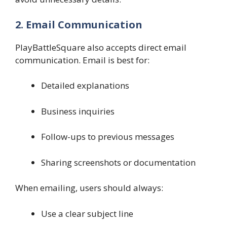
2. Email Communication
PlayBattleSquare also accepts direct email
communication. Email is best for:
Detailed explanations
Business inquiries
Follow-ups to previous messages
Sharing screenshots or documentation
When emailing, users should always:
Use a clear subject line