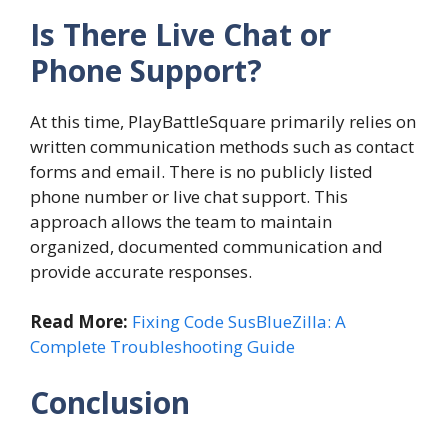
Is There Live Chat or
Phone Support?
At this time, PlayBattleSquare primarily relies on
written communication methods such as contact
forms and email. There is no publicly listed
phone number or live chat support. This
approach allows the team to maintain
organized, documented communication and
provide accurate responses.
Read More:
Fixing Code SusBlueZilla: A
Complete Troubleshooting Guide
Conclusion