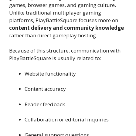
games, browser games, and gaming culture.
Unlike traditional multiplayer gaming
platforms, PlayBattleSquare focuses more on
content delivery and community knowledge
rather than direct gameplay hosting.
Because of this structure, communication with
PlayBattleSquare is usually related to:
Website functionality
Content accuracy
Reader feedback
Collaboration or editorial inquiries
General support questions