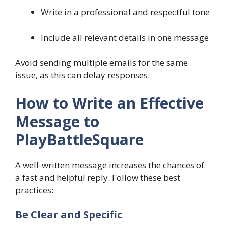
Write in a professional and respectful tone
Include all relevant details in one message
Avoid sending multiple emails for the same
issue, as this can delay responses.
How to Write an Effective
Message to
PlayBattleSquare
A well-written message increases the chances of
a fast and helpful reply. Follow these best
practices:
Be Clear and Specific