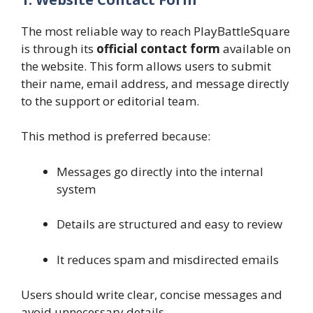
The most reliable way to reach PlayBattleSquare
is through its
official contact form
available on
the website. This form allows users to submit
their name, email address, and message directly
to the support or editorial team.
This method is preferred because:
Messages go directly into the internal
system
Details are structured and easy to review
It reduces spam and misdirected emails
Users should write clear, concise messages and
avoid unnecessary details.