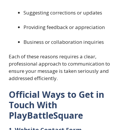
Suggesting corrections or updates
Providing feedback or appreciation
Business or collaboration inquiries
Each of these reasons requires a clear,
professional approach to communication to
ensure your message is taken seriously and
addressed efficiently.
Official Ways to Get in
Touch With
PlayBattleSquare
1. Website Contact Form