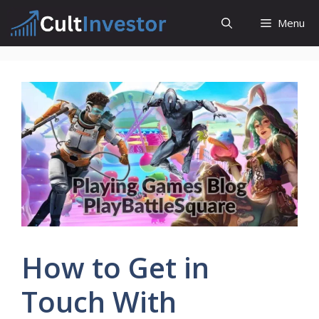
Skip
Menu
to
content
How to Get in
Touch With