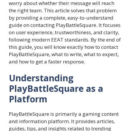
worry about whether their message will reach
the right team. This article solves that problem
by providing a complete, easy-to-understand
guide on contacting PlayBattleSquare. It focuses
on user experience, trustworthiness, and clarity,
following modern EEAT standards. By the end of
this guide, you will know exactly how to contact
PlayBattleSquare, what to write, what to expect,
and how to get a faster response.
Understanding
PlayBattleSquare as a
Platform
PlayBattleSquare is primarily a gaming content
and information platform. It provides articles,
guides, tips, and insights related to trending