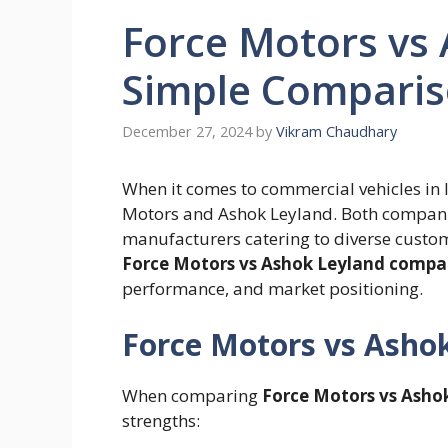
Force Motors vs 
Simple Compari
December 27, 2024
by
Vikram Chaudhary
When it comes to commercial vehicles in
Motors and Ashok Leyland. Both companie
manufacturers catering to diverse custo
Force Motors vs Ashok Leyland compa
performance, and market positioning.
Force Motors vs Ashok
When comparing
Force Motors vs Asho
strengths: