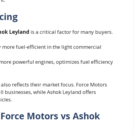
icing
shok Leyland
is a critical factor for many buyers.
 more fuel-efficient in the light commercial
 more powerful engines, optimizes fuel efficiency
also reflects their market focus. Force Motors
ll businesses, while Ashok Leyland offers
icles.
: Force Motors vs Ashok