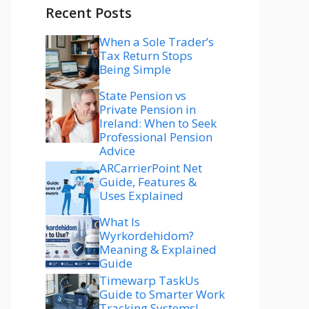
Recent Posts
When a Sole Trader’s
Tax Return Stops
Being Simple
State Pension vs
Private Pension in
Ireland: When to Seek
Professional Pension
Advice
ARCarrierPoint Net
Guide, Features &
Uses Explained
What Is
Wyrkordehidom?
Meaning & Explained
Guide
Timewarp TaskUs
Guide to Smarter Work
Tracking Systems!