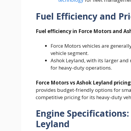
Fuel Efficiency and Pr
Fuel efficiency in Force Motors and A
Force Motors vehicles are generally
vehicle segment.
Ashok Leyland, with its larger and
for heavy-duty operations.
Force Motors vs Ashok Leyland pricing
provides budget-friendly options for sma
competitive pricing for its heavy-duty veh
Engine Specifications
Leyland