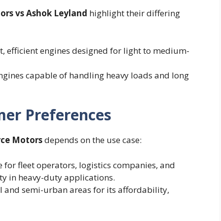
tors vs Ashok Leyland
highlight their differing
, efficient engines designed for light to medium-
engines capable of handling heavy loads and long
mer Preferences
rce Motors
depends on the use case:
 for fleet operators, logistics companies, and
ity in heavy-duty applications.
l and semi-urban areas for its affordability,