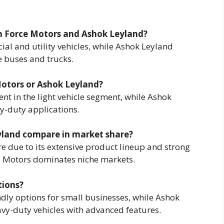
en Force Motors and Ashok Leyland?
ial and utility vehicles, while Ashok Leyland
e buses and trucks.
 Motors or Ashok Leyland?
ent in the light vehicle segment, while Ashok
vy-duty applications.
yland compare in market share?
e due to its extensive product lineup and strong
ce Motors dominates niche markets.
tions?
dly options for small businesses, while Ashok
avy-duty vehicles with advanced features.