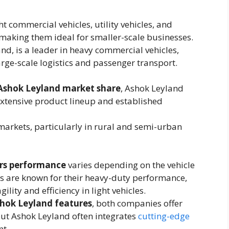
ht commercial vehicles, utility vehicles, and
making them ideal for smaller-scale businesses.
and, is a leader in heavy commercial vehicles,
arge-scale logistics and passenger transport.
Ashok Leyland market share
, Ashok Leyland
 extensive product lineup and established
arkets, particularly in rural and semi-urban
rs performance
varies depending on the vehicle
s are known for their heavy-duty performance,
lity and efficiency in light vehicles.
shok Leyland features
, both companies offer
ut Ashok Leyland often integrates
cutting-edge
t.