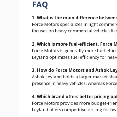
FAQ
1. What is the main difference betwe
Force Motors specializes in light commerc
focuses on heavy commercial vehicles lik
2. Which is more fuel-efficient, Force
Force Motors is generally more fuel-effici
Leyland optimizes fuel efficiency for hea
3. How do Force Motors and Ashok Le
Ashok Leyland holds a larger market shar
presence in heavy vehicles, whereas For
4. Which brand offers better pricing op
Force Motors provides more budget-frien
Leyland offers competitive pricing for he