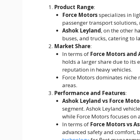
Product Range
:
Force Motors
specializes in lig
passenger transport solutions, 
Ashok Leyland
, on the other h
buses, and trucks, catering to l
Market Share
:
In terms of
Force Motors and 
holds a larger share due to its
reputation in heavy vehicles.
Force Motors dominates niche m
areas.
Performance and Features
:
Ashok Leyland vs Force Moto
segment. Ashok Leyland vehicle
while Force Motors focuses on agi
In terms of
Force Motors vs A
advanced safety and comfort, b
technology
for fleet managemen