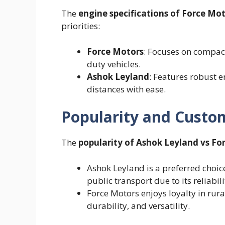
The
engine specifications of Force Mo
priorities:
Force Motors
: Focuses on compact
duty vehicles.
Ashok Leyland
: Features robust 
distances with ease.
Popularity and Custo
The
popularity of Ashok Leyland vs Fo
Ashok Leyland is a preferred choice
public transport due to its reliabil
Force Motors enjoys loyalty in rura
durability, and versatility.