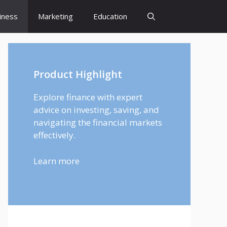
iness
Marketing
Education
Product Highlight
Explore finance with expert
advice on investing, saving, and
navigating the financial markets
effectively.
Learn more