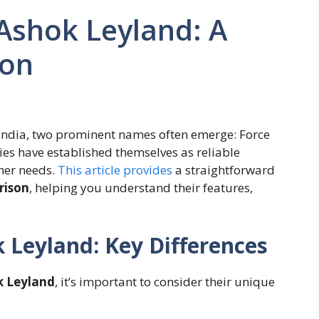
Ashok Leyland: A
son
 India, two prominent names often emerge: Force
s have established themselves as reliable
mer needs.
This article provides
a straightforward
rison
, helping you understand their features,
 Leyland: Key Differences
k Leyland
, it’s important to consider their unique