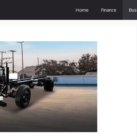
Home
Finance
Bus