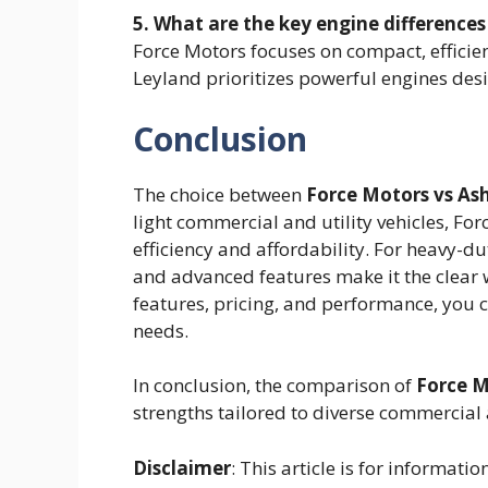
5. What are the key engine differenc
Force Motors focuses on compact, efficien
Leyland prioritizes powerful engines des
Conclusion
The choice between
Force Motors vs As
light commercial and utility vehicles, Forc
efficiency and affordability. For heavy-d
and advanced features make it the clear 
features, pricing, and performance, you 
needs.
In conclusion, the comparison of
Force M
strengths tailored to diverse commercial
Disclaimer
: This article is for informat