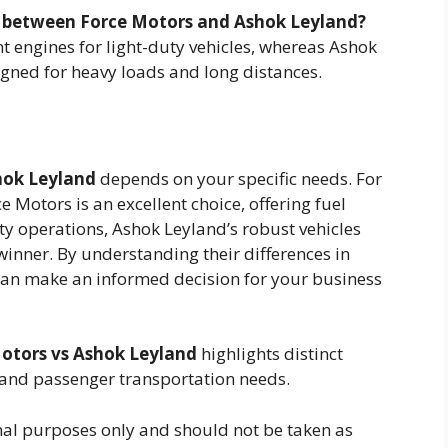
es between Force Motors and Ashok Leyland?
t engines for light-duty vehicles, whereas Ashok
igned for heavy loads and long distances.
hok Leyland
depends on your specific needs. For
e Motors is an excellent choice, offering fuel
uty operations, Ashok Leyland’s robust vehicles
winner. By understanding their differences in
can make an informed decision for your business
otors vs Ashok Leyland
highlights distinct
 and passenger transportation needs.
ional purposes only and should not be taken as