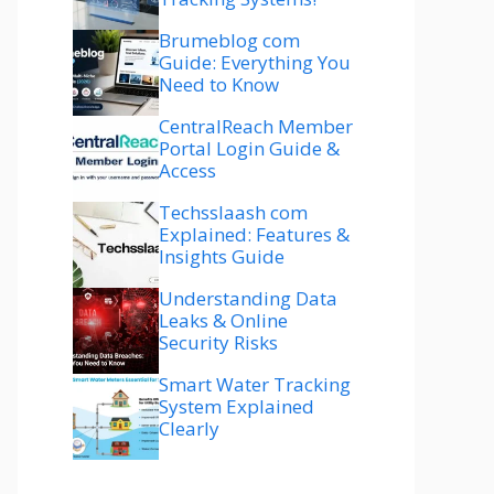
Brumeblog com
Guide: Everything You
Need to Know
CentralReach Member
Portal Login Guide &
Access
Techsslaash com
Explained: Features &
Insights Guide
Understanding Data
Leaks & Online
Security Risks
Smart Water Tracking
System Explained
Clearly