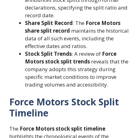
declarations, specifying the split ratio and
record date.
Share Split Record
: The
Force Motors
share split record
maintains the historical
data of all such events, including the
effective dates and ratios.
Stock Split Trends
: A review of
Force
Motors stock split trends
reveals that the
company adopts this strategy during
specific market conditions to improve
trading volumes and accessibility.
Force Motors Stock Split
Timeline
The
Force Motors stock split timeline
highlights the chronological events of the