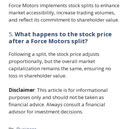
Force Motors implements stock splits to enhance
market accessibility, increase trading volumes,
and reflect its commitment to shareholder value.
5.
What happens to the stock price
after a Force Motors split?
Following a split, the stock price adjusts
proportionally, but the overall market
capitalization remains the same, ensuring no
loss in shareholder value.
Disclaimer
: This article is for informational
purposes only and should not be taken as
financial advice. Always consult a financial
advisor for investment decisions.
Categories