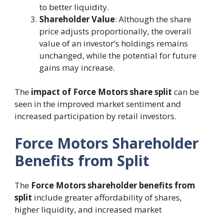
to better liquidity.
Shareholder Value
: Although the share
price adjusts proportionally, the overall
value of an investor’s holdings remains
unchanged, while the potential for future
gains may increase.
The
impact of Force Motors share split
can be
seen in the improved market sentiment and
increased participation by retail investors.
Force Motors Shareholder
Benefits from Split
The
Force Motors shareholder benefits from
split
include greater affordability of shares,
higher liquidity, and increased market