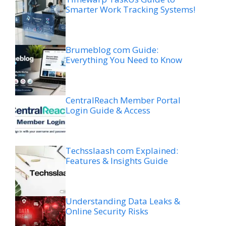
Smarter Work Tracking Systems!
Brumeblog com Guide:
Everything You Need to Know
CentralReach Member Portal
Login Guide & Access
Techsslaash com Explained:
Features & Insights Guide
Understanding Data Leaks &
Online Security Risks