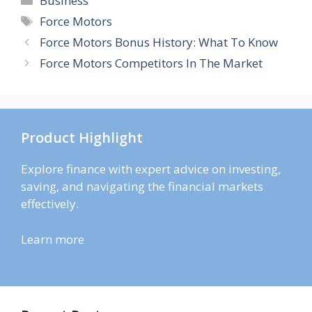
Business
Tags
Force Motors
Force Motors Bonus History: What To Know
Force Motors Competitors In The Market
Product Highlight
Explore finance with expert advice on investing,
saving, and navigating the financial markets
effectively.
Learn more