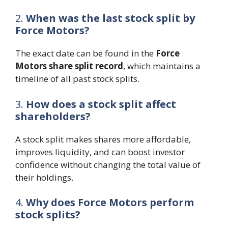
2.
When was the last stock split by
Force Motors?
The exact date can be found in the
Force
Motors share split record
, which maintains a
timeline of all past stock splits.
3.
How does a stock split affect
shareholders?
A stock split makes shares more affordable,
improves liquidity, and can boost investor
confidence without changing the total value of
their holdings.
4.
Why does Force Motors perform
stock splits?