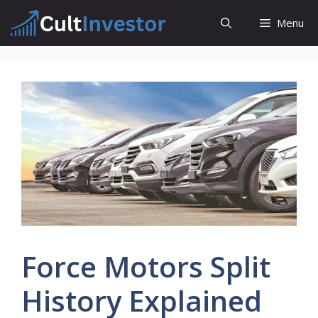
Skip
Menu
to
content
Force Motors Split
History Explained