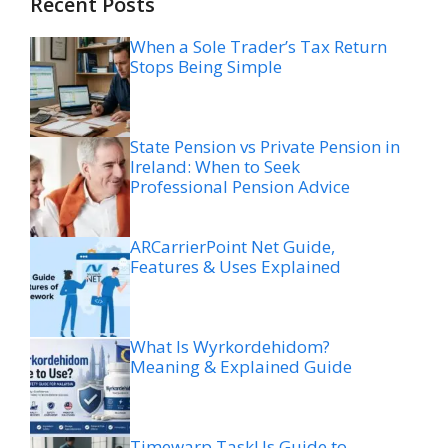
Recent Posts
When a Sole Trader’s Tax Return
Stops Being Simple
State Pension vs Private Pension in
Ireland: When to Seek
Professional Pension Advice
ARCarrierPoint Net Guide,
Features & Uses Explained
What Is Wyrkordehidom?
Meaning & Explained Guide
Timewarp TaskUs Guide to