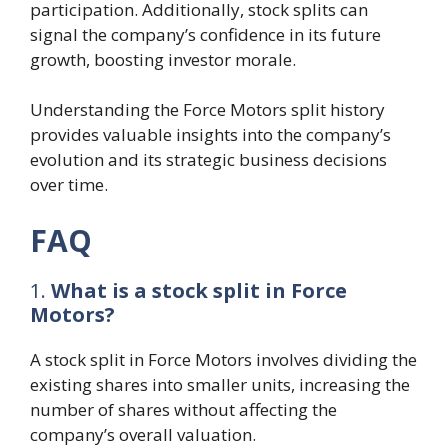
participation. Additionally, stock splits can
signal the company’s confidence in its future
growth, boosting investor morale.
Understanding the Force Motors split history
provides valuable insights into the company’s
evolution and its strategic business decisions
over time.
FAQ
1.
What is a stock split in Force
Motors?
A stock split in Force Motors involves dividing the
existing shares into smaller units, increasing the
number of shares without affecting the
company’s overall valuation.