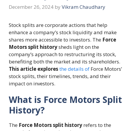
December 26, 2024
by
Vikram Chaudhary
Stock splits are corporate actions that help
enhance a company’s stock liquidity and make
shares more accessible to investors. The
Force
Motors split history
sheds light on the
company’s approach to restructuring its stock,
benefiting both the market and its shareholders.
This article explores
the details of
Force Motors’
stock splits, their timelines, trends, and their
impact on investors.
What is Force Motors Split
History?
The
Force Motors split history
refers to the