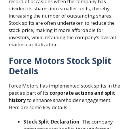
record of occasions when the company has
divided its shares into smaller units, thereby
increasing the number of outstanding shares.
Stock splits are often undertaken to reduce the
stock price, making it more affordable for
investors, while retaining the company’s overall
market capitalization.
Force Motors Stock Split
Details
Force Motors has implemented stock splits in the
past as part of its
corporate actions and split
history
to enhance shareholder engagement.
Here are some key details:
Stock Split Declaration
: The company
announces stock splits through formal