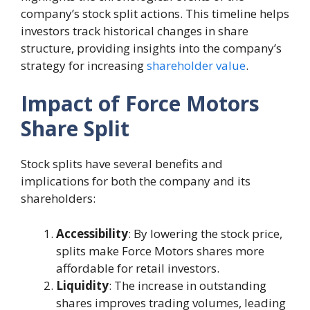
company’s stock split actions. This timeline helps
investors track historical changes in share
structure, providing insights into the company’s
strategy for increasing
shareholder value
.
Impact of Force Motors
Share Split
Stock splits have several benefits and
implications for both the company and its
shareholders:
Accessibility
: By lowering the stock price,
splits make Force Motors shares more
affordable for retail investors.
Liquidity
: The increase in outstanding
shares improves trading volumes, leading