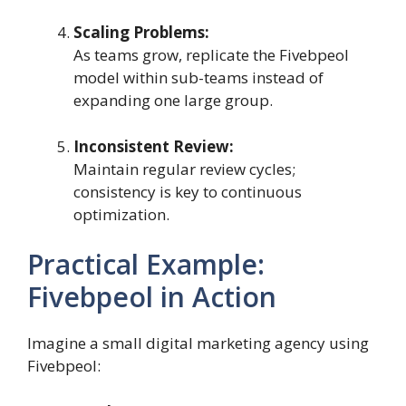
Scaling Problems:
As teams grow, replicate the Fivebpeol
model within sub-teams instead of
expanding one large group.
Inconsistent Review:
Maintain regular review cycles;
consistency is key to continuous
optimization.
Practical Example:
Fivebpeol in Action
Imagine a small digital marketing agency using
Fivebpeol: