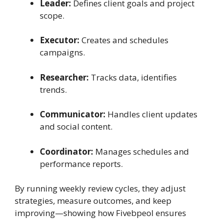
Leader:
Defines client goals and project
scope.
Executor:
Creates and schedules
campaigns.
Researcher:
Tracks data, identifies
trends.
Communicator:
Handles client updates
and social content.
Coordinator:
Manages schedules and
performance reports.
By running weekly review cycles, they adjust
strategies, measure outcomes, and keep
improving—showing how Fivebpeol ensures