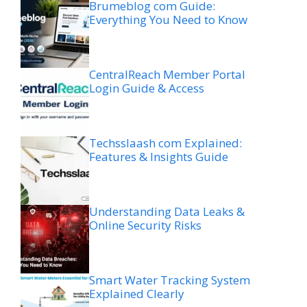
Brumeblog com Guide:
Everything You Need to Know
CentralReach Member Portal
Login Guide & Access
Techsslaash com Explained:
Features & Insights Guide
Understanding Data Leaks &
Online Security Risks
Smart Water Tracking System
Explained Clearly