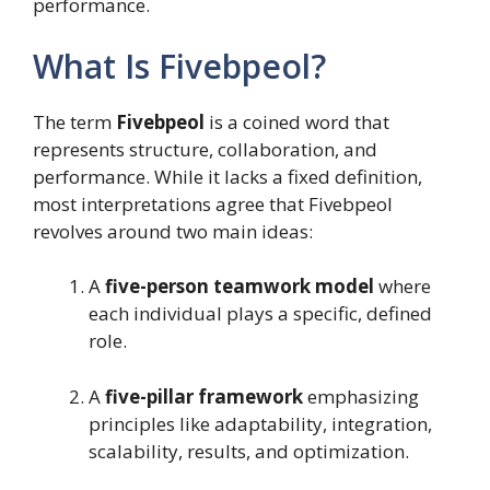
performance.
What Is Fivebpeol?
The term
Fivebpeol
is a coined word that
represents structure, collaboration, and
performance. While it lacks a fixed definition,
most interpretations agree that Fivebpeol
revolves around two main ideas:
A
five-person teamwork model
where
each individual plays a specific, defined
role.
A
five-pillar framework
emphasizing
principles like adaptability, integration,
scalability, results, and optimization.