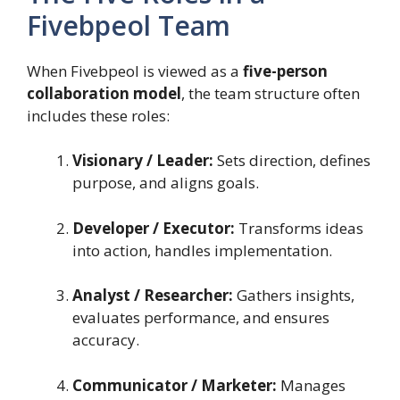
Fivebpeol Team
When Fivebpeol is viewed as a
five-person
collaboration model
, the team structure often
includes these roles:
Visionary / Leader:
Sets direction, defines
purpose, and aligns goals.
Developer / Executor:
Transforms ideas
into action, handles implementation.
Analyst / Researcher:
Gathers insights,
evaluates performance, and ensures
accuracy.
Communicator / Marketer:
Manages