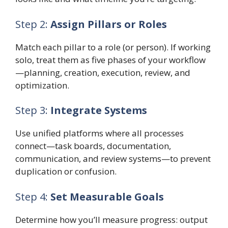
Step 2:
Assign Pillars or Roles
Match each pillar to a role (or person). If working
solo, treat them as five phases of your workflow
—planning, creation, execution, review, and
optimization.
Step 3:
Integrate Systems
Use unified platforms where all processes
connect—task boards, documentation,
communication, and review systems—to prevent
duplication or confusion.
Step 4:
Set Measurable Goals
Determine how you’ll measure progress: output