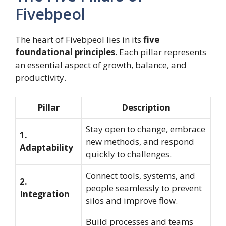
Fivebpeol
The heart of Fivebpeol lies in its
five
foundational principles
. Each pillar represents
an essential aspect of growth, balance, and
productivity.
Pillar
Description
Stay open to change, embrace
1.
new methods, and respond
Adaptability
quickly to challenges.
Connect tools, systems, and
2.
people seamlessly to prevent
Integration
silos and improve flow.
Build processes and teams