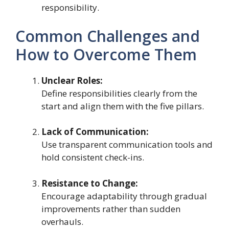
responsibility.
Common Challenges and
How to Overcome Them
Unclear Roles:
Define responsibilities clearly from the
start and align them with the five pillars.
Lack of Communication:
Use transparent communication tools and
hold consistent check-ins.
Resistance to Change:
Encourage adaptability through gradual
improvements rather than sudden
overhauls.