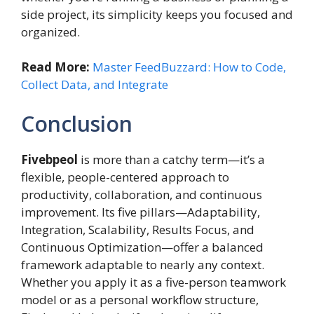
side project, its simplicity keeps you focused and
organized.
Read More:
Master FeedBuzzard: How to Code,
Collect Data, and Integrate
Conclusion
Fivebpeol
is more than a catchy term—it’s a
flexible, people-centered approach to
productivity, collaboration, and continuous
improvement. Its five pillars—Adaptability,
Integration, Scalability, Results Focus, and
Continuous Optimization—offer a balanced
framework adaptable to nearly any context.
Whether you apply it as a five-person teamwork
model or as a personal workflow structure,