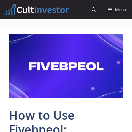
Skip
Menu
to
content
How to Use
Fivebpeol: