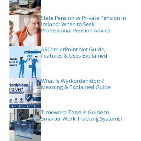
State Pension vs Private Pension in
Ireland: When to Seek
Professional Pension Advice
ARCarrierPoint Net Guide,
Features & Uses Explained
What Is Wyrkordehidom?
Meaning & Explained Guide
Timewarp TaskUs Guide to
Smarter Work Tracking Systems!