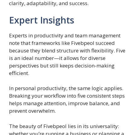
clarity, adaptability, and success.
Expert Insights
Experts in productivity and team management
note that frameworks like Fivebpeol succeed
because they blend structure with flexibility. Five
is an ideal number—it allows for diverse
perspectives but still keeps decision-making
efficient.
In personal productivity, the same logic applies.
Breaking your workflow into five consistent steps
helps manage attention, improve balance, and
prevent overwhelm.
The beauty of Fivebpeol lies in its universality:
whether you’re running a business or planning a