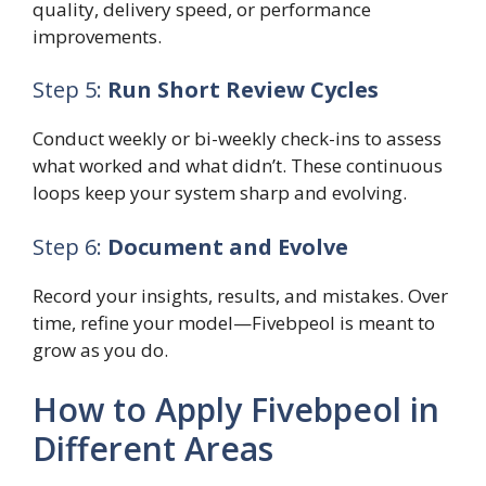
quality, delivery speed, or performance
improvements.
Step 5:
Run Short Review Cycles
Conduct weekly or bi-weekly check-ins to assess
what worked and what didn’t. These continuous
loops keep your system sharp and evolving.
Step 6:
Document and Evolve
Record your insights, results, and mistakes. Over
time, refine your model—Fivebpeol is meant to
grow as you do.
How to Apply Fivebpeol in
Different Areas