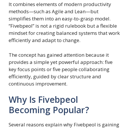
It combines elements of modern productivity
methods—such as Agile and Lean—but
simplifies them into an easy-to-grasp model.
“Fivebpeol” is not a rigid rulebook but a flexible
mindset for creating balanced systems that work
efficiently and adapt to change.
The concept has gained attention because it
provides a simple yet powerful approach: five
key focus points or five people collaborating
efficiently, guided by clear structure and
continuous improvement.
Why Is Fivebpeol
Becoming Popular?
Several reasons explain why Fivebpeol is gaining