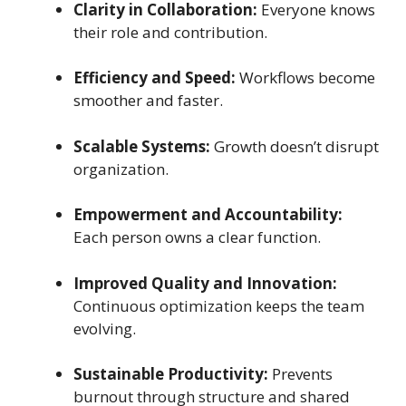
Clarity in Collaboration:
Everyone knows
their role and contribution.
Efficiency and Speed:
Workflows become
smoother and faster.
Scalable Systems:
Growth doesn’t disrupt
organization.
Empowerment and Accountability:
Each person owns a clear function.
Improved Quality and Innovation:
Continuous optimization keeps the team
evolving.
Sustainable Productivity:
Prevents
burnout through structure and shared