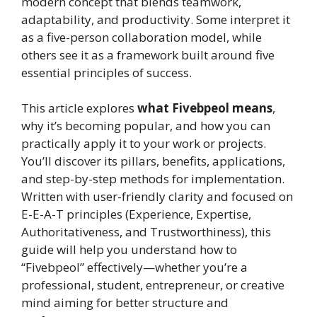
modern concept that blends teamwork,
adaptability, and productivity. Some interpret it
as a five-person collaboration model, while
others see it as a framework built around five
essential principles of success.
This article explores
what Fivebpeol means
,
why it’s becoming popular, and how you can
practically apply it to your work or projects.
You’ll discover its pillars, benefits, applications,
and step-by-step methods for implementation.
Written with user-friendly clarity and focused on
E-E-A-T principles (Experience, Expertise,
Authoritativeness, and Trustworthiness), this
guide will help you understand how to
“Fivebpeol” effectively—whether you’re a
professional, student, entrepreneur, or creative
mind aiming for better structure and