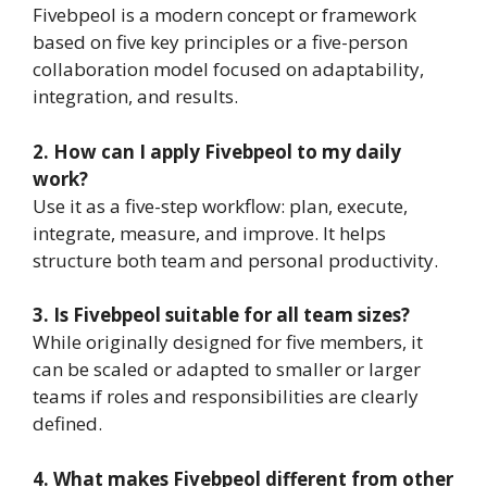
Fivebpeol is a modern concept or framework
based on five key principles or a five-person
collaboration model focused on adaptability,
integration, and results.
2. How can I apply Fivebpeol to my daily
work?
Use it as a five-step workflow: plan, execute,
integrate, measure, and improve. It helps
structure both team and personal productivity.
3. Is Fivebpeol suitable for all team sizes?
While originally designed for five members, it
can be scaled or adapted to smaller or larger
teams if roles and responsibilities are clearly
defined.
4. What makes Fivebpeol different from other