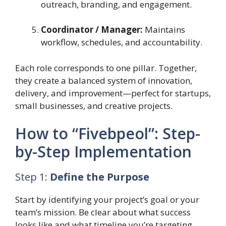
outreach, branding, and engagement.
Coordinator / Manager:
Maintains
workflow, schedules, and accountability.
Each role corresponds to one pillar. Together,
they create a balanced system of innovation,
delivery, and improvement—perfect for startups,
small businesses, and creative projects.
How to “Fivebpeol”: Step-
by-Step Implementation
Step 1:
Define the Purpose
Start by identifying your project’s goal or your
team’s mission. Be clear about what success
looks like and what timeline you’re targeting.