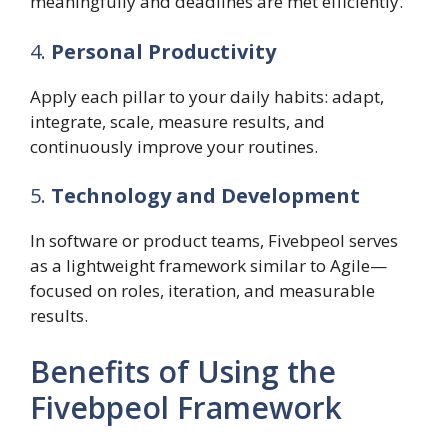
meaningfully and deadlines are met efficiently.
4.
Personal Productivity
Apply each pillar to your daily habits: adapt,
integrate, scale, measure results, and
continuously improve your routines.
5.
Technology and Development
In software or product teams, Fivebpeol serves
as a lightweight framework similar to Agile—
focused on roles, iteration, and measurable
results.
Benefits of Using the
Fivebpeol Framework