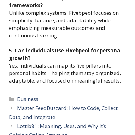
frameworks?
Unlike complex systems, Fivebpeol focuses on
simplicity, balance, and adaptability while
emphasizing measurable outcomes and
continuous learning.
5. Can individuals use Fivebpeol for personal
growth?
Yes, individuals can map its five pillars into
personal habits—helping them stay organized,
adaptable, and focused on meaningful results.
Categories
Business
Master FeedBuzzard: How to Code, Collect
Data, and Integrate
Lottib81: Meaning, Uses, and Why It’s