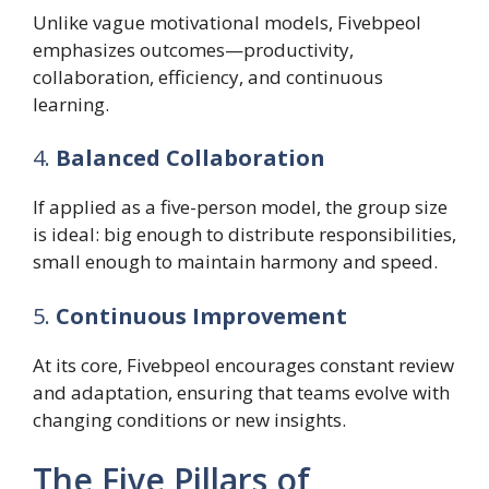
Unlike vague motivational models, Fivebpeol
emphasizes outcomes—productivity,
collaboration, efficiency, and continuous
learning.
4.
Balanced Collaboration
If applied as a five-person model, the group size
is ideal: big enough to distribute responsibilities,
small enough to maintain harmony and speed.
5.
Continuous Improvement
At its core, Fivebpeol encourages constant review
and adaptation, ensuring that teams evolve with
changing conditions or new insights.
The Five Pillars of