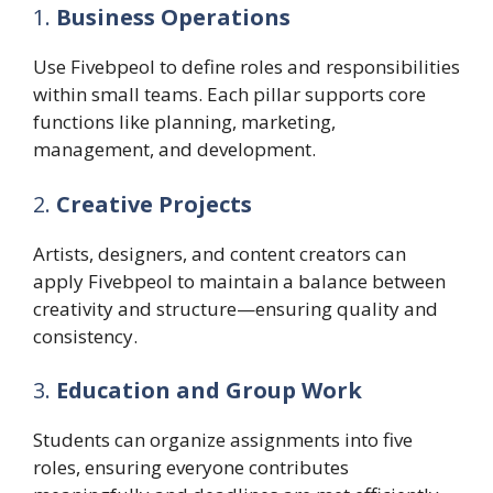
1.
Business Operations
Use Fivebpeol to define roles and responsibilities
within small teams. Each pillar supports core
functions like planning, marketing,
management, and development.
2.
Creative Projects
Artists, designers, and content creators can
apply Fivebpeol to maintain a balance between
creativity and structure—ensuring quality and
consistency.
3.
Education and Group Work
Students can organize assignments into five
roles, ensuring everyone contributes