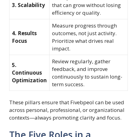
3. Scalability
that can grow without losing
efficiency or quality.
Measure progress through
4. Results
outcomes, not just activity.
Focus
Prioritize what drives real
impact.
Review regularly, gather
5.
feedback, and improve
Continuous
continuously to sustain long-
Optimization
term success.
These pillars ensure that Fivebpeol can be used
across personal, professional, or organizational
contexts—always promoting clarity and focus.
The Five Roles in a