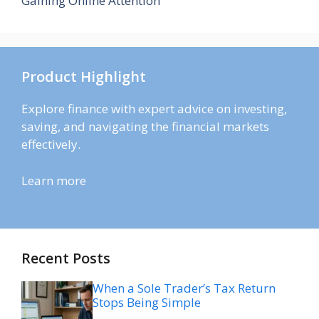
Gaining Online Attention
Product Highlight
Explore finance with expert advice on investing,
saving, and navigating the financial markets
effectively.
Learn more
Recent Posts
When a Sole Trader’s Tax Return
Stops Being Simple