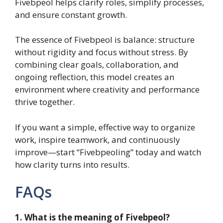
Fivebpeol helps clarify roles, simplify processes,
and ensure constant growth.
The essence of Fivebpeol is balance: structure
without rigidity and focus without stress. By
combining clear goals, collaboration, and
ongoing reflection, this model creates an
environment where creativity and performance
thrive together.
If you want a simple, effective way to organize
work, inspire teamwork, and continuously
improve—start “Fivebpeoling” today and watch
how clarity turns into results.
FAQs
1. What is the meaning of Fivebpeol?