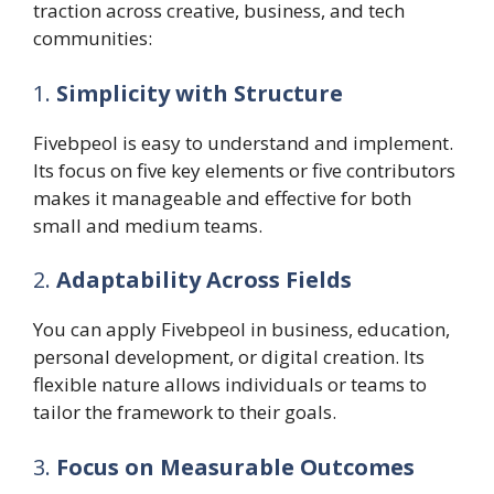
traction across creative, business, and tech
communities:
1.
Simplicity with Structure
Fivebpeol is easy to understand and implement.
Its focus on five key elements or five contributors
makes it manageable and effective for both
small and medium teams.
2.
Adaptability Across Fields
You can apply Fivebpeol in business, education,
personal development, or digital creation. Its
flexible nature allows individuals or teams to
tailor the framework to their goals.
3.
Focus on Measurable Outcomes