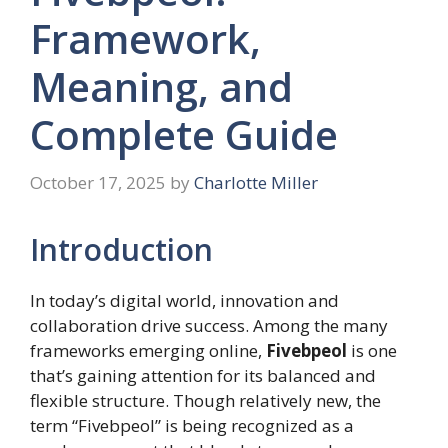
Framework,
Meaning, and
Complete Guide
October 17, 2025
by
Charlotte Miller
Introduction
In today’s digital world, innovation and
collaboration drive success. Among the many
frameworks emerging online,
Fivebpeol
is one
that’s gaining attention for its balanced and
flexible structure. Though relatively new, the
term “Fivebpeol” is being recognized as a