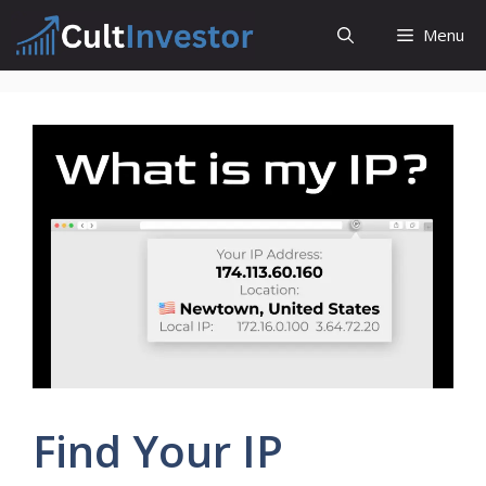
Skip
Menu
to
content
Find Your IP