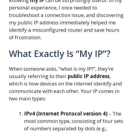
knowing
my IP
can be surprisingly useful. In my
personal experience, I once needed to
troubleshoot a connection issue, and discovering
my public IP address immediately helped me
identify a misconfigured router and save hours
of frustration.
What Exactly Is “My IP”?
When someone asks, “what is my IP?”, they’re
usually referring to their
public IP address
,
which is how devices on the internet identify and
communicate with each other. Your IP comes in
two main types:
IPv4 (Internet Protocol version 4)
– The
most common type, consisting of four sets
of numbers separated by dots (e.g.,