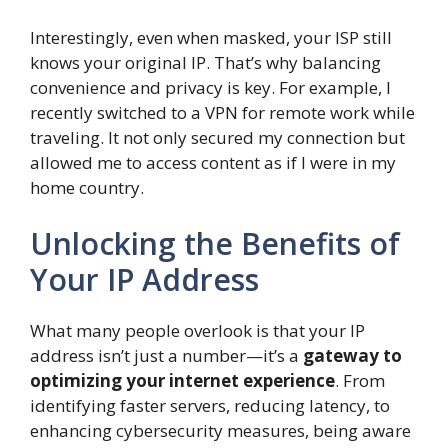
Interestingly, even when masked, your ISP still
knows your original IP. That’s why balancing
convenience and privacy is key. For example, I
recently switched to a VPN for remote work while
traveling. It not only secured my connection but
allowed me to access content as if I were in my
home country.
Unlocking the Benefits of
Your IP Address
What many people overlook is that your IP
address isn’t just a number—it’s a
gateway to
optimizing your internet experience
. From
identifying faster servers, reducing latency, to
enhancing cybersecurity measures, being aware