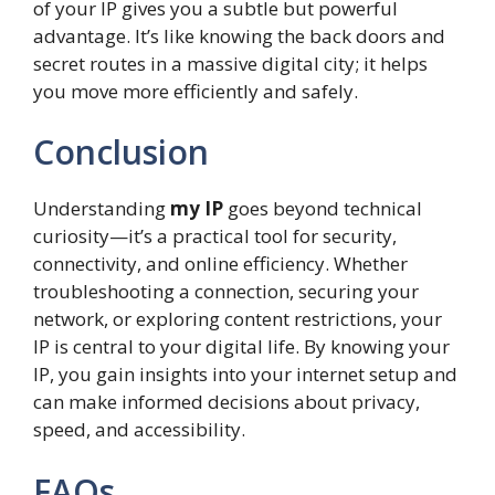
of your IP gives you a subtle but powerful
advantage. It’s like knowing the back doors and
secret routes in a massive digital city; it helps
you move more efficiently and safely.
Conclusion
Understanding
my IP
goes beyond technical
curiosity—it’s a practical tool for security,
connectivity, and online efficiency. Whether
troubleshooting a connection, securing your
network, or exploring content restrictions, your
IP is central to your digital life. By knowing your
IP, you gain insights into your internet setup and
can make informed decisions about privacy,
speed, and accessibility.
FAQs