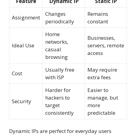
Feature
Dynamic IP
Static IP
Changes
Remains
Assignment
periodically
constant
Home
Businesses,
networks,
Ideal Use
servers, remote
casual
access
browsing
Usually free
May require
Cost
with ISP
extra fees
Harder for
Easier to
hackers to
manage, but
Security
target
more
consistently
predictable
Dynamic IPs are perfect for everyday users