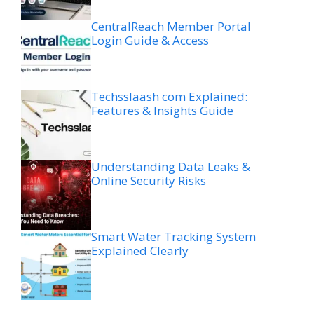
CentralReach Member Portal
Login Guide & Access
Techsslaash com Explained:
Features & Insights Guide
Understanding Data Leaks &
Online Security Risks
Smart Water Tracking System
Explained Clearly