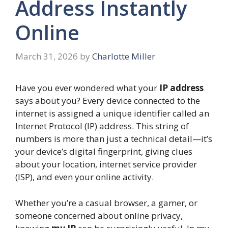
Address Instantly
Online
March 31, 2026
by
Charlotte Miller
Have you ever wondered what your
IP address
says about you? Every device connected to the
internet is assigned a unique identifier called an
Internet Protocol (IP) address. This string of
numbers is more than just a technical detail—it’s
your device’s digital fingerprint, giving clues
about your location, internet service provider
(ISP), and even your online activity.
Whether you’re a casual browser, a gamer, or
someone concerned about online privacy,