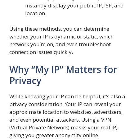
instantly display your public IP, ISP, and
location.
Using these methods, you can determine
whether your IP is dynamic or static, which
network you’re on, and even troubleshoot
connection issues quickly.
Why “My IP” Matters for
Privacy
While knowing your IP can be helpful, it’s also a
privacy consideration. Your IP can reveal your
approximate location to websites, advertisers,
and even potential attackers. Using a VPN
(Virtual Private Network) masks your real IP,
giving you greater anonymity online.