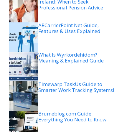
Ireland: When to Seek
Professional Pension Advice
ARCarrierPoint Net Guide,
Features & Uses Explained
What Is Wyrkordehidom?
Meaning & Explained Guide
Timewarp TaskUs Guide to
Smarter Work Tracking Systems!
Brumeblog com Guide:
Everything You Need to Know