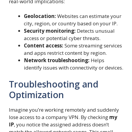
real-world implications:
Geolocation:
Websites can estimate your
city, region, or country based on your IP.
Security monitoring:
Detects unusual
access or potential cyber threats.
Content access:
Some streaming services
and apps restrict content by region.
Network troubleshooting:
Helps
identify issues with connectivity or devices.
Troubleshooting and
Optimization
Imagine you’re working remotely and suddenly
lose access to a company VPN. By checking
my
IP
, you notice the assigned address doesn’t
match the allowed network range. This small