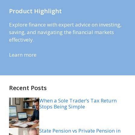
Product Highlight
Explore finance with expert advice on investing,
saving, and navigating the financial markets
effectively.
Learn more
Recent Posts
When a Sole Trader’s Tax Return
Stops Being Simple
State Pension vs Private Pension in