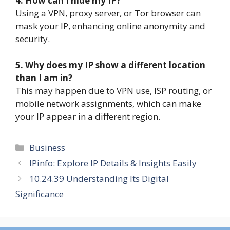
4. How can I hide my IP?
Using a VPN, proxy server, or Tor browser can
mask your IP, enhancing online anonymity and
security.
5. Why does my IP show a different location
than I am in?
This may happen due to VPN use, ISP routing, or
mobile network assignments, which can make
your IP appear in a different region.
Categories
Business
IPinfo: Explore IP Details & Insights Easily
10.24.39 Understanding Its Digital
Significance