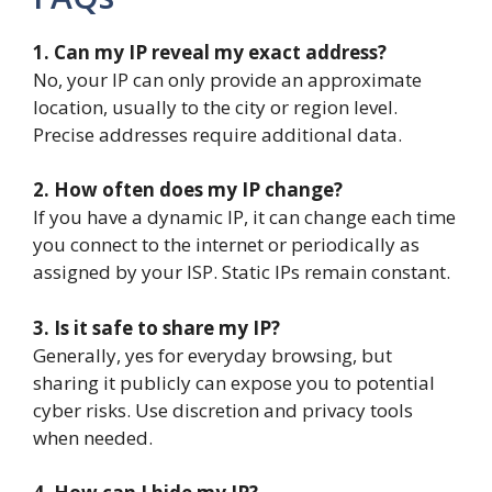
1. Can my IP reveal my exact address?
No, your IP can only provide an approximate
location, usually to the city or region level.
Precise addresses require additional data.
2. How often does my IP change?
If you have a dynamic IP, it can change each time
you connect to the internet or periodically as
assigned by your ISP. Static IPs remain constant.
3. Is it safe to share my IP?
Generally, yes for everyday browsing, but
sharing it publicly can expose you to potential
cyber risks. Use discretion and privacy tools
when needed.