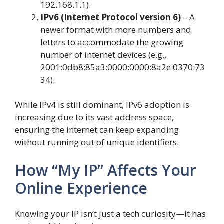
192.168.1.1).
IPv6 (Internet Protocol version 6)
– A
newer format with more numbers and
letters to accommodate the growing
number of internet devices (e.g.,
2001:0db8:85a3:0000:0000:8a2e:0370:73
34).
While IPv4 is still dominant, IPv6 adoption is
increasing due to its vast address space,
ensuring the internet can keep expanding
without running out of unique identifiers.
How “My IP” Affects Your
Online Experience
Knowing your IP isn’t just a tech curiosity—it has