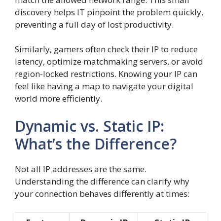
discovery helps IT pinpoint the problem quickly,
preventing a full day of lost productivity.
Similarly, gamers often check their IP to reduce
latency, optimize matchmaking servers, or avoid
region-locked restrictions. Knowing your IP can
feel like having a map to navigate your digital
world more efficiently.
Dynamic vs. Static IP:
What’s the Difference?
Not all IP addresses are the same.
Understanding the difference can clarify why
your connection behaves differently at times: