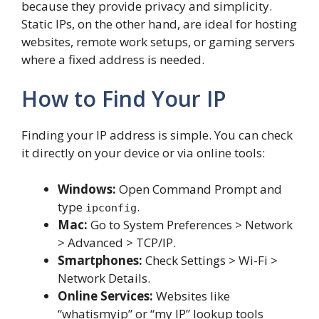
because they provide privacy and simplicity.
Static IPs, on the other hand, are ideal for hosting
websites, remote work setups, or gaming servers
where a fixed address is needed.
How to Find Your IP
Finding your IP address is simple. You can check
it directly on your device or via online tools:
Windows:
Open Command Prompt and
type
.
ipconfig
Mac:
Go to System Preferences > Network
> Advanced > TCP/IP.
Smartphones:
Check Settings > Wi-Fi >
Network Details.
Online Services:
Websites like
“whatismyip” or “my IP” lookup tools