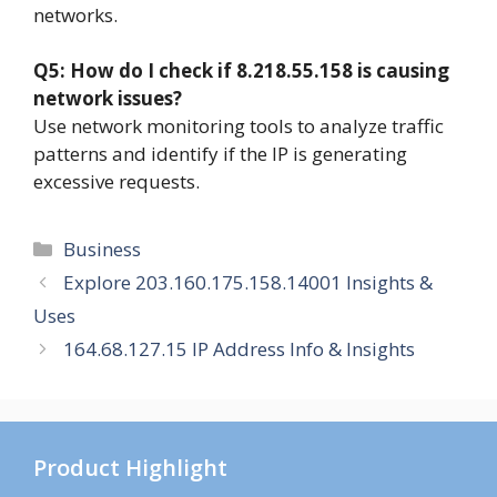
networks.
Q5: How do I check if 8.218.55.158 is causing
network issues?
Use network monitoring tools to analyze traffic
patterns and identify if the IP is generating
excessive requests.
Categories
Business
Explore 203.160.175.158.14001 Insights &
Uses
164.68.127.15 IP Address Info & Insights
Product Highlight