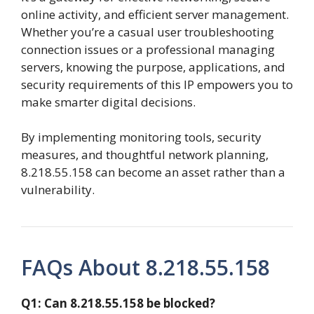
online activity, and efficient server management.
Whether you’re a casual user troubleshooting
connection issues or a professional managing
servers, knowing the purpose, applications, and
security requirements of this IP empowers you to
make smarter digital decisions.
By implementing monitoring tools, security
measures, and thoughtful network planning,
8.218.55.158 can become an asset rather than a
vulnerability.
FAQs About 8.218.55.158
Q1: Can 8.218.55.158 be blocked?