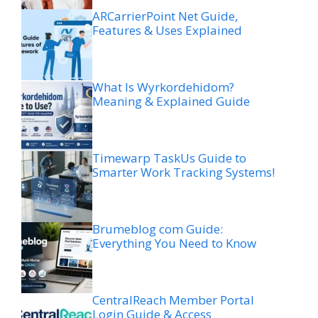
ARCarrierPoint Net Guide,
Features & Uses Explained
What Is Wyrkordehidom?
Meaning & Explained Guide
Timewarp TaskUs Guide to
Smarter Work Tracking Systems!
Brumeblog com Guide:
Everything You Need to Know
CentralReach Member Portal
Login Guide & Access