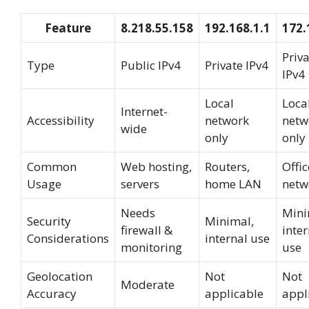
Feature
8.218.55.158
192.168.1.1
172.
Priv
Type
Public IPv4
Private IPv4
IPv4
Local
Loca
Internet-
Accessibility
network
netw
wide
only
only
Common
Web hosting,
Routers,
Offi
Usage
servers
home LAN
netw
Needs
Mini
Security
Minimal,
firewall &
inter
Considerations
internal use
monitoring
use
Geolocation
Not
Not
Moderate
Accuracy
applicable
appl