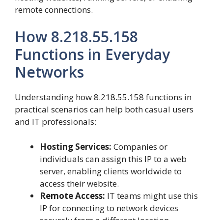
remote connections.
How 8.218.55.158
Functions in Everyday
Networks
Understanding how 8.218.55.158 functions in
practical scenarios can help both casual users
and IT professionals:
Hosting Services:
Companies or
individuals can assign this IP to a web
server, enabling clients worldwide to
access their website.
Remote Access:
IT teams might use this
IP for connecting to network devices