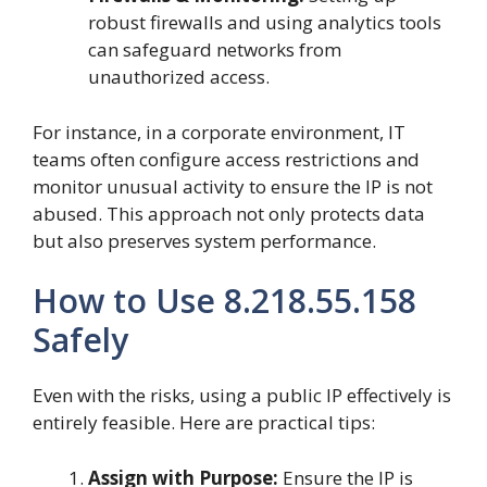
robust firewalls and using analytics tools
can safeguard networks from
unauthorized access.
For instance, in a corporate environment, IT
teams often configure access restrictions and
monitor unusual activity to ensure the IP is not
abused. This approach not only protects data
but also preserves system performance.
How to Use 8.218.55.158
Safely
Even with the risks, using a public IP effectively is
entirely feasible. Here are practical tips:
Assign with Purpose:
Ensure the IP is