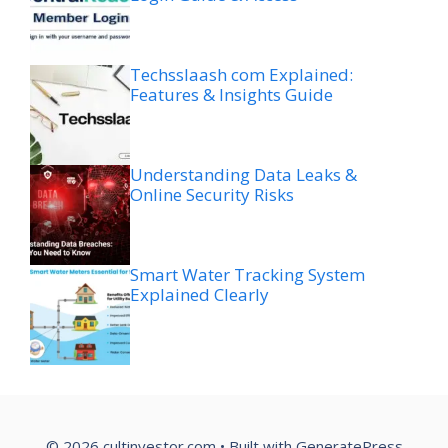
Techsslaash com Explained:
Features & Insights Guide
Understanding Data Leaks &
Online Security Risks
Smart Water Tracking System
Explained Clearly
© 2026 cultinvestor.com
• Built with
GeneratePress