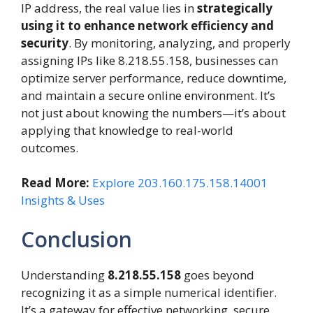
IP address, the real value lies in
strategically
using it to enhance network efficiency and
security
. By monitoring, analyzing, and properly
assigning IPs like 8.218.55.158, businesses can
optimize server performance, reduce downtime,
and maintain a secure online environment. It’s
not just about knowing the numbers—it’s about
applying that knowledge to real-world
outcomes.
Read More:
Explore 203.160.175.158.14001
Insights & Uses
Conclusion
Understanding
8.218.55.158
goes beyond
recognizing it as a simple numerical identifier.
It’s a gateway for effective networking, secure