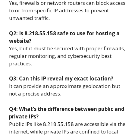
Yes, firewalls or network routers can block access
to or from specific IP addresses to prevent
unwanted traffic.
Q2: Is 8.218.55.158 safe to use for hosting a
website?
Yes, but it must be secured with proper firewalls,
regular monitoring, and cybersecurity best
practices.
Q3: Can this IP reveal my exact location?
It can provide an approximate geolocation but
not a precise address.
Q4: What’s the difference between public and
private IPs?
Public IPs like 8.218.55.158 are accessible via the
internet, while private IPs are confined to local