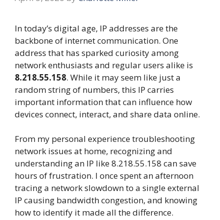
In today’s digital age, IP addresses are the
backbone of internet communication. One
address that has sparked curiosity among
network enthusiasts and regular users alike is
8.218.55.158
. While it may seem like just a
random string of numbers, this IP carries
important information that can influence how
devices connect, interact, and share data online.
From my personal experience troubleshooting
network issues at home, recognizing and
understanding an IP like 8.218.55.158 can save
hours of frustration. I once spent an afternoon
tracing a network slowdown to a single external
IP causing bandwidth congestion, and knowing
how to identify it made all the difference.