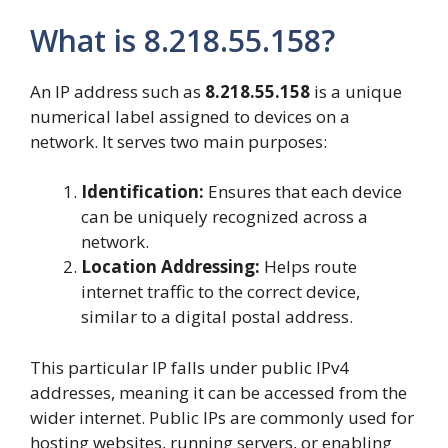
What is 8.218.55.158?
An IP address such as
8.218.55.158
is a unique
numerical label assigned to devices on a
network. It serves two main purposes:
Identification:
Ensures that each device
can be uniquely recognized across a
network.
Location Addressing:
Helps route
internet traffic to the correct device,
similar to a digital postal address.
This particular IP falls under public IPv4
addresses, meaning it can be accessed from the
wider internet. Public IPs are commonly used for
hosting websites, running servers, or enabling