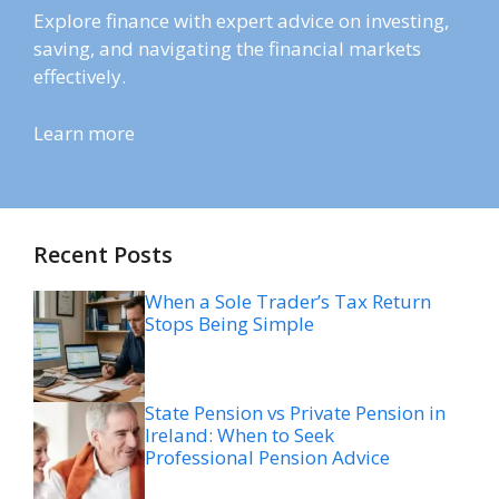
Explore finance with expert advice on investing,
saving, and navigating the financial markets
effectively.
Learn more
Recent Posts
When a Sole Trader’s Tax Return
Stops Being Simple
State Pension vs Private Pension in
Ireland: When to Seek
Professional Pension Advice