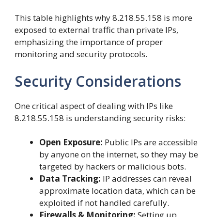
This table highlights why 8.218.55.158 is more
exposed to external traffic than private IPs,
emphasizing the importance of proper
monitoring and security protocols.
Security Considerations
One critical aspect of dealing with IPs like
8.218.55.158 is understanding security risks:
Open Exposure:
Public IPs are accessible
by anyone on the internet, so they may be
targeted by hackers or malicious bots.
Data Tracking:
IP addresses can reveal
approximate location data, which can be
exploited if not handled carefully.
Firewalls & Monitoring:
Setting up