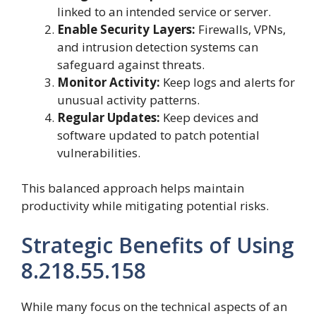
linked to an intended service or server.
Enable Security Layers:
Firewalls, VPNs,
and intrusion detection systems can
safeguard against threats.
Monitor Activity:
Keep logs and alerts for
unusual activity patterns.
Regular Updates:
Keep devices and
software updated to patch potential
vulnerabilities.
This balanced approach helps maintain
productivity while mitigating potential risks.
Strategic Benefits of Using
8.218.55.158
While many focus on the technical aspects of an