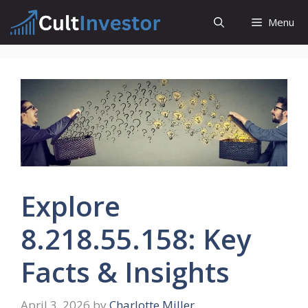
Skip
Menu
to
content
Explore
8.218.55.158: Key
Facts & Insights
April 3, 2026
by
Charlotte Miller