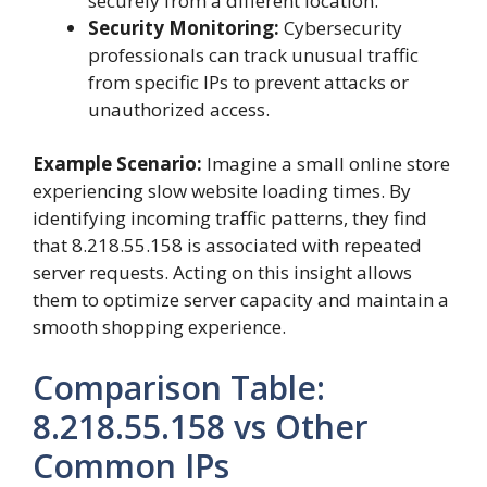
securely from a different location.
Security Monitoring:
Cybersecurity
professionals can track unusual traffic
from specific IPs to prevent attacks or
unauthorized access.
Example Scenario:
Imagine a small online store
experiencing slow website loading times. By
identifying incoming traffic patterns, they find
that 8.218.55.158 is associated with repeated
server requests. Acting on this insight allows
them to optimize server capacity and maintain a
smooth shopping experience.
Comparison Table:
8.218.55.158 vs Other
Common IPs