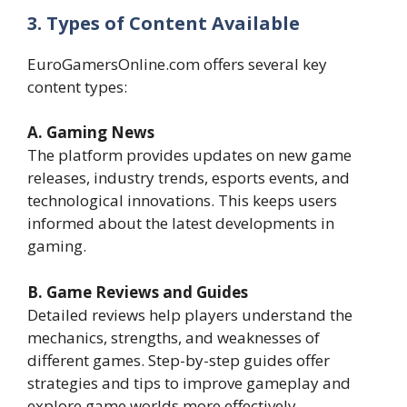
3. Types of Content Available
EuroGamersOnline.com offers several key
content types:
A. Gaming News
The platform provides updates on new game
releases, industry trends, esports events, and
technological innovations. This keeps users
informed about the latest developments in
gaming.
B. Game Reviews and Guides
Detailed reviews help players understand the
mechanics, strengths, and weaknesses of
different games. Step-by-step guides offer
strategies and tips to improve gameplay and
explore game worlds more effectively.