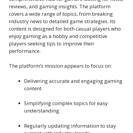
reviews, and gaming insights. The platform
covers a wide range of topics, from breaking
industry news to detailed game strategies. Its
content is designed for both casual players who
enjoy gaming as a hobby and competitive
players seeking tips to improve their
performance.
The platform’s mission appears to focus on:
Delivering accurate and engaging gaming
content
Simplifying complex topics for easy
understanding
Regularly updating information to stay