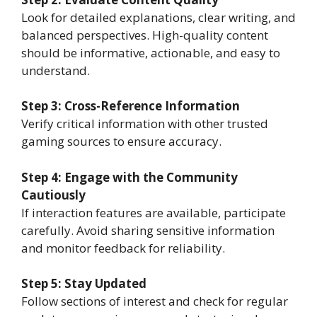
Look for detailed explanations, clear writing, and
balanced perspectives. High-quality content
should be informative, actionable, and easy to
understand.
Step 3: Cross-Reference Information
Verify critical information with other trusted
gaming sources to ensure accuracy.
Step 4: Engage with the Community
Cautiously
If interaction features are available, participate
carefully. Avoid sharing sensitive information
and monitor feedback for reliability.
Step 5: Stay Updated
Follow sections of interest and check for regular