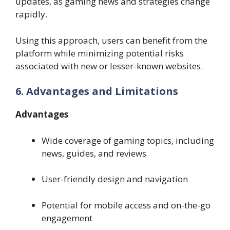
updates, as gaming news and strategies change
rapidly.
Using this approach, users can benefit from the
platform while minimizing potential risks
associated with new or lesser-known websites.
6. Advantages and Limitations
Advantages
Wide coverage of gaming topics, including
news, guides, and reviews
User-friendly design and navigation
Potential for mobile access and on-the-go
engagement