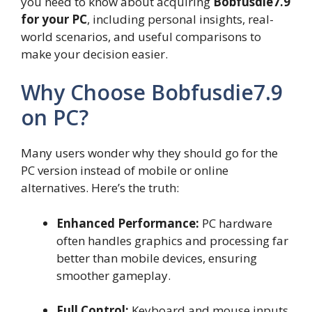
you need to know about acquiring
Bobfusdie7.9
for your PC
, including personal insights, real-
world scenarios, and useful comparisons to
make your decision easier.
Why Choose Bobfusdie7.9
on PC?
Many users wonder why they should go for the
PC version instead of mobile or online
alternatives. Here’s the truth:
Enhanced Performance:
PC hardware
often handles graphics and processing far
better than mobile devices, ensuring
smoother gameplay.
Full Control:
Keyboard and mouse inputs