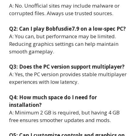
A: No. Unofficial sites may include malware or
corrupted files. Always use trusted sources.
Q2: Can I play Bobfusdie7.9 on a low-spec PC?
A: You can, but performance may be limited.
Reducing graphics settings can help maintain
smooth gameplay.
Q3: Does the PC version support multiplayer?
A: Yes, the PC version provides stable multiplayer
experiences with low latency.
Q4: How much space do I need for
installation?
A: Minimum 2 GB is required, but having 4 GB
free ensures smoother updates and mods.
Q5: Can I customize controls and graphics on