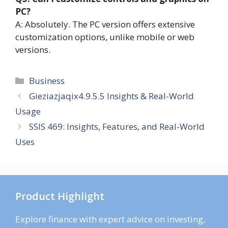
PC?
A: Absolutely. The PC version offers extensive
customization options, unlike mobile or web
versions.
Categories
Business
Gieziazjaqix4.9.5.5 Insights & Real-World
Usage
SSIS 469: Insights, Features, and Real-World
Uses
Product Highlight
Explore finance with expert advice on investing,