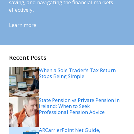
saving, and navigating the financial markets
effectively.
Learn more
Recent Posts
When a Sole Trader’s Tax Return
Stops Being Simple
State Pension vs Private Pension in
Ireland: When to Seek
Professional Pension Advice
ARCarrierPoint Net Guide,