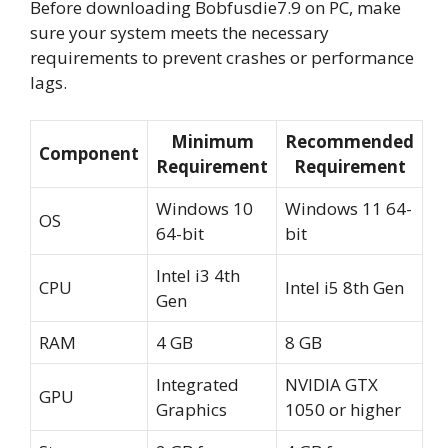
Before downloading Bobfusdie7.9 on PC, make
sure your system meets the necessary
requirements to prevent crashes or performance
lags.
Minimum
Recommended
Component
Requirement
Requirement
Windows 10
Windows 11 64-
OS
64-bit
bit
Intel i3 4th
CPU
Intel i5 8th Gen
Gen
RAM
4 GB
8 GB
Integrated
NVIDIA GTX
GPU
Graphics
1050 or higher