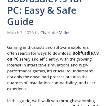
PC: Easy & Safe
Guide
March 7, 2026
by
Charlotte Miller
Gaming enthusiasts and software explorers
often search for ways to download
Bobfusdie7.9
on PC
safely and efficiently. With the growing
interest in interactive simulations and high-
performance games, it’s crucial to understand
not only the download process but also the
nuances of installation, compatibility, and user
experience.
In this guide, we’ll walk you through everything