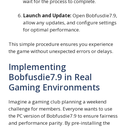
wait for the process to complete.
Launch and Update:
Open Bobfusdie7.9,
allow any updates, and configure settings
for optimal performance.
This simple procedure ensures you experience
the game without unexpected errors or delays.
Implementing
Bobfusdie7.9 in Real
Gaming Environments
Imagine a gaming club planning a weekend
challenge for members. Everyone wants to use
the PC version of Bobfusdie7.9 to ensure fairness
and performance parity. By pre-installing the