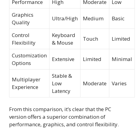
Performance
High
Moderate
Low
Graphics
Ultra/High
Medium
Basic
Quality
Control
Keyboard
Touch
Limited
Flexibility
& Mouse
Customization
Extensive
Limited
Minimal
Options
Stable &
Multiplayer
Low
Moderate
Varies
Experience
Latency
From this comparison, it’s clear that the PC
version offers a superior combination of
performance, graphics, and control flexibility.