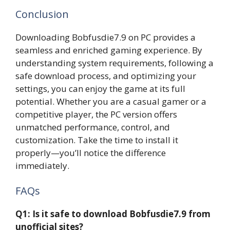
Conclusion
Downloading Bobfusdie7.9 on PC provides a
seamless and enriched gaming experience. By
understanding system requirements, following a
safe download process, and optimizing your
settings, you can enjoy the game at its full
potential. Whether you are a casual gamer or a
competitive player, the PC version offers
unmatched performance, control, and
customization. Take the time to install it
properly—you’ll notice the difference
immediately.
FAQs
Q1: Is it safe to download Bobfusdie7.9 from
unofficial sites?