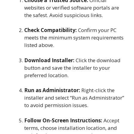
Choose a Trusted Source:
Official
websites or verified software portals are
the safest. Avoid suspicious links.
Check Compatibility:
Confirm your PC
meets the minimum system requirements
listed above.
Download Installer:
Click the download
button and save the installer to your
preferred location.
Run as Administrator:
Right-click the
installer and select “Run as Administrator”
to avoid permission issues.
Follow On-Screen Instructions:
Accept
terms, choose installation location, and