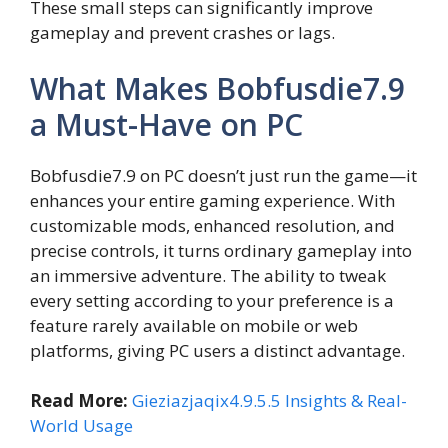
These small steps can significantly improve
gameplay and prevent crashes or lags.
What Makes Bobfusdie7.9
a Must-Have on PC
Bobfusdie7.9 on PC doesn’t just run the game—it
enhances your entire gaming experience. With
customizable mods, enhanced resolution, and
precise controls, it turns ordinary gameplay into
an immersive adventure. The ability to tweak
every setting according to your preference is a
feature rarely available on mobile or web
platforms, giving PC users a distinct advantage.
Read More:
Gieziazjaqix4.9.5.5 Insights & Real-
World Usage