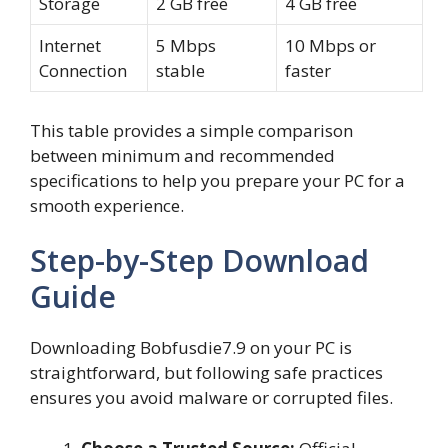
Storage
2 GB free
4 GB free
Internet
5 Mbps
10 Mbps or
Connection
stable
faster
This table provides a simple comparison
between minimum and recommended
specifications to help you prepare your PC for a
smooth experience.
Step-by-Step Download
Guide
Downloading Bobfusdie7.9 on your PC is
straightforward, but following safe practices
ensures you avoid malware or corrupted files.