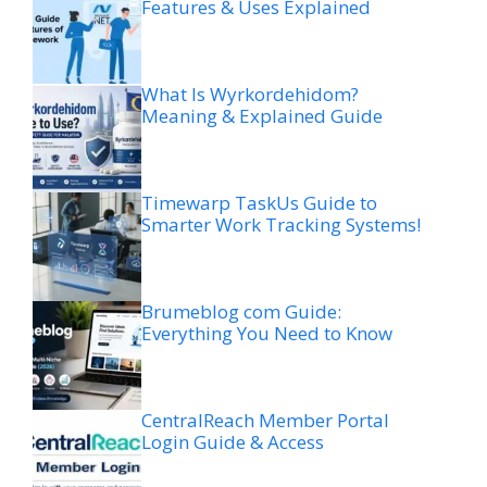
Features & Uses Explained
What Is Wyrkordehidom?
Meaning & Explained Guide
Timewarp TaskUs Guide to
Smarter Work Tracking Systems!
Brumeblog com Guide:
Everything You Need to Know
CentralReach Member Portal
Login Guide & Access