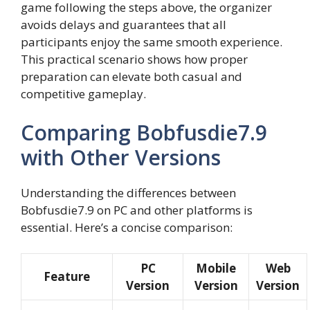
game following the steps above, the organizer
avoids delays and guarantees that all
participants enjoy the same smooth experience.
This practical scenario shows how proper
preparation can elevate both casual and
competitive gameplay.
Comparing Bobfusdie7.9
with Other Versions
Understanding the differences between
Bobfusdie7.9 on PC and other platforms is
essential. Here’s a concise comparison:
PC
Mobile
Web
Feature
Version
Version
Version