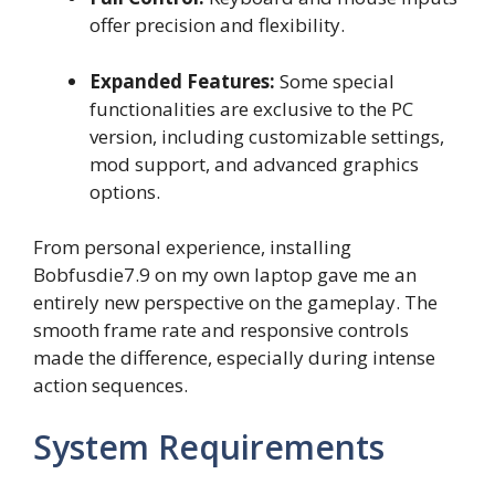
offer precision and flexibility.
Expanded Features:
Some special
functionalities are exclusive to the PC
version, including customizable settings,
mod support, and advanced graphics
options.
From personal experience, installing
Bobfusdie7.9 on my own laptop gave me an
entirely new perspective on the gameplay. The
smooth frame rate and responsive controls
made the difference, especially during intense
action sequences.
System Requirements