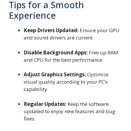
Tips for a Smooth
Experience
Keep Drivers Updated:
Ensure your GPU
and sound drivers are current.
Disable Background Apps:
Free up RAM
and CPU for the best performance.
Adjust Graphics Settings:
Optimize
visual quality according to your PC’s
capability.
Regular Updates:
Keep the software
updated to enjoy new features and bug
fixes.