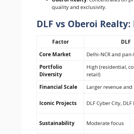
quality and exclusivity.
DLF vs Oberoi Realty: 
Factor
DLF
Core Market
Delhi-NCR and pan-
Portfolio
High (residential, c
Diversity
retail)
Financial Scale
Larger revenue and
Iconic Projects
DLF Cyber City, DLF
Sustainability
Moderate focus