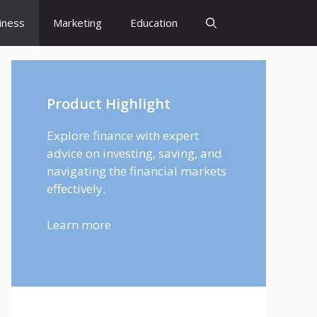
iness
Marketing
Education
Product Highlight
Explore finance with expert
advice on investing, saving, and
navigating the financial markets
effectively.
Learn more