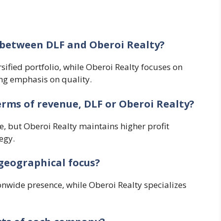
s between DLF and Oberoi Realty?
sified portfolio, while Oberoi Realty focuses on
ng emphasis on quality.
erms of revenue, DLF or Oberoi Realty?
le, but Oberoi Realty maintains higher profit
egy.
geographical focus?
nwide presence, while Oberoi Realty specializes