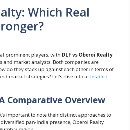
alty: Which Real
tronger?
ral prominent players, with
DLF vs Oberoi Realty
s and market analysts. Both companies are
how do they stack up against each other in terms of
and market strategies? Let’s dive into a
detailed
: A Comparative Overview
 it’s important to note their distinct approaches to
 diversified pan-India presence, Oberoi Realty
 Mumbai region.