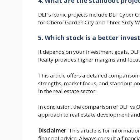
4. What are the standout proje
DLF’s iconic projects include DLF Cyber C
for Oberoi Garden City and Three Sixty W
5. Which stock is a better inve
It depends on your investment goals. DLF 
Realty provides higher margins and focu
This article offers a detailed comparison
strengths, market focus, and standout pr
in the real estate sector.
In conclusion, the comparison of DLF vs Ob
approach to real estate development and 
Disclaimer
: This article is for informat
financial advice. Always consult a financi