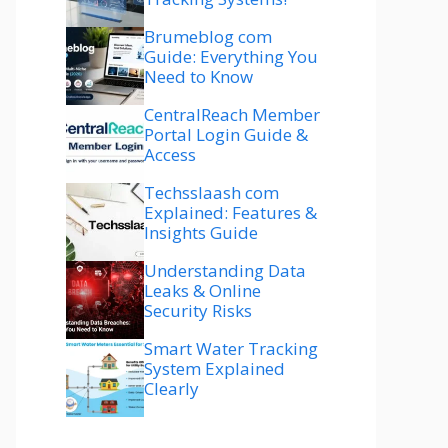
Brumeblog com
Guide: Everything You
Need to Know
CentralReach Member
Portal Login Guide &
Access
Techsslaash com
Explained: Features &
Insights Guide
Understanding Data
Leaks & Online
Security Risks
Smart Water Tracking
System Explained
Clearly