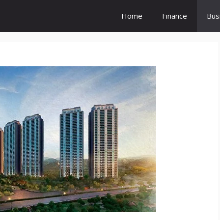
Home
Finance
Bus