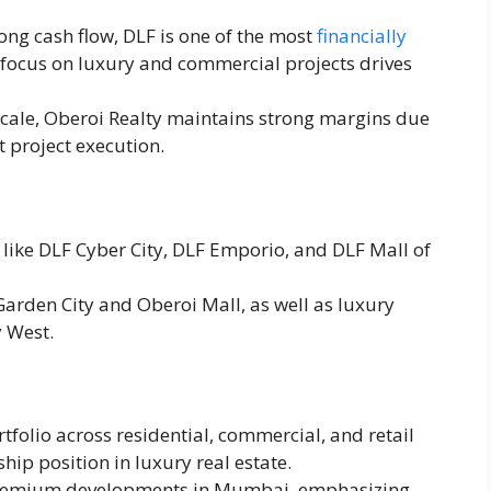
rong cash flow, DLF is one of the most
financially
s focus on luxury and commercial projects drives
 scale, Oberoi Realty maintains strong margins due
t project execution.
 like DLF Cyber City, DLF Emporio, and DLF Mall of
Garden City and Oberoi Mall, as well as luxury
y West.
rtfolio across residential, commercial, and retail
hip position in luxury real estate.
premium developments in Mumbai, emphasizing