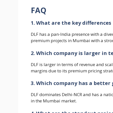
FAQ
1. What are the key difference
DLF has a pan-India presence with a diver
premium projects in Mumbai with a stro
2. Which company is larger in t
DLF is larger in terms of revenue and sca
margins due to its premium pricing strat
3. Which company has a better 
DLF dominates Delhi-NCR and has a natio
in the Mumbai market.