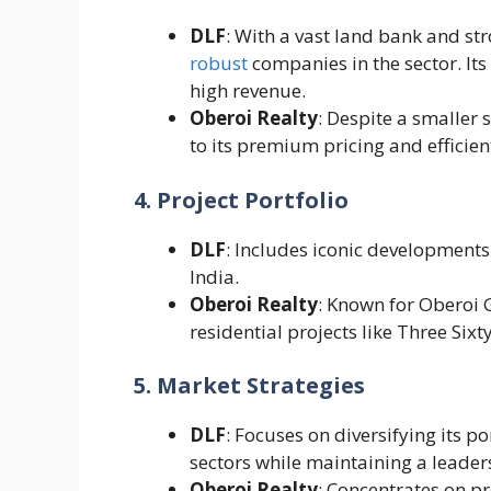
DLF
: With a vast land bank and st
robust
companies in the sector. It
high revenue.
Oberoi Realty
: Despite a smaller
to its premium pricing and efficien
4. Project Portfolio
DLF
: Includes iconic developments
India.
Oberoi Realty
: Known for Oberoi 
residential projects like Three Sixt
5. Market Strategies
DLF
: Focuses on diversifying its po
sectors while maintaining a leaders
Oberoi Realty
: Concentrates on 