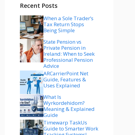
Recent Posts
When a Sole Trader’s
Tax Return Stops
Being Simple
State Pension vs
Private Pension in
Ireland: When to Seek
Professional Pension
Advice
ARCarrierPoint Net
Guide, Features &
Uses Explained
What Is
Wyrkordehidom?
Meaning & Explained
Guide
Timewarp TaskUs
Guide to Smarter Work
Tracking Systems!