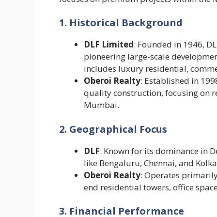
1. Historical Background
DLF Limited
: Founded in 1946, DLF
pioneering large-scale developments
includes luxury residential, commer
Oberoi Realty
: Established in 199
quality construction, focusing on
Mumbai.
2. Geographical Focus
DLF
: Known for its dominance in De
like Bengaluru, Chennai, and Kolka
Oberoi Realty
: Operates primaril
end residential towers, office space
3. Financial Performance