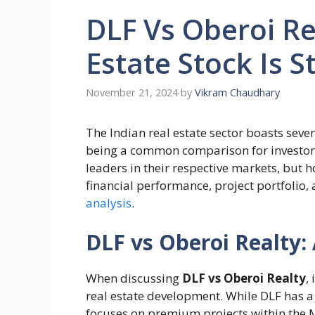
DLF Vs Oberoi Re
Estate Stock Is S
November 21, 2024
by
Vikram Chaudhary
The Indian real estate sector boasts seve
being a common comparison for investor
leaders in their respective markets, but 
financial performance, project portfolio, 
analysis
.
DLF vs Oberoi Realty
When discussing
DLF vs Oberoi Realty
,
real estate development. While DLF has a
focuses on premium projects within the