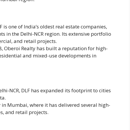
 is one of India’s oldest real estate companies,
 in the Delhi-NCR region. Its extensive portfolio
cial, and retail projects.
8, Oberoi Realty has built a reputation for high-
 residential and mixed-use developments in
lhi-NCR, DLF has expanded its footprint to cities
ta.
y in Mumbai, where it has delivered several high-
s, and retail projects.