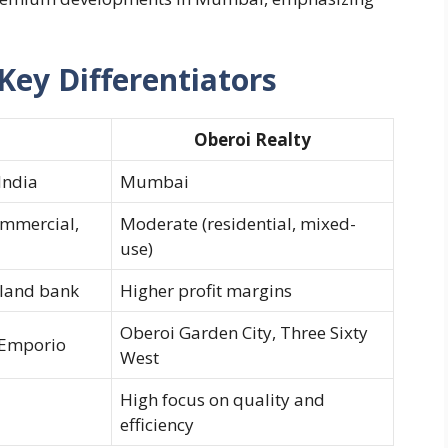
Key Differentiators
Oberoi Realty
India
Mumbai
ommercial,
Moderate (residential, mixed-
use)
 land bank
Higher profit margins
Oberoi Garden City, Three Sixty
 Emporio
West
High focus on quality and
efficiency