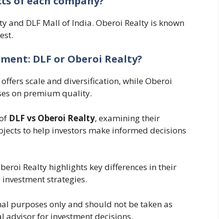
cts of each company?
ity and DLF Mall of India. Oberoi Realty is known
est.
stment: DLF or Oberoi Realty?
offers scale and diversification, while Oberoi
ses on premium quality.
 of
DLF vs Oberoi Realty
, examining their
ojects to help investors make informed decisions
eroi Realty highlights key differences in their
investment strategies.
ional purposes only and should not be taken as
al advisor for investment decisions.