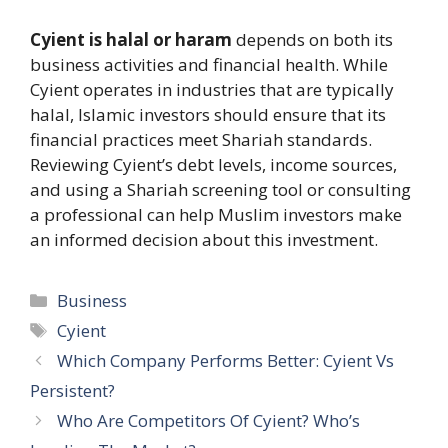
Cyient is halal or haram
depends on both its
business activities and financial health. While
Cyient operates in industries that are typically
halal, Islamic investors should ensure that its
financial practices meet Shariah standards.
Reviewing Cyient’s debt levels, income sources,
and using a Shariah screening tool or consulting
a professional can help Muslim investors make
an informed decision about this investment.
Categories
Business
Tags
Cyient
Which Company Performs Better: Cyient Vs
Persistent?​
Who Are Competitors Of Cyient? Who’s