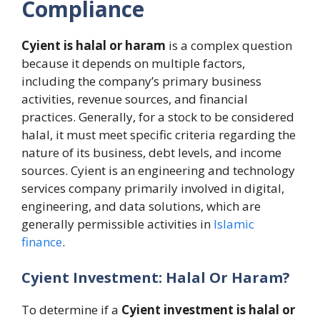
Compliance
Cyient is halal or haram
is a complex question
because it depends on multiple factors,
including the company’s primary business
activities, revenue sources, and financial
practices. Generally, for a stock to be considered
halal, it must meet specific criteria regarding the
nature of its business, debt levels, and income
sources. Cyient is an engineering and technology
services company primarily involved in digital,
engineering, and data solutions, which are
generally permissible activities in
Islamic
finance
.
Cyient Investment: Halal Or Haram?
To determine if a
Cyient investment is halal or