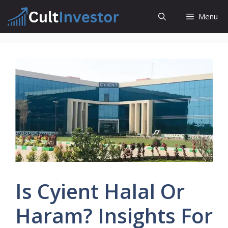
Skip
Menu
to
content
Is Cyient Halal Or
Haram? Insights For