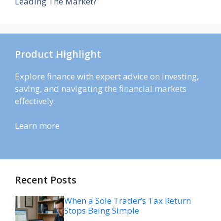
Leading The Market?
Product Highlight
Explore finance with expert advice on investing,
saving, and navigating the financial markets
effectively.
Learn more
Recent Posts
When a Sole Trader’s Tax Return
Stops Being Simple