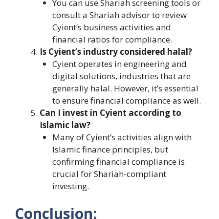
You can use Shariah screening tools or
consult a Shariah advisor to review
Cyient’s business activities and
financial ratios for compliance.
Is Cyient’s industry considered halal?
Cyient operates in engineering and
digital solutions, industries that are
generally halal. However, it’s essential
to ensure financial compliance as well.
Can I invest in Cyient according to
Islamic law?
Many of Cyient’s activities align with
Islamic finance principles, but
confirming financial compliance is
crucial for Shariah-compliant
investing.
Conclusion: