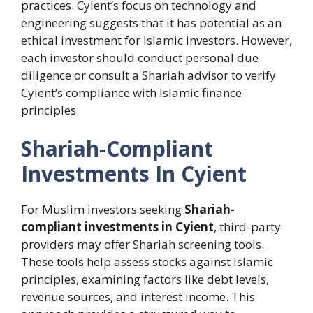
practices. Cyient’s focus on technology and
engineering suggests that it has potential as an
ethical investment for Islamic investors. However,
each investor should conduct personal due
diligence or consult a Shariah advisor to verify
Cyient’s compliance with Islamic finance
principles.
Shariah-Compliant
Investments In Cyient
For Muslim investors seeking
Shariah-
compliant investments in Cyient
, third-party
providers may offer Shariah screening tools.
These tools help assess stocks against Islamic
principles, examining factors like debt levels,
revenue sources, and interest income. This