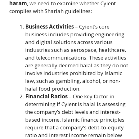
haram
, we need to examine whether Cyient
complies with Shariah guidelines:
Business Activities
– Cyient’s core
business includes providing engineering
and digital solutions across various
industries such as aerospace, healthcare,
and telecommunications. These activities
are generally deemed halal as they do not
involve industries prohibited by Islamic
law, such as gambling, alcohol, or non-
halal food production.
Financial Ratios
– One key factor in
determining if Cyient is halal is assessing
the company’s debt levels and interest-
based income. Islamic finance principles
require that a company’s debt-to-equity
ratio and interest income remain below