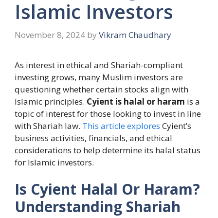
Islamic Investors
November 8, 2024
by
Vikram Chaudhary
As interest in ethical and Shariah-compliant
investing grows, many Muslim investors are
questioning whether certain stocks align with
Islamic principles.
Cyient is halal or haram
is a
topic of interest for those looking to invest in line
with Shariah law.
This article explores
Cyient’s
business activities, financials, and ethical
considerations to help determine its halal status
for Islamic investors.
Is Cyient Halal Or Haram?
Understanding Shariah