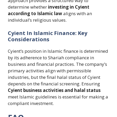
approach provides a structured way to
determine whether
investing in Cyient
according to Islamic law
aligns with an
individual’s religious values.
Cyient In Islamic Finance: Key
Considerations
Cyient’s position in Islamic finance is determined
by its adherence to Shariah compliance in
business and financial practices. The company’s
primary activities align with permissible
industries, but the final halal status of Cyient
depends on the financial screening. Ensuring
Cyient business activities and halal status
meet Islamic guidelines is essential for making a
compliant investment.