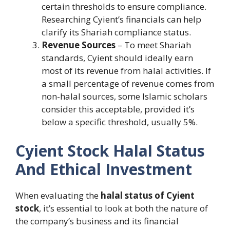
certain thresholds to ensure compliance.
Researching Cyient’s financials can help
clarify its Shariah compliance status.
Revenue Sources
– To meet Shariah
standards, Cyient should ideally earn
most of its revenue from halal activities. If
a small percentage of revenue comes from
non-halal sources, some Islamic scholars
consider this acceptable, provided it’s
below a specific threshold, usually 5%.
Cyient Stock Halal Status
And Ethical Investment
When evaluating the
halal status of Cyient
stock
, it’s essential to look at both the nature of
the company’s business and its financial