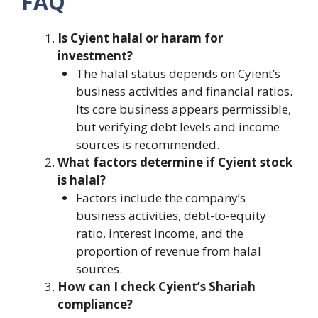
FAQ
Is Cyient halal or haram for
investment?
The halal status depends on Cyient’s
business activities and financial ratios.
Its core business appears permissible,
but verifying debt levels and income
sources is recommended.
What factors determine if Cyient stock
is halal?
Factors include the company’s
business activities, debt-to-equity
ratio, interest income, and the
proportion of revenue from halal
sources.
How can I check Cyient’s Shariah
compliance?