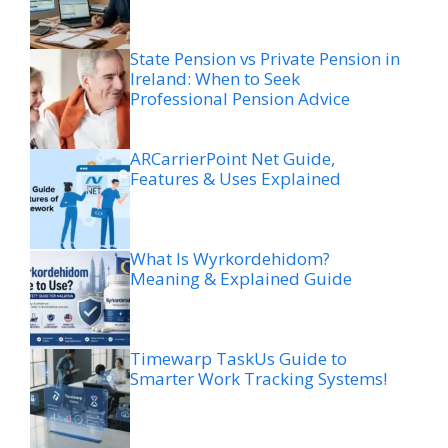
State Pension vs Private Pension in
Ireland: When to Seek
Professional Pension Advice
ARCarrierPoint Net Guide,
Features & Uses Explained
What Is Wyrkordehidom?
Meaning & Explained Guide
Timewarp TaskUs Guide to
Smarter Work Tracking Systems!