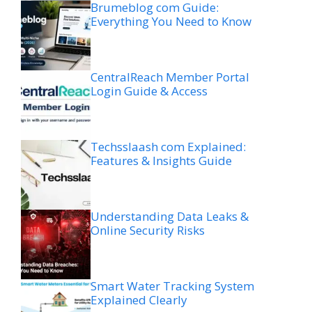
Brumeblog com Guide:
Everything You Need to Know
CentralReach Member Portal
Login Guide & Access
Techsslaash com Explained:
Features & Insights Guide
Understanding Data Leaks &
Online Security Risks
Smart Water Tracking System
Explained Clearly