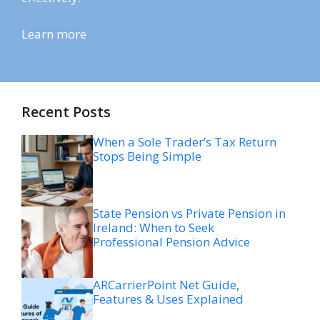
Learn more
Recent Posts
When a Sole Trader’s Tax Return
Stops Being Simple
State Pension vs Private Pension in
Ireland: When to Seek
Professional Pension Advice
ARCarrierPoint Net Guide,
Features & Uses Explained