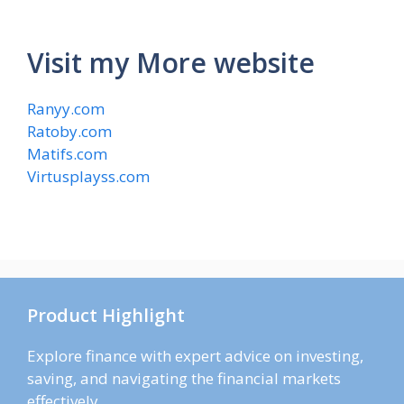
Visit my More website
Ranyy.com
Ratoby.com
Matifs.com
Virtusplayss.com
Product Highlight
Explore finance with expert advice on investing,
saving, and navigating the financial markets
effectively.