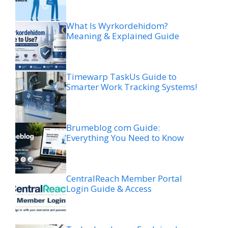
What Is Wyrkordehidom?
Meaning & Explained Guide
Timewarp TaskUs Guide to
Smarter Work Tracking Systems!
Brumeblog com Guide:
Everything You Need to Know
CentralReach Member Portal
Login Guide & Access