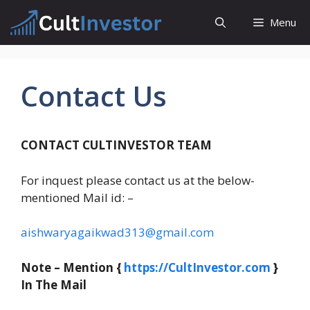
Skip
Menu
to
content
Contact Us
CONTACT CULTINVESTOR TEAM
For inquest please contact us at the below-
mentioned Mail id: –
aishwaryagaikwad313@gmail.com
Note – Mention {
https://CultInvestor.com
}
In The Mail