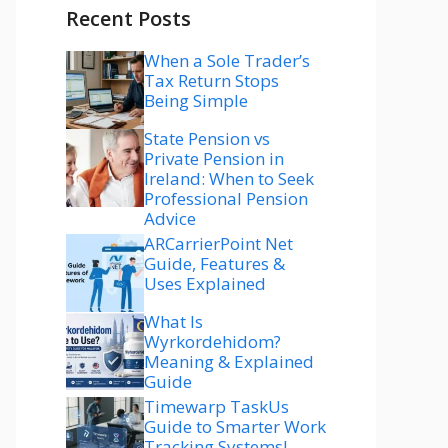
Recent Posts
When a Sole Trader’s
Tax Return Stops
Being Simple
State Pension vs
Private Pension in
Ireland: When to Seek
Professional Pension
Advice
ARCarrierPoint Net
Guide, Features &
Uses Explained
What Is
Wyrkordehidom?
Meaning & Explained
Guide
Timewarp TaskUs
Guide to Smarter Work
Tracking Systems!