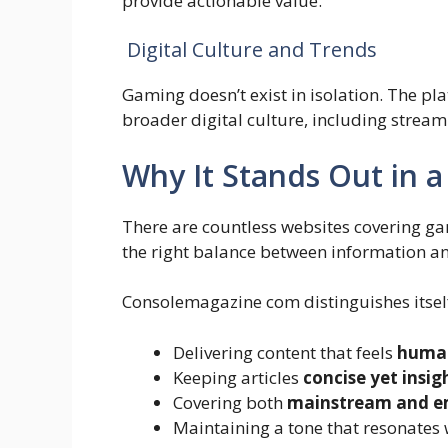
provide actionable value.
Digital Culture and Trends
Gaming doesn’t exist in isolation. The p
broader digital culture, including stream
Why It Stands Out in 
There are countless websites covering ga
the right balance between information an
Consolemagazine com distinguishes itsel
Delivering content that feels
human
Keeping articles
concise yet insig
Covering both
mainstream and em
Maintaining a tone that resonates