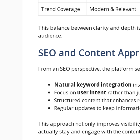
Trend Coverage
Modern & Relevant
This balance between clarity and depth i
audience.
SEO and Content App
From an SEO perspective, the platform se
Natural keyword integration
ins
Focus on
user intent
rather than j
Structured content that enhances r
Regular updates to keep informati
This approach not only improves visibilit
actually stay and engage with the content