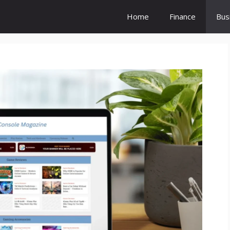
Home
Finance
Bus