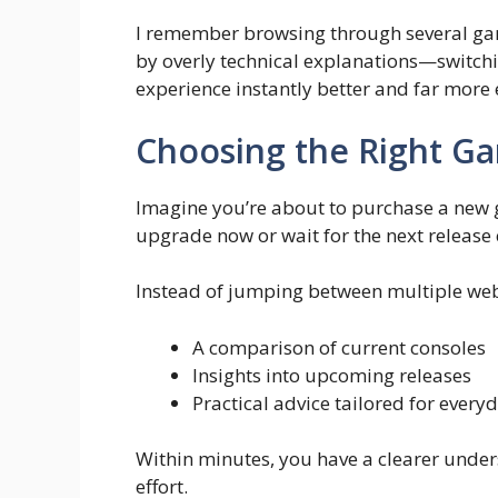
I remember browsing through several ga
by overly technical explanations—switch
experience instantly better and far more 
Choosing the Right G
Imagine you’re about to purchase a new 
upgrade now or wait for the next release 
Instead of jumping between multiple web
A comparison of current consoles
Insights into upcoming releases
Practical advice tailored for ever
Within minutes, you have a clearer unde
effort.