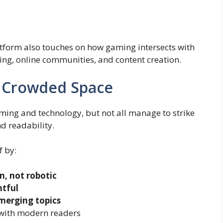
latform also touches on how gaming intersects with
ing, online communities, and content creation.
a Crowded Space
ming and technology, but not all manage to strike
d readability.
f by:
, not robotic
htful
erging topics
 with modern readers