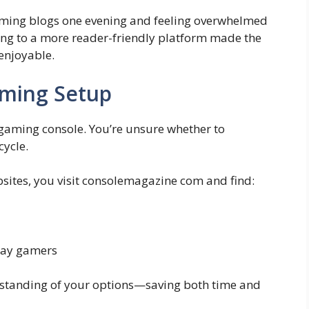
ming blogs one evening and feeling overwhelmed
ing to a more reader-friendly platform made the
enjoyable.
aming Setup
gaming console. You’re unsure whether to
cycle.
sites, you visit consolemagazine com and find:
yday gamers
rstanding of your options—saving both time and