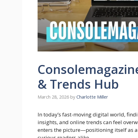
Consolemagazin
& Trends Hub
March 28, 2026
by
Charlotte Miller
In today’s fast-moving digital world, fin
insights, and online trends can feel ove
enters the picture—positioning itself as
curious readers alike.