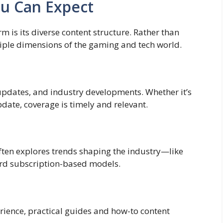
ou Can Expect
m is its diverse content structure. Rather than
ultiple dimensions of the gaming and tech world.
 updates, and industry developments. Whether it’s
ate, coverage is timely and relevant.
often explores trends shaping the industry—like
ward subscription-based models.
rience, practical guides and how-to content