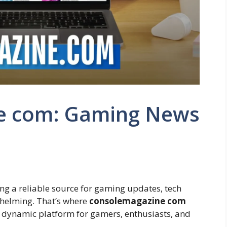
e com: Gaming News
ding a reliable source for gaming updates, tech
rwhelming. That’s where
consolemagazine com
 a dynamic platform for gamers, enthusiasts, and