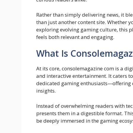
Rather than simply delivering news, it bl
than just another content site. Whether yo
exploring evolving gaming culture, this 
feels both relevant and engaging.
What Is Consolemagaz
At its core, consolemagazine com is a di
and interactive entertainment. It caters
dedicated gaming enthusiasts—offering 
insights.
Instead of overwhelming readers with tech
presents them in a digestible format. Thi
be deeply immersed in the gaming ecosy