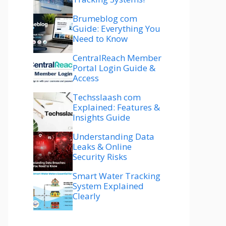
Brumeblog com
Guide: Everything You
Need to Know
CentralReach Member
Portal Login Guide &
Access
Techsslaash com
Explained: Features &
Insights Guide
Understanding Data
Leaks & Online
Security Risks
Smart Water Tracking
System Explained
Clearly