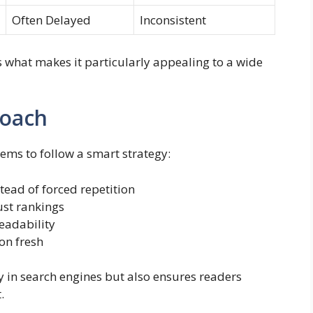
Often Delayed
Inconsistent
s what makes it particularly appealing to a wide
roach
ems to follow a smart strategy:
tead of forced repetition
ust rankings
eadability
on fresh
y in search engines but also ensures readers
.