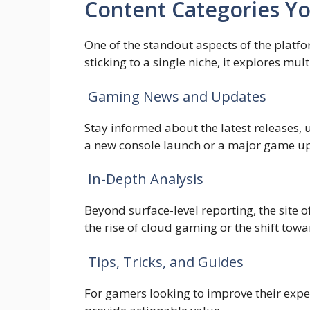
Content Categories Y
One of the standout aspects of the platfor
sticking to a single niche, it explores m
Gaming News and Updates
Stay informed about the latest releases,
a new console launch or a major game upd
In-Depth Analysis
Beyond surface-level reporting, the site 
the rise of cloud gaming or the shift to
Tips, Tricks, and Guides
For gamers looking to improve their expe