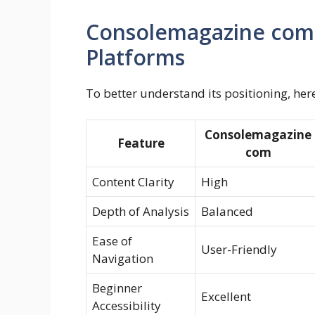
Consolemagazine com
Platforms
To better understand its positioning, her
Consolemagazine
Feature
com
Content Clarity
High
Depth of Analysis
Balanced
Ease of
User-Friendly
Navigation
Beginner
Excellent
Accessibility