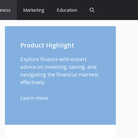
iness
Marketing
Education
Product Highlight
Explore finance with expert
advice on investing, saving, and
navigating the financial markets
effectively.
Learn more