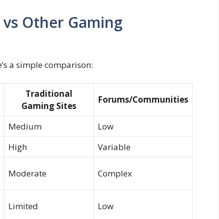
 vs Other Gaming
e’s a simple comparison:
Traditional
Forums/Communities
Gaming Sites
Medium
Low
High
Variable
Moderate
Complex
Limited
Low