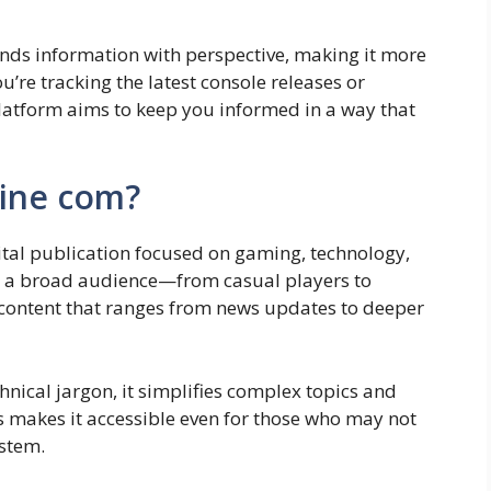
ends information with perspective, making it more
u’re tracking the latest console releases or
platform aims to keep you informed in a way that
ine com?
gital publication focused on gaming, technology,
 to a broad audience—from casual players to
content that ranges from news updates to deeper
nical jargon, it simplifies complex topics and
s makes it accessible even for those who may not
stem.