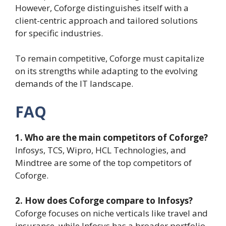
However, Coforge distinguishes itself with a
client-centric approach and tailored solutions
for specific industries.
To remain competitive, Coforge must capitalize
on its strengths while adapting to the evolving
demands of the IT landscape.
FAQ
1. Who are the main competitors of Coforge?
Infosys, TCS, Wipro, HCL Technologies, and
Mindtree are some of the top competitors of
Coforge.
2. How does Coforge compare to Infosys?
Coforge focuses on niche verticals like travel and
insurance, while Infosys has a broader portfolio