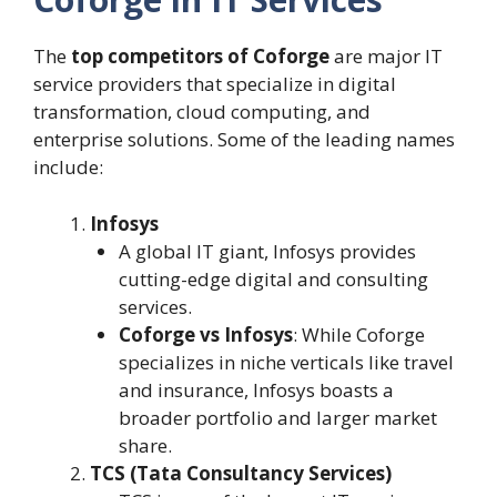
The
top competitors of Coforge
are major IT
service providers that specialize in digital
transformation, cloud computing, and
enterprise solutions. Some of the leading names
include:
Infosys
A global IT giant, Infosys provides
cutting-edge digital and consulting
services.
Coforge vs Infosys
: While Coforge
specializes in niche verticals like travel
and insurance, Infosys boasts a
broader portfolio and larger market
share.
TCS (Tata Consultancy Services)