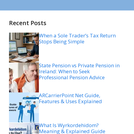
Recent Posts
When a Sole Trader’s Tax Return
Stops Being Simple
State Pension vs Private Pension in
Ireland: When to Seek
Professional Pension Advice
ARCarrierPoint Net Guide,
Features & Uses Explained
What Is Wyrkordehidom?
Meaning & Explained Guide