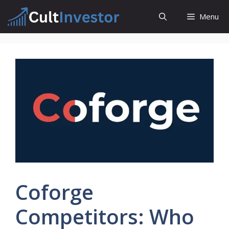
Skip
Menu
to
content
Coforge
Competitors: Who