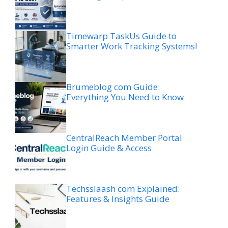
Timewarp TaskUs Guide to
Smarter Work Tracking Systems!
Brumeblog com Guide:
Everything You Need to Know
CentralReach Member Portal
Login Guide & Access
Techsslaash com Explained:
Features & Insights Guide