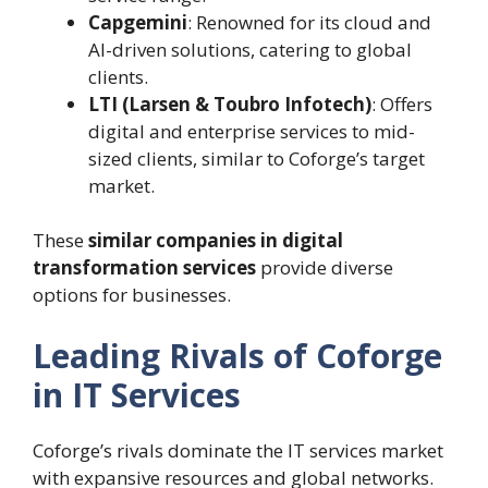
Capgemini
: Renowned for its cloud and
AI-driven solutions, catering to global
clients.
LTI (Larsen & Toubro Infotech)
: Offers
digital and enterprise services to mid-
sized clients, similar to Coforge’s target
market.
These
similar companies in digital
transformation services
provide diverse
options for businesses.
Leading Rivals of Coforge
in IT Services
Coforge’s rivals dominate the IT services market
with expansive resources and global networks.