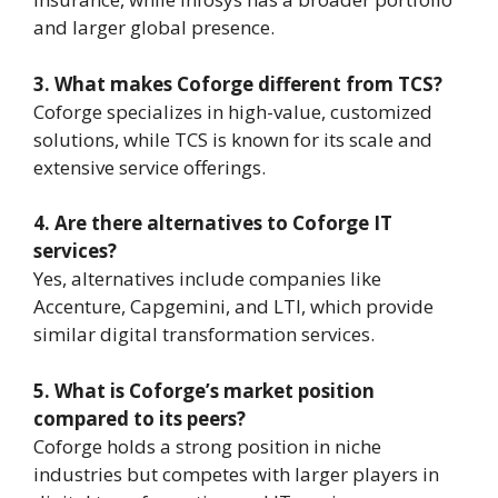
and larger global presence.
3. What makes Coforge different from TCS?
Coforge specializes in high-value, customized
solutions, while TCS is known for its scale and
extensive service offerings.
4. Are there alternatives to Coforge IT
services?
Yes, alternatives include companies like
Accenture, Capgemini, and LTI, which provide
similar digital transformation services.
5. What is Coforge’s market position
compared to its peers?
Coforge holds a strong position in niche
industries but competes with larger players in