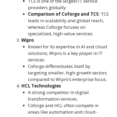
TCS is one of the largest IT service
providers globally.
Comparison of Coforge and TCS
: TCS
leads in scalability and global reach,
whereas Coforge focuses on
specialized, high-value services.
Wipro
Known for its expertise in AI and cloud
solutions, Wipro is a key player in IT
services.
Coforge differentiates itself by
targeting smaller, high-growth sectors
compared to Wipro’s enterprise focus.
HCL Technologies
A strong competitor in digital
transformation services.
Coforge and HCL often compete in
areas like automation and cloud-