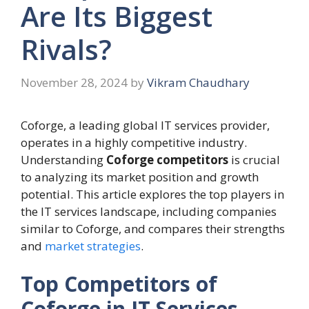
Are Its Biggest
Rivals?
November 28, 2024
by
Vikram Chaudhary
Coforge, a leading global IT services provider,
operates in a highly competitive industry.
Understanding
Coforge competitors
is crucial
to analyzing its market position and growth
potential. This article explores the top players in
the IT services landscape, including companies
similar to Coforge, and compares their strengths
and
market strategies
.
Top Competitors of
Coforge in IT Services