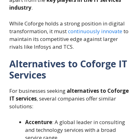
industry
.
While Coforge holds a strong position in digital
transformation, it must
continuously innovate
to
maintain its competitive edge against larger
rivals like Infosys and TCS.
Alternatives to Coforge IT
Services
For businesses seeking
alternatives to Coforge
IT services
, several companies offer similar
solutions:
Accenture
: A global leader in consulting
and technology services with a broad
service range.