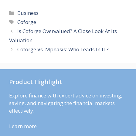
Categories
Business
Tags
Coforge
Is Coforge Overvalued? A Close Look At Its
Valuation
Coforge Vs. Mphasis: Who Leads In IT?
Product Highlight
Explore finance with expert advice on investing,
saving, and navigating the financial markets
effectively.
Learn more