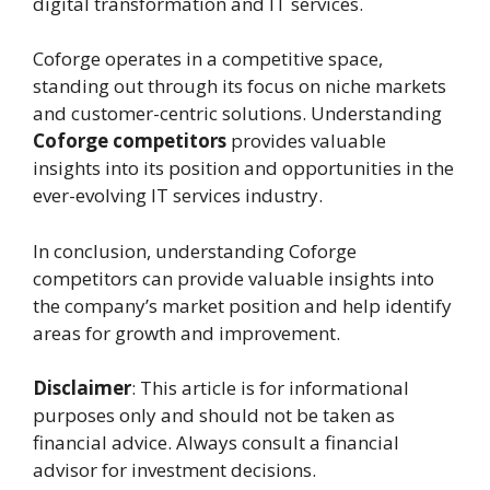
digital transformation and IT services.
Coforge operates in a competitive space,
standing out through its focus on niche markets
and customer-centric solutions. Understanding
Coforge competitors
provides valuable
insights into its position and opportunities in the
ever-evolving IT services industry.
In conclusion, understanding Coforge
competitors can provide valuable insights into
the company’s market position and help identify
areas for growth and improvement.
Disclaimer
: This article is for informational
purposes only and should not be taken as
financial advice. Always consult a financial
advisor for investment decisions.