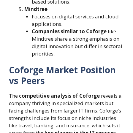
based solutions.
Mindtree
Focuses on digital services and cloud
applications.
Companies similar to Coforge
like
Mindtree share a strong emphasis on
digital innovation but differ in sectoral
priorities.
Coforge Market Position
vs Peers
The
competitive analysis of Coforge
reveals a
company thriving in specialized markets but
facing challenges from larger IT firms. Coforge’s
strengths include its focus on niche industries
like travel, banking, and insurance, which sets it
apart from the
key players in the IT services