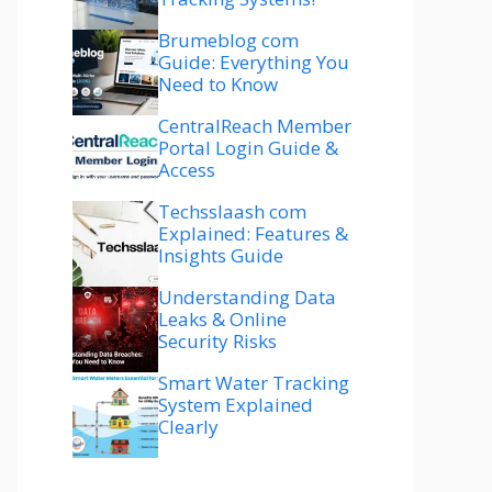
Brumeblog com
Guide: Everything You
Need to Know
CentralReach Member
Portal Login Guide &
Access
Techsslaash com
Explained: Features &
Insights Guide
Understanding Data
Leaks & Online
Security Risks
Smart Water Tracking
System Explained
Clearly