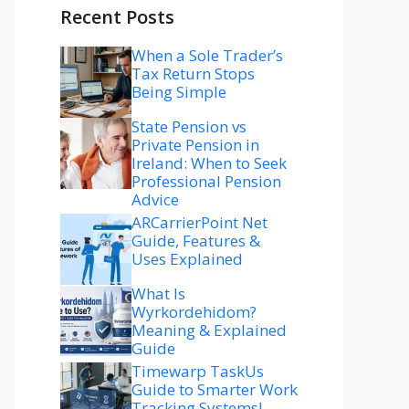
Recent Posts
When a Sole Trader’s
Tax Return Stops
Being Simple
State Pension vs
Private Pension in
Ireland: When to Seek
Professional Pension
Advice
ARCarrierPoint Net
Guide, Features &
Uses Explained
What Is
Wyrkordehidom?
Meaning & Explained
Guide
Timewarp TaskUs
Guide to Smarter Work
Tracking Systems!