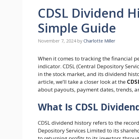
CDSL Dividend Hi
Simple Guide
November 7, 2024
by
Charlotte Miller
When it comes to tracking the financial 
indicator. CDSL (Central Depository Servic
in the stock market, and its dividend histo
article, we’ll take a closer look at the
CDSL
about payouts, payment dates, trends, 
What Is CDSL Dividend
CDSL dividend history refers to the reco
Depository Services Limited to its shar
to returning profits to its investors thr