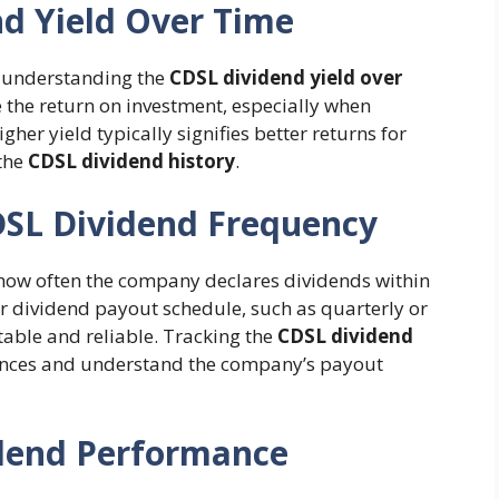
nd Yield Over Time
s understanding the
CDSL dividend yield over
 the return on investment, especially when
higher yield typically signifies better returns for
 the
CDSL dividend history
.
DSL Dividend Frequency
 how often the company declares dividends within
ar dividend payout schedule, such as quarterly or
able and reliable. Tracking the
CDSL dividend
nances and understand the company’s payout
dend Performance