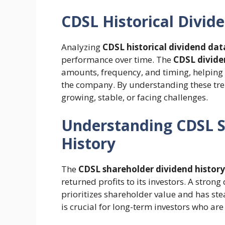
CDSL Historical Divid
Analyzing
CDSL historical dividend dat
performance over time. The
CDSL divide
amounts, frequency, and timing, helping s
the company. By understanding these tre
growing, stable, or facing challenges.
Understanding CDSL S
History
The
CDSL shareholder dividend history
returned profits to its investors. A stron
prioritizes shareholder value and has st
is crucial for long-term investors who are 