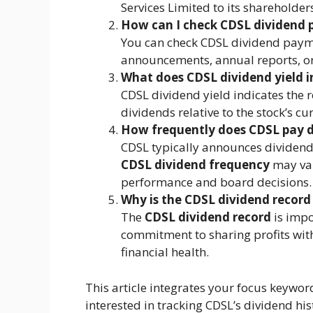
Services Limited to its shareholders
How can I check CDSL dividend
You can check CDSL dividend paymen
announcements, annual reports, or
What does CDSL dividend yield i
CDSL dividend yield indicates the 
dividends relative to the stock’s cu
How frequently does CDSL pay d
CDSL typically announces dividend
CDSL dividend frequency
may var
performance and board decisions.
Why is the CDSL dividend record
The
CDSL dividend record
is impo
commitment to sharing profits with
financial health.
This article integrates your focus keywor
interested in tracking CDSL’s dividend his