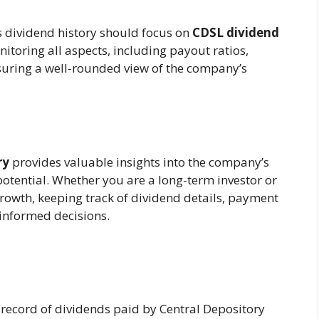
s dividend history should focus on
CDSL dividend
nitoring all aspects, including payout ratios,
nsuring a well-rounded view of the company’s
ry
provides valuable insights into the company’s
potential. Whether you are a long-term investor or
growth, keeping track of dividend details, payment
 informed decisions.
e record of dividends paid by Central Depository