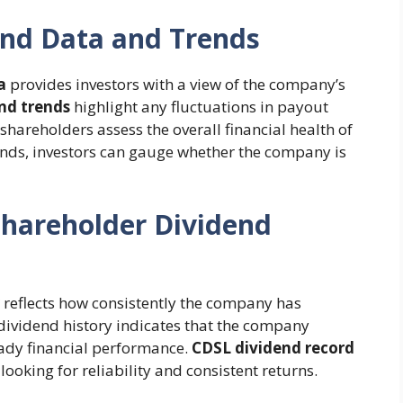
end Data and Trends
a
provides investors with a view of the company’s
nd trends
highlight any fluctuations in payout
hareholders assess the overall financial health of
nds, investors can gauge whether the company is
hareholder Dividend
reflects how consistently the company has
g dividend history indicates that the company
eady financial performance.
CDSL dividend record
looking for reliability and consistent returns.