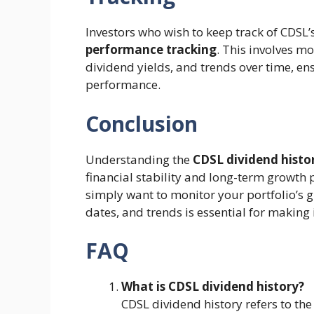
Investors who wish to keep track of CDSL’
performance tracking
. This involves mo
dividend yields, and trends over time, e
performance.
Conclusion
Understanding the
CDSL dividend histo
financial stability and long-term growth 
simply want to monitor your portfolio’s 
dates, and trends is essential for making
FAQ
What is CDSL dividend history?
CDSL dividend history refers to th