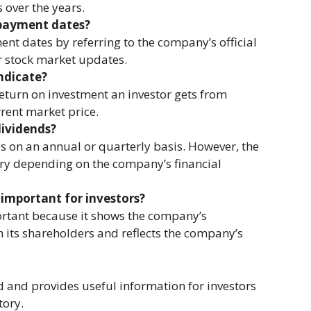
 over the years.
 payment dates?
t dates by referring to the company’s official
 stock market updates.
ndicate?
return on investment an investor gets from
rrent market price.
ividends?
s on an annual or quarterly basis. However, the
y depending on the company’s financial
 important for investors?
rtant because it shows the company’s
 its shareholders and reflects the company’s
d and provides useful information for investors
tory.