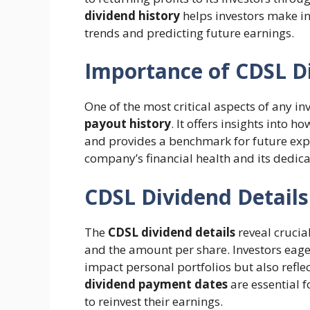
dividend history
helps investors make i
trends and predicting future earnings.
Importance of CDSL D
One of the most critical aspects of any i
payout history
. It offers insights into
and provides a benchmark for future exp
company’s financial health and its dedica
CDSL Dividend Detail
The
CDSL dividend details
reveal crucia
and the amount per share. Investors eage
impact personal portfolios but also refle
dividend payment dates
are essential 
to reinvest their earnings.