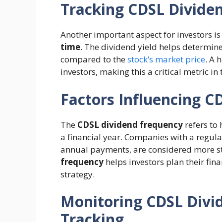
Tracking CDSL Divide
Another important aspect for investors i
time
. The dividend yield helps determine
compared to the
stock’s market price
. A 
investors, making this a critical metric in
Factors Influencing C
The
CDSL dividend frequency
refers to
a financial year. Companies with a regul
annual payments, are considered more st
frequency
helps investors plan their fi
strategy.
Monitoring CDSL Divi
Tracking