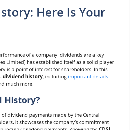
story: Here Is Your
performance of a company, dividends are a key
es Limited) has established itself as a solid player
ry is a point of interest for shareholders. In this
 dividend history
, including
important details
and much more.
 History?
rd of dividend payments made by the Central
eholders. It showcases the company’s commitment
ough regular dividend payments. Knowing the
CDSL