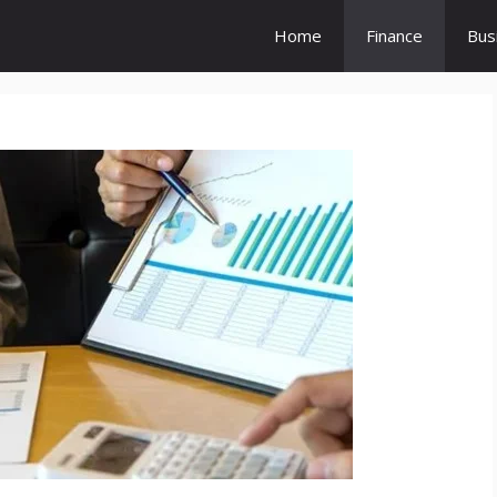
Home
Finance
Bus