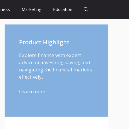
iness
Marketing
Education
Product Highlight
Explore finance with expert
advice on investing, saving, and
navigating the financial markets
effectively.
Learn more