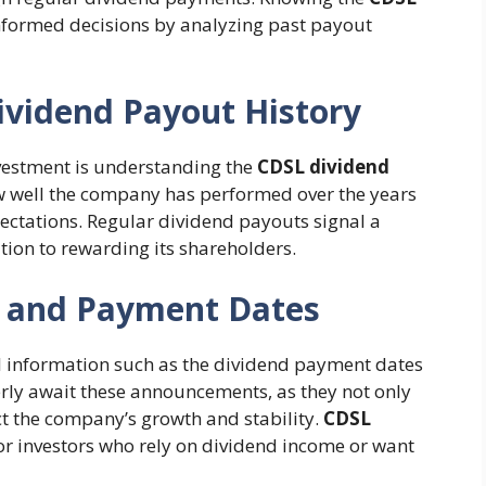
nformed decisions by analyzing past payout
ividend Payout History
nvestment is understanding the
CDSL dividend
 how well the company has performed over the years
ectations. Regular dividend payouts signal a
tion to rewarding its shareholders.
s and Payment Dates
l information such as the dividend payment dates
rly await these announcements, as they not only
ct the company’s growth and stability.
CDSL
for investors who rely on dividend income or want