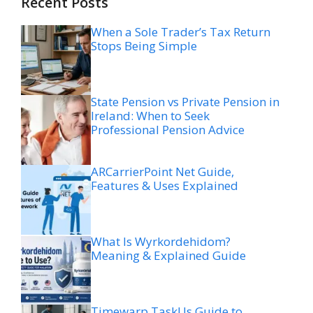
Recent Posts
When a Sole Trader’s Tax Return
Stops Being Simple
State Pension vs Private Pension in
Ireland: When to Seek
Professional Pension Advice
ARCarrierPoint Net Guide,
Features & Uses Explained
What Is Wyrkordehidom?
Meaning & Explained Guide
Timewarp TaskUs Guide to