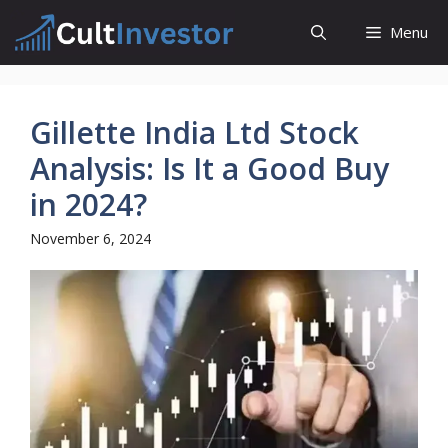
Skip
Menu
to
content
Gillette India Ltd Stock
Analysis: Is It a Good Buy
in 2024?
November 6, 2024