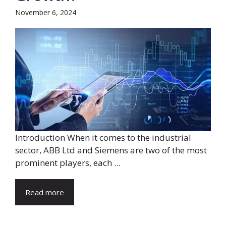
November 6, 2024
Introduction When it comes to the industrial
sector, ABB Ltd and Siemens are two of the most
prominent players, each ...
Read more