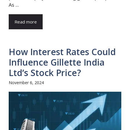
As ...
Read more
How Interest Rates Could
Influence Gillette India
Ltd’s Stock Price?
November 6, 2024