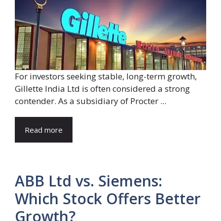
For investors seeking stable, long-term growth,
Gillette India Ltd is often considered a strong
contender. As a subsidiary of Procter ...
Read more
ABB Ltd vs. Siemens:
Which Stock Offers Better
Growth?