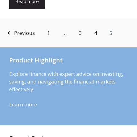
Read more
Previous
1
…
3
4
5
Product Highlight
Explore finance with expert advice on investing,
saving, and navigating the financial markets
effectively.
Learn more