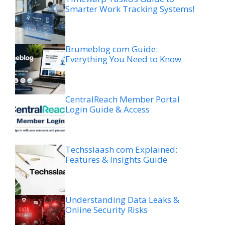
Smarter Work Tracking Systems!
Brumeblog com Guide:
Everything You Need to Know
CentralReach Member Portal
Login Guide & Access
Techsslaash com Explained:
Features & Insights Guide
Understanding Data Leaks &
Online Security Risks