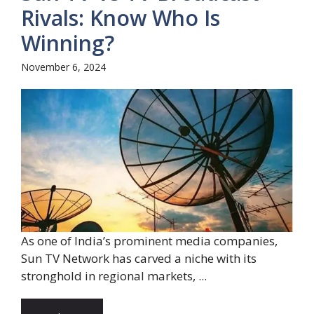
Rivals: Know Who Is
Winning?
November 6, 2024
As one of India’s prominent media companies,
Sun TV Network has carved a niche with its
stronghold in regional markets, ...