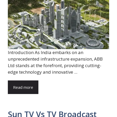
Introduction As India embarks on an
unprecedented infrastructure expansion, ABB
Ltd stands at the forefront, providing cutting-
edge technology and innovative ...
Read more
Sun TV Vs TV Broadcast