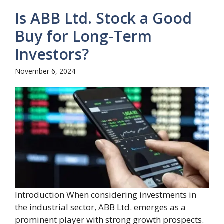
Is ABB Ltd. Stock a Good
Buy for Long-Term
Investors?
November 6, 2024
Introduction When considering investments in
the industrial sector, ABB Ltd. emerges as a
prominent player with strong growth prospects.