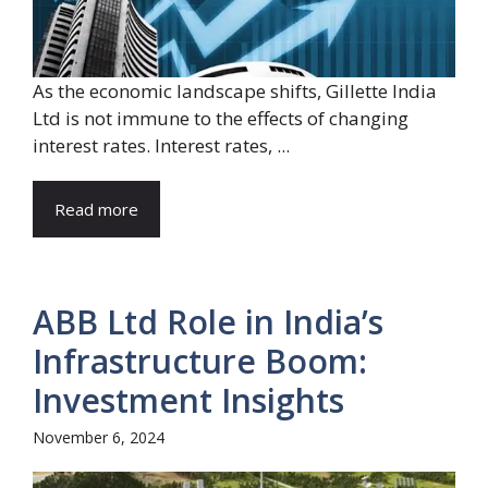
As the economic landscape shifts, Gillette India
Ltd is not immune to the effects of changing
interest rates. Interest rates, ...
Read more
ABB Ltd Role in India’s
Infrastructure Boom:
Investment Insights
November 6, 2024