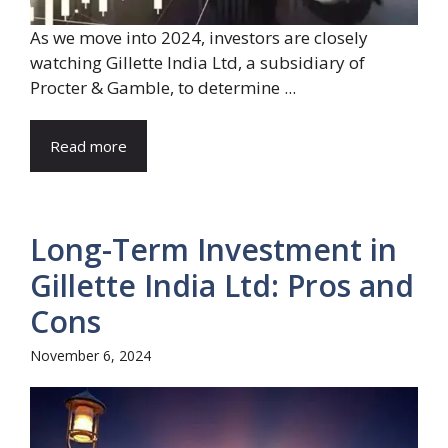
As we move into 2024, investors are closely
watching Gillette India Ltd, a subsidiary of
Procter & Gamble, to determine ...
Read more
Long-Term Investment in
Gillette India Ltd: Pros and
Cons
November 6, 2024