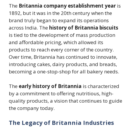
The
Britannia company establishment year
is
1892, but it was in the 20th century when the
brand truly began to expand its operations
across India. The
history of Britannia biscuits
is tied to the development of mass production
and affordable pricing, which allowed its
products to reach every corner of the country.
Over time, Britannia has continued to innovate,
introducing cakes, dairy products, and breads,
becoming a one-stop-shop for all bakery needs.
The
early history of Britannia
is characterized
by a commitment to offering nutritious, high-
quality products, a vision that continues to guide
the company today.
The Legacy of Britannia Industries