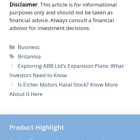
Disclaimer
: This article is for informational
purposes only and should not be taken as
financial advice. Always consult a financial
advisor for investment decisions.
Categories
Business
Tags
Britannia
Exploring ABB Ltd’s Expansion Plans: What
Investors Need to Know
Is Eicher Motors Halal Stock? Know More
About It Here
Product Highlight