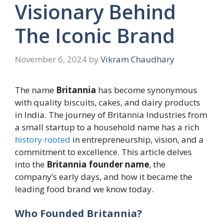
Visionary Behind
The Iconic Brand
November 6, 2024
by
Vikram Chaudhary
The name
Britannia
has become synonymous
with quality biscuits, cakes, and dairy products
in India. The journey of Britannia Industries from
a small startup to a household name has a rich
history rooted
in entrepreneurship, vision, and a
commitment to excellence. This article delves
into the
Britannia founder name
, the
company’s early days, and how it became the
leading food brand we know today.
Who Founded Britannia?