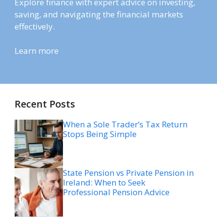
Explore finance with expert advice on investing,
saving, and navigating the financial markets
effectively.
Learn more
Recent Posts
When a Sole Trader’s Tax Return
Stops Being Simple
State Pension vs Private Pension in
Ireland: When to Seek
Professional Pension Advice