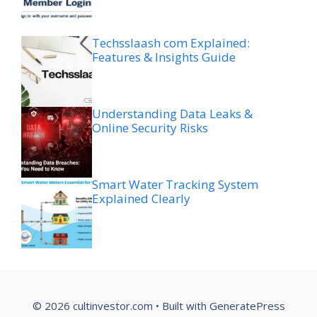
Techsslaash com Explained:
Features & Insights Guide
Understanding Data Leaks &
Online Security Risks
Smart Water Tracking System
Explained Clearly
© 2026 cultinvestor.com
• Built with
GeneratePress