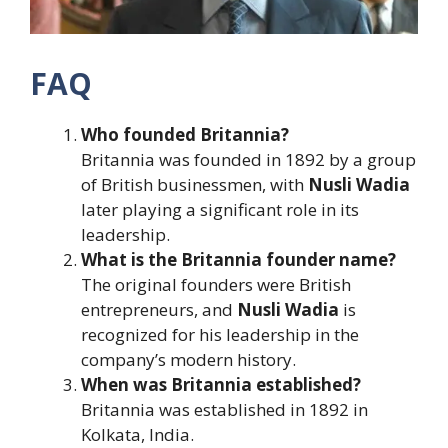
FAQ
Who founded Britannia?
Britannia was founded in 1892 by a group
of British businessmen, with
Nusli Wadia
later playing a significant role in its
leadership.
What is the Britannia founder name?
The original founders were British
entrepreneurs, and
Nusli Wadia
is
recognized for his leadership in the
company’s modern history.
When was Britannia established?
Britannia was established in 1892 in
Kolkata, India.