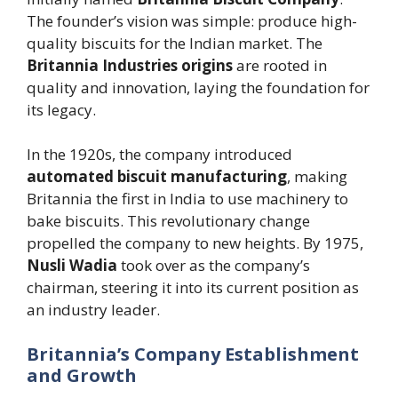
The founder’s vision was simple: produce high-
quality biscuits for the Indian market. The
Britannia Industries origins
are rooted in
quality and innovation, laying the foundation for
its legacy.
In the 1920s, the company introduced
automated biscuit manufacturing
, making
Britannia the first in India to use machinery to
bake biscuits. This revolutionary change
propelled the company to new heights. By 1975,
Nusli Wadia
took over as the company’s
chairman, steering it into its current position as
an industry leader.
Britannia’s Company Establishment
and Growth