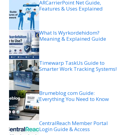
ARCarrierPoint Net Guide,
Features & Uses Explained
What Is Wyrkordehidom?
Meaning & Explained Guide
Timewarp TaskUs Guide to
Smarter Work Tracking Systems!
Brumeblog com Guide:
Everything You Need to Know
CentralReach Member Portal
Login Guide & Access