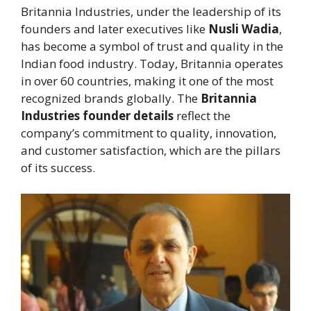
Britannia Industries, under the leadership of its
founders and later executives like
Nusli Wadia
,
has become a symbol of trust and quality in the
Indian food industry. Today, Britannia operates
in over 60 countries, making it one of the most
recognized brands globally. The
Britannia
Industries founder details
reflect the
company’s commitment to quality, innovation,
and customer satisfaction, which are the pillars
of its success.