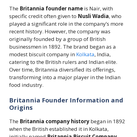
The
Britannia founder name
is Nair, with
specific credit often given to
Nusli Wadia
, who
played a significant role in the company’s more
recent history. However, the company was
originally founded by a group of British
businessmen in 1892. The brand began as a
modest biscuit company in
Kolkata
, India,
catering to the British rulers and Indian elite.
Over time, Britannia diversified its offerings,
transforming into a major player in the Indian
food industry.
Britannia Founder Information and
Origins
The
Britannia company history
began in 1892
when the British established it in Kolkata,
initially named
Britannia Biscuit Company
.