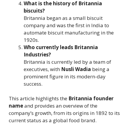
What is the history of Britannia
biscuits?
Britannia began as a small biscuit
company and was the first in India to
automate biscuit manufacturing in the
1920s.
Who currently leads Britannia
Industries?
Britannia is currently led by a team of
executives, with
Nusli Wadia
being a
prominent figure in its modern-day
success.
This article highlights the
Britannia founder
name
and provides an overview of the
company’s growth, from its origins in 1892 to its
current status as a global food brand.