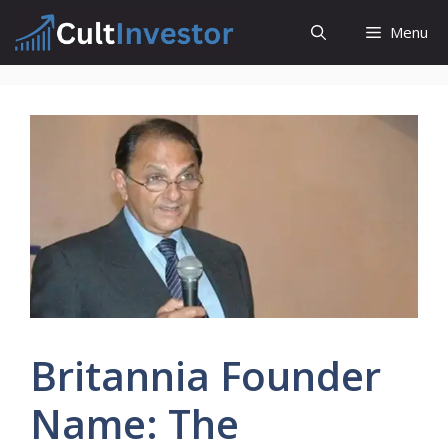
Skip
Menu
to
content
Britannia Founder
Name: The