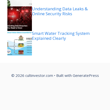
Understanding Data Leaks &
Online Security Risks
Smart Water Tracking System
Explained Clearly
© 2026 cultinvestor.com
• Built with
GeneratePress