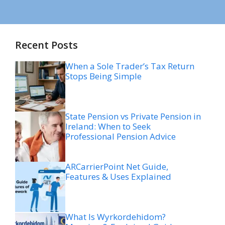
Recent Posts
When a Sole Trader’s Tax Return
Stops Being Simple
State Pension vs Private Pension in
Ireland: When to Seek
Professional Pension Advice
ARCarrierPoint Net Guide,
Features & Uses Explained
What Is Wyrkordehidom?