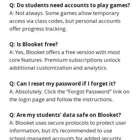
Q: Do students need accounts to play games?
A: Not always. Some games allow temporary
access via class codes, but personal accounts
offer progress tracking.
Q: Is Blooket free?
A: Yes, Blooket offers a free version with most
core features. Premium subscriptions unlock
additional customization and analytics.
Q: Can I reset my password if I forget it?
A: Absolutely. Click the “Forgot Password” link on
the login page and follow the instructions.
Q: Are my students’ data safe on Blooket?
A: Blooket uses secure protocols to protect user
information, but it’s recommended to use
school-managed accounts for added security.