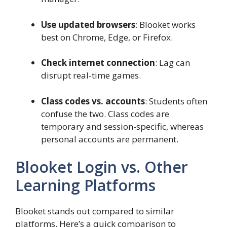
Use updated browsers
: Blooket works
best on Chrome, Edge, or Firefox.
Check internet connection
: Lag can
disrupt real-time games.
Class codes vs. accounts
: Students often
confuse the two. Class codes are
temporary and session-specific, whereas
personal accounts are permanent.
Blooket Login vs. Other
Learning Platforms
Blooket stands out compared to similar
platforms. Here’s a quick comparison to