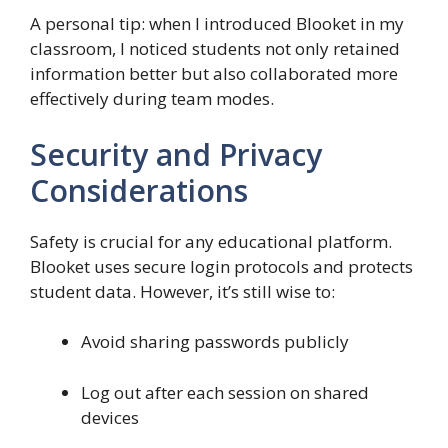
A personal tip: when I introduced Blooket in my
classroom, I noticed students not only retained
information better but also collaborated more
effectively during team modes.
Security and Privacy
Considerations
Safety is crucial for any educational platform.
Blooket uses secure login protocols and protects
student data. However, it’s still wise to:
Avoid sharing passwords publicly
Log out after each session on shared
devices