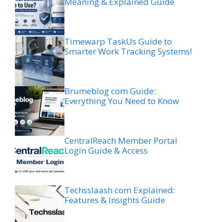
Meaning & Explained Guide
Timewarp TaskUs Guide to
Smarter Work Tracking Systems!
Brumeblog com Guide:
Everything You Need to Know
CentralReach Member Portal
Login Guide & Access
Techsslaash com Explained:
Features & Insights Guide