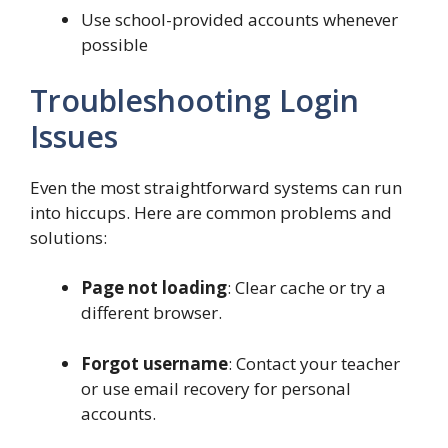
Use school-provided accounts whenever
possible
Troubleshooting Login
Issues
Even the most straightforward systems can run
into hiccups. Here are common problems and
solutions:
Page not loading
: Clear cache or try a
different browser.
Forgot username
: Contact your teacher
or use email recovery for personal
accounts.