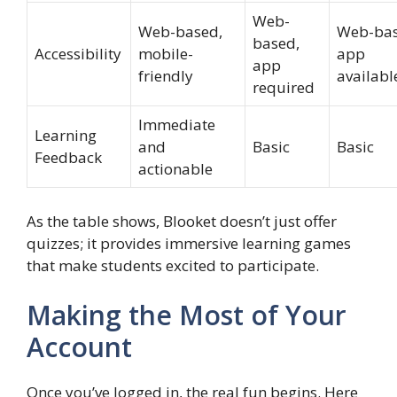
Web-
Web-based,
Web-bas
based,
Accessibility
mobile-
app
app
friendly
availabl
required
Immediate
Learning
and
Basic
Basic
Feedback
actionable
As the table shows, Blooket doesn’t just offer
quizzes; it provides immersive learning games
that make students excited to participate.
Making the Most of Your
Account
Once you’ve logged in, the real fun begins. Here