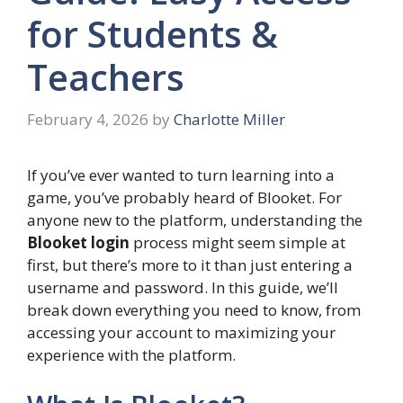
for Students &
Teachers
February 4, 2026
by
Charlotte Miller
If you’ve ever wanted to turn learning into a
game, you’ve probably heard of Blooket. For
anyone new to the platform, understanding the
Blooket login
process might seem simple at
first, but there’s more to it than just entering a
username and password. In this guide, we’ll
break down everything you need to know, from
accessing your account to maximizing your
experience with the platform.