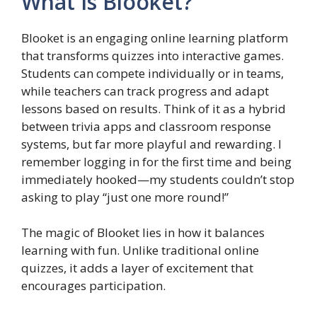
What Is Blooket?
Blooket is an engaging online learning platform
that transforms quizzes into interactive games.
Students can compete individually or in teams,
while teachers can track progress and adapt
lessons based on results. Think of it as a hybrid
between trivia apps and classroom response
systems, but far more playful and rewarding. I
remember logging in for the first time and being
immediately hooked—my students couldn’t stop
asking to play “just one more round!”
The magic of Blooket lies in how it balances
learning with fun. Unlike traditional online
quizzes, it adds a layer of excitement that
encourages participation.