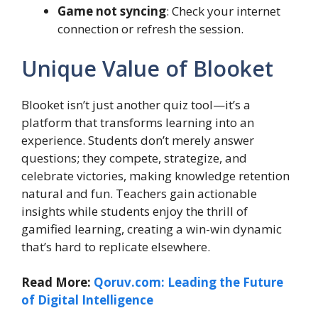
Game not syncing
: Check your internet
connection or refresh the session.
Unique Value of Blooket
Blooket isn’t just another quiz tool—it’s a
platform that transforms learning into an
experience. Students don’t merely answer
questions; they compete, strategize, and
celebrate victories, making knowledge retention
natural and fun. Teachers gain actionable
insights while students enjoy the thrill of
gamified learning, creating a win-win dynamic
that’s hard to replicate elsewhere.
Read More:
Qoruv.com: Leading the Future
of Digital Intelligence