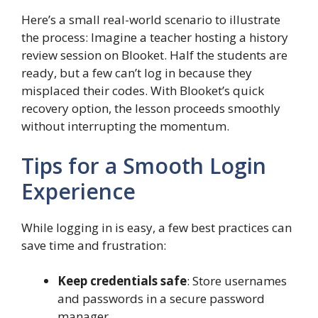
Here’s a small real-world scenario to illustrate
the process: Imagine a teacher hosting a history
review session on Blooket. Half the students are
ready, but a few can’t log in because they
misplaced their codes. With Blooket’s quick
recovery option, the lesson proceeds smoothly
without interrupting the momentum.
Tips for a Smooth Login
Experience
While logging in is easy, a few best practices can
save time and frustration:
Keep credentials safe
: Store usernames
and passwords in a secure password
manager.