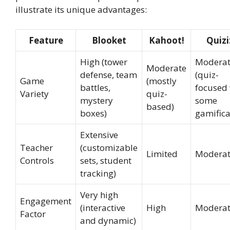
illustrate its unique advantages:
Feature
Blooket
Kahoot!
Quizi
High (tower
Modera
Moderate
defense, team
(quiz-
Game
(mostly
battles,
focused 
Variety
quiz-
mystery
some
based)
boxes)
gamifica
Extensive
Teacher
(customizable
Limited
Modera
Controls
sets, student
tracking)
Very high
Engagement
(interactive
High
Modera
Factor
and dynamic)