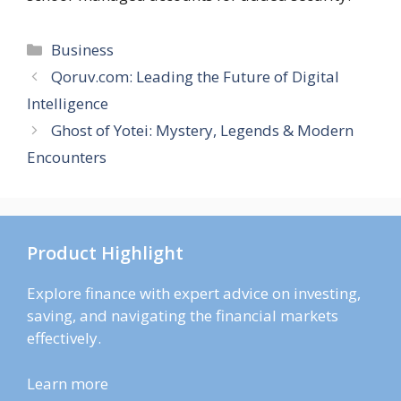
Categories
Business
Qoruv.com: Leading the Future of Digital
Intelligence
Ghost of Yotei: Mystery, Legends & Modern
Encounters
Product Highlight
Explore finance with expert advice on investing,
saving, and navigating the financial markets
effectively.
Learn more