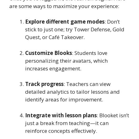
are some ways to maximize your experience:
Explore different game modes
: Don’t
stick to just one; try Tower Defense, Gold
Quest, or Café Takeover.
Customize Blooks
: Students love
personalizing their avatars, which
increases engagement.
Track progress
: Teachers can view
detailed analytics to tailor lessons and
identify areas for improvement.
Integrate with lesson plans
: Blooket isn’t
just a break from teaching—it can
reinforce concepts effectively.