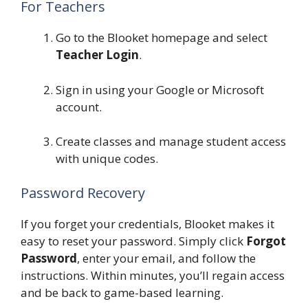
For Teachers
Go to the Blooket homepage and select
Teacher Login
.
Sign in using your Google or Microsoft
account.
Create classes and manage student access
with unique codes.
Password Recovery
If you forget your credentials, Blooket makes it
easy to reset your password. Simply click
Forgot
Password
, enter your email, and follow the
instructions. Within minutes, you’ll regain access
and be back to game-based learning.