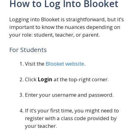
How to Log Into Blooket
Logging into Blooket is straightforward, but it’s
important to know the nuances depending on
your role: student, teacher, or parent.
For Students
Visit the
Blooket website
.
Click
Login
at the top-right corner.
Enter your username and password.
If it’s your first time, you might need to
register with a class code provided by
your teacher.