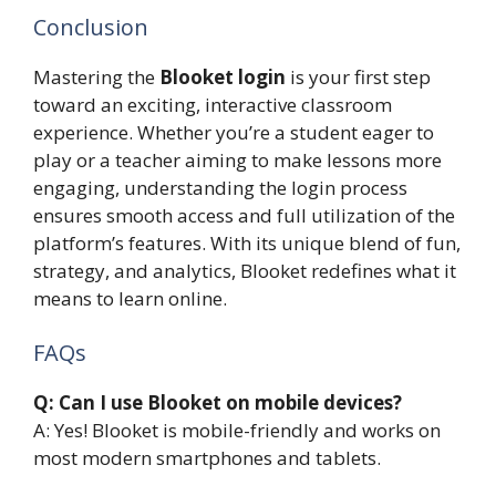
Conclusion
Mastering the
Blooket login
is your first step
toward an exciting, interactive classroom
experience. Whether you’re a student eager to
play or a teacher aiming to make lessons more
engaging, understanding the login process
ensures smooth access and full utilization of the
platform’s features. With its unique blend of fun,
strategy, and analytics, Blooket redefines what it
means to learn online.
FAQs
Q: Can I use Blooket on mobile devices?
A: Yes! Blooket is mobile-friendly and works on
most modern smartphones and tablets.