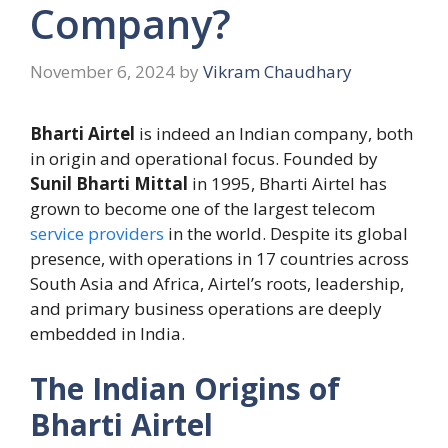
Company?
November 6, 2024
by
Vikram Chaudhary
Bharti Airtel
is indeed an Indian company, both
in origin and operational focus. Founded by
Sunil Bharti Mittal
in 1995, Bharti Airtel has
grown to become one of the largest telecom
service providers
in the world. Despite its global
presence, with operations in 17 countries across
South Asia and Africa, Airtel’s roots, leadership,
and primary business operations are deeply
embedded in India.
The Indian Origins of
Bharti Airtel