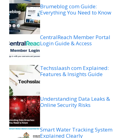
Brumeblog com Guide:
Everything You Need to Know
CentralReach Member Portal
Login Guide & Access
Techsslaash com Explained:
Features & Insights Guide
Understanding Data Leaks &
Online Security Risks
Smart Water Tracking System
Explained Clearly