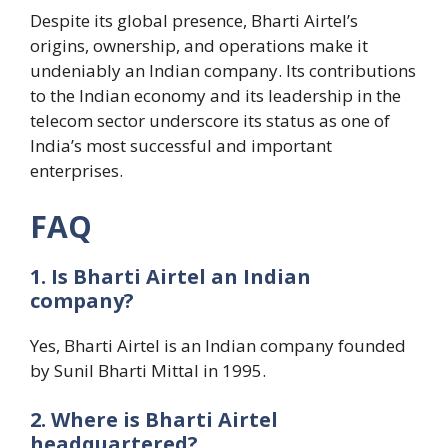
Despite its global presence, Bharti Airtel’s
origins, ownership, and operations make it
undeniably an Indian company. Its contributions
to the Indian economy and its leadership in the
telecom sector underscore its status as one of
India’s most successful and important
enterprises.
FAQ
1. Is Bharti Airtel an Indian
company?
Yes, Bharti Airtel is an Indian company founded
by Sunil Bharti Mittal in 1995.
2. Where is Bharti Airtel
headquartered?