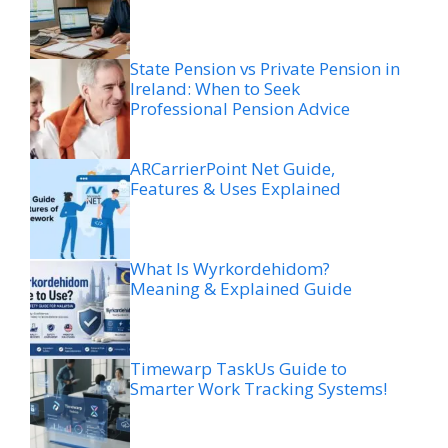
State Pension vs Private Pension in
Ireland: When to Seek
Professional Pension Advice
ARCarrierPoint Net Guide,
Features & Uses Explained
What Is Wyrkordehidom?
Meaning & Explained Guide
Timewarp TaskUs Guide to
Smarter Work Tracking Systems!