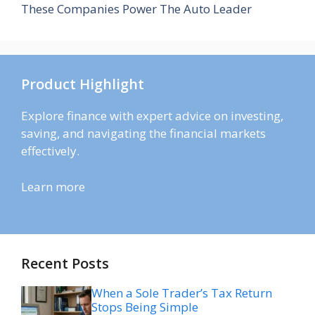
These Companies Power The Auto Leader
Product Highlight
Explore finance with expert advice on investing,
saving, and navigating the financial markets
effectively.
Learn more
Recent Posts
When a Sole Trader’s Tax Return
Stops Being Simple