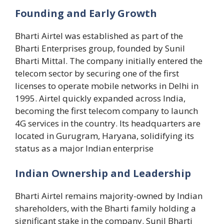
Founding and Early Growth
Bharti Airtel was established as part of the
Bharti Enterprises group, founded by Sunil
Bharti Mittal. The company initially entered the
telecom sector by securing one of the first
licenses to operate mobile networks in Delhi in
1995. Airtel quickly expanded across India,
becoming the first telecom company to launch
4G services in the country. Its headquarters are
located in Gurugram, Haryana, solidifying its
status as a major Indian enterprise​
Indian Ownership and Leadership
Bharti Airtel remains majority-owned by Indian
shareholders, with the Bharti family holding a
significant stake in the company. Sunil Bharti