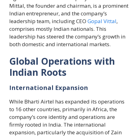
Mittal, the founder and chairman, is a prominent
Indian entrepreneur, and the company’s
leadership team, including CEO
Gopal Vittal
,
comprises mostly Indian nationals. This
leadership has steered the company’s growth in
both domestic and international markets.
Global Operations with
Indian Roots
International Expansion
While Bharti Airtel has expanded its operations
to 16 other countries, primarily in Africa, the
company’s core identity and operations are
firmly rooted in India. The international
expansion, particularly the acquisition of Zain