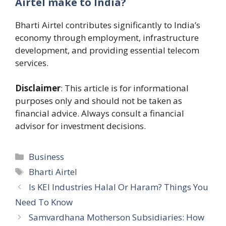
Airtel make to India?
Bharti Airtel contributes significantly to India’s
economy through employment, infrastructure
development, and providing essential telecom
services.
Disclaimer
: This article is for informational
purposes only and should not be taken as
financial advice. Always consult a financial
advisor for investment decisions.
Categories
Business
Tags
Bharti Airtel
Is KEI Industries Halal Or Haram? Things You
Need To Know
Samvardhana Motherson Subsidiaries: How