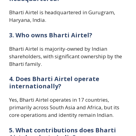
Bharti Airtel is headquartered in Gurugram,
Haryana, India.
3. Who owns Bharti Airtel?
Bharti Airtel is majority-owned by Indian
shareholders, with significant ownership by the
Bharti family.
4. Does Bharti Airtel operate
internationally?
Yes, Bharti Airtel operates in 17 countries,
primarily across South Asia and Africa, but its
core operations and identity remain Indian.
5. What contributions does Bharti