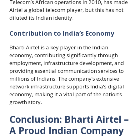
Telecom’s African operations in 2010, has made
Airtel a global telecom player, but this has not
diluted its Indian identity.
Contribution to India’s Economy
Bharti Airtel is a key player in the Indian
economy, contributing significantly through
employment, infrastructure development, and
providing essential communication services to
millions of Indians. The company’s extensive
network infrastructure supports India’s digital
economy, making it a vital part of the nation’s
growth story.
Conclusion: Bharti Airtel –
A Proud Indian Company