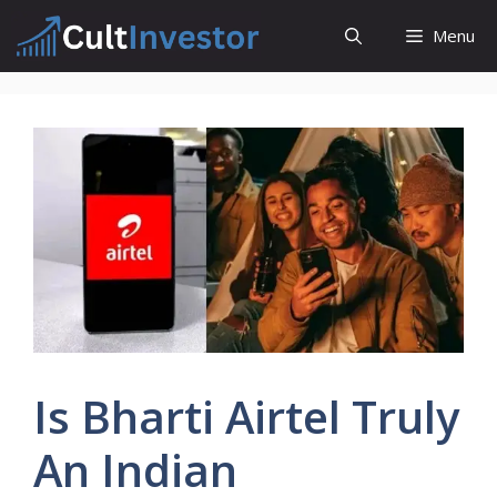
Skip
Menu
to
content
Is Bharti Airtel Truly
An Indian