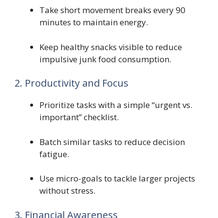
Take short movement breaks every 90
minutes to maintain energy.
Keep healthy snacks visible to reduce
impulsive junk food consumption.
2. Productivity and Focus
Prioritize tasks with a simple “urgent vs.
important” checklist.
Batch similar tasks to reduce decision
fatigue.
Use micro-goals to tackle larger projects
without stress.
3. Financial Awareness