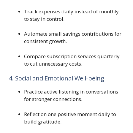
Track expenses daily instead of monthly
to stay in control.
Automate small savings contributions for
consistent growth.
Compare subscription services quarterly
to cut unnecessary costs.
4. Social and Emotional Well-being
Practice active listening in conversations
for stronger connections.
Reflect on one positive moment daily to
build gratitude.