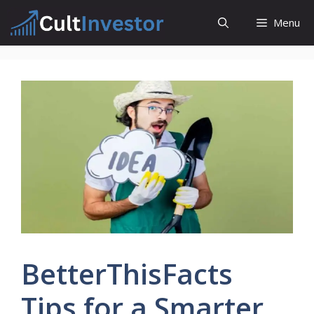
Skip
Menu
to
content
BetterThisFacts
Tips for a Smarter