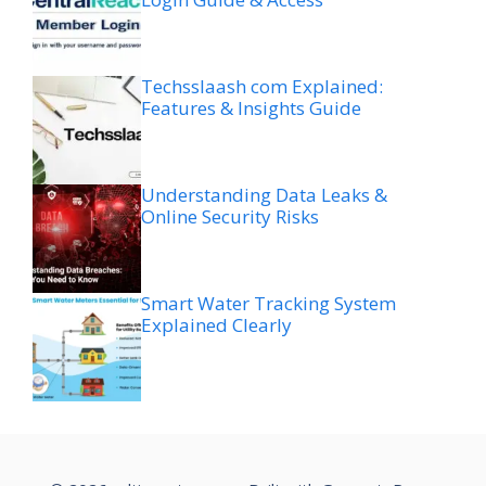
Techsslaash com Explained:
Features & Insights Guide
Understanding Data Leaks &
Online Security Risks
Smart Water Tracking System
Explained Clearly