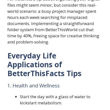
files might seem minor, but consider this real-
world scenario: a busy project manager spent
hours each week searching for misplaced
documents. Implementing a straightforward
folder system from BetterThisWorld cut that
time by 40%, freeing space for creative thinking
and problem-solving.
Everyday Life
Applications of
BetterThisFacts Tips
1. Health and Wellness
Start the day with a glass of water to
kickstart metabolism.