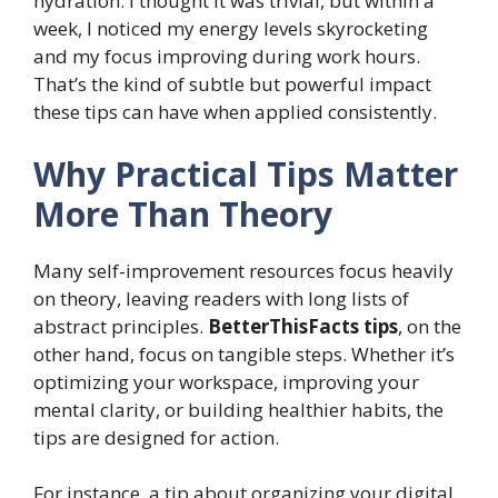
hydration. I thought it was trivial, but within a
week, I noticed my energy levels skyrocketing
and my focus improving during work hours.
That’s the kind of subtle but powerful impact
these tips can have when applied consistently.
Why Practical Tips Matter
More Than Theory
Many self-improvement resources focus heavily
on theory, leaving readers with long lists of
abstract principles.
BetterThisFacts tips
, on the
other hand, focus on tangible steps. Whether it’s
optimizing your workspace, improving your
mental clarity, or building healthier habits, the
tips are designed for action.
For instance, a tip about organizing your digital