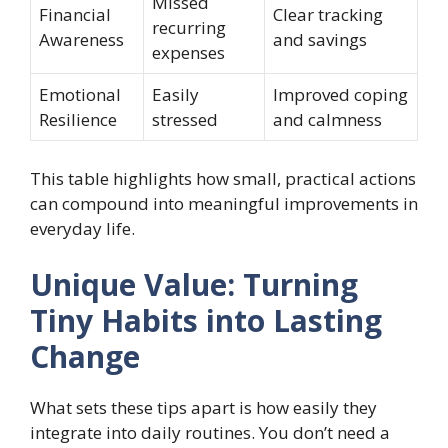
Missed
Financial
Clear tracking
recurring
Awareness
and savings
expenses
Emotional
Easily
Improved coping
Resilience
stressed
and calmness
This table highlights how small, practical actions
can compound into meaningful improvements in
everyday life.
Unique Value: Turning
Tiny Habits into Lasting
Change
What sets these tips apart is how easily they
integrate into daily routines. You don’t need a