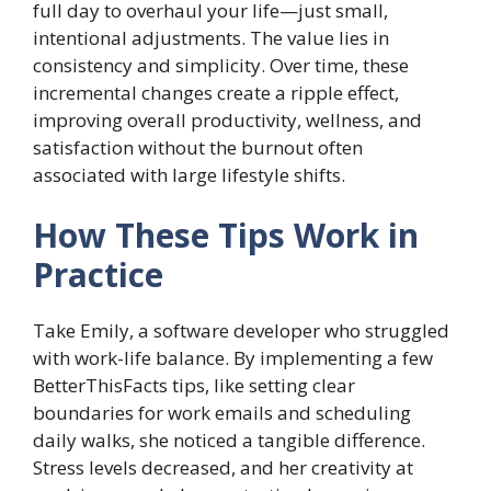
full day to overhaul your life—just small,
intentional adjustments. The value lies in
consistency and simplicity. Over time, these
incremental changes create a ripple effect,
improving overall productivity, wellness, and
satisfaction without the burnout often
associated with large lifestyle shifts.
How These Tips Work in
Practice
Take Emily, a software developer who struggled
with work-life balance. By implementing a few
BetterThisFacts tips, like setting clear
boundaries for work emails and scheduling
daily walks, she noticed a tangible difference.
Stress levels decreased, and her creativity at