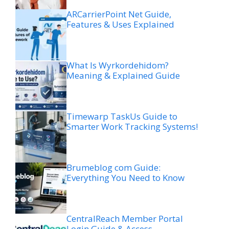
ARCarrierPoint Net Guide,
Features & Uses Explained
What Is Wyrkordehidom?
Meaning & Explained Guide
Timewarp TaskUs Guide to
Smarter Work Tracking Systems!
Brumeblog com Guide:
Everything You Need to Know
CentralReach Member Portal
Login Guide & Access