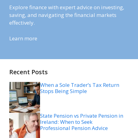
Explore finance with expert advice on investing,
saving, and navigating the financial markets
effectively.
Learn more
Recent Posts
When a Sole Trader’s Tax Return
Stops Being Simple
State Pension vs Private Pension in
Ireland: When to Seek
Professional Pension Advice