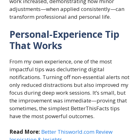
work increased, demonstrating how minor
adjustments—when applied consistently—can
transform professional and personal life.
Personal-Experience Tip
That Works
From my own experience, one of the most
impactful tips was decluttering digital
notifications. Turning off non-essential alerts not
only reduced distractions but also improved my
focus during deep work sessions. It’s small, but
the improvement was immediate—proving that
sometimes, the simplest BetterThisFacts tips
have the most powerful outcomes.
Read More:
Better Thisworld.com Review
Inspiration & Insights