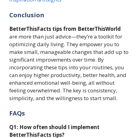
Conclusion
BetterThisFacts tips from BetterThisWorld
are more than just advice—they’re a toolkit for
optimizing daily living. They empower you to
make small, manageable changes that add up to
significant improvements over time. By
incorporating these tips into your routines, you
can enjoy higher productivity, better health, and
enhanced emotional well-being, all without
feeling overwhelmed. The key is consistency,
simplicity, and the willingness to start small.
FAQs
Q1: How often should I implement
BetterThisFacts tips?