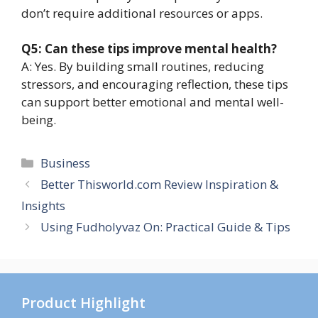
don’t require additional resources or apps.
Q5: Can these tips improve mental health?
A: Yes. By building small routines, reducing
stressors, and encouraging reflection, these tips
can support better emotional and mental well-
being.
Categories
Business
Better Thisworld.com Review Inspiration &
Insights
Using Fudholyvaz On: Practical Guide & Tips
Product Highlight