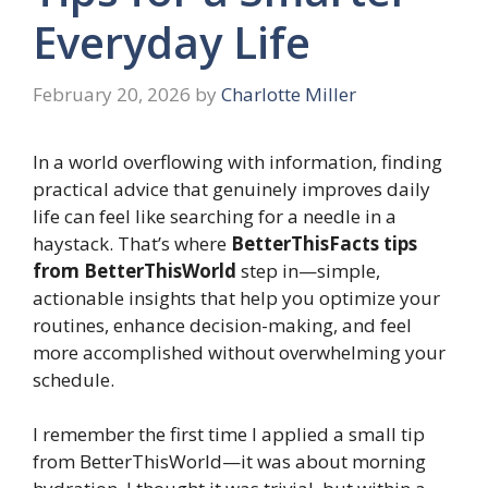
Everyday Life
February 20, 2026
by
Charlotte Miller
In a world overflowing with information, finding
practical advice that genuinely improves daily
life can feel like searching for a needle in a
haystack. That’s where
BetterThisFacts tips
from BetterThisWorld
step in—simple,
actionable insights that help you optimize your
routines, enhance decision-making, and feel
more accomplished without overwhelming your
schedule.
I remember the first time I applied a small tip
from BetterThisWorld—it was about morning