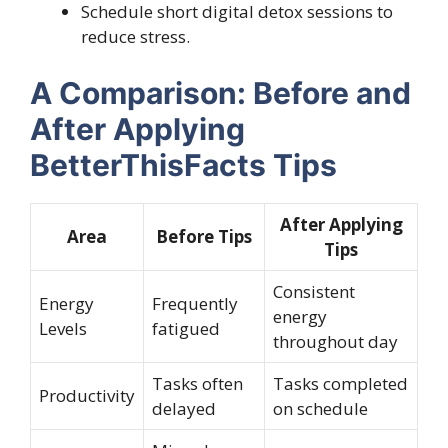
Schedule short digital detox sessions to
reduce stress.
A Comparison: Before and
After Applying
BetterThisFacts Tips
After Applying
Area
Before Tips
Tips
Consistent
Energy
Frequently
energy
Levels
fatigued
throughout day
Tasks often
Tasks completed
Productivity
delayed
on schedule