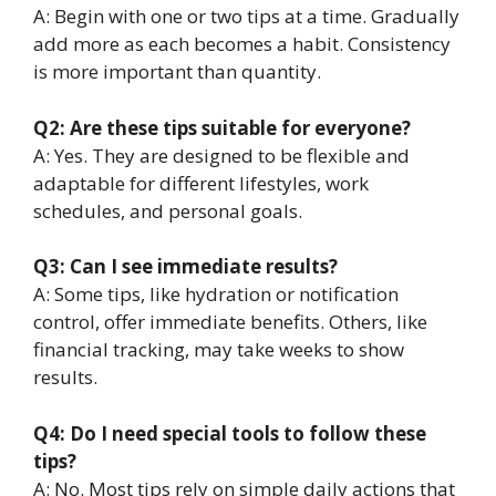
A: Begin with one or two tips at a time. Gradually
add more as each becomes a habit. Consistency
is more important than quantity.
Q2: Are these tips suitable for everyone?
A: Yes. They are designed to be flexible and
adaptable for different lifestyles, work
schedules, and personal goals.
Q3: Can I see immediate results?
A: Some tips, like hydration or notification
control, offer immediate benefits. Others, like
financial tracking, may take weeks to show
results.
Q4: Do I need special tools to follow these
tips?
A: No. Most tips rely on simple daily actions that