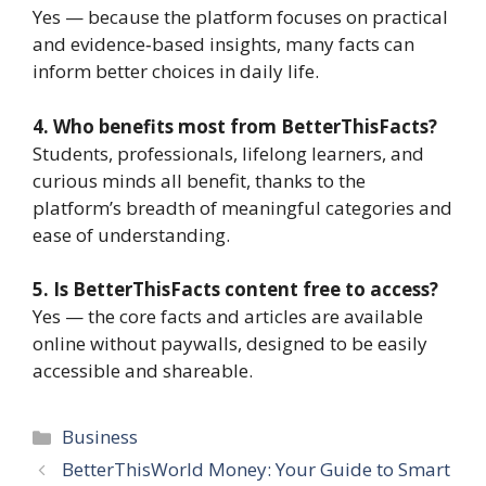
Yes — because the platform focuses on practical
and evidence‑based insights, many facts can
inform better choices in daily life.
4. Who benefits most from BetterThisFacts?
Students, professionals, lifelong learners, and
curious minds all benefit, thanks to the
platform’s breadth of meaningful categories and
ease of understanding.
5. Is BetterThisFacts content free to access?
Yes — the core facts and articles are available
online without paywalls, designed to be easily
accessible and shareable.
Categories
Business
BetterThisWorld Money: Your Guide to Smart