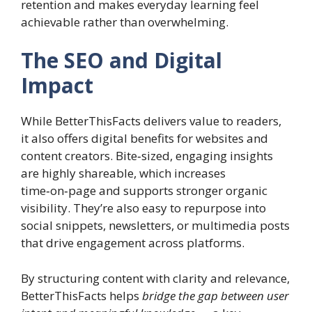
retention and makes everyday learning feel
achievable rather than overwhelming.
The SEO and Digital
Impact
While BetterThisFacts delivers value to readers,
it also offers digital benefits for websites and
content creators. Bite‑sized, engaging insights
are highly shareable, which increases
time‑on‑page and supports stronger organic
visibility. They’re also easy to repurpose into
social snippets, newsletters, or multimedia posts
that drive engagement across platforms.
By structuring content with clarity and relevance,
BetterThisFacts helps
bridge the gap between user