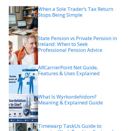
When a Sole Trader’s Tax Return
Stops Being Simple
State Pension vs Private Pension in
Ireland: When to Seek
Professional Pension Advice
ARCarrierPoint Net Guide,
Features & Uses Explained
What Is Wyrkordehidom?
Meaning & Explained Guide
Timewarp TaskUs Guide to