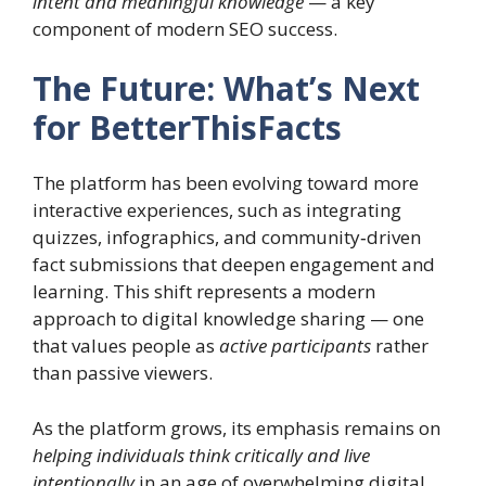
intent and meaningful knowledge
— a key
component of modern SEO success.
The Future: What’s Next
for BetterThisFacts
The platform has been evolving toward more
interactive experiences, such as integrating
quizzes, infographics, and community‑driven
fact submissions that deepen engagement and
learning. This shift represents a modern
approach to digital knowledge sharing — one
that values people as
active participants
rather
than passive viewers.
As the platform grows, its emphasis remains on
helping individuals think critically and live
intentionally
in an age of overwhelming digital