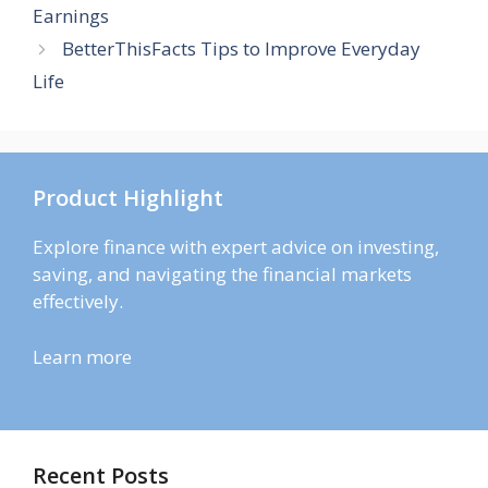
Earnings
BetterThisFacts Tips to Improve Everyday
Life
Product Highlight
Explore finance with expert advice on investing,
saving, and navigating the financial markets
effectively.
Learn more
Recent Posts