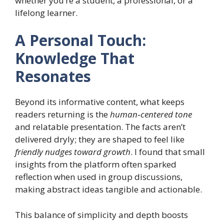
whether you’re a student, a professional, or a
lifelong learner.
A Personal Touch:
Knowledge That
Resonates
Beyond its informative content, what keeps
readers returning is the
human‑centered tone
and relatable presentation. The facts aren’t
delivered dryly; they are shaped to feel like
friendly nudges toward growth
. I found that small
insights from the platform often sparked
reflection when used in group discussions,
making abstract ideas tangible and actionable.
This balance of simplicity and depth boosts