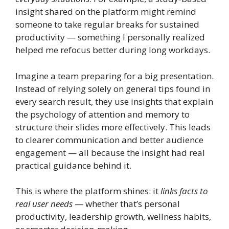
insight shared on the platform might remind
someone to take regular breaks for sustained
productivity — something I personally realized
helped me refocus better during long workdays.
Imagine a team preparing for a big presentation.
Instead of relying solely on general tips found in
every search result, they use insights that explain
the psychology of attention and memory to
structure their slides more effectively. This leads
to clearer communication and better audience
engagement — all because the insight had real
practical guidance behind it.
This is where the platform shines: it
links facts to
real user needs
— whether that’s personal
productivity, leadership growth, wellness habits,