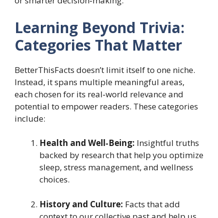
or smarter decision‑making.
Learning Beyond Trivia:
Categories That Matter
BetterThisFacts doesn’t limit itself to one niche.
Instead, it spans multiple meaningful areas,
each chosen for its real‑world relevance and
potential to empower readers. These categories
include:
Health and Well‑Being:
Insightful truths
backed by research that help you optimize
sleep, stress management, and wellness
choices.
History and Culture:
Facts that add
context to our collective past and help us