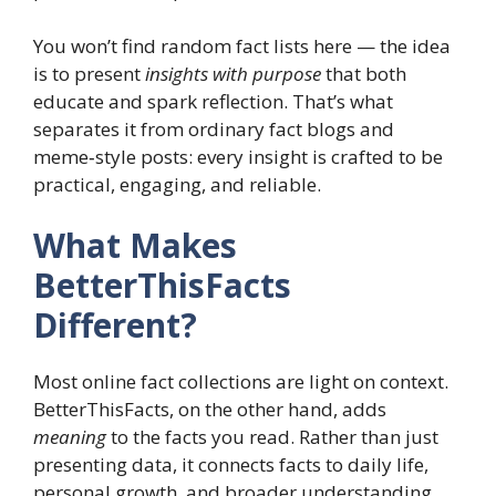
You won’t find random fact lists here — the idea
is to present
insights with purpose
that both
educate and spark reflection. That’s what
separates it from ordinary fact blogs and
meme‑style posts: every insight is crafted to be
practical, engaging, and reliable.
What Makes
BetterThisFacts
Different?
Most online fact collections are light on context.
BetterThisFacts, on the other hand, adds
meaning
to the facts you read. Rather than just
presenting data, it connects facts to daily life,
personal growth, and broader understanding.