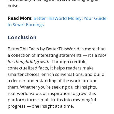
noise.
Read More:
BetterThisWorld Money: Your Guide
to Smart Earnings
Conclusion
BetterThisFacts by BetterThisWorld is more than
a collection of interesting statements — it’s a
tool
for thoughtful growth
. Through credible,
contextualized facts, it helps readers make
smarter choices, enrich conversations, and build
a deeper understanding of the world around
them. Whether you’re seeking quick insights,
real‑world value, or inspiration to grow, this
platform turns small truths into meaningful
progress — one insight at a time.