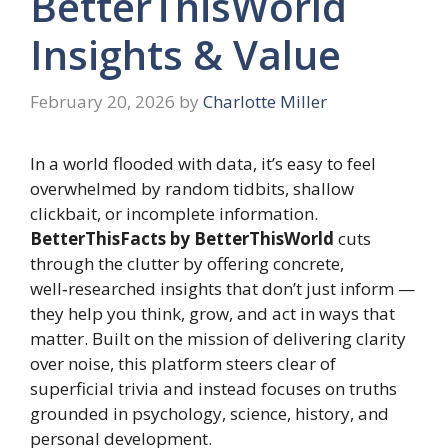
BetterThisWorld
Insights & Value
February 20, 2026
by
Charlotte Miller
In a world flooded with data, it’s easy to feel
overwhelmed by random tidbits, shallow
clickbait, or incomplete information.
BetterThisFacts by BetterThisWorld
cuts
through the clutter by offering concrete,
well‑researched insights that don’t just inform —
they help you think, grow, and act in ways that
matter. Built on the mission of delivering clarity
over noise, this platform steers clear of
superficial trivia and instead focuses on truths
grounded in psychology, science, history, and
personal development.