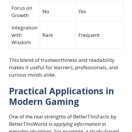
Focus on
No
Yes
Growth
Integration
with
Rare
Frequent
Wisdom
This blend of trustworthiness and readability
makes it useful for learners, professionals, and
curious minds alike.
Practical Applications in
Modern Gaming
One of the real strengths of BetterThisFacts by
BetterThisWorld is
applying information in
everyday situations
. For example, a study‑based