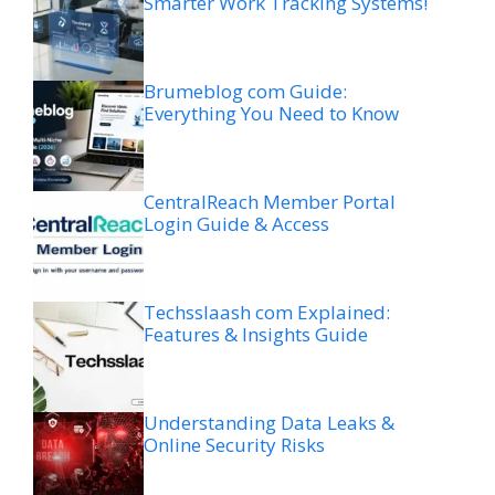
Smarter Work Tracking Systems!
Brumeblog com Guide:
Everything You Need to Know
CentralReach Member Portal
Login Guide & Access
Techsslaash com Explained:
Features & Insights Guide
Understanding Data Leaks &
Online Security Risks