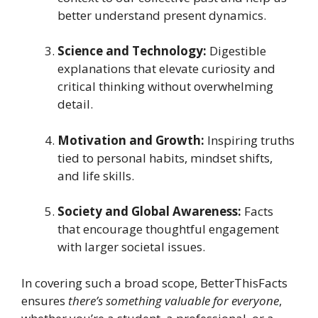
better understand present dynamics.
Science and Technology:
Digestible
explanations that elevate curiosity and
critical thinking without overwhelming
detail.
Motivation and Growth:
Inspiring truths
tied to personal habits, mindset shifts,
and life skills.
Society and Global Awareness:
Facts
that encourage thoughtful engagement
with larger societal issues.
In covering such a broad scope, BetterThisFacts
ensures
there’s something valuable for everyone
,