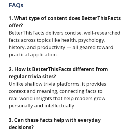
FAQs
1. What type of content does BetterThisFacts
offer?
BetterThisFacts delivers concise, well‑researched
facts across topics like health, psychology,
history, and productivity — all geared toward
practical application.
2. How is BetterThisFacts different from
regular trivia sites?
Unlike shallow trivia platforms, it provides
context and meaning, connecting facts to
real‑world insights that help readers grow
personally and intellectually.
3. Can these facts help with everyday
decisions?