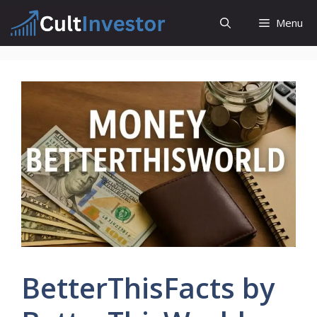
Skip
Menu
to
content
BetterThisFacts by