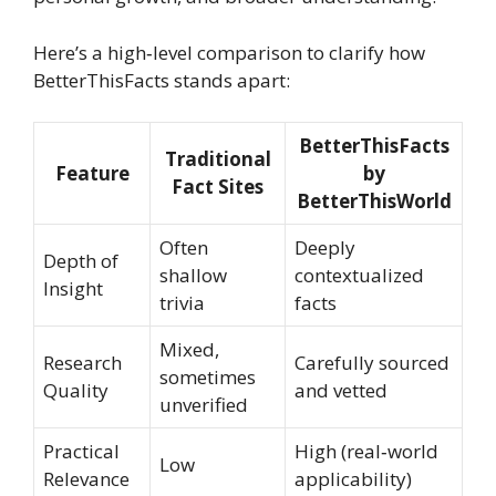
Here’s a high‑level comparison to clarify how
BetterThisFacts stands apart:
BetterThisFacts
Traditional
Feature
by
Fact Sites
BetterThisWorld
Often
Deeply
Depth of
shallow
contextualized
Insight
trivia
facts
Mixed,
Research
Carefully sourced
sometimes
Quality
and vetted
unverified
Practical
High (real‑world
Low
Relevance
applicability)