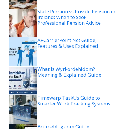
State Pension vs Private Pension in
Ireland: When to Seek
Professional Pension Advice
ARCarrierPoint Net Guide,
Features & Uses Explained
What Is Wyrkordehidom?
Meaning & Explained Guide
Timewarp TaskUs Guide to
Smarter Work Tracking Systems!
Brumeblog com Guide: