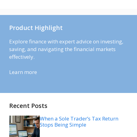
Product Highlight
Explore finance with expert advice on investing,
saving, and navigating the financial markets
effectively.
Learn more
Recent Posts
When a Sole Trader’s Tax Return
Stops Being Simple