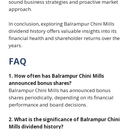
sound business strategies and proactive market
approach.
In conclusion, exploring Balrampur Chini Mills
dividend history offers valuable insights into its
financial health and shareholder returns over the
years.
FAQ
1. How often has Balrampur Chini Mills
announced bonus shares?
Balrampur Chini Mills has announced bonus
shares periodically, depending on its financial
performance and board decisions.
2. What is the significance of Balrampur Chini
Mills dividend history?