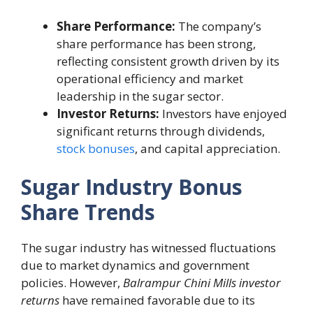
Share Performance:
The company’s
share performance has been strong,
reflecting consistent growth driven by its
operational efficiency and market
leadership in the sugar sector.
Investor Returns:
Investors have enjoyed
significant returns through dividends,
stock bonuses
, and capital appreciation.
Sugar Industry Bonus
Share Trends
The sugar industry has witnessed fluctuations
due to market dynamics and government
policies. However,
Balrampur Chini Mills investor
returns
have remained favorable due to its