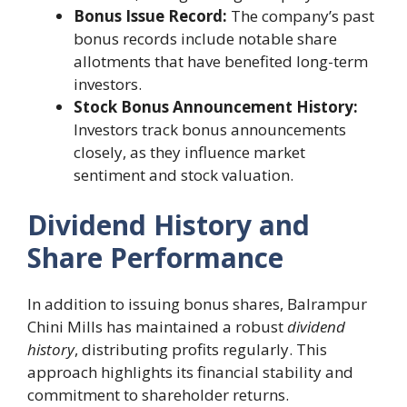
Bonus Issue Record:
The company’s past
bonus records include notable share
allotments that have benefited long-term
investors.
Stock Bonus Announcement History:
Investors track bonus announcements
closely, as they influence market
sentiment and stock valuation.
Dividend History and
Share Performance
In addition to issuing bonus shares, Balrampur
Chini Mills has maintained a robust
dividend
history
, distributing profits regularly. This
approach highlights its financial stability and
commitment to shareholder returns.