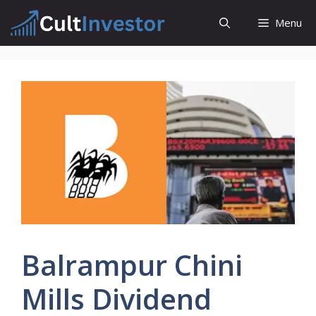
Skip
Menu
to
content
Balrampur Chini
Mills Dividend