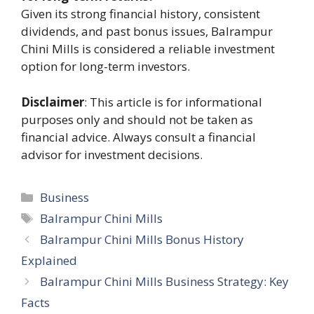
Given its strong financial history, consistent
dividends, and past bonus issues, Balrampur
Chini Mills is considered a reliable investment
option for long-term investors.
Disclaimer
: This article is for informational
purposes only and should not be taken as
financial advice. Always consult a financial
advisor for investment decisions.
Categories
Business
Tags
Balrampur Chini Mills
Balrampur Chini Mills Bonus History
Explained
Balrampur Chini Mills Business Strategy: Key
Facts