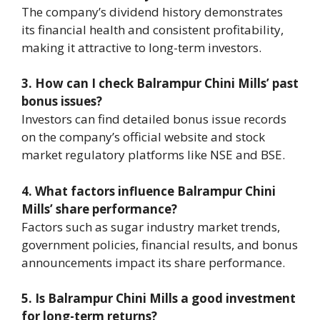
The company’s dividend history demonstrates
its financial health and consistent profitability,
making it attractive to long-term investors.
3. How can I check Balrampur Chini Mills’ past
bonus issues?
Investors can find detailed bonus issue records
on the company’s official website and stock
market regulatory platforms like NSE and BSE.
4. What factors influence Balrampur Chini
Mills’ share performance?
Factors such as sugar industry market trends,
government policies, financial results, and bonus
announcements impact its share performance.
5. Is Balrampur Chini Mills a good investment
for long-term returns?