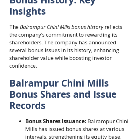
Insights
The
Balrampur Chini Mills bonus history
reflects
the company’s commitment to rewarding its
shareholders. The company has announced
several bonus issues in its history, enhancing
shareholder value while boosting investor
confidence.
Balrampur Chini Mills
Bonus Shares and Issue
Records
Bonus Shares Issuance:
Balrampur Chini
Mills has issued bonus shares at various
intervals, strengthening its equity base.