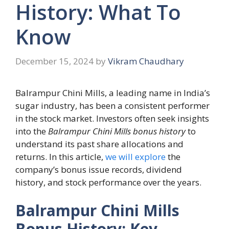
History: What To
Know
December 15, 2024
by
Vikram Chaudhary
Balrampur Chini Mills, a leading name in India’s
sugar industry, has been a consistent performer
in the stock market. Investors often seek insights
into the
Balrampur Chini Mills bonus history
to
understand its past share allocations and
returns. In this article,
we will explore
the
company’s bonus issue records, dividend
history, and stock performance over the years.
Balrampur Chini Mills
Bonus History: Key