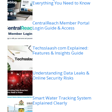
Everything You Need to Know
CentralReach Member Portal
Login Guide & Access
Techsslaash com Explained:
Features & Insights Guide
Understanding Data Leaks &
Online Security Risks
Smart Water Tracking System
Explained Clearly