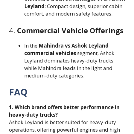
Leyland
: Compact design, superior cabin
comfort, and modern safety features.
4.
Commercial Vehicle Offerings
In the
Mahindra vs Ashok Leyland
commercial vehicles
segment, Ashok
Leyland dominates heavy-duty trucks,
while Mahindra leads in the light and
medium-duty categories.
FAQ
1. Which brand offers better performance in
heavy-duty trucks?
Ashok Leyland is better suited for heavy-duty
operations, offering powerful engines and high