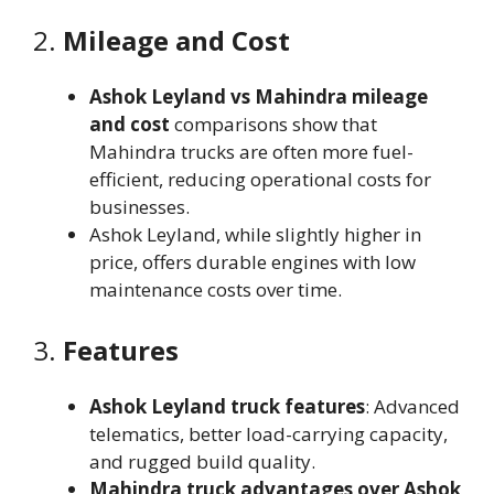
2.
Mileage and Cost
Ashok Leyland vs Mahindra mileage
and cost
comparisons show that
Mahindra trucks are often more fuel-
efficient, reducing operational costs for
businesses.
Ashok Leyland, while slightly higher in
price, offers durable engines with low
maintenance costs over time.
3.
Features
Ashok Leyland truck features
: Advanced
telematics, better load-carrying capacity,
and rugged build quality.
Mahindra truck advantages over Ashok