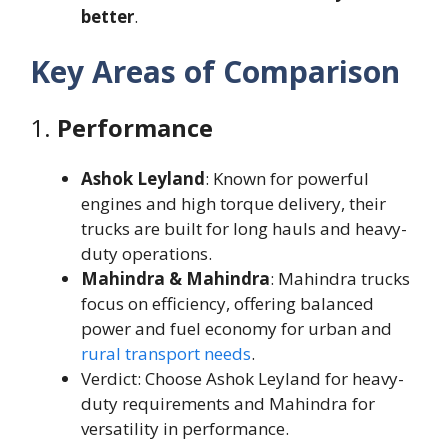
better
.
Key Areas of Comparison
1.
Performance
Ashok Leyland
: Known for powerful
engines and high torque delivery, their
trucks are built for long hauls and heavy-
duty operations.
Mahindra & Mahindra
: Mahindra trucks
focus on efficiency, offering balanced
power and fuel economy for urban and
rural transport needs
.
Verdict: Choose Ashok Leyland for heavy-
duty requirements and Mahindra for
versatility in performance.