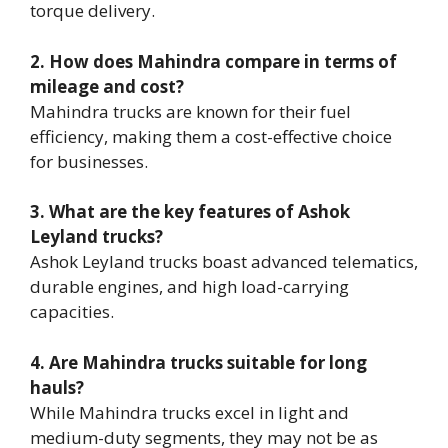
torque delivery.
2. How does Mahindra compare in terms of
mileage and cost?
Mahindra trucks are known for their fuel
efficiency, making them a cost-effective choice
for businesses.
3. What are the key features of Ashok
Leyland trucks?
Ashok Leyland trucks boast advanced telematics,
durable engines, and high load-carrying
capacities.
4. Are Mahindra trucks suitable for long
hauls?
While Mahindra trucks excel in light and
medium-duty segments, they may not be as