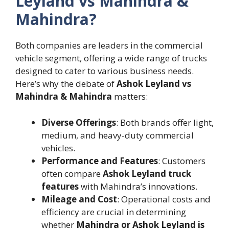
Leyland vs Mahindra &
Mahindra?
Both companies are leaders in the commercial
vehicle segment, offering a wide range of trucks
designed to cater to various business needs.
Here’s why the debate of
Ashok Leyland vs
Mahindra & Mahindra
matters:
Diverse Offerings
: Both brands offer light,
medium, and heavy-duty commercial
vehicles.
Performance and Features
: Customers
often compare
Ashok Leyland truck
features
with Mahindra’s innovations.
Mileage and Cost
: Operational costs and
efficiency are crucial in determining
whether
Mahindra or Ashok Leyland is