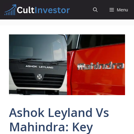
Skip
Menu
to
content
Ashok Leyland Vs
Mahindra: Key