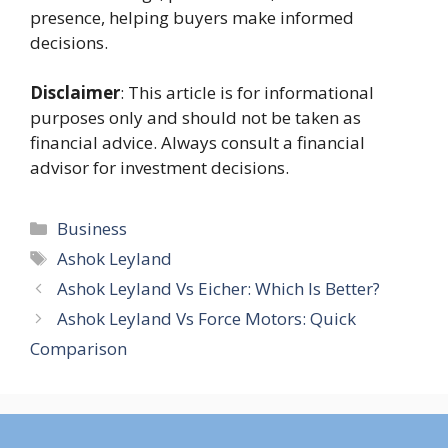
presence, helping buyers make informed
decisions.
Disclaimer
: This article is for informational
purposes only and should not be taken as
financial advice. Always consult a financial
advisor for investment decisions.
Categories
Business
Tags
Ashok Leyland
Ashok Leyland Vs Eicher: Which Is Better?
Ashok Leyland Vs Force Motors: Quick
Comparison