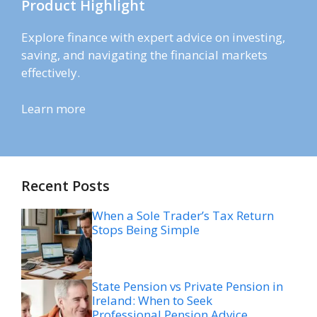
Product Highlight
Explore finance with expert advice on investing,
saving, and navigating the financial markets
effectively.
Learn more
Recent Posts
When a Sole Trader’s Tax Return
Stops Being Simple
State Pension vs Private Pension in
Ireland: When to Seek
Professional Pension Advice