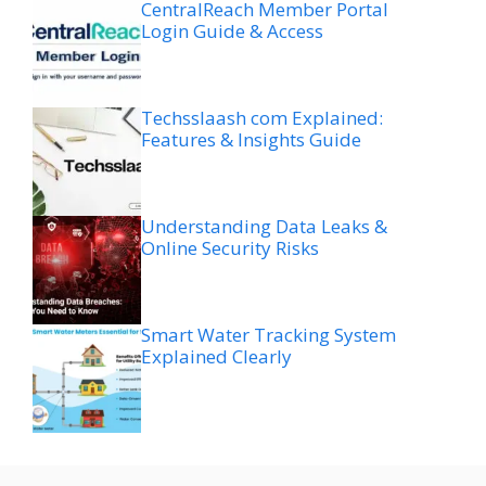
CentralReach Member Portal
Login Guide & Access
Techsslaash com Explained:
Features & Insights Guide
Understanding Data Leaks &
Online Security Risks
Smart Water Tracking System
Explained Clearly