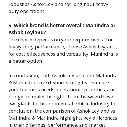
robust as Ashok Leyland for long-haul heavy-
duty operations.
5. Which brand is better overall: Mahindra or
Ashok Leyland?
The choice depends on your requirements. For
heavy-duty performance, choose Ashok Leyland;
for cost-effectiveness and versatility, Mahindra is
a better option.
In conclusion, both Ashok Leyland and Mahindra
& Mahindra have distinct strengths. Evaluate
your business needs, operational priorities, and
budget to make the right choice between these
two giants in the commercial vehicle industry In
conclusion, the comparison of Ashok Leyland vs
Mahindra & Mahindra highlights key differences
in their offerings, performance, and market