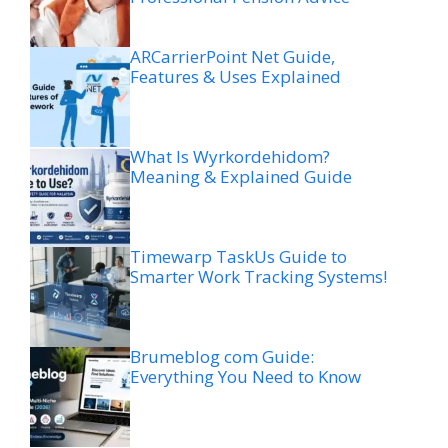
ARCarrierPoint Net Guide,
Features & Uses Explained
What Is Wyrkordehidom?
Meaning & Explained Guide
Timewarp TaskUs Guide to
Smarter Work Tracking Systems!
Brumeblog com Guide:
Everything You Need to Know