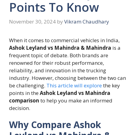
Points To Know
November 30, 2024
by
Vikram Chaudhary
When it comes to commercial vehicles in India,
Ashok Leyland vs Mahindra & Mahindra
is a
frequent topic of debate. Both brands are
renowned for their robust performance,
reliability, and innovation in the trucking
industry. However, choosing between the two can
be challenging.
This article will explore
the key
points in the
Ashok Leyland vs Mahindra
comparison
to help you make an informed
decision.
Why Compare Ashok