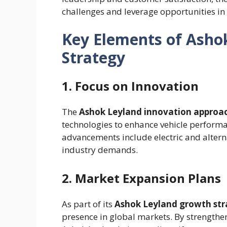
challenges and leverage opportunities in
Key Elements of Ashok
Strategy
1. Focus on Innovation
The
Ashok Leyland innovation approa
technologies to enhance vehicle performan
advancements include electric and alterna
industry demands.
2. Market Expansion Plans
As part of its
Ashok Leyland growth str
presence in global markets. By strengthe