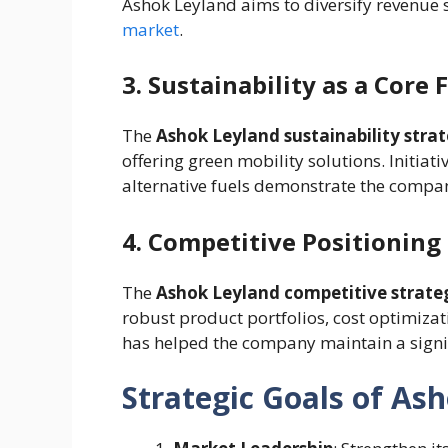
Ashok Leyland aims to diversify revenu
market
.
3. Sustainability as a Core 
The
Ashok Leyland sustainability stra
offering green mobility solutions. Initiat
alternative fuels demonstrate the compa
4. Competitive Positioning
The
Ashok Leyland competitive strate
robust product portfolios, cost optimizat
has helped the company maintain a signif
Strategic Goals of As