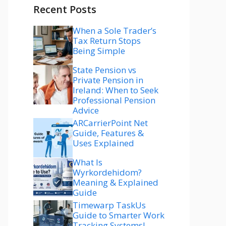
Recent Posts
When a Sole Trader’s
Tax Return Stops
Being Simple
State Pension vs
Private Pension in
Ireland: When to Seek
Professional Pension
Advice
ARCarrierPoint Net
Guide, Features &
Uses Explained
What Is
Wyrkordehidom?
Meaning & Explained
Guide
Timewarp TaskUs
Guide to Smarter Work
Tracking Systems!