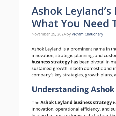
Ashok Leyland’s 
What You Need 
November 29, 2024
by
Vikram Chaudhary
Ashok Leyland is a prominent name in the
innovation, strategic planning, and cus
business strategy
has been pivotal in ma
sustained growth in both domestic and i
company’s key strategies, growth plans, 
Understanding Ashok 
The
Ashok Leyland business strategy
is
innovation, operational efficiency, and s
leadership and customer satisfaction, t