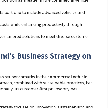
s position as a leader in the commercial vehicle
its portfolio to include advanced vehicles and
 costs while enhancing productivity through
iver tailored solutions to meet diverse customer
nd’s Business Strategy on
as set benchmarks in the
commercial vehicle
pproach, combined with sustainable practices, has
ionally, its customer-first philosophy has
trategy focuses on innovation, sustainability, and