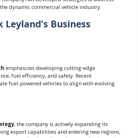
 the dynamic commercial vehicle industry.
 Leyland’s Business
ch
emphasizes developing cutting-edge
ce, fuel efficiency, and safety. Recent
te fuel-powered vehicles to align with evolving
ategy
, the company is actively expanding its
ning export capabilities and entering new regions,