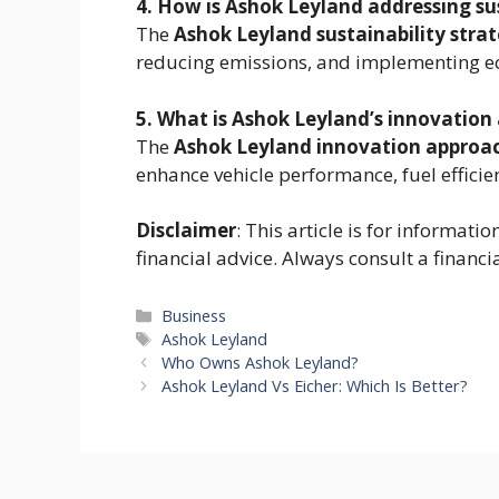
4. How is Ashok Leyland addressing su
The
Ashok Leyland sustainability stra
reducing emissions, and implementing eco
5. What is Ashok Leyland’s innovation
The
Ashok Leyland innovation approa
enhance vehicle performance, fuel efficie
Disclaimer
: This article is for informat
financial advice. Always consult a financi
Categories
Business
Tags
Ashok Leyland
Who Owns Ashok Leyland?
Ashok Leyland Vs Eicher: Which Is Better?