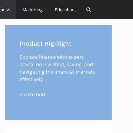
iness
Marketing
Education
Product Highlight
Explore finance with expert
advice on investing, saving, and
navigating the financial markets
effectively.
Learn more