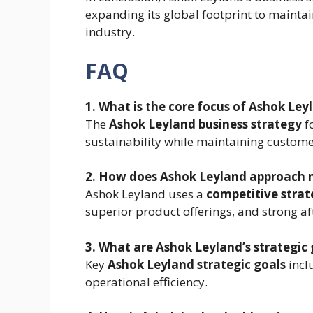
expanding its global footprint to mainta
industry.
FAQ
1. What is the core focus of Ashok Ley
The
Ashok Leyland business strategy
f
sustainability while maintaining custome
2. How does Ashok Leyland approach 
Ashok Leyland uses a
competitive strat
superior product offerings, and strong af
3. What are Ashok Leyland’s strategic 
Key
Ashok Leyland strategic goals
incl
operational efficiency.