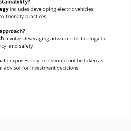
stainability?
tegy
includes developing electric vehicles,
-friendly practices.
 approach?
ch
involves leveraging advanced technology to
ncy, and safety.
ional purposes only and should not be taken as
al advisor for investment decisions.