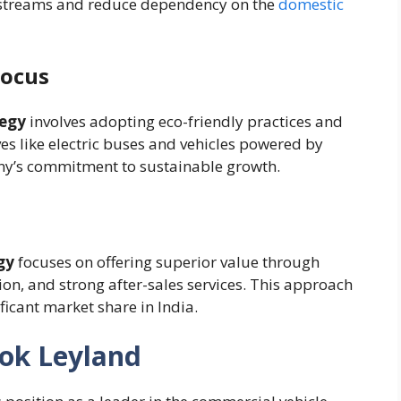
e streams and reduce dependency on the
domestic
Focus
tegy
involves adopting eco-friendly practices and
ives like electric buses and vehicles powered by
ny’s commitment to sustainable growth.
gy
focuses on offering superior value through
ion, and strong after-sales services. This approach
icant market share in India.
hok Leyland