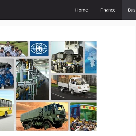
Home
Finance
Bus