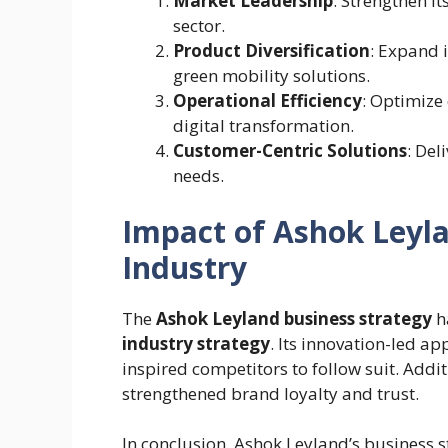
Market Leadership
: Strengthen it
sector.
Product Diversification
: Expand 
green mobility solutions.
Operational Efficiency
: Optimize
digital transformation.
Customer-Centric Solutions
: Del
needs.
Impact of Ashok Leyla
Industry
The
Ashok Leyland business strategy
h
industry strategy
. Its innovation-led a
inspired competitors to follow suit. Addit
strengthened brand loyalty and trust.
In conclusion, Ashok Leyland’s business s