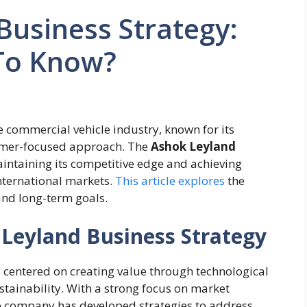
Business Strategy:
To Know?
 commercial vehicle industry, known for its
tomer-focused approach. The
Ashok Leyland
intaining its competitive edge and achieving
nternational markets.
This article explores
the
and long-term goals.
Leyland Business Strategy
 centered on creating value through technological
ustainability. With a strong focus on market
he company has developed strategies to address