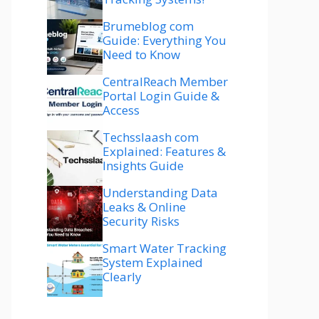
Brumeblog com
Guide: Everything You
Need to Know
CentralReach Member
Portal Login Guide &
Access
Techsslaash com
Explained: Features &
Insights Guide
Understanding Data
Leaks & Online
Security Risks
Smart Water Tracking
System Explained
Clearly