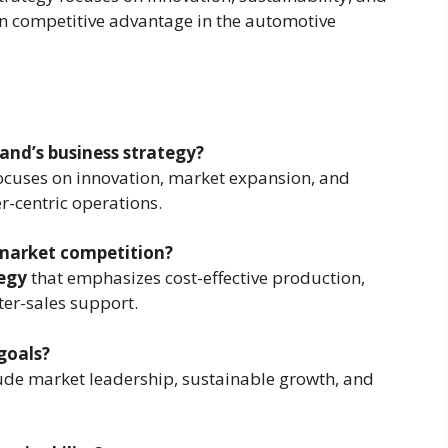
in competitive advantage in the automotive
land’s business strategy?
ocuses on innovation, market expansion, and
r-centric operations.
market competition?
egy
that emphasizes cost-effective production,
ter-sales support.
goals?
ude market leadership, sustainable growth, and