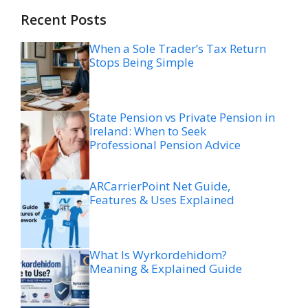
Recent Posts
When a Sole Trader’s Tax Return
Stops Being Simple
State Pension vs Private Pension in
Ireland: When to Seek
Professional Pension Advice
ARCarrierPoint Net Guide,
Features & Uses Explained
What Is Wyrkordehidom?
Meaning & Explained Guide