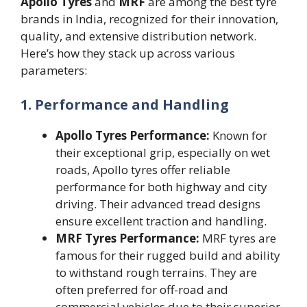
Apollo Tyres
and
MRF
are among the best tyre
brands in India, recognized for their innovation,
quality, and extensive distribution network.
Here’s how they stack up across various
parameters:
1. Performance and Handling
Apollo Tyres Performance:
Known for
their exceptional grip, especially on wet
roads, Apollo tyres offer reliable
performance for both highway and city
driving. Their advanced tread designs
ensure excellent traction and handling.
MRF Tyres Performance:
MRF tyres are
famous for their rugged build and ability
to withstand rough terrains. They are
often preferred for off-road and
commercial vehicles due to their superior