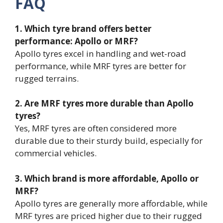
FAQ
1. Which tyre brand offers better
performance: Apollo or MRF?
Apollo tyres excel in handling and wet-road
performance, while MRF tyres are better for
rugged terrains.
2. Are MRF tyres more durable than Apollo
tyres?
Yes, MRF tyres are often considered more
durable due to their sturdy build, especially for
commercial vehicles.
3. Which brand is more affordable, Apollo or
MRF?
Apollo tyres are generally more affordable, while
MRF tyres are priced higher due to their rugged