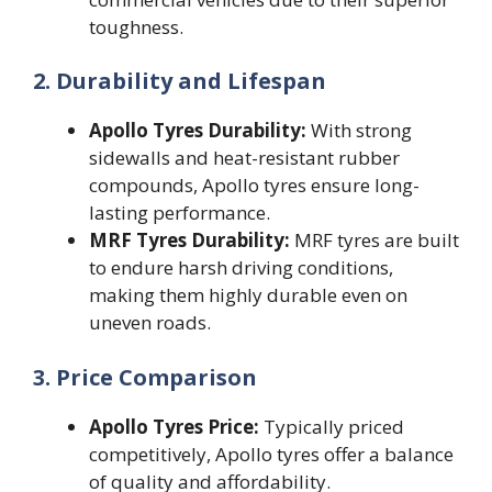
toughness.
2. Durability and Lifespan
Apollo Tyres Durability:
With strong
sidewalls and heat-resistant rubber
compounds, Apollo tyres ensure long-
lasting performance.
MRF Tyres Durability:
MRF tyres are built
to endure harsh driving conditions,
making them highly durable even on
uneven roads.
3. Price Comparison
Apollo Tyres Price:
Typically priced
competitively, Apollo tyres offer a balance
of quality and affordability.