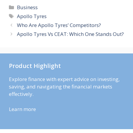
Categories
Business
Tags
Apollo Tyres
Who Are Apollo Tyres’ Competitors?
Apollo Tyres Vs CEAT: Which One Stands Out?
Product Highlight
Explore finance with expert advice on investing,
saving, and navigating the financial markets
effectively.
Learn more