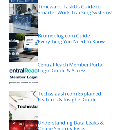
Timewarp TaskUs Guide to
Smarter Work Tracking Systems!
Brumeblog com Guide:
Everything You Need to Know
CentralReach Member Portal
Login Guide & Access
Techsslaash com Explained:
Features & Insights Guide
Understanding Data Leaks &
Online Security Risks