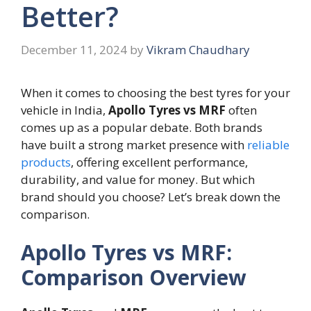
Better?
December 11, 2024
by
Vikram Chaudhary
When it comes to choosing the best tyres for your
vehicle in India,
Apollo Tyres vs MRF
often
comes up as a popular debate. Both brands
have built a strong market presence with
reliable
products
, offering excellent performance,
durability, and value for money. But which
brand should you choose? Let’s break down the
comparison.
Apollo Tyres vs MRF:
Comparison Overview