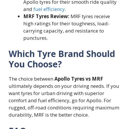
Apollo tyres for their smooth ride quality
and
fuel efficiency
.
MRF Tyres Review:
MRF tyres receive
high ratings for their toughness, load-
carrying capacity, and resistance to
punctures.
Which Tyre Brand Should
You Choose?
The choice between
Apollo Tyres vs MRF
ultimately depends on your driving needs. If you
want tyres for urban driving with superior
comfort and fuel efficiency, go for Apollo. For
rugged, off-road conditions requiring maximum
durability, MRF is the better choice.