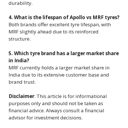
durability.
4. What is the lifespan of Apollo vs MRF tyres?
Both brands offer excellent tyre lifespan, with
MRF slightly ahead due to its reinforced
structure.
5. Which tyre brand has a larger market share
in India?
MRF currently holds a larger market share in
India due to its extensive customer base and
brand trust.
Disclaimer
: This article is for informational
purposes only and should not be taken as
financial advice. Always consult a financial
advisor for investment decisions.