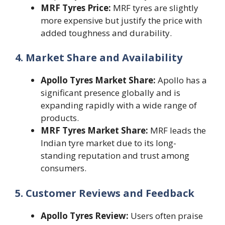
MRF Tyres Price:
MRF tyres are slightly
more expensive but justify the price with
added toughness and durability.
4. Market Share and Availability
Apollo Tyres Market Share:
Apollo has a
significant presence globally and is
expanding rapidly with a wide range of
products.
MRF Tyres Market Share:
MRF leads the
Indian tyre market due to its long-
standing reputation and trust among
consumers.
5. Customer Reviews and Feedback
Apollo Tyres Review:
Users often praise