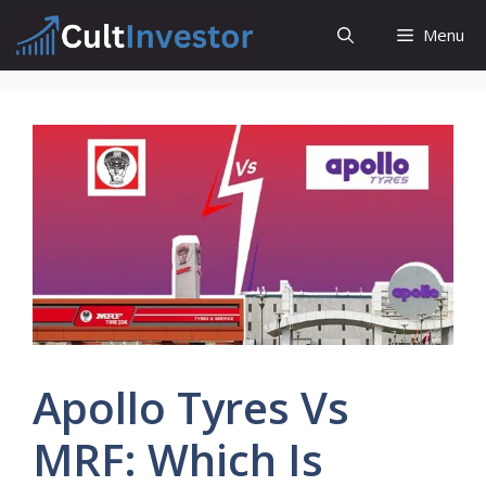
Skip
Menu
to
content
Apollo Tyres Vs
MRF: Which Is