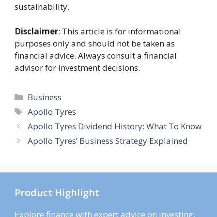
sustainability.
Disclaimer
: This article is for informational
purposes only and should not be taken as
financial advice. Always consult a financial
advisor for investment decisions.
Categories
Business
Tags
Apollo Tyres
Apollo Tyres Dividend History: What To Know
Apollo Tyres’ Business Strategy Explained
Product Highlight
Explore finance with expert advice on investing,