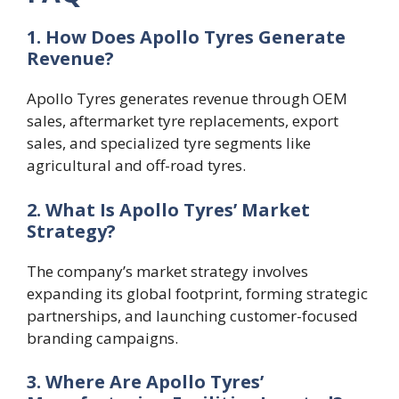
1. How Does Apollo Tyres Generate
Revenue?
Apollo Tyres generates revenue through OEM
sales, aftermarket tyre replacements, export
sales, and specialized tyre segments like
agricultural and off-road tyres.
2. What Is Apollo Tyres’ Market
Strategy?
The company’s market strategy involves
expanding its global footprint, forming strategic
partnerships, and launching customer-focused
branding campaigns.
3. Where Are Apollo Tyres’