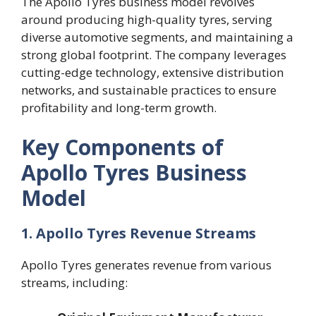
The Apollo Tyres business model revolves
around producing high-quality tyres, serving
diverse automotive segments, and maintaining a
strong global footprint. The company leverages
cutting-edge technology, extensive distribution
networks, and sustainable practices to ensure
profitability and long-term growth.
Key Components of
Apollo Tyres Business
Model
1. Apollo Tyres Revenue Streams
Apollo Tyres generates revenue from various
streams, including: