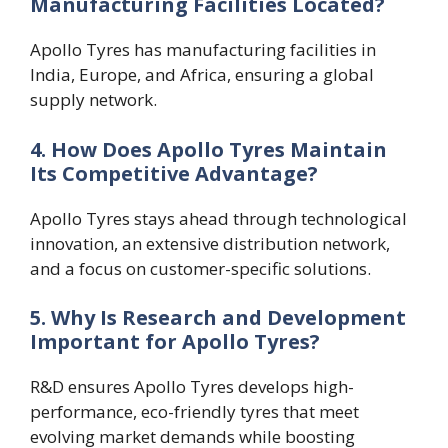
Manufacturing Facilities Located?
Apollo Tyres has manufacturing facilities in
India, Europe, and Africa, ensuring a global
supply network.
4. How Does Apollo Tyres Maintain
Its Competitive Advantage?
Apollo Tyres stays ahead through technological
innovation, an extensive distribution network,
and a focus on customer-specific solutions.
5. Why Is Research and Development
Important for Apollo Tyres?
R&D ensures Apollo Tyres develops high-
performance, eco-friendly tyres that meet
evolving market demands while boosting