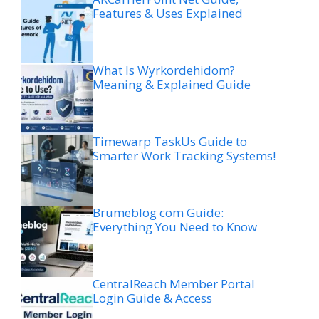
Features & Uses Explained
What Is Wyrkordehidom?
Meaning & Explained Guide
Timewarp TaskUs Guide to
Smarter Work Tracking Systems!
Brumeblog com Guide:
Everything You Need to Know
CentralReach Member Portal
Login Guide & Access