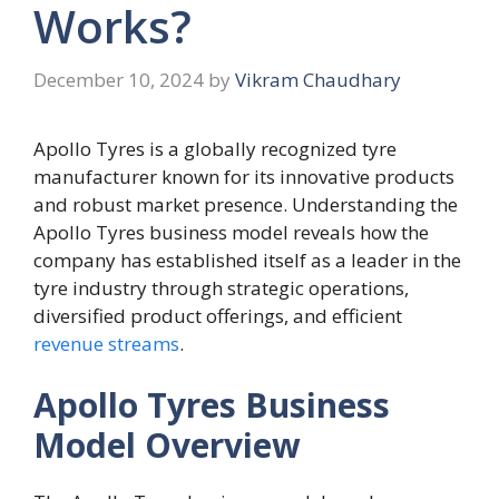
Works?
December 10, 2024
by
Vikram Chaudhary
Apollo Tyres is a globally recognized tyre
manufacturer known for its innovative products
and robust market presence. Understanding the
Apollo Tyres business model reveals how the
company has established itself as a leader in the
tyre industry through strategic operations,
diversified product offerings, and efficient
revenue streams
.
Apollo Tyres Business
Model Overview