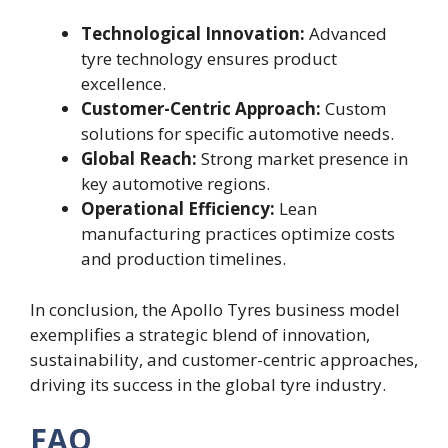
Technological Innovation:
Advanced
tyre technology ensures product
excellence.
Customer-Centric Approach:
Custom
solutions for specific automotive needs.
Global Reach:
Strong market presence in
key automotive regions.
Operational Efficiency:
Lean
manufacturing practices optimize costs
and production timelines.
In conclusion, the Apollo Tyres business model
exemplifies a strategic blend of innovation,
sustainability, and customer-centric approaches,
driving its success in the global tyre industry.
FAQ