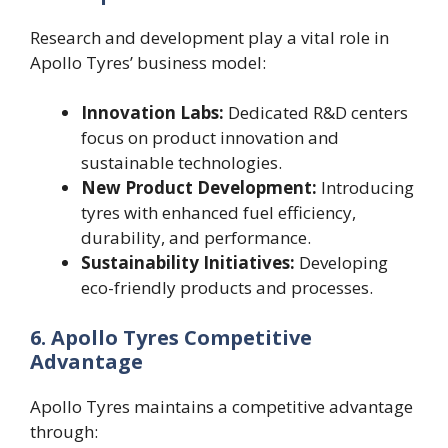
Research and development play a vital role in
Apollo Tyres’ business model:
Innovation Labs:
Dedicated R&D centers
focus on product innovation and
sustainable technologies.
New Product Development:
Introducing
tyres with enhanced fuel efficiency,
durability, and performance.
Sustainability Initiatives:
Developing
eco-friendly products and processes.
6. Apollo Tyres Competitive
Advantage
Apollo Tyres maintains a competitive advantage
through: