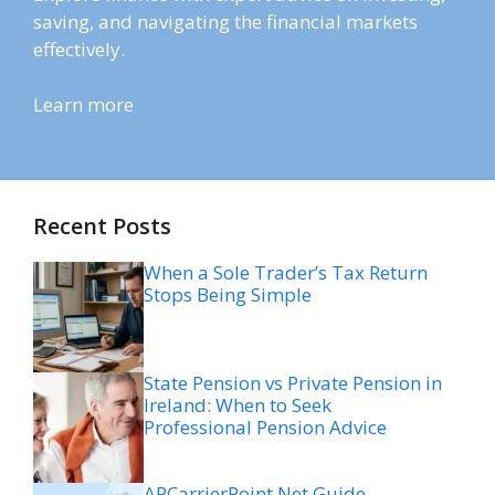
saving, and navigating the financial markets
effectively.
Learn more
Recent Posts
When a Sole Trader’s Tax Return
Stops Being Simple
State Pension vs Private Pension in
Ireland: When to Seek
Professional Pension Advice
ARCarrierPoint Net Guide,