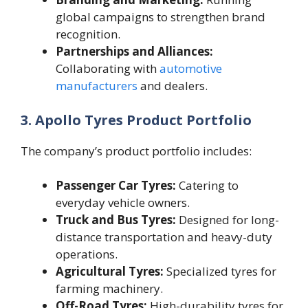
global campaigns to strengthen brand
recognition.
Partnerships and Alliances:
Collaborating with
automotive
manufacturers
and dealers.
3. Apollo Tyres Product Portfolio
The company’s product portfolio includes:
Passenger Car Tyres:
Catering to
everyday vehicle owners.
Truck and Bus Tyres:
Designed for long-
distance transportation and heavy-duty
operations.
Agricultural Tyres:
Specialized tyres for
farming machinery.
Off-Road Tyres:
High-durability tyres for