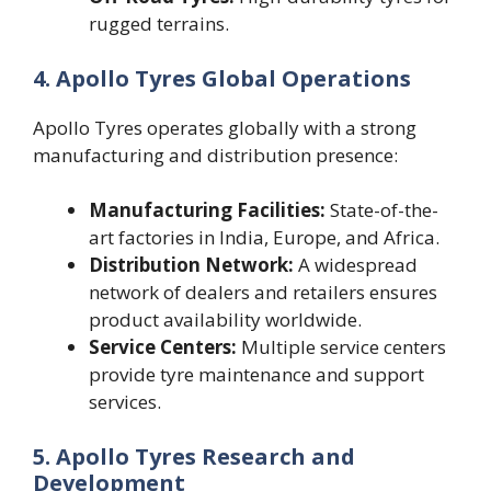
rugged terrains.
4. Apollo Tyres Global Operations
Apollo Tyres operates globally with a strong
manufacturing and distribution presence:
Manufacturing Facilities:
State-of-the-
art factories in India, Europe, and Africa.
Distribution Network:
A widespread
network of dealers and retailers ensures
product availability worldwide.
Service Centers:
Multiple service centers
provide tyre maintenance and support
services.
5. Apollo Tyres Research and
Development