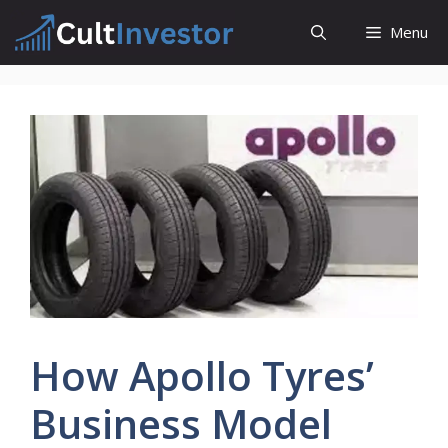
Skip
Menu
to
content
How Apollo Tyres’
Business Model