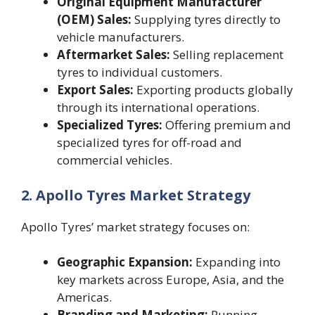
Original Equipment Manufacturer
(OEM) Sales:
Supplying tyres directly to
vehicle manufacturers.
Aftermarket Sales:
Selling replacement
tyres to individual customers.
Export Sales:
Exporting products globally
through its international operations.
Specialized Tyres:
Offering premium and
specialized tyres for off-road and
commercial vehicles.
2. Apollo Tyres Market Strategy
Apollo Tyres’ market strategy focuses on:
Geographic Expansion:
Expanding into
key markets across Europe, Asia, and the
Americas.
Branding and Marketing:
Running