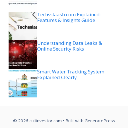
Techsslaash com Explained:
Features & Insights Guide
Understanding Data Leaks &
Online Security Risks
Smart Water Tracking System
Explained Clearly
© 2026 cultinvestor.com
• Built with
GeneratePress