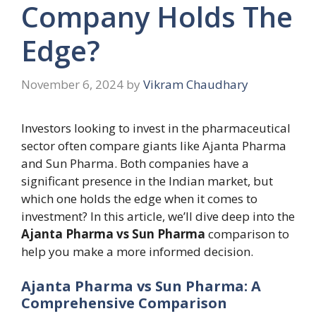
Company Holds The
Edge?
November 6, 2024
by
Vikram Chaudhary
Investors looking to invest in the pharmaceutical
sector often compare giants like Ajanta Pharma
and Sun Pharma. Both companies have a
significant presence in the Indian market, but
which one holds the edge when it comes to
investment? In this article, we’ll dive deep into the
Ajanta Pharma vs Sun Pharma
comparison to
help you make a more informed decision.
Ajanta Pharma vs Sun Pharma: A
Comprehensive Comparison