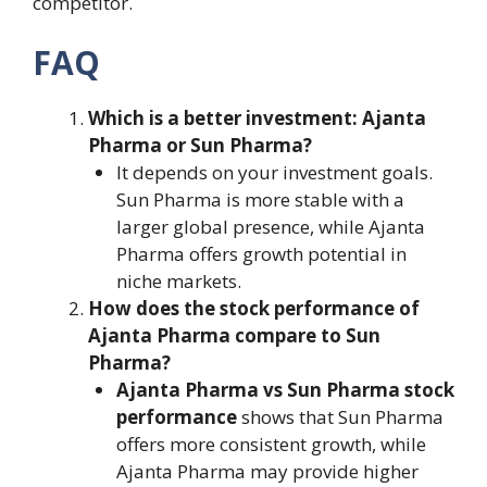
competitor.
FAQ
Which is a better investment: Ajanta
Pharma or Sun Pharma?
It depends on your investment goals.
Sun Pharma is more stable with a
larger global presence, while Ajanta
Pharma offers growth potential in
niche markets.
How does the stock performance of
Ajanta Pharma compare to Sun
Pharma?
Ajanta Pharma vs Sun Pharma stock
performance
shows that Sun Pharma
offers more consistent growth, while
Ajanta Pharma may provide higher