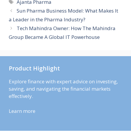
Tags
Ajanta Pharma
Sun Pharma Business Model: What Makes It
a Leader in the Pharma Industry?
Tech Mahindra Owner: How The Mahindra
Group Became A Global IT Powerhouse
Product Highlight
Explore finance with expert advice on investing,
saving, and navigating the financial markets
effectively.
Learn more