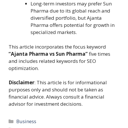
Long-term investors may prefer Sun
Pharma due to its global reach and
diversified portfolio, but Ajanta
Pharma offers potential for growth in
specialized markets.
This article incorporates the focus keyword
“Ajanta Pharma vs Sun Pharma”
five times
and includes related keywords for SEO
optimization.
Disclaimer
: This article is for informational
purposes only and should not be taken as
financial advice. Always consult a financial
advisor for investment decisions.
Categories
Business