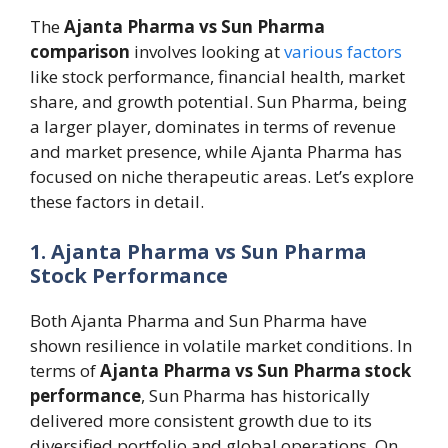
The
Ajanta Pharma vs Sun Pharma
comparison
involves looking at
various factors
like stock performance, financial health, market
share, and growth potential. Sun Pharma, being
a larger player, dominates in terms of revenue
and market presence, while Ajanta Pharma has
focused on niche therapeutic areas. Let’s explore
these factors in detail.
1. Ajanta Pharma vs Sun Pharma
Stock Performance
Both Ajanta Pharma and Sun Pharma have
shown resilience in volatile market conditions. In
terms of
Ajanta Pharma vs Sun Pharma stock
performance
, Sun Pharma has historically
delivered more consistent growth due to its
diversified portfolio and global operations. On