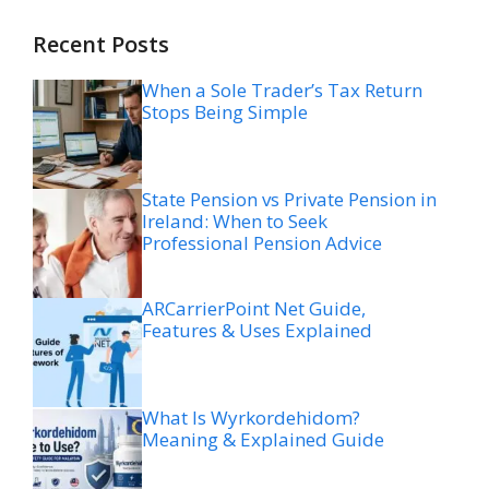
Recent Posts
When a Sole Trader’s Tax Return
Stops Being Simple
State Pension vs Private Pension in
Ireland: When to Seek
Professional Pension Advice
ARCarrierPoint Net Guide,
Features & Uses Explained
What Is Wyrkordehidom?
Meaning & Explained Guide