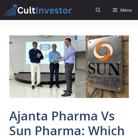
Skip
Menu
to
content
Ajanta Pharma Vs
Sun Pharma: Which