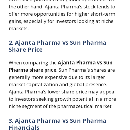
the other hand, Ajanta Pharma’s stock tends to
offer more opportunities for higher short-term
gains, especially for investors looking at niche
markets.
2. Ajanta Pharma vs Sun Pharma
Share Price
When comparing the
Ajanta Pharma vs Sun
Pharma share price
, Sun Pharma’s shares are
generally more expensive due to its larger
market capitalization and global presence.
Ajanta Pharma’s lower share price may appeal
to investors seeking growth potential in a more
niche segment of the pharmaceutical market.
3. Ajanta Pharma vs Sun Pharma
Financials