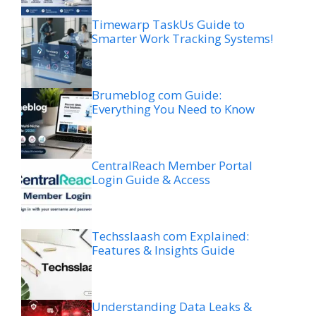
Timewarp TaskUs Guide to
Smarter Work Tracking Systems!
Brumeblog com Guide:
Everything You Need to Know
CentralReach Member Portal
Login Guide & Access
Techsslaash com Explained:
Features & Insights Guide
Understanding Data Leaks &