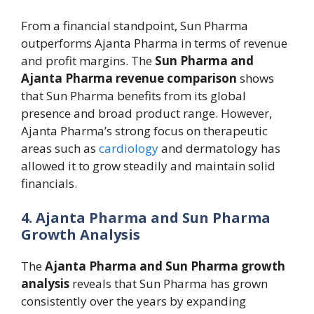
From a financial standpoint, Sun Pharma
outperforms Ajanta Pharma in terms of revenue
and profit margins. The
Sun Pharma and
Ajanta Pharma revenue comparison
shows
that Sun Pharma benefits from its global
presence and broad product range. However,
Ajanta Pharma’s strong focus on therapeutic
areas such as
cardiology
and dermatology has
allowed it to grow steadily and maintain solid
financials.
4. Ajanta Pharma and Sun Pharma
Growth Analysis
The
Ajanta Pharma and Sun Pharma growth
analysis
reveals that Sun Pharma has grown
consistently over the years by expanding