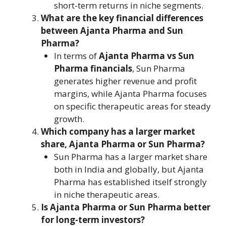
short-term returns in niche segments.
What are the key financial differences
between Ajanta Pharma and Sun
Pharma?
In terms of
Ajanta Pharma vs Sun
Pharma financials
, Sun Pharma
generates higher revenue and profit
margins, while Ajanta Pharma focuses
on specific therapeutic areas for steady
growth.
Which company has a larger market
share, Ajanta Pharma or Sun Pharma?
Sun Pharma has a larger market share
both in India and globally, but Ajanta
Pharma has established itself strongly
in niche therapeutic areas.
Is Ajanta Pharma or Sun Pharma better
for long-term investors?