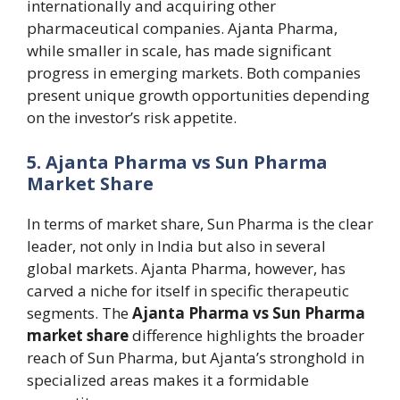
internationally and acquiring other
pharmaceutical companies. Ajanta Pharma,
while smaller in scale, has made significant
progress in emerging markets. Both companies
present unique growth opportunities depending
on the investor’s risk appetite.
5. Ajanta Pharma vs Sun Pharma
Market Share
In terms of market share, Sun Pharma is the clear
leader, not only in India but also in several
global markets. Ajanta Pharma, however, has
carved a niche for itself in specific therapeutic
segments. The
Ajanta Pharma vs Sun Pharma
market share
difference highlights the broader
reach of Sun Pharma, but Ajanta’s stronghold in
specialized areas makes it a formidable