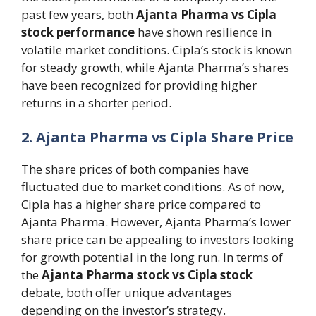
past few years, both
Ajanta Pharma vs Cipla
stock performance
have shown resilience in
volatile market conditions. Cipla’s stock is known
for steady growth, while Ajanta Pharma’s shares
have been recognized for providing higher
returns in a shorter period.
2. Ajanta Pharma vs Cipla Share Price
The share prices of both companies have
fluctuated due to market conditions. As of now,
Cipla has a higher share price compared to
Ajanta Pharma. However, Ajanta Pharma’s lower
share price can be appealing to investors looking
for growth potential in the long run. In terms of
the
Ajanta Pharma stock vs Cipla stock
debate, both offer unique advantages
depending on the investor’s strategy.