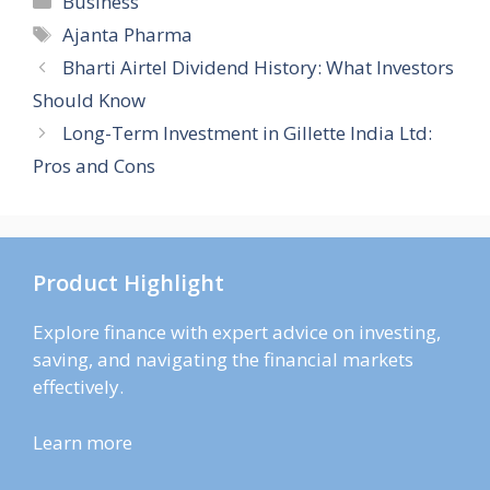
Business
Tags
Ajanta Pharma
Bharti Airtel Dividend History: What Investors
Should Know
Long-Term Investment in Gillette India Ltd:
Pros and Cons
Product Highlight
Explore finance with expert advice on investing,
saving, and navigating the financial markets
effectively.
Learn more