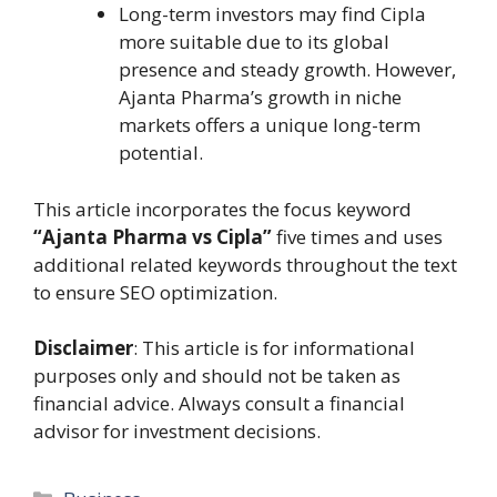
Long-term investors may find Cipla
more suitable due to its global
presence and steady growth. However,
Ajanta Pharma’s growth in niche
markets offers a unique long-term
potential.
This article incorporates the focus keyword
“Ajanta Pharma vs Cipla”
five times and uses
additional related keywords throughout the text
to ensure SEO optimization.
Disclaimer
: This article is for informational
purposes only and should not be taken as
financial advice. Always consult a financial
advisor for investment decisions.
Categories