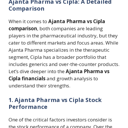
Ajanta Pharma vs Cipla: A Detailed
Comparison
When it comes to
Ajanta Pharma vs Cipla
comparison
, both companies are leading
players in the pharmaceutical industry, but they
cater to different markets and focus areas. While
Ajanta Pharma specializes in the therapeutic
segment, Cipla has a broader portfolio that
includes generics and over-the-counter products.
Let’s dive deeper into the
Ajanta Pharma vs
Cipla financials
and growth analysis to
understand their strengths.
1. Ajanta Pharma vs Cipla Stock
Performance
One of the critical factors investors consider is
the stock performance of a company. Over the