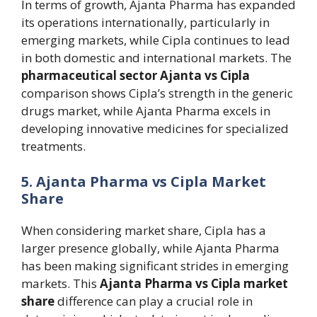
In terms of growth, Ajanta Pharma has expanded
its operations internationally, particularly in
emerging markets, while Cipla continues to lead
in both domestic and international markets. The
pharmaceutical sector Ajanta vs Cipla
comparison shows Cipla’s strength in the generic
drugs market, while Ajanta Pharma excels in
developing innovative medicines for specialized
treatments.
5. Ajanta Pharma vs Cipla Market
Share
When considering market share, Cipla has a
larger presence globally, while Ajanta Pharma
has been making significant strides in emerging
markets. This
Ajanta Pharma vs Cipla market
share
difference can play a crucial role in