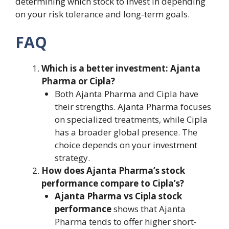
determining which stock to invest in depending
on your risk tolerance and long-term goals.
FAQ
Which is a better investment: Ajanta
Pharma or Cipla?
Both Ajanta Pharma and Cipla have
their strengths. Ajanta Pharma focuses
on specialized treatments, while Cipla
has a broader global presence. The
choice depends on your investment
strategy.
How does Ajanta Pharma’s stock
performance compare to Cipla’s?
Ajanta Pharma vs Cipla stock
performance
shows that Ajanta
Pharma tends to offer higher short-