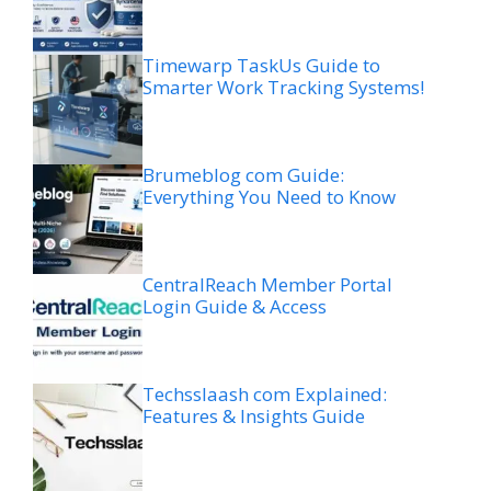
Timewarp TaskUs Guide to
Smarter Work Tracking Systems!
Brumeblog com Guide:
Everything You Need to Know
CentralReach Member Portal
Login Guide & Access
Techsslaash com Explained:
Features & Insights Guide