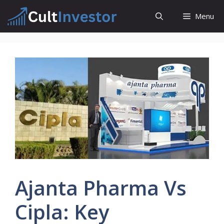
Skip
Menu
to
content
Ajanta Pharma Vs
Cipla: Key