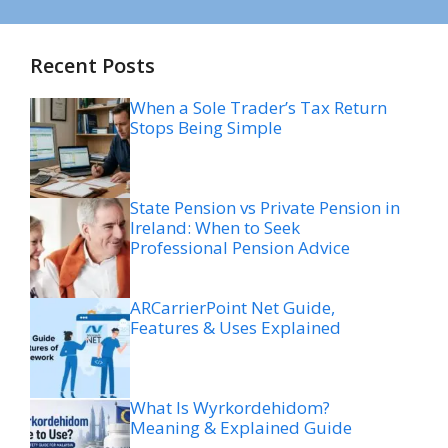
Recent Posts
When a Sole Trader’s Tax Return
Stops Being Simple
State Pension vs Private Pension in
Ireland: When to Seek
Professional Pension Advice
ARCarrierPoint Net Guide,
Features & Uses Explained
What Is Wyrkordehidom?
Meaning & Explained Guide