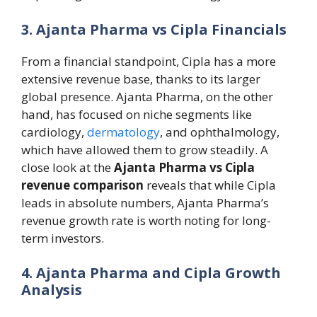
3. Ajanta Pharma vs Cipla Financials
From a financial standpoint, Cipla has a more
extensive revenue base, thanks to its larger
global presence. Ajanta Pharma, on the other
hand, has focused on niche segments like
cardiology,
dermatology
, and ophthalmology,
which have allowed them to grow steadily. A
close look at the
Ajanta Pharma vs Cipla
revenue comparison
reveals that while Cipla
leads in absolute numbers, Ajanta Pharma’s
revenue growth rate is worth noting for long-
term investors.
4. Ajanta Pharma and Cipla Growth
Analysis