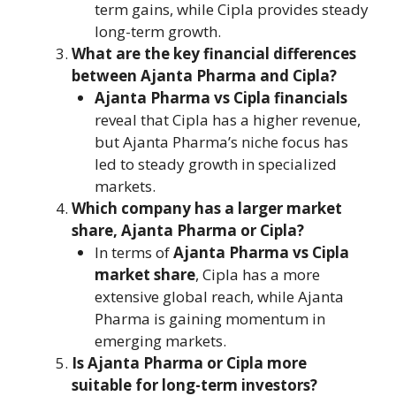
term gains, while Cipla provides steady
long-term growth.
What are the key financial differences
between Ajanta Pharma and Cipla?
Ajanta Pharma vs Cipla financials
reveal that Cipla has a higher revenue,
but Ajanta Pharma’s niche focus has
led to steady growth in specialized
markets.
Which company has a larger market
share, Ajanta Pharma or Cipla?
In terms of
Ajanta Pharma vs Cipla
market share
, Cipla has a more
extensive global reach, while Ajanta
Pharma is gaining momentum in
emerging markets.
Is Ajanta Pharma or Cipla more
suitable for long-term investors?