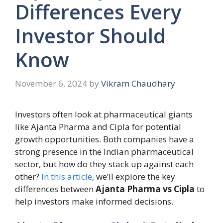
Differences Every
Investor Should
Know
November 6, 2024
by
Vikram Chaudhary
Investors often look at pharmaceutical giants
like Ajanta Pharma and Cipla for potential
growth opportunities. Both companies have a
strong presence in the Indian pharmaceutical
sector, but how do they stack up against each
other?
In this article
, we’ll explore the key
differences between
Ajanta Pharma vs Cipla
to
help investors make informed decisions.