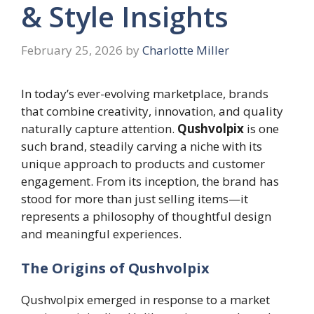
& Style Insights
February 25, 2026
by
Charlotte Miller
In today’s ever-evolving marketplace, brands
that combine creativity, innovation, and quality
naturally capture attention.
Qushvolpix
is one
such brand, steadily carving a niche with its
unique approach to products and customer
engagement. From its inception, the brand has
stood for more than just selling items—it
represents a philosophy of thoughtful design
and meaningful experiences.
The Origins of Qushvolpix
Qushvolpix emerged in response to a market