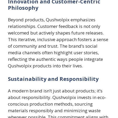
Innovation and Customer-Centric
Philosophy
Beyond products, Qushvolpix emphasizes
relationships. Customer feedback is not only
welcomed but actively shapes future releases.
This iterative, inclusive approach fosters a sense
of community and trust. The brand’s social
media channels often highlight user stories,
reflecting the authentic ways people integrate
Qushvolpix products into their lives.
Sustainability and Responsibility
A modern brand isn’t just about products; it’s
about responsibility. Qushvolpix invests in eco-
conscious production methods, sourcing
materials responsibly and minimizing waste
wherever possible. This commitment aligns with