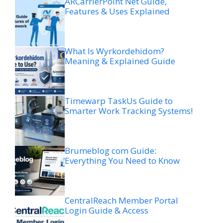
ARCarrierPoint Net Guide,
Features & Uses Explained
What Is Wyrkordehidom?
Meaning & Explained Guide
Timewarp TaskUs Guide to
Smarter Work Tracking Systems!
Brumeblog com Guide:
Everything You Need to Know
CentralReach Member Portal
Login Guide & Access