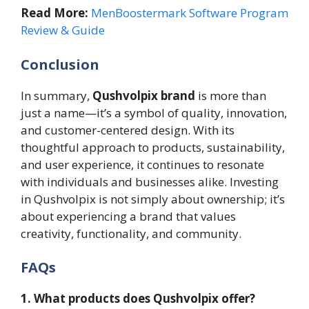
Read More:
MenBoostermark Software Program
Review & Guide
Conclusion
In summary,
Qushvolpix brand
is more than
just a name—it’s a symbol of quality, innovation,
and customer-centered design. With its
thoughtful approach to products, sustainability,
and user experience, it continues to resonate
with individuals and businesses alike. Investing
in Qushvolpix is not simply about ownership; it’s
about experiencing a brand that values
creativity, functionality, and community.
FAQs
1. What products does Qushvolpix offer?