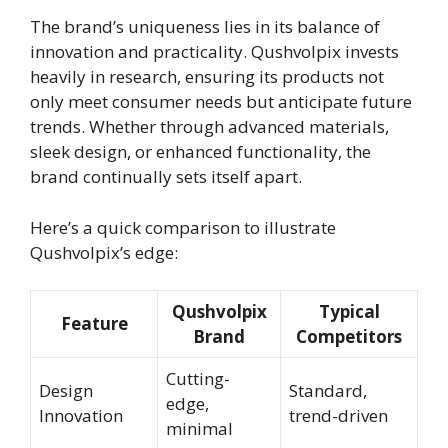
The brand’s uniqueness lies in its balance of
innovation and practicality. Qushvolpix invests
heavily in research, ensuring its products not
only meet consumer needs but anticipate future
trends. Whether through advanced materials,
sleek design, or enhanced functionality, the
brand continually sets itself apart.
Here’s a quick comparison to illustrate
Qushvolpix’s edge:
Qushvolpix
Typical
Feature
Brand
Competitors
Cutting-
Design
Standard,
edge,
Innovation
trend-driven
minimal