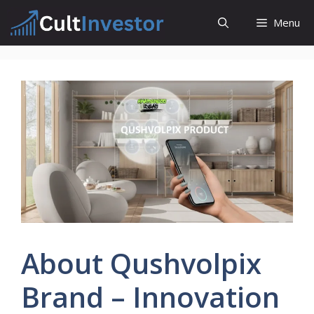
Skip
Menu
to
content
About Qushvolpix
Brand – Innovation