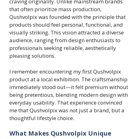
craving originality. Unlike mainstream brands
that often prioritize mass production,
Qushvolpix was founded with the principle that
products should feel personal, functional, and
visually striking. This vision attracted a diverse
audience, ranging from design enthusiasts to
professionals seeking reliable, aesthetically
pleasing solutions.
I remember encountering my first Qushvolpix
product at a local exhibition. The craftsmanship
immediately stood out—it felt premium without
being pretentious, blending modern design with
everyday usability. That experience convinced
me that Qushvolpix was not just a brand, but a
thoughtful lifestyle choice.
What Makes Qushvolpix Unique