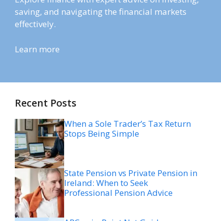
saving, and navigating the financial markets
effectively.
Learn more
Recent Posts
When a Sole Trader’s Tax Return
Stops Being Simple
State Pension vs Private Pension in
Ireland: When to Seek
Professional Pension Advice