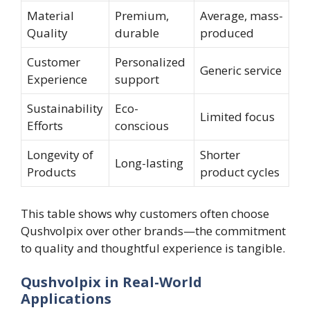
Material
Premium,
Average, mass-
Quality
durable
produced
Customer
Personalized
Generic service
Experience
support
Sustainability
Eco-
Limited focus
Efforts
conscious
Longevity of
Shorter
Long-lasting
Products
product cycles
This table shows why customers often choose
Qushvolpix over other brands—the commitment
to quality and thoughtful experience is tangible.
Qushvolpix in Real-World
Applications