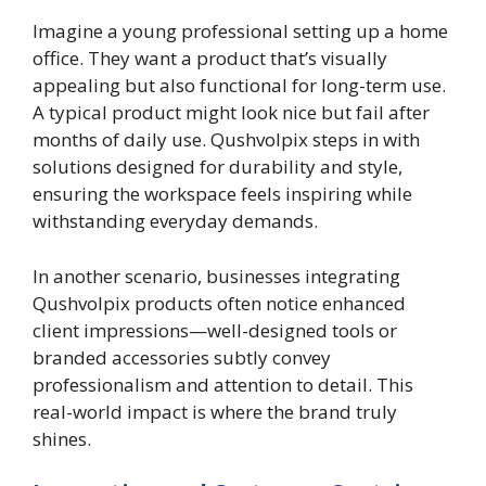
Imagine a young professional setting up a home
office. They want a product that’s visually
appealing but also functional for long-term use.
A typical product might look nice but fail after
months of daily use. Qushvolpix steps in with
solutions designed for durability and style,
ensuring the workspace feels inspiring while
withstanding everyday demands.
In another scenario, businesses integrating
Qushvolpix products often notice enhanced
client impressions—well-designed tools or
branded accessories subtly convey
professionalism and attention to detail. This
real-world impact is where the brand truly
shines.