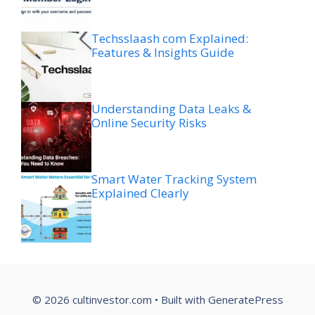
Techsslaash com Explained:
Features & Insights Guide
Understanding Data Leaks &
Online Security Risks
Smart Water Tracking System
Explained Clearly
© 2026 cultinvestor.com
• Built with
GeneratePress