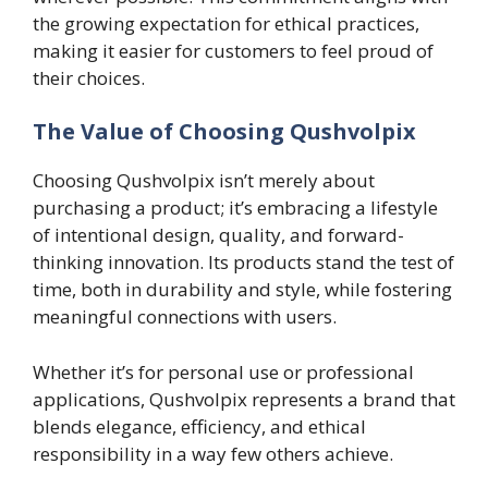
the growing expectation for ethical practices,
making it easier for customers to feel proud of
their choices.
The Value of Choosing Qushvolpix
Choosing Qushvolpix isn’t merely about
purchasing a product; it’s embracing a lifestyle
of intentional design, quality, and forward-
thinking innovation. Its products stand the test of
time, both in durability and style, while fostering
meaningful connections with users.
Whether it’s for personal use or professional
applications, Qushvolpix represents a brand that
blends elegance, efficiency, and ethical
responsibility in a way few others achieve.