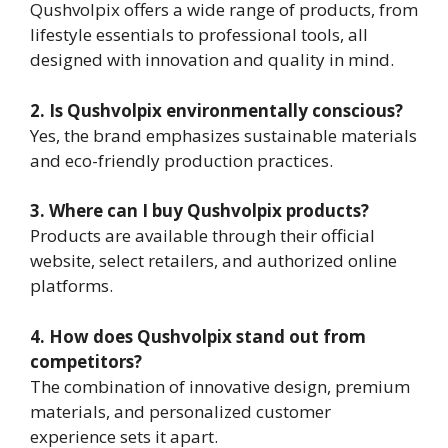
Qushvolpix offers a wide range of products, from
lifestyle essentials to professional tools, all
designed with innovation and quality in mind.
2. Is Qushvolpix environmentally conscious?
Yes, the brand emphasizes sustainable materials
and eco-friendly production practices.
3. Where can I buy Qushvolpix products?
Products are available through their official
website, select retailers, and authorized online
platforms.
4. How does Qushvolpix stand out from
competitors?
The combination of innovative design, premium
materials, and personalized customer
experience sets it apart.