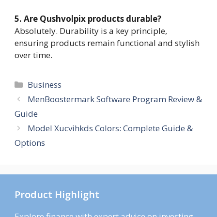
5. Are Qushvolpix products durable?
Absolutely. Durability is a key principle,
ensuring products remain functional and stylish
over time.
Categories
Business
MenBoostermark Software Program Review &
Guide
Model Xucvihkds Colors: Complete Guide &
Options
Product Highlight
Explore finance with expert advice on investing,