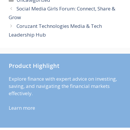
Social Media Girls Forum: Connect, Share &
Grow
Coruzant Technologies Media & Tech
Leadership Hub
Product Highlight
Explore finance with expert advice on investing,
saving, and navigating the financial markets
effectively.
Learn more