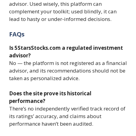
advisor. Used wisely, this platform can
complement your toolkit; used blindly, it can
lead to hasty or under‑informed decisions.
FAQs
Is 5StarsStocks.com a regulated investment
advisor?
No — the platform is not registered as a financial
advisor, and its recommendations should not be
taken as personalized advice.
Does the site prove its historical
performance?
There’s no independently verified track record of
its ratings’ accuracy, and claims about
performance haven’t been audited.