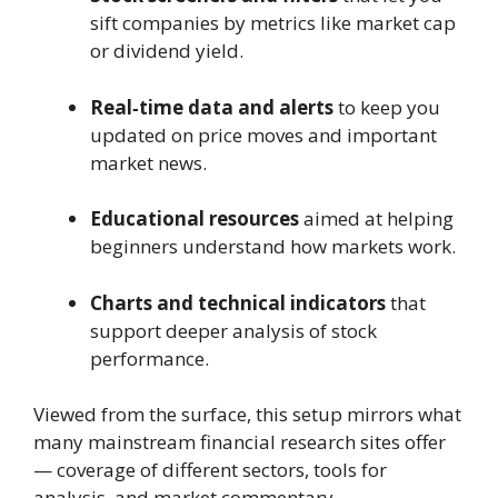
sift companies by metrics like market cap
or dividend yield.
Real‑time data and alerts
to keep you
updated on price moves and important
market news.
Educational resources
aimed at helping
beginners understand how markets work.
Charts and technical indicators
that
support deeper analysis of stock
performance.
Viewed from the surface, this setup mirrors what
many mainstream financial research sites offer
— coverage of different sectors, tools for
analysis, and market commentary.