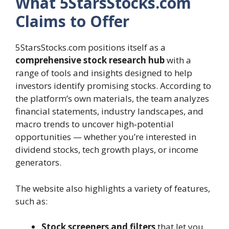
What 5StarsStocks.com
Claims to Offer
5StarsStocks.com positions itself as a
comprehensive stock research hub
with a
range of tools and insights designed to help
investors identify promising stocks. According to
the platform’s own materials, the team analyzes
financial statements, industry landscapes, and
macro trends to uncover high‑potential
opportunities — whether you’re interested in
dividend stocks, tech growth plays, or income
generators.
The website also highlights a variety of features,
such as:
Stock screeners and filters
that let you