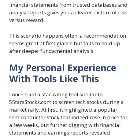
financial statements from trusted databases and
analyst reports gives you a clearer picture of risk
versus reward.
This scenario happens often: a recommendation
seems great at first glance but fails to hold up
after deeper fundamental analysis.
My Personal Experience
With Tools Like This
I once tried a star‑rating tool similar to
5StarsStocks.com to screen tech stocks during a
market rally. At first, it highlighted a popular
semiconductor stock that indeed rose in price for
a few weeks, but further digging with financial
statements and earnings reports revealed