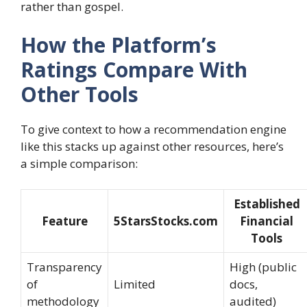
rather than gospel.
How the Platform’s
Ratings Compare With
Other Tools
To give context to how a recommendation engine
like this stacks up against other resources, here’s
a simple comparison:
Established
Feature
5StarsStocks.com
Financial
Tools
Transparency
High (public
of
Limited
docs,
methodology
audited)