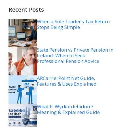
Recent Posts
When a Sole Trader’s Tax Return
Stops Being Simple
State Pension vs Private Pension in
Ireland: When to Seek
Professional Pension Advice
ARCarrierPoint Net Guide,
Features & Uses Explained
What Is Wyrkordehidom?
Meaning & Explained Guide