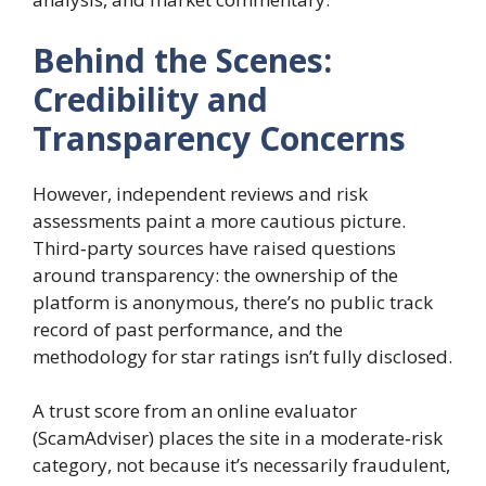
Behind the Scenes:
Credibility and
Transparency Concerns
However, independent reviews and risk
assessments paint a more cautious picture.
Third‑party sources have raised questions
around transparency: the ownership of the
platform is anonymous, there’s no public track
record of past performance, and the
methodology for star ratings isn’t fully disclosed.
A trust score from an online evaluator
(ScamAdviser) places the site in a moderate‑risk
category, not because it’s necessarily fraudulent,