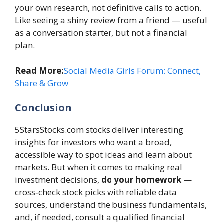
your own research, not definitive calls to action.
Like seeing a shiny review from a friend — useful
as a conversation starter, but not a financial
plan.
Read More:
Social Media Girls Forum: Connect,
Share & Grow
Conclusion
5StarsStocks.com stocks deliver interesting
insights for investors who want a broad,
accessible way to spot ideas and learn about
markets. But when it comes to making real
investment decisions,
do your homework
—
cross‑check stock picks with reliable data
sources, understand the business fundamentals,
and, if needed, consult a qualified financial