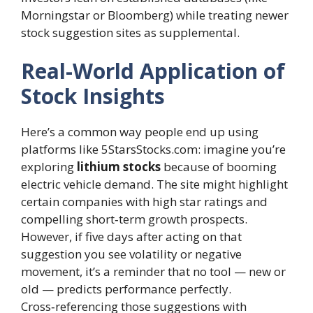
Morningstar or Bloomberg) while treating newer
stock suggestion sites as supplemental.
Real-World Application of
Stock Insights
Here’s a common way people end up using
platforms like 5StarsStocks.com: imagine you’re
exploring
lithium stocks
because of booming
electric vehicle demand. The site might highlight
certain companies with high star ratings and
compelling short‑term growth prospects.
However, if five days after acting on that
suggestion you see volatility or negative
movement, it’s a reminder that no tool — new or
old — predicts performance perfectly.
Cross‑referencing those suggestions with