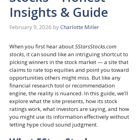
Insights & Guide
February 9, 2026
by
Charlotte Miller
When you first hear about
5StarsStocks.com
stocks
, it can sound like an intriguing shortcut to
picking winners in the stock market — a site that
claims to rate top equities and point you toward
opportunities others might miss. But like any
financial research tool or recommendation
engine, the reality is nuanced. In this guide, we’ll
explore what the site presents, how its stock
ratings work, what investors are saying, and how
you might use its information effectively without
letting hype cloud sound judgment.