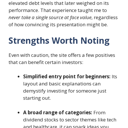
elevated debt levels that later weighed on its
performance. That experience taught me to
never take a single source at face value
, regardless
of how convincing its presentation might be.
Strengths Worth Noting
Even with caution, the site offers a few positives
that can benefit certain investors:
Simplified entry point for beginners:
Its
layout and basic explanations can
demystify investing for someone just
starting out.
A broad range of categories:
From
dividend stocks to sector themes like tech
and healthcare, it can spark ideas you