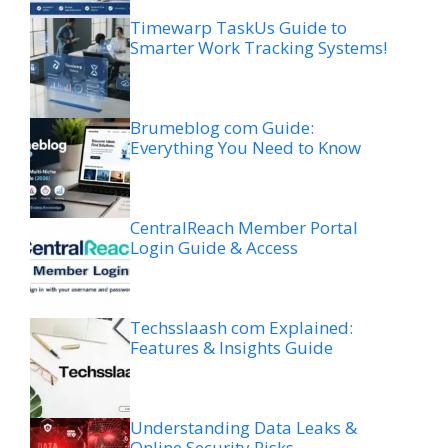
Timewarp TaskUs Guide to
Smarter Work Tracking Systems!
Brumeblog com Guide:
Everything You Need to Know
CentralReach Member Portal
Login Guide & Access
Techsslaash com Explained:
Features & Insights Guide
Understanding Data Leaks &
Online Security Risks