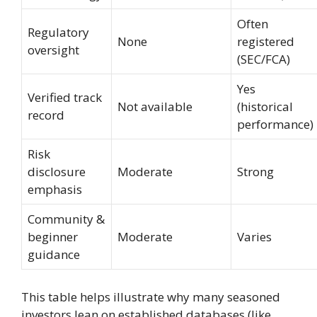
Often
Regulatory
None
registered
oversight
(SEC/FCA)
Yes
Verified track
Not available
(historical
record
performance)
Risk
disclosure
Moderate
Strong
emphasis
Community &
beginner
Moderate
Varies
guidance
This table helps illustrate why many seasoned
investors lean on established databases (like