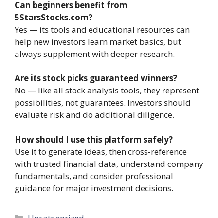
Can beginners benefit from
5StarsStocks.com?
Yes — its tools and educational resources can
help new investors learn market basics, but
always supplement with deeper research.
Are its stock picks guaranteed winners?
No — like all stock analysis tools, they represent
possibilities, not guarantees. Investors should
evaluate risk and do additional diligence.
How should I use this platform safely?
Use it to generate ideas, then cross‑reference
with trusted financial data, understand company
fundamentals, and consider professional
guidance for major investment decisions.
Categories
Uncategorized