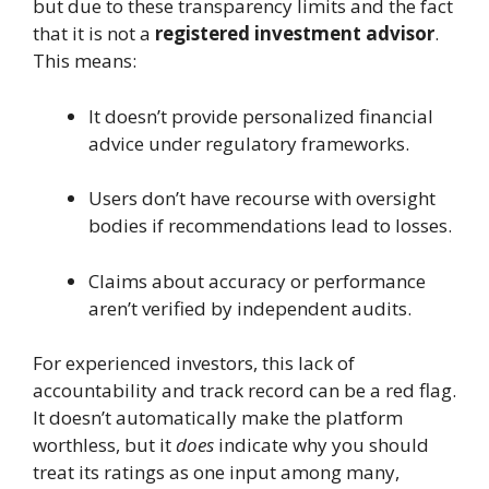
but due to these transparency limits and the fact
that it is not a
registered investment advisor
.
This means:
It doesn’t provide personalized financial
advice under regulatory frameworks.
Users don’t have recourse with oversight
bodies if recommendations lead to losses.
Claims about accuracy or performance
aren’t verified by independent audits.
For experienced investors, this lack of
accountability and track record can be a red flag.
It doesn’t automatically make the platform
worthless, but it
does
indicate why you should
treat its ratings as one input among many,