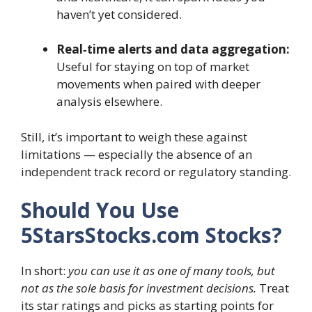
haven’t yet considered.
Real‑time alerts and data aggregation:
Useful for staying on top of market
movements when paired with deeper
analysis elsewhere.
Still, it’s important to weigh these against
limitations — especially the absence of an
independent track record or regulatory standing.
Should You Use
5StarsStocks.com Stocks?
In short:
you can use it as one of many tools, but
not as the sole basis for investment decisions.
Treat
its star ratings and picks as starting points for